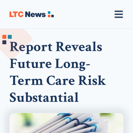
Report Reveals
Future Long-
Term Care Risk
Substantial