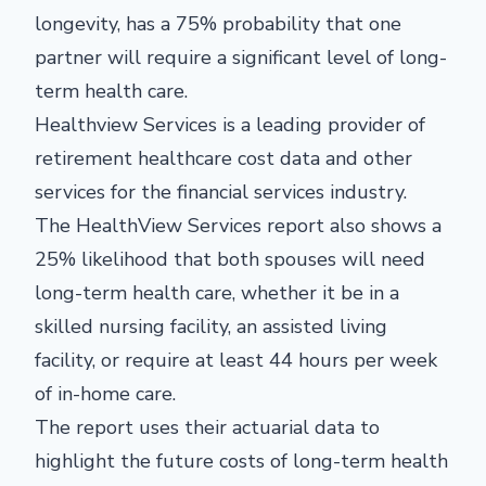
longevity, has a 75% probability that one
partner will require a significant level of long-
term health care.
Healthview Services is a leading provider of
retirement healthcare cost data and other
services for the financial services industry.
The HealthView Services report also shows a
25% likelihood that both spouses will need
long-term health care, whether it be in a
skilled nursing facility, an assisted living
facility, or require at least 44 hours per week
of in-home care.
The report uses their actuarial data to
highlight the future costs of long-term health