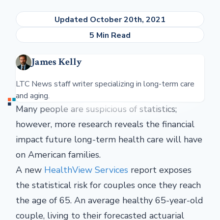
Updated October 20th, 2021
5 Min Read
James Kelly
LTC News staff writer specializing in long-term care
and aging.
Many people are suspicious of statistics;
however, more research reveals the financial
impact future long-term health care will have
on American families.
A new
HealthView Services
report exposes
the statistical risk for couples once they reach
the age of 65. An average healthy 65-year-old
couple, living to their forecasted actuarial