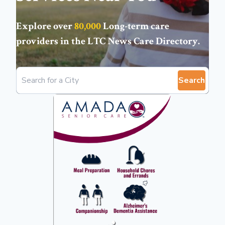
Explore over
80,000
Long-term care
providers in the
LTC News Care Directory
.
Search