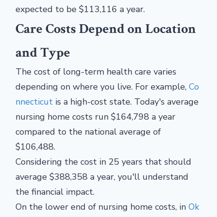
expected to be $113,116 a year.
Care Costs Depend on Location
and Type
The cost of long-term health care varies
depending on where you live. For example,
Co
nnecticut
is a high-cost state. Today's average
nursing home costs run $164,798 a year
compared to the national average of
$106,488.
Considering the cost in 25 years that should
average $388,358 a year, you'll understand
the financial impact.
On the lower end of nursing home costs, in
Ok