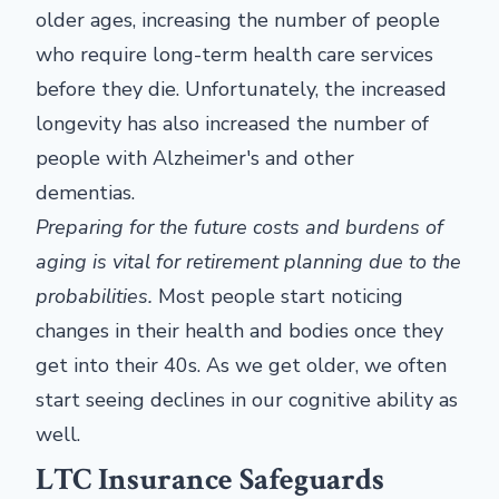
older ages, increasing the number of people
who require long-term health care services
before they die. Unfortunately, the increased
longevity has also increased the number of
people with Alzheimer's and other
dementias.
Preparing for the future costs and burdens of
aging is vital for retirement planning due to the
probabilities.
Most people start noticing
changes in their health and bodies once they
get into their 40s. As we get older, we often
start seeing declines in our cognitive ability as
well.
LTC Insurance Safeguards