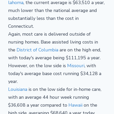
lahoma
, the current average is $63,510 a year,
much lower than the national average and
substantially less than the cost in
Connecticut.
Again, most care is delivered outside of
nursing homes. Base assisted living costs in
the
District of Columbia
are on the high end,
with today's average being $111,195 a year.
However, on the low side is
Missouri
, with
today's average base cost running $34,128 a
year.
Louisiana
is on the low side for in-home care,
with an average 44 hour week running
$36,608 a year compared to
Hawaii
on the
high side, averaging $68,640 a year today.