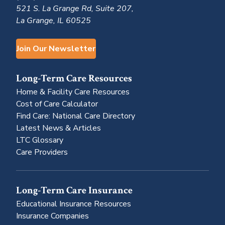
521 S. La Grange Rd, Suite 207,
La Grange, IL 60525
Join Our Newsletter
Long-Term Care Resources
Home & Facility Care Resources
Cost of Care Calculator
Find Care: National Care Directory
Latest News & Articles
LTC Glossary
Care Providers
Long-Term Care Insurance
Educational Insurance Resources
Insurance Companies