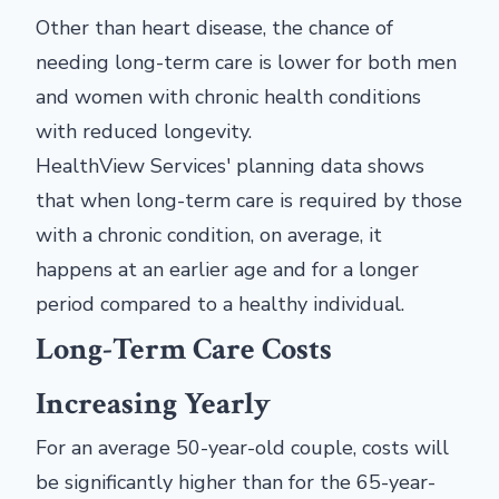
Other than heart disease, the chance of
needing long-term care is lower for both men
and women with chronic health conditions
with reduced longevity.
HealthView Services' planning data shows
that when long-term care is required by those
with a chronic condition, on average, it
happens at an earlier age and for a longer
period compared to a healthy individual.
Long-Term Care Costs
Increasing Yearly
For an average 50-year-old couple, costs will
be significantly higher than for the 65-year-