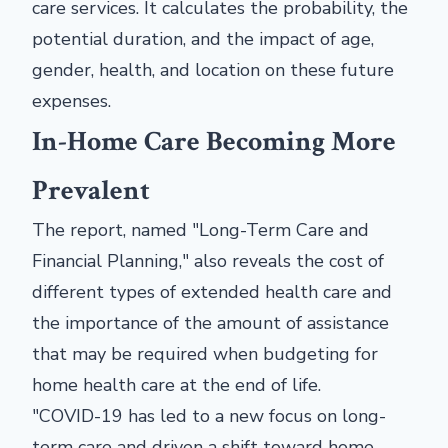
care services. It calculates the probability, the
potential duration, and the impact of age,
gender, health, and location on these future
expenses.
In-Home Care Becoming More
Prevalent
The report, named "Long-Term Care and
Financial Planning," also reveals the cost of
different types of extended health care and
the importance of the amount of assistance
that may be required when budgeting for
home health care at the end of life.
"COVID-19 has led to a new focus on long-
term care and driven a shift toward home