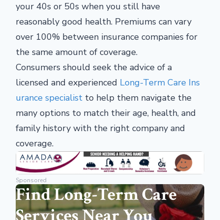
your 40s or 50s when you still have
reasonably good health. Premiums can vary
over 100% between insurance companies for
the same amount of coverage.
Consumers should seek the advice of a
licensed and experienced
Long-Term Care Ins
urance specialist
to help them navigate the
many options to match their age, health, and
family history with the right company and
coverage.
Sponsored
Find Long-Term Care
Services Near You