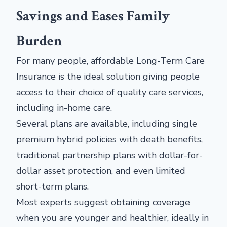
Savings and Eases Family
Burden
For many people, affordable Long-Term Care
Insurance is the ideal solution giving people
access to their choice of quality care services,
including in-home care.
Several plans are available, including single
premium hybrid policies with death benefits,
traditional partnership plans with dollar-for-
dollar asset protection, and even limited
short-term plans.
Most experts suggest obtaining coverage
when you are younger and healthier, ideally in