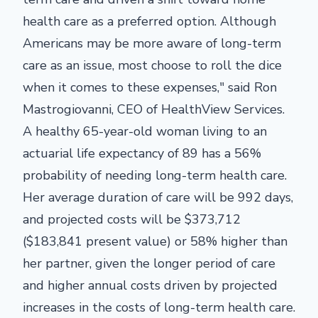
health care as a preferred option. Although
Americans may be more aware of long-term
care as an issue, most choose to roll the dice
when it comes to these expenses," said Ron
Mastrogiovanni, CEO of HealthView Services.
A healthy 65-year-old woman living to an
actuarial life expectancy of 89 has a 56%
probability of needing long-term health care.
Her average duration of care will be 992 days,
and projected costs will be $373,712
($183,841 present value) or 58% higher than
her partner, given the longer period of care
and higher annual costs driven by projected
increases in the costs of long-term health care.