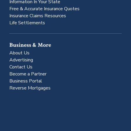
Information In Your State
Free & Accurate Insurance Quotes
Insurance Claims Resources
Life Settlements
Business & More
About Us
Advertising
Contact Us
Become a Partner
Business Portal
Reverse Mortgages