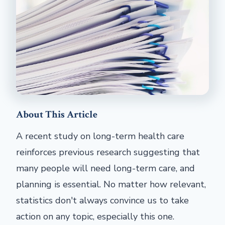
About This Article
A recent study on long-term health care
reinforces previous research suggesting that
many people will need long-term care, and
planning is essential. No matter how relevant,
statistics don't always convince us to take
action on any topic, especially this one.