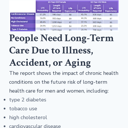
People Need Long-Term
Care Due to Illness,
Accident, or Aging
The report shows the impact of chronic health
conditions on the future risk of long-term
health care for men and women, including:
type 2 diabetes
tobacco use
high cholesterol
cardiovascular disease