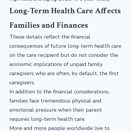
Long-Term Health Care Affects
Families and Finances
These details reflect the financial
consequences of future long-term health care
on the care recipient but do not consider the
economic implications of unpaid family
caregivers who are often, by default, the first
caregivers.
In addition to the financial considerations,
families face tremendous physical and
emotional pressure when their parent
requires long-term health care.
More and more people worldwide live to