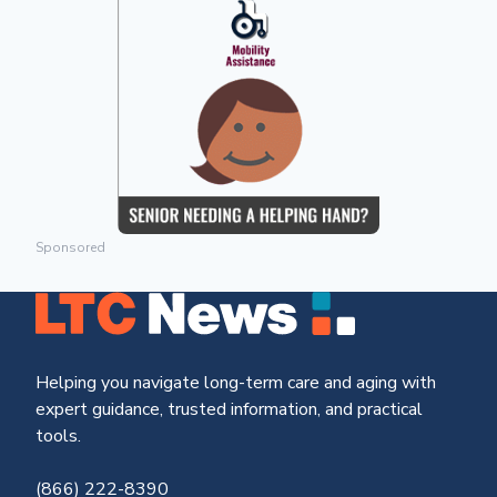
Sponsored
Helping you navigate long-term care and aging with
expert guidance, trusted information, and practical
tools.
(866) 222-8390