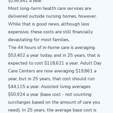
$236,541 a year.
Most long-term health care services are
delivered outside nursing homes, however.
While that is good news, although less
expensive, these costs are still financially
devastating for most families.
The 44 hours of in-home care is averaging
$53,402 a year today, and in 25 years, that is
expected to cost $118,621 a year. Adult Day
Care Centers are now averaging $19,861 a
year, but in 25 years, that cost should run
$44,115 a year. Assisted living averages
$50,924 a year (base cost - not counting
surcharges based on the amount of care you
need). In 25 years, the average base cost is