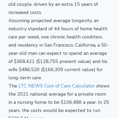
old couple, driven by an extra 15 years of
increased costs.
Assuming projected average longevity, an
industry standard of 44 hours of home health
care per week, one chronic health condition,
and residency in San Francisco, California, a 50-
year-old man can expect to spend an average
of $368,421 ($128,755 present value) and his
wife $486,520 ($166,309 current value) for
long-term care.
The
LTC NEWS Cost of Care Calculator
shows
the 2021 national average for a private room
in a nursing home to be $106,488 a year. In 25
years, the costs would be expected to run