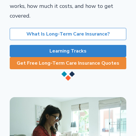
works, how much it costs, and how to get
covered.
What Is Long-Term Care Insurance?
Learning Tracks
Get Free Long-Term Care Insurance Quotes