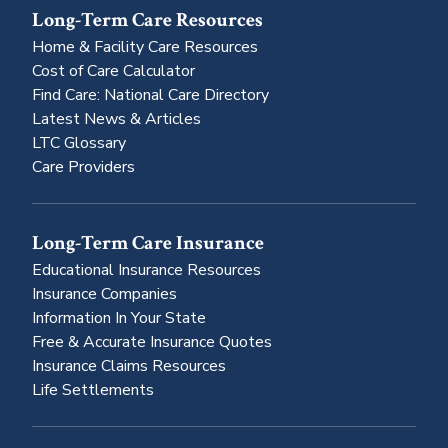
Long-Term Care Resources
Home & Facility Care Resources
Cost of Care Calculator
Find Care: National Care Directory
Latest News & Articles
LTC Glossary
Care Providers
Long-Term Care Insurance
Educational Insurance Resources
Insurance Companies
Information In Your State
Free & Accurate Insurance Quotes
Insurance Claims Resources
Life Settlements