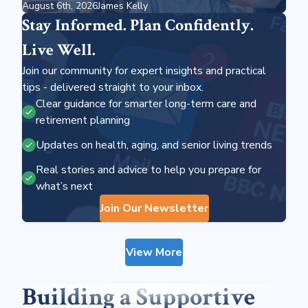
August 6th, 2026
James Kelly
Should Know
Stay Informed. Plan Confidently.
Live Well.
Join our community for expert insights and practical
tips - delivered straight to your inbox.
Clear guidance for smarter long-term care and
retirement planning
Updates on health, aging, and senior living trends
Real stories and advice to help you prepare for
what’s next
Join Our Newsletter
View More
Building a Supportive