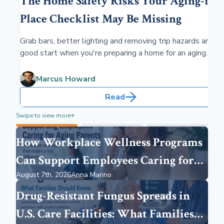
The Home Safety Risks Your Aging-in-
Place Checklist May Be Missing
Grab bars, better lighting and removing trip hazards are a
good start when you're preparing a home for an aging
parent. But you may be overlooking risks you cannot see,
including radon, carbon monoxide, excessive moisture,
Marcus Howard
mold and indoor air pollution.
Read
Swipe to view more
How Workplace Wellness Programs
Can Support Employees Caring for
August 7th, 2026
Anna Marino
Aging Parents
Drug-Resistant Fungus Spreads in
U.S. Care Facilities: What Families