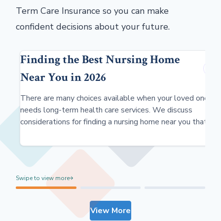
Term Care Insurance so you can make
confident decisions about your future.
Finding the Best Nursing Home
Near You in 2026
There are many choices available when your loved one
needs long-term health care services. We discuss
considerations for finding a nursing home near you that
meets your needs.
Swipe to view more
View More