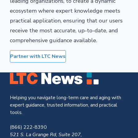
leading organizations, to create a dynamic
ecosystem where expert knowledge meets
practical application, ensuring that our users
receive the most accurate, up-to-date, and
comprehensive guidance available.
Partner with LTC News
Helping you navigate long-term care and aging with
expert guidance, trusted information, and practical
tools.
(866) 222-8390
521 S. La Grange Rd, Suite 207,