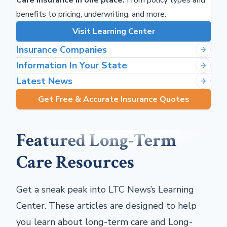
Care Insurance in one place.
From policy types and
benefits to pricing, underwriting, and more.
Visit Learning Center
Insurance Companies
Information In Your State
Latest News
Get Free & Accurate Insurance Quotes
Featured Long-Term
Care Resources
Get a sneak peak into LTC News’s Learning
Center. These articles are designed to help
you learn about long-term care and Long-