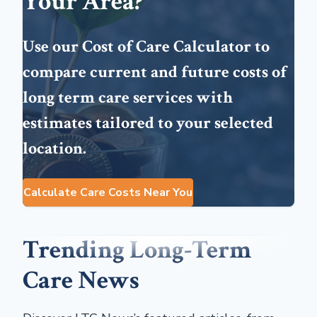
Your Area?
Use our Cost of Care Calculator to
compare current and future costs of
long term care services with
estimates tailored to your selected
location.
Calculate Care Costs Near You
Trending Long-Term
Care News