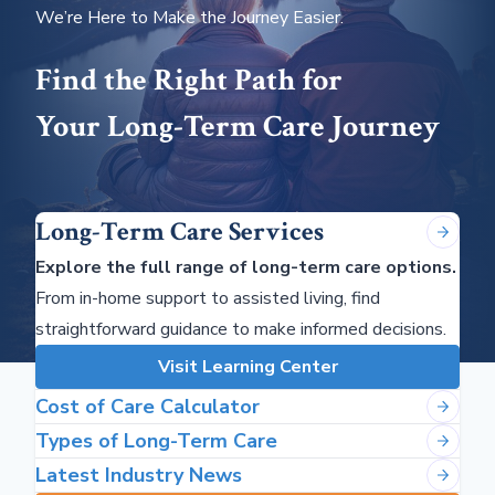
We’re Here to Make the Journey Easier.
Find the Right Path for
Your Long-Term Care Journey
Long-Term Care Services
Explore the full range of long-term care options.
From in-home support to assisted living, find
straightforward guidance to make informed decisions.
Visit Learning Center
Cost of Care Calculator
Types of Long-Term Care
Latest Industry News