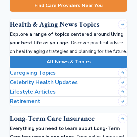
Find Care Providers Near You
Health & Aging News Topics
Explore a range of topics centered around living
your best life as you age.
Discover practical advice
on healthy aging strategies and planning for the future.
All News & Topics
Caregiving Topics
Celebrity Health Updates
Lifestyle Articles
Retirement
Long-Term Care Insurance
Everything you need to learn about Long-Term