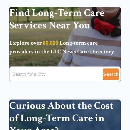
Find Long-Term Care
Services Near You
Explore over
80,000
Long-term care
providers in the
LTC News Care Directory
.
Search
Curious About the Cost
of Long-Term Care in