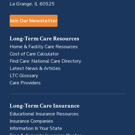
La Grange, IL 60525
Join Our Newsletter
Long-Term Care Resources
Home & Facility Care Resources
Cost of Care Calculator
Find Care: National Care Directory
Latest News & Articles
LTC Glossary
Care Providers
Long-Term Care Insurance
Educational Insurance Resources
Insurance Companies
Information In Your State