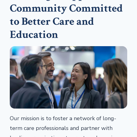
Community Committed
to Better Care and
Education
Our mission is to foster a network of long-
term care professionals and partner with