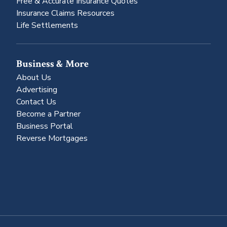
Free & Accurate Insurance Quotes
Insurance Claims Resources
Life Settlements
Business & More
About Us
Advertising
Contact Us
Become a Partner
Business Portal
Reverse Mortgages