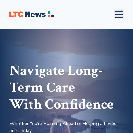
Navigate Long-
Term Care
With Confidence
Whether You’re Planning Ahead or Helping a Loved
one Today,