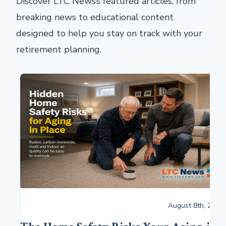
Discover LTC News’s featured articles, from
breaking news to educational content
designed to help you stay on track with your
retirement planning.
August 8th, 2026