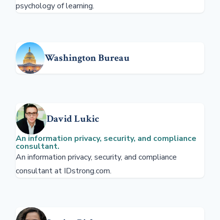
psychology of learning.
Washington Bureau
David Lukic
An information privacy, security, and compliance
consultant.
An information privacy, security, and compliance
consultant at IDstrong.com.