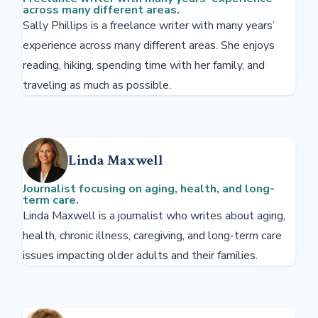
across many different areas.
Sally Phillips is a freelance writer with many years’
experience across many different areas. She enjoys
reading, hiking, spending time with her family, and
traveling as much as possible.
Linda Maxwell
Journalist focusing on aging, health, and long-
term care.
Linda Maxwell is a journalist who writes about aging,
health, chronic illness, caregiving, and long-term care
issues impacting older adults and their families.