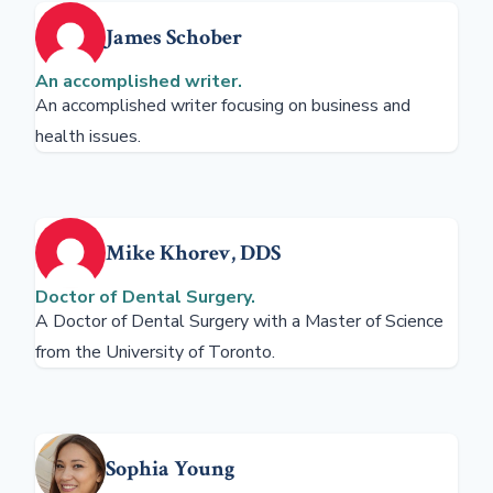
James Schober
An accomplished writer.
An accomplished writer focusing on business and
health issues.
Mike Khorev, DDS
Doctor of Dental Surgery.
A Doctor of Dental Surgery with a Master of Science
from the University of Toronto.
Sophia Young