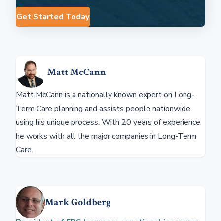
Get Started Today
Matt McCann
Matt McCann is a nationally known expert on Long-
Term Care planning and assists people nationwide
using his unique process. With 20 years of experience,
he works with all the major companies in Long-Term
Care.
Mark Goldberg