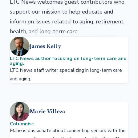
LTC News welcomes guest contributors who
support our mission to help educate and
inform on issues related to aging, retirement,
health, and long-term care.
James Kelly
LTC News author focusing on long-term care and
aging.
LTC News staff writer specializing in long-term care
and aging.
Marie Villeza
Columnist
Marie is passionate about connecting seniors with the