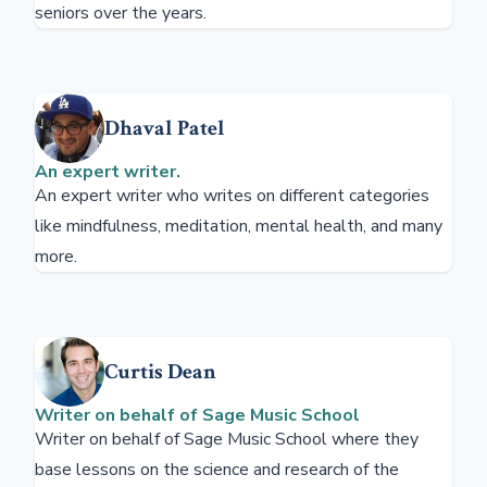
seniors over the years.
Dhaval Patel
An expert writer.
An expert writer who writes on different categories
like mindfulness, meditation, mental health, and many
more.
Curtis Dean
Writer on behalf of Sage Music School
Writer on behalf of Sage Music School where they
base lessons on the science and research of the