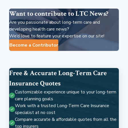
Want to contribute to LTC News?
Are you passionate about long-term care and
developing health care news?
We’d love to feature your expertise on our site!
Become a Contributor
Free & Accurate Long-Term Care
Insurance Quotes
Customizable experience unique to your long-term
care planning goals
Work with a trusted Long-Term Care Insurance
specialist at no cost
Compare accurate & affordable quotes from all the
top insurers