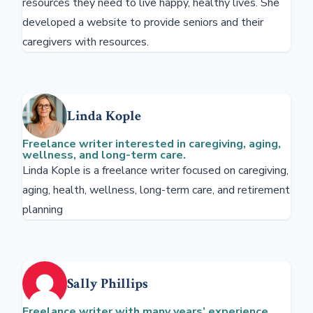
resources they need to live happy, healthy lives. She
developed a website to provide seniors and their
caregivers with resources.
Linda Kople
Freelance writer interested in caregiving, aging,
wellness, and long-term care.
Linda Kople is a freelance writer focused on caregiving,
aging, health, wellness, long-term care, and retirement
planning
Sally Phillips
Freelance writer with many years’ experience