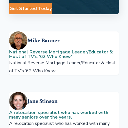
Get Started Today
Mike Banner
National Reverse Mortgage Leader/Educator &
Host of TV’s ‘62 Who Knew’
National Reverse Mortgage Leader/Educator & Host
of TV’s ‘62 Who Knew’
Jane Stinson
A relocation specialist who has worked with
many seniors over the years.
A relocation specialist who has worked with many