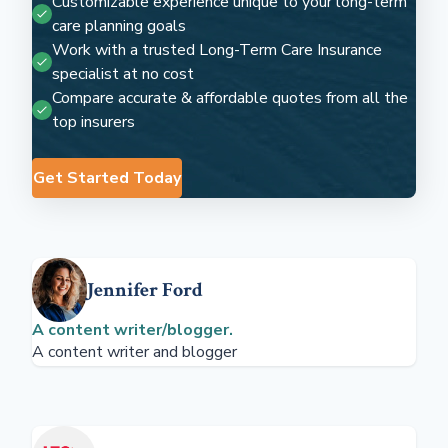
Customizable experience unique to your long-term
care planning goals
Work with a trusted Long-Term Care Insurance
specialist at no cost
Compare accurate & affordable quotes from all the
top insurers
Get Started Today
Jennifer Ford
A content writer/blogger.
A content writer and blogger