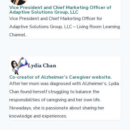
Vice President and Chief Marketing Officer of
Adaptive Solutions Group, LLC
Vice President and Chief Marketing Officer for
Adaptive Solutions Group, LLC – Living Room Learning
Channel.
Lydia Chan
Co-creator of Alzheimer’s Caregiver website.
After her mom was diagnosed with Alzheimer’s, Lydia
Chan found herself struggling to balance the
responsibilities of caregiving and her own life.
Nowadays, she is passionate about sharing her
knowledge and experiences.