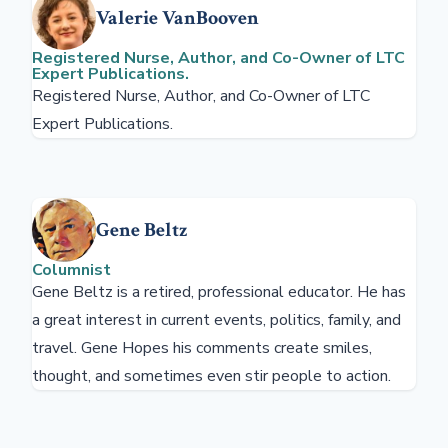
Valerie VanBooven
Registered Nurse, Author, and Co-Owner of LTC
Expert Publications.
Registered Nurse, Author, and Co-Owner of LTC
Expert Publications.
Gene Beltz
Columnist
Gene Beltz is a retired, professional educator. He has
a great interest in current events, politics, family, and
travel. Gene Hopes his comments create smiles,
thought, and sometimes even stir people to action.