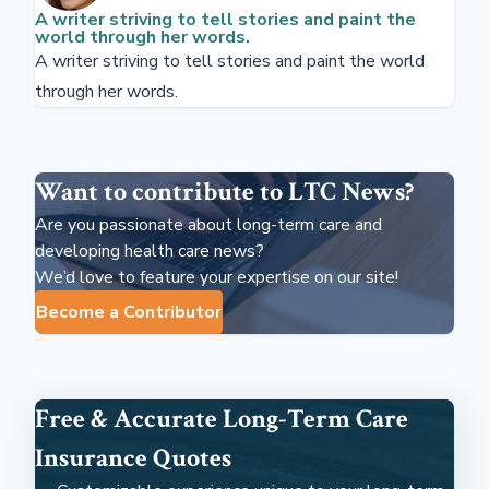
A writer striving to tell stories and paint the
world through her words.
A writer striving to tell stories and paint the world
through her words.
Want to contribute to LTC News?
Are you passionate about long-term care and
developing health care news?
We’d love to feature your expertise on our site!
Become a Contributor
Free & Accurate Long-Term Care
Insurance Quotes