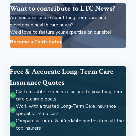
Want to contribute to LTC News?
Are you passionate about long-term care and
developing health care news?
We’d love to feature your expertise on our site!
Become a Contributor
Free & Accurate Long-Term Care
Insurance Quotes
Customizable experience unique to your long-term
care planning goals
Work with a trusted Long-Term Care Insurance
specialist at no cost
Compare accurate & affordable quotes from all the
top insurers