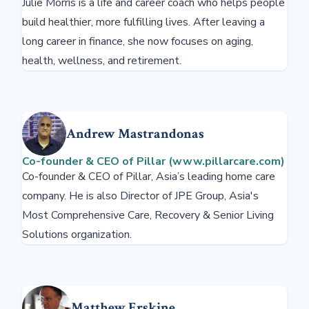
Julie Morris is a life and career coach who helps people
build healthier, more fulfilling lives. After leaving a
long career in finance, she now focuses on aging,
health, wellness, and retirement.
Andrew Mastrandonas
Co-founder & CEO of Pillar (www.pillarcare.com)
Co-founder & CEO of Pillar, Asia’s leading home care
company. He is also Director of JPE Group, Asia's
Most Comprehensive Care, Recovery & Senior Living
Solutions organization.
Matthew Erskine