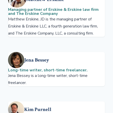
Managing partner of Erskine & Erskine law firm
and The Erskine Company
Matthew Erskine, JD is the managing partner of
Erskine & Erskine LLC, a fourth generation law firm,
and The Erskine Company, LLC, a consulting firm.
Jena Bessey
Long-time writer, short-time freelancer.
Jena Bessey is a long-time writer, short-time
freelancer.
Kim Purnell