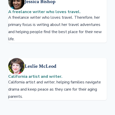
Jessica Bishop
A freelance writer who loves travel.
A freelance writer who loves travel. Therefore, her
primary focus is writing about her travel adventures
and helping people find the best place for their new
life.
Leslie McLeod
California artist and writer.
California artist and writer, helping families navigate
drama and keep peace as they care for their aging
parents.