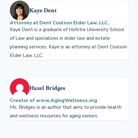
Kaye Dent
Attorney at Dent Coulson Elder Law, LLC.
Kaye Dent is a graduate of Hofstra University School
of Law and specializes in elder law and estate
planning services. Kaye is an attorney at Dent Coulson
Elder Law, LLC.
Hazel Bridges
Creator of www.AgingWellness.org
Ms. Bridges is an author that aims to provide health
and wellness resources for aging seniors.