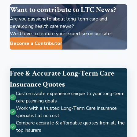
Want to contribute to LTC News?
Are you passionate about long-term care and
developing health care news?
We’d love to feature your expertise on our site!
Become a Contributor
Free & Accurate Long-Term Care
Insurance Quotes
Customizable experience unique to your long-term
care planning goals
Work with a trusted Long-Term Care Insurance
specialist at no cost
Compare accurate & affordable quotes from all the
top insurers