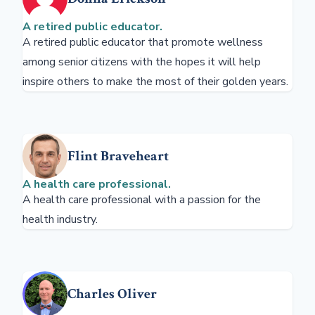
A retired public educator.
A retired public educator that promote wellness
among senior citizens with the hopes it will help
inspire others to make the most of their golden years.
Flint Braveheart
A health care professional.
A health care professional with a passion for the
health industry.
Charles Oliver