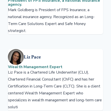
President of FPS Insurance, a national insurance
agency.
Mark Goldberg is President of FPS Insurance, a
national insurance agency. Recognized as an Long-
Term Care Solutions Expert and Safe Money
strategist.
Liz Pace
Wealth Management Expert
Liz Pace is a Chartered Life Underwriter (CLU),
Chartered Financial Consultant (ChFC) and has her
Certification in Long-Term Care (CLTC). She is a client
centered Wealth Management Expert who
specializes in wealth management and long-term care
soluti