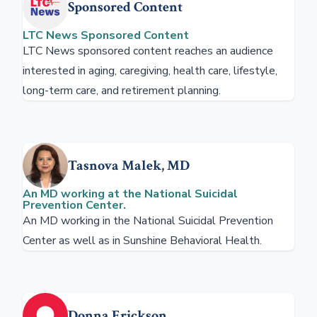
Sponsored Content
LTC News Sponsored Content
LTC News sponsored content reaches an audience
interested in aging, caregiving, health care, lifestyle,
long-term care, and retirement planning.
Tasnova Malek, MD
An MD working at the National Suicidal
Prevention Center.
An MD working in the National Suicidal Prevention
Center as well as in Sunshine Behavioral Health.
Donna Erickson