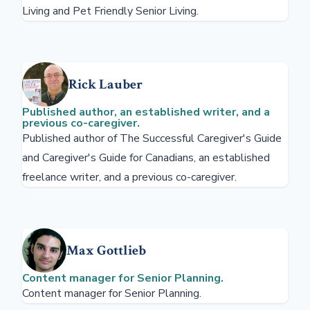
Living and Pet Friendly Senior Living.
Rick Lauber
Published author, an established writer, and a
previous co-caregiver.
Published author of The Successful Caregiver's Guide
and Caregiver's Guide for Canadians, an established
freelance writer, and a previous co-caregiver.
Max Gottlieb
Content manager for Senior Planning.
Content manager for Senior Planning.