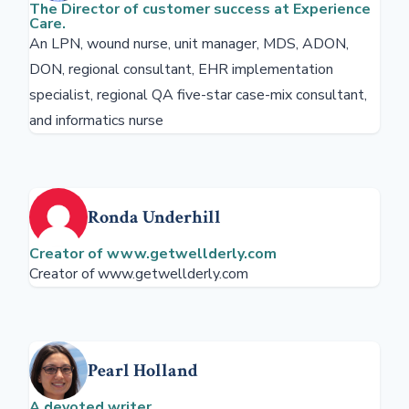
The Director of customer success at Experience
Care.
An LPN, wound nurse, unit manager, MDS, ADON,
DON, regional consultant, EHR implementation
specialist, regional QA five-star case-mix consultant,
and informatics nurse
Ronda Underhill
Creator of www.getwellderly.com
Creator of www.getwellderly.com
Pearl Holland
A devoted writer.