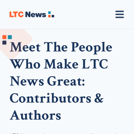
Meet The People
Who Make LTC
News Great:
Contributors &
Authors