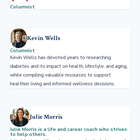
Columnist
Kevin Wells
Columnist
Kevin Wells has devoted years to researching
diabetes and its impact on health, lifestyle, and aging,
while compiling valuable resources to support
healthier living and informed wellness decisions.
Julie Morris
Julie Morris is a life and career coach who strives
to help others.