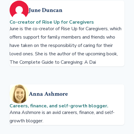
June Duncan
Co-creator of Rise Up for Caregivers
June is the co-creator of Rise Up for Caregivers, which
offers support for family members and friends who
have taken on the responsibility of caring for their
loved ones. She is the author of the upcoming book,
The Complete Guide to Caregiving: A Dai
Anna Ashmore
Careers, finance, and self-growth blogger.
Anna Ashmore is an avid careers, finance, and self-
growth blogger.