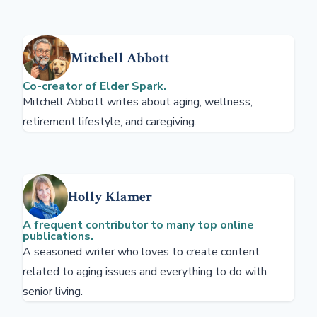
Mitchell Abbott
Co-creator of Elder Spark.
Mitchell Abbott writes about aging, wellness,
retirement lifestyle, and caregiving.
Holly Klamer
A frequent contributor to many top online
publications.
A seasoned writer who loves to create content
related to aging issues and everything to do with
senior living.