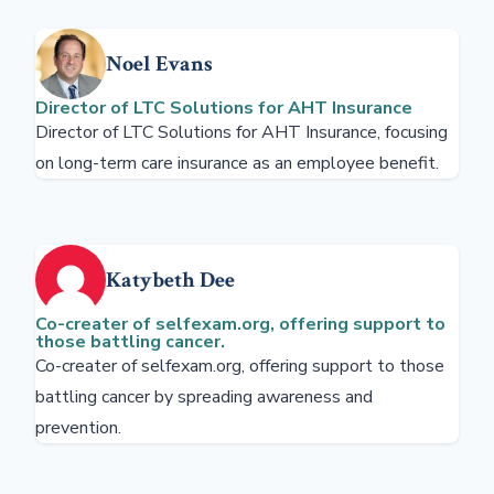
Noel Evans
Director of LTC Solutions for AHT Insurance
Director of LTC Solutions for AHT Insurance, focusing
on long-term care insurance as an employee benefit.
Katybeth Dee
Co-creater of selfexam.org, offering support to
those battling cancer.
Co-creater of selfexam.org, offering support to those
battling cancer by spreading awareness and
prevention.