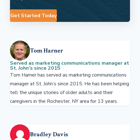
Get Started Today
Tom Harner
Served as marketing communications manager at
St. John’s since 2015
Tom Harner has served as marketing communications
manager at St. John’s since 2015. He has been helping
tell the unique stories of older adults and their
caregivers in the Rochester, NY area for 13 years.
Bradley Davis