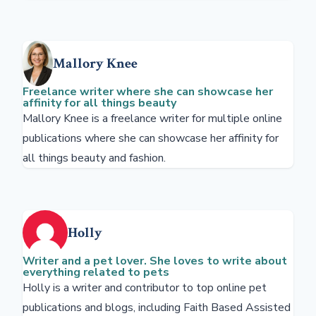
Mallory Knee
Freelance writer where she can showcase her
affinity for all things beauty
Mallory Knee is a freelance writer for multiple online
publications where she can showcase her affinity for
all things beauty and fashion.
Holly
Writer and a pet lover. She loves to write about
everything related to pets
Holly is a writer and contributor to top online pet
publications and blogs, including Faith Based Assisted