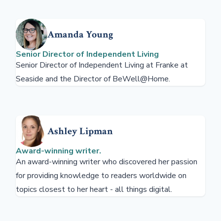
Amanda Young
Senior Director of Independent Living
Senior Director of Independent Living at Franke at
Seaside and the Director of BeWell@Home.
Ashley Lipman
Award-winning writer.
An award-winning writer who discovered her passion
for providing knowledge to readers worldwide on
topics closest to her heart - all things digital.