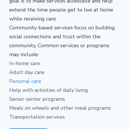
goal is to make services accessible and help
extend the time people get to live at home
while receiving care.
Community-based services focus on building
social connections and trust within the
community. Common services or programs
may include:
In-home care
Adult day care
Personal care
Help with activities of daily living
Senior center programs
Meals on wheels and other meal programs
Transportation services