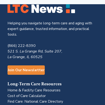
Helping you navigate long-term care and aging with
expert guidance, trusted information, and practical
tools.
(866) 222-8390
521 S. La Grange Rd, Suite 207,
La Grange, IL 60525
Join Our Newsletter
Long-Term Care Resources
Home & Facility Care Resources
Cost of Care Calculator
Find Care: National Care Directory