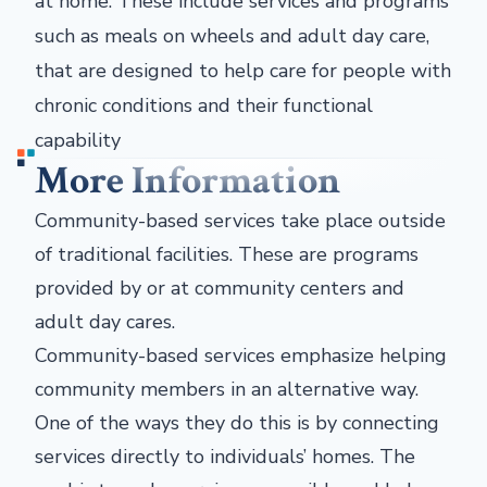
at home. These include services and programs
such as meals on wheels and adult day care,
that are designed to help care for people with
chronic conditions and their functional
capability
More Information
Community-based services take place outside
of traditional facilities. These are programs
provided by or at community centers and
adult day cares.
Community-based services emphasize helping
community members in an alternative way.
One of the ways they do this is by connecting
services directly to individuals’ homes. The