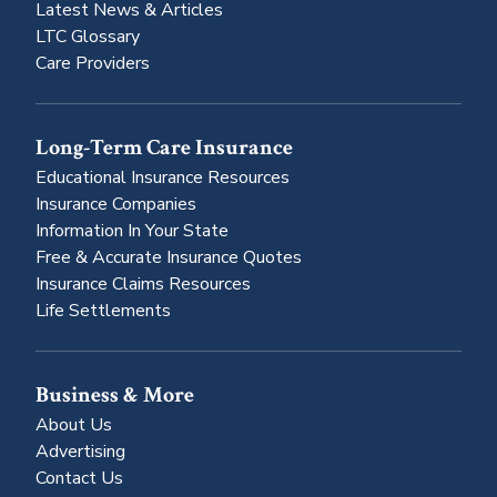
Latest News & Articles
LTC Glossary
Care Providers
Long-Term Care Insurance
Educational Insurance Resources
Insurance Companies
Information In Your State
Free & Accurate Insurance Quotes
Insurance Claims Resources
Life Settlements
Business & More
About Us
Advertising
Contact Us