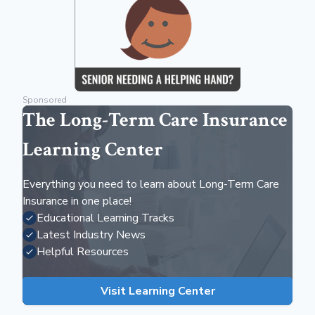
Sponsored
The Long-Term Care Insurance
Learning Center
Everything you need to learn about Long-Term Care
Insurance in one place!
Educational Learning Tracks
Latest Industry News
Helpful Resources
Visit Learning Center