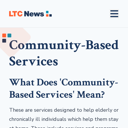
Community-Based
Services
What Does 'Community-
Based Services' Mean?
These are services designed to help elderly or
chronically ill individuals which help them stay