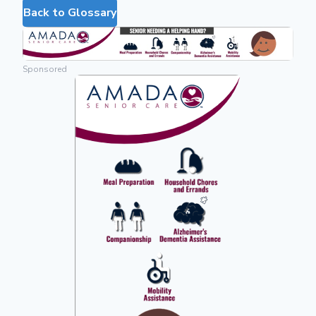
Back to Glossary
Sponsored