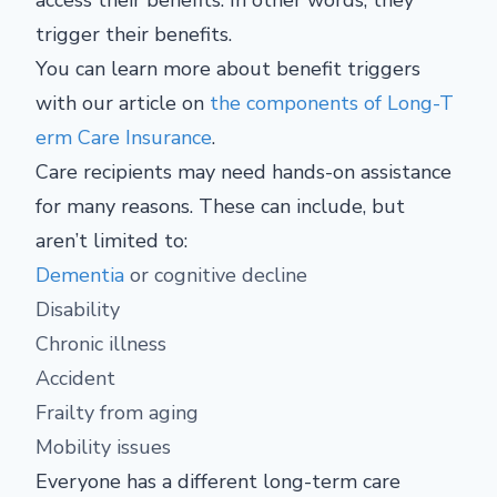
access their benefits. In other words, they
trigger their benefits.
You can learn more about benefit triggers
with our article on
the components of Long-T
erm Care Insurance
.
Care recipients may need hands-on assistance
for many reasons. These can include, but
aren’t limited to:
Dementia
or cognitive decline
Disability
Chronic illness
Accident
Frailty from aging
Mobility issues
Everyone has a different long-term care