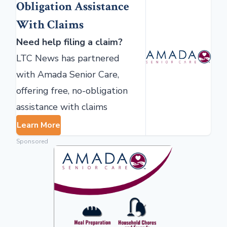
Obligation Assistance
With Claims
Need help filing a claim?
LTC News has partnered
with Amada Senior Care,
offering free, no-obligation
assistance with claims
Learn More
Sponsored