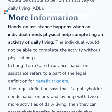
would be unable to perform an activity of
daily living (ADL).
More Information
Hands-on assistance happens when an
individual needs physical help completing an
activity of daily living.
The individual would
not be able to complete the activity without
physical help.
In Long-Term Care Insurance, hands-on
assistance refers to a part of the legal
definition for
benefit triggers
.
The legal definition says that if a policyholder
needs hands-on or stand-by help with two or
more activities of daily living, then they can