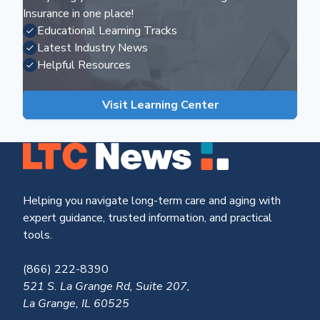
Insurance in one place!
Educational Learning Tracks
Latest Industry News
Helpful Resources
Visit Learning Center
Helping you navigate long-term care and aging with
expert guidance, trusted information, and practical
tools.
(866) 222-8390
521 S. La Grange Rd, Suite 207,
La Grange, IL 60525