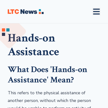
Hands-on
Assistance
What Does 'Hands-on
Assistance' Mean?
This refers to the physical assistance of
another person, without which the person