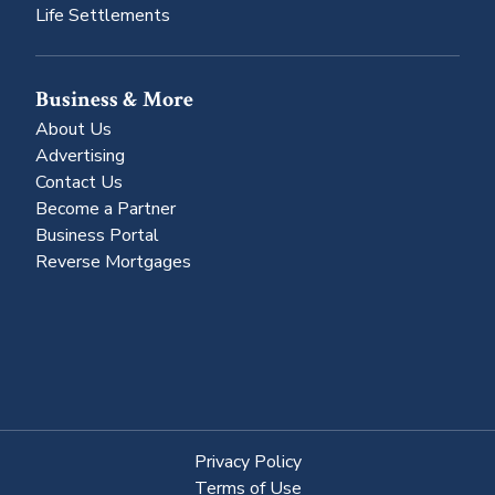
Life Settlements
Business & More
About Us
Advertising
Contact Us
Become a Partner
Business Portal
Reverse Mortgages
Privacy Policy
Terms of Use