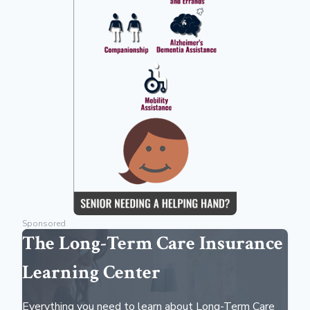
Sponsored
The Long-Term Care Insurance
Learning Center
Everything you need to learn about Long-Term Care