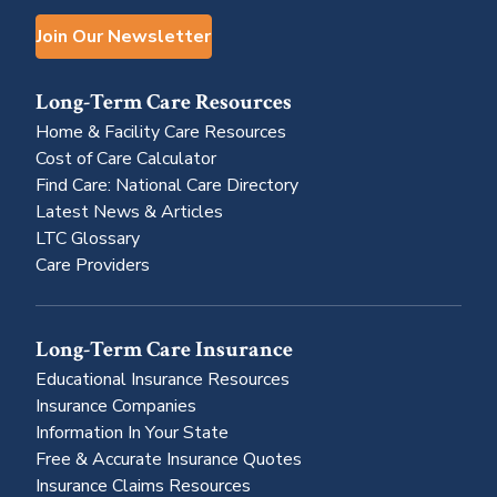
Join Our Newsletter
Long-Term Care Resources
Home & Facility Care Resources
Cost of Care Calculator
Find Care: National Care Directory
Latest News & Articles
LTC Glossary
Care Providers
Long-Term Care Insurance
Educational Insurance Resources
Insurance Companies
Information In Your State
Free & Accurate Insurance Quotes
Insurance Claims Resources