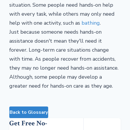
situation. Some people need hands-on help
with every task, while others may only need
help with one activity, such as
bathing
.
Just because someone needs hands-on
assistance doesn't mean they'll need it
forever. Long-term care situations change
with time. As people recover from accidents,
they may no longer need hands-on assistance.
Although, some people may develop a
greater need for hands-on care as they age.
Back to Glossary
Get Free No-