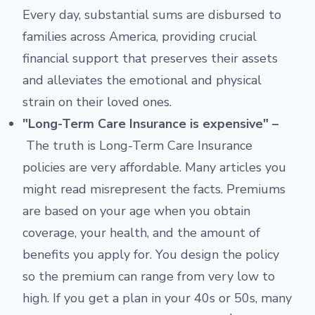
Every day, substantial sums are disbursed to
families across America, providing crucial
financial support that preserves their assets
and alleviates the emotional and physical
strain on their loved ones.
"Long-Term Care Insurance is expensive" –
The truth is Long-Term Care Insurance
policies are very affordable. Many articles you
might read misrepresent the facts. Premiums
are based on your age when you obtain
coverage, your health, and the amount of
benefits you apply for. You design the policy
so the premium can range from very low to
high. If you get a plan in your 40s or 50s, many