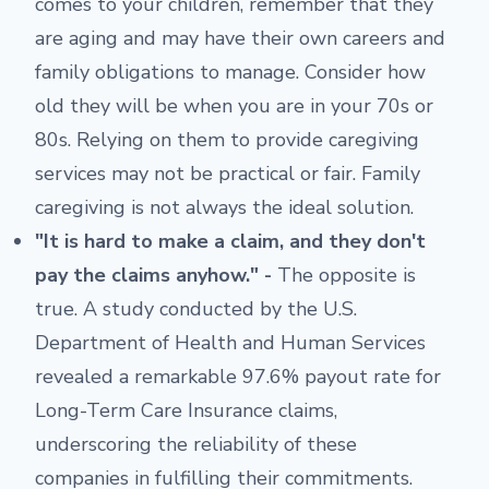
comes to your children, remember that they
are aging and may have their own careers and
family obligations to manage. Consider how
old they will be when you are in your 70s or
80s. Relying on them to provide caregiving
services may not be practical or fair. Family
caregiving is not always the ideal solution.
"It is hard to make a claim, and they don't
pay the claims anyhow." -
The opposite is
true. A study conducted by the U.S.
Department of Health and Human Services
revealed a remarkable 97.6% payout rate for
Long-Term Care Insurance claims,
underscoring the reliability of these
companies in fulfilling their commitments.