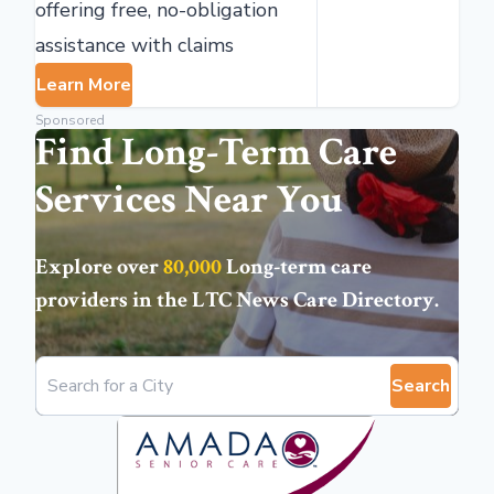
offering free, no-obligation
assistance with claims
Learn More
Sponsored
Find Long-Term Care
Services Near You
Explore over
80,000
Long-term care
providers in the
LTC News Care Directory
.
Search