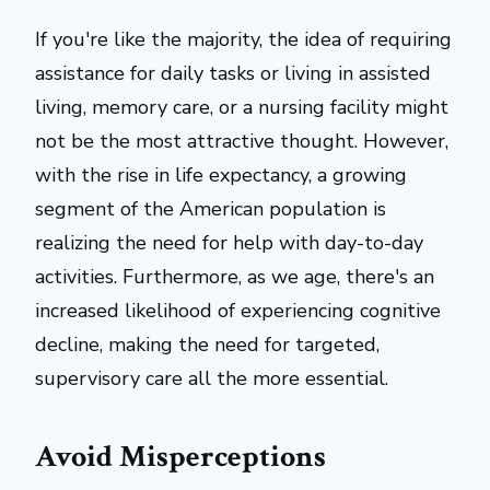
If you're like the majority, the idea of requiring
assistance for daily tasks or living in assisted
living, memory care, or a nursing facility might
not be the most attractive thought. However,
with the rise in life expectancy, a growing
segment of the American population is
realizing the need for help with day-to-day
activities. Furthermore, as we age, there's an
increased likelihood of experiencing cognitive
decline, making the need for targeted,
supervisory care all the more essential.
Avoid Misperceptions