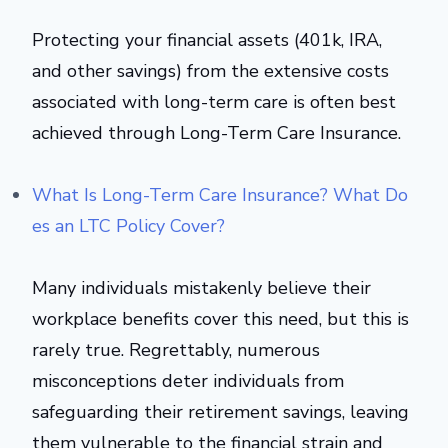
Protecting your financial assets (401k, IRA,
and other savings) from the extensive costs
associated with long-term care is often best
achieved through Long-Term Care Insurance.
What Is Long-Term Care Insurance? What Do
es an LTC Policy Cover?
Many individuals mistakenly believe their
workplace benefits cover this need, but this is
rarely true. Regrettably, numerous
misconceptions deter individuals from
safeguarding their retirement savings, leaving
them vulnerable to the financial strain and