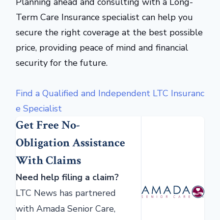
Planning ahead and consulting with a Long-
Term Care Insurance specialist can help you
secure the right coverage at the best possible
price, providing peace of mind and financial
security for the future.
Find a Qualified and Independent LTC Insuranc
e Specialist
Get Free No-
Obligation Assistance
With Claims
Need help filing a claim?
LTC News has partnered
with Amada Senior Care,