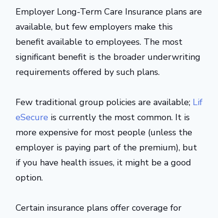
Employer Long-Term Care Insurance plans are
available, but few employers make this
benefit available to employees. The most
significant benefit is the broader underwriting
requirements offered by such plans.
Few traditional group policies are available;
Lif
eSecure
is currently the most common. It is
more expensive for most people (unless the
employer is paying part of the premium), but
if you have health issues, it might be a good
option.
Certain insurance plans offer coverage for