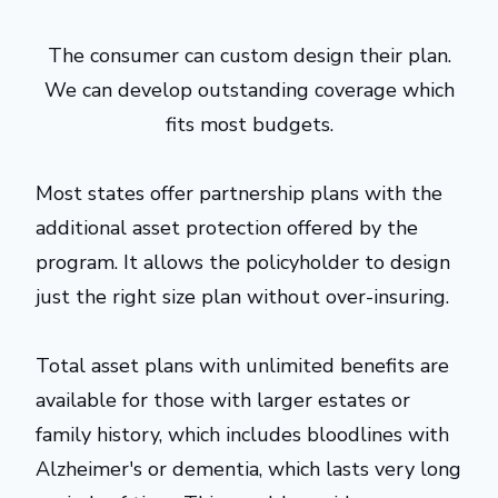
The consumer can custom design their plan.
We can develop outstanding coverage which
fits most budgets.
Most states offer partnership plans with the
additional asset protection offered by the
program. It allows the policyholder to design
just the right size plan without over-insuring.
Total asset plans with unlimited benefits are
available for those with larger estates or
family history, which includes bloodlines with
Alzheimer's or dementia, which lasts very long