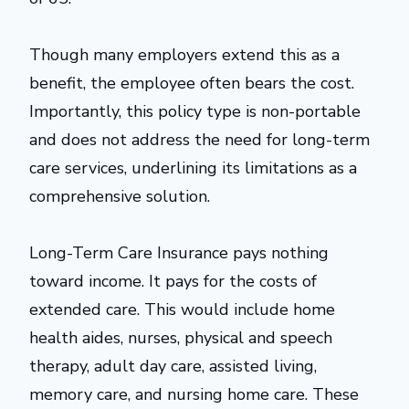
Though many employers extend this as a
benefit, the employee often bears the cost.
Importantly, this policy type is non-portable
and does not address the need for long-term
care services, underlining its limitations as a
comprehensive solution.
Long-Term Care Insurance pays nothing
toward income. It pays for the costs of
extended care. This would include home
health aides, nurses, physical and speech
therapy, adult day care, assisted living,
memory care, and nursing home care. These