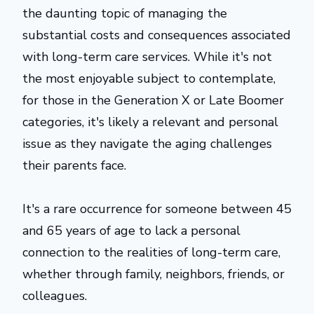
the daunting topic of managing the
substantial costs and consequences associated
with long-term care services. While it's not
the most enjoyable subject to contemplate,
for those in the Generation X or Late Boomer
categories, it's likely a relevant and personal
issue as they navigate the aging challenges
their parents face.
It's a rare occurrence for someone between 45
and 65 years of age to lack a personal
connection to the realities of long-term care,
whether through family, neighbors, friends, or
colleagues.