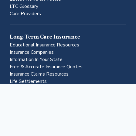
LTC Glossary
Care Providers
Long-Term Care Insurance
Educational Insurance Resources
Insurance Companies
Information In Your State
Free & Accurate Insurance Quotes
Insurance Claims Resources
Life Settlements
Business & More
About Us
Advertising
Contact Us
Become a Partner