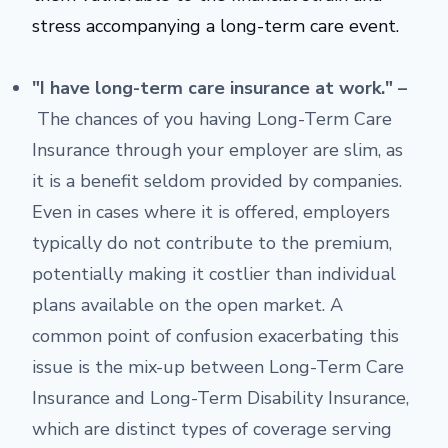
stress accompanying a long-term care event.
"I have long-term care insurance at work." –
The chances of you having Long-Term Care
Insurance through your employer are slim, as
it is a benefit seldom provided by companies.
Even in cases where it is offered, employers
typically do not contribute to the premium,
potentially making it costlier than individual
plans available on the open market. A
common point of confusion exacerbating this
issue is the mix-up between Long-Term Care
Insurance and Long-Term Disability Insurance,
which are distinct types of coverage serving