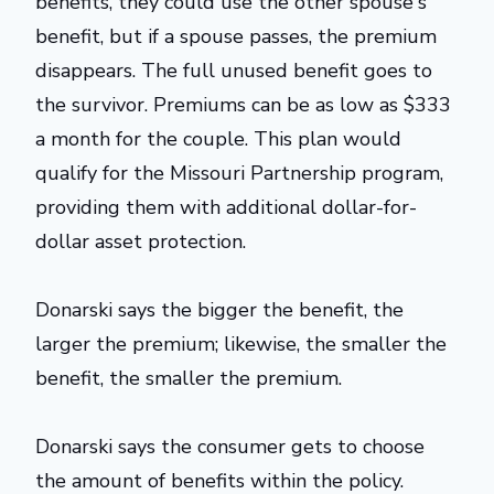
benefits, they could use the other spouse's
benefit, but if a spouse passes, the premium
disappears. The full unused benefit goes to
the survivor. Premiums can be as low as $333
a month for the couple. This plan would
qualify for the Missouri Partnership program,
providing them with additional dollar-for-
dollar asset protection.
Donarski says the bigger the benefit, the
larger the premium; likewise, the smaller the
benefit, the smaller the premium.
Donarski says the consumer gets to choose
the amount of benefits within the policy.