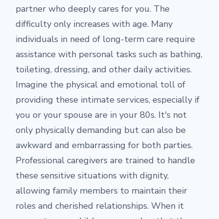
partner who deeply cares for you. The
difficulty only increases with age. Many
individuals in need of long-term care require
assistance with personal tasks such as bathing,
toileting, dressing, and other daily activities.
Imagine the physical and emotional toll of
providing these intimate services, especially if
you or your spouse are in your 80s. It's not
only physically demanding but can also be
awkward and embarrassing for both parties.
Professional caregivers are trained to handle
these sensitive situations with dignity,
allowing family members to maintain their
roles and cherished relationships. When it