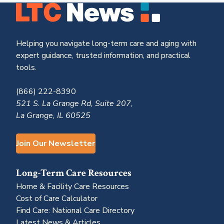
Helping you navigate long-term care and aging with
expert guidance, trusted information, and practical
tools.
(866) 222-8390
521 S. La Grange Rd, Suite 207,
La Grange, IL 60525
Join Our Newsletter
Long-Term Care Resources
Home & Facility Care Resources
Cost of Care Calculator
Find Care: National Care Directory
Latest News & Articles