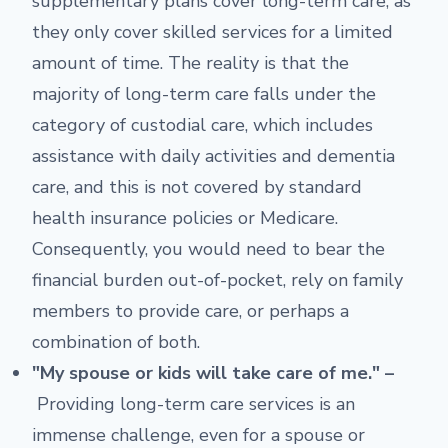
supplementary plans cover long-term care, as
they only cover skilled services for a limited
amount of time. The reality is that the
majority of long-term care falls under the
category of custodial care, which includes
assistance with daily activities and dementia
care, and this is not covered by standard
health insurance policies or Medicare.
Consequently, you would need to bear the
financial burden out-of-pocket, rely on family
members to provide care, or perhaps a
combination of both.
"My spouse or kids will take care of me." –
Providing long-term care services is an
immense challenge, even for a spouse or