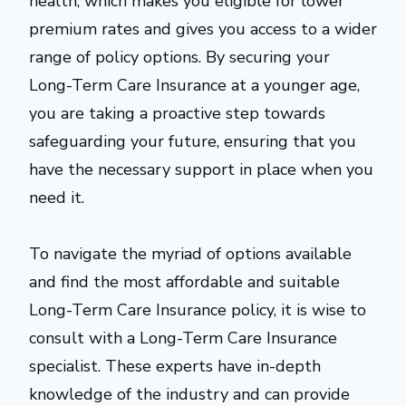
health, which makes you eligible for lower
premium rates and gives you access to a wider
range of policy options. By securing your
Long-Term Care Insurance at a younger age,
you are taking a proactive step towards
safeguarding your future, ensuring that you
have the necessary support in place when you
need it.
To navigate the myriad of options available
and find the most affordable and suitable
Long-Term Care Insurance policy, it is wise to
consult with a Long-Term Care Insurance
specialist. These experts have in-depth
knowledge of the industry and can provide