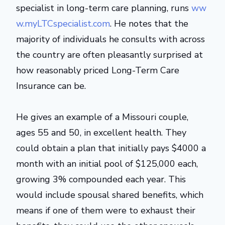
specialist in long-term care planning, runs
ww
w.myLTCspecialist.com
. He notes that the
majority of individuals he consults with across
the country are often pleasantly surprised at
how reasonably priced Long-Term Care
Insurance can be.
He gives an example of a Missouri couple,
ages 55 and 50, in excellent health. They
could obtain a plan that initially pays $4000 a
month with an initial pool of $125,000 each,
growing 3% compounded each year. This
would include spousal shared benefits, which
means if one of them were to exhaust their