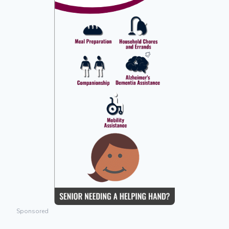
Sponsored