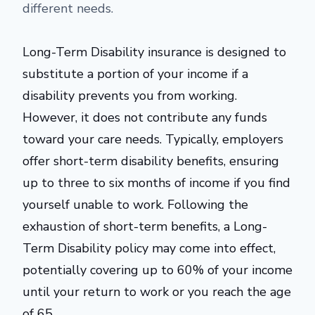
different needs.
Long-Term Disability insurance is designed to
substitute a portion of your income if a
disability prevents you from working.
However, it does not contribute any funds
toward your care needs. Typically, employers
offer short-term disability benefits, ensuring
up to three to six months of income if you find
yourself unable to work. Following the
exhaustion of short-term benefits, a Long-
Term Disability policy may come into effect,
potentially covering up to 60% of your income
until your return to work or you reach the age
of 65.