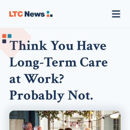
Think You Have
Long-Term Care
at Work?
Probably Not.