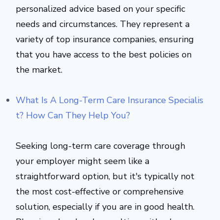
personalized advice based on your specific
needs and circumstances. They represent a
variety of top insurance companies, ensuring
that you have access to the best policies on
the market.
What Is A Long-Term Care Insurance Specialis
t? How Can They Help You?
Seeking long-term care coverage through
your employer might seem like a
straightforward option, but it's typically not
the most cost-effective or comprehensive
solution, especially if you are in good health.