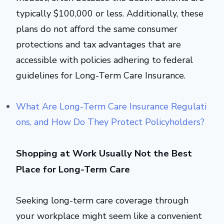
typically $100,000 or less. Additionally, these
plans do not afford the same consumer
protections and tax advantages that are
accessible with policies adhering to federal
guidelines for Long-Term Care Insurance.
What Are Long-Term Care Insurance Regulati
ons, and How Do They Protect Policyholders?
Shopping at Work Usually Not the Best
Place for Long-Term Care
Seeking long-term care coverage through
your workplace might seem like a convenient