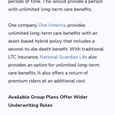
periods of time. This would provide a person
with unlimited long-term care benefits.
One company,
One America
, provides
unlimited long-term care benefits with an
asset-based hybrid policy that includes a
second-to-die death benefit. With traditional
LTC Insurance,
National Guardian Life
also
provides an option for unlimited long-term
care benefits. It also offers a return of
premium riders at an additional cost.
Available Group Plans Offer Wider
Underwriting Rules