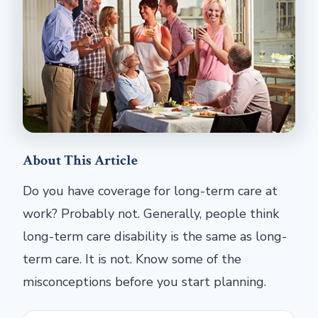
About This Article
Do you have coverage for long-term care at
work? Probably not. Generally, people think
long-term care disability is the same as long-
term care. It is not. Know some of the
misconceptions before you start planning.