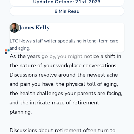
Updated October 21st, 2023
6 Min Read
James Kelly
LTC News staff writer specializing in long-term care
and aging.
As the years go by, you might notice a shift in
the nature of your workplace conversations.
Discussions revolve around the newest ache
and pain you have, the physical toll of aging,
the health challenges your parents are facing,
and the intricate maze of retirement
planning.
Discussions about retirement often turn to