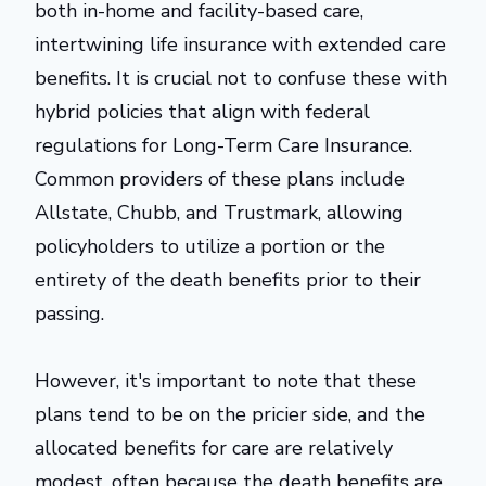
both in-home and facility-based care,
intertwining life insurance with extended care
benefits. It is crucial not to confuse these with
hybrid policies that align with federal
regulations for Long-Term Care Insurance.
Common providers of these plans include
Allstate, Chubb, and Trustmark, allowing
policyholders to utilize a portion or the
entirety of the death benefits prior to their
passing.
However, it's important to note that these
plans tend to be on the pricier side, and the
allocated benefits for care are relatively
modest, often because the death benefits are