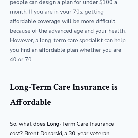
people can design a plan for under $100 a
month. If you are in your 70s, getting
affordable coverage will be more difficult
because of the advanced age and your health.
However, a long-term care specialist can help
you find an affordable plan whether you are
40 or 70.
Long-Term Care Insurance is
Affordable
So, what does Long-Term Care Insurance
cost? Brent Donarski, a 30-year veteran