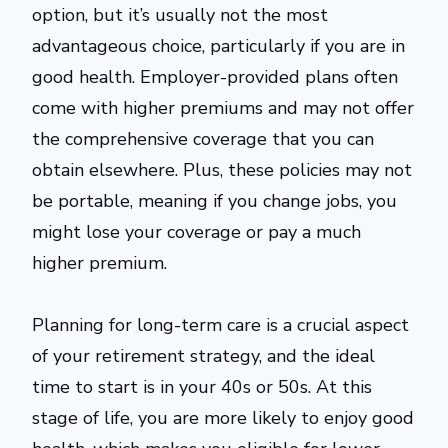
option, but it’s usually not the most
advantageous choice, particularly if you are in
good health. Employer-provided plans often
come with higher premiums and may not offer
the comprehensive coverage that you can
obtain elsewhere. Plus, these policies may not
be portable, meaning if you change jobs, you
might lose your coverage or pay a much
higher premium.
Planning for long-term care is a crucial aspect
of your retirement strategy, and the ideal
time to start is in your 40s or 50s. At this
stage of life, you are more likely to enjoy good