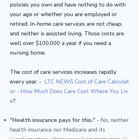
policies you own and have nothing to do with
your age or whether you are employed or
retired. In-home care services are not cheap,
and neither is assisted living. Those costs are
well over $100,000 a year if you need a
nursing home.
The cost of care services increases rapidly
every year. -
LTC NEWS Cost of Care Calculat
or - How Much Does Care Cost Where You Liv
e
?
"Health insurance pays for this." -
No, neither
health insurance nor Medicare and its