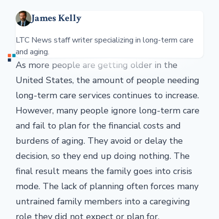
James Kelly
LTC News staff writer specializing in long-term care
and aging.
As more people are getting older in the
United States, the amount of people needing
long-term care services continues to increase.
However, many people ignore long-term care
and fail to plan for the financial costs and
burdens of aging. They avoid or delay the
decision, so they end up doing nothing. The
final result means the family goes into crisis
mode. The lack of planning often forces many
untrained family members into a caregiving
role they did not expect or plan for.