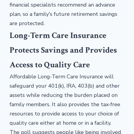
financial specialists recommend an advance
plan, so a family's future retirement savings
are protected.
Long-Term Care Insurance
Protects Savings and Provides
Access to Quality Care
Affordable Long-Term Care Insurance will
safeguard your 401(k), IRA, 403(b) and other
assets while reducing the burden placed on
family members. It also provides the tax-free
resources to provide access to your choice of
quality care either at home or in a facility.
The poll suggests people like being involved