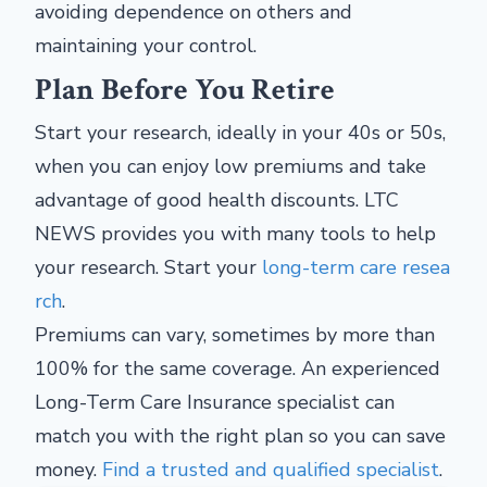
avoiding dependence on others and
maintaining your control.
Plan Before You Retire
Start your research, ideally in your 40s or 50s,
when you can enjoy low premiums and take
advantage of good health discounts. LTC
NEWS provides you with many tools to help
your research. Start your
long-term care resea
rch
.
Premiums can vary, sometimes by more than
100% for the same coverage. An experienced
Long-Term Care Insurance specialist can
match you with the right plan so you can save
money.
Find a trusted and qualified specialist
.