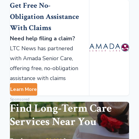
Get Free No-
Obligation Assistance
With Claims
Need help filing a claim?
LTC News has partnered
with Amada Senior Care,
offering free, no-obligation
assistance with claims
Learn More
Sponsored
Find Long-Term Care
Services Near You