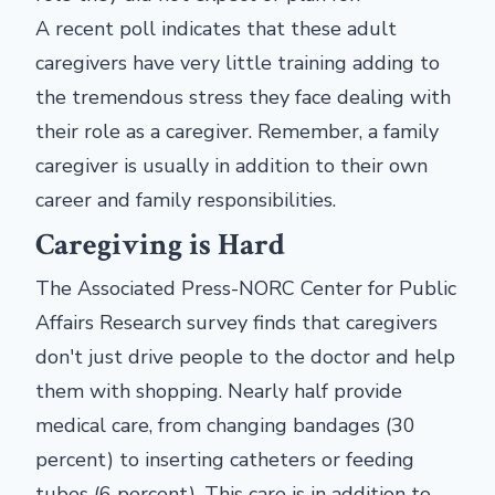
A recent poll indicates that these adult
caregivers have very little training adding to
the tremendous stress they face dealing with
their role as a caregiver. Remember, a family
caregiver is usually in addition to their own
career and family responsibilities.
Caregiving is Hard
The Associated Press-NORC Center for Public
Affairs Research survey finds that caregivers
don't just drive people to the doctor and help
them with shopping. Nearly half provide
medical care, from changing bandages (30
percent) to inserting catheters or feeding
tubes (6 percent). This care is in addition to