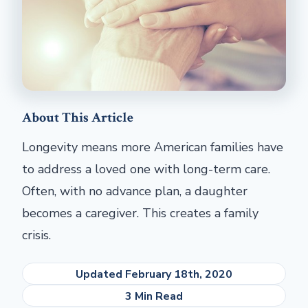
About This Article
Longevity means more American families have
to address a loved one with long-term care.
Often, with no advance plan, a daughter
becomes a caregiver. This creates a family
crisis.
Updated February 18th, 2020
3 Min Read