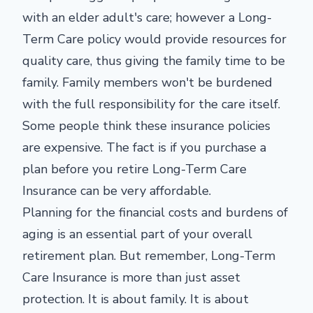
with an elder adult's care; however a Long-
Term Care policy would provide resources for
quality care, thus giving the family time to be
family. Family members won't be burdened
with the full responsibility for the care itself.
Some people think these insurance policies
are expensive. The fact is if you purchase a
plan before you retire Long-Term Care
Insurance can be very affordable.
Planning for the financial costs and burdens of
aging is an essential part of your overall
retirement plan. But remember, Long-Term
Care Insurance is more than just asset
protection. It is about family. It is about