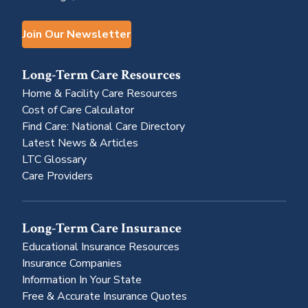
Join Our Newsletter
Long-Term Care Resources
Home & Facility Care Resources
Cost of Care Calculator
Find Care: National Care Directory
Latest News & Articles
LTC Glossary
Care Providers
Long-Term Care Insurance
Educational Insurance Resources
Insurance Companies
Information In Your State
Free & Accurate Insurance Quotes