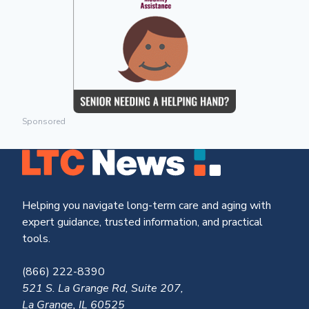
Sponsored
Helping you navigate long-term care and aging with
expert guidance, trusted information, and practical
tools.
(866) 222-8390
521 S. La Grange Rd, Suite 207,
La Grange, IL 60525