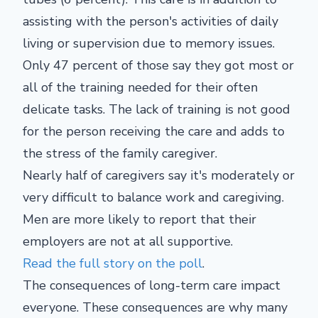
assisting with the person's activities of daily
living or supervision due to memory issues.
Only 47 percent of those say they got most or
all of the training needed for their often
delicate tasks. The lack of training is not good
for the person receiving the care and adds to
the stress of the family caregiver.
Nearly half of caregivers say it's moderately or
very difficult to balance work and caregiving.
Men are more likely to report that their
employers are not at all supportive.
Read the full story on the poll
.
The consequences of long-term care impact
everyone. These consequences are why many