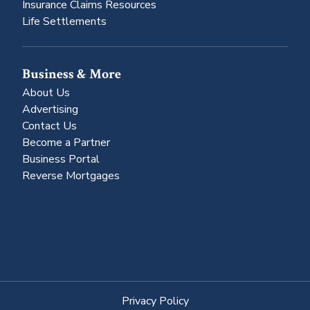
Insurance Claims Resources
Life Settlements
Business & More
About Us
Advertising
Contact Us
Become a Partner
Business Portal
Reverse Mortgages
Privacy Policy