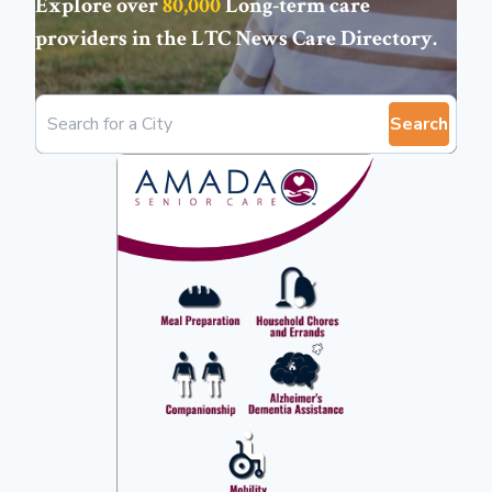
Explore over
80,000
Long-term care
providers in the
LTC News Care Directory
.
Search