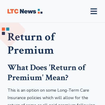
Return of
Premium
What Does 'Return of
Premium' Mean?
This is an option on some Long-Term Care
Insurance policies which will allow for the