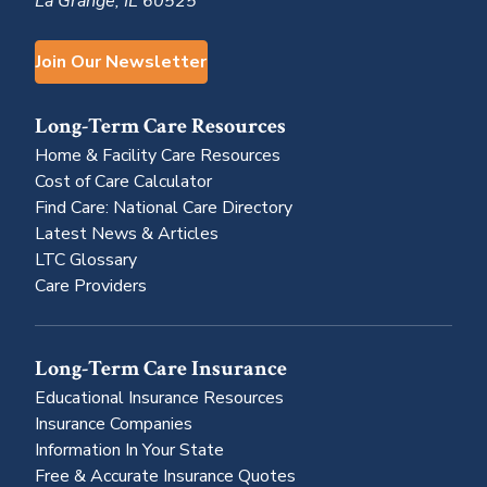
La Grange, IL 60525
Join Our Newsletter
Long-Term Care Resources
Home & Facility Care Resources
Cost of Care Calculator
Find Care: National Care Directory
Latest News & Articles
LTC Glossary
Care Providers
Long-Term Care Insurance
Educational Insurance Resources
Insurance Companies
Information In Your State
Free & Accurate Insurance Quotes