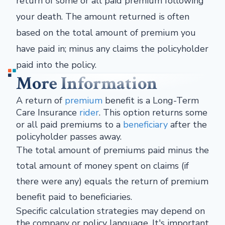
return of some or all paid premium following
your death. The amount returned is often
based on the total amount of premium you
have paid in; minus any claims the policyholder
paid into the policy.
More Information
A return of
premium
benefit is a Long-Term
Care Insurance
rider
. This option returns some
or all paid premiums to a
beneficiary
after the
policyholder passes away.
The total amount of premiums paid minus the
total amount of money spent on claims (if
there were any) equals the return of premium
benefit paid to beneficiaries.
Specific calculation strategies may depend on
the company or policy language. It's important