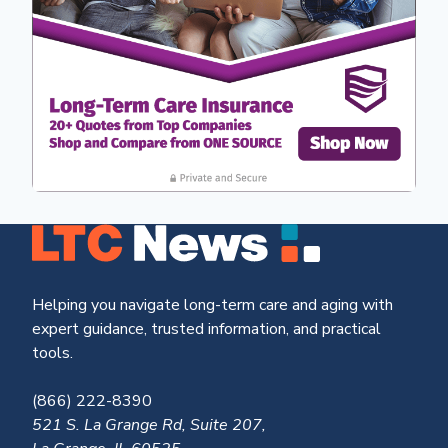
Helping you navigate long-term care and aging with
expert guidance, trusted information, and practical
tools.
(866) 222-8390
521 S. La Grange Rd, Suite 207,