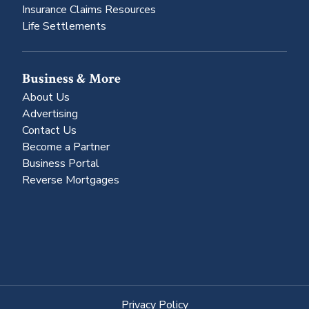
Insurance Claims Resources
Life Settlements
Business & More
About Us
Advertising
Contact Us
Become a Partner
Business Portal
Reverse Mortgages
Privacy Policy