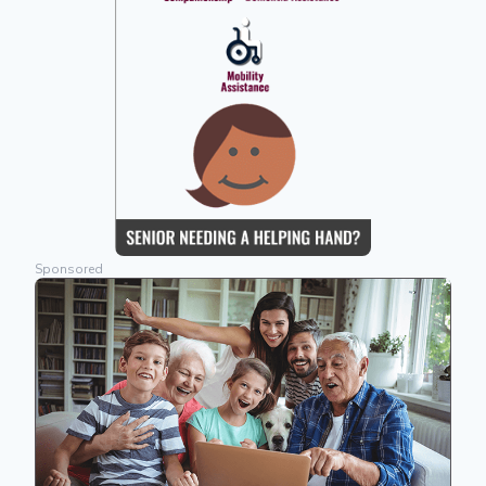
Sponsored