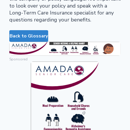
to look over your policy and speak with a
Long-Term Care Insurance specialist for any
questions regarding your benefits.
Back to Glossary
Sponsored