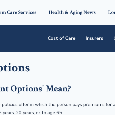
rm Care Services
Health & Aging News
Lo
Cost of Care
Insurers
ptions
nt Options' Mean?
licies offer in which the person pays premiums for a
 years, 20 years, or to age 65.