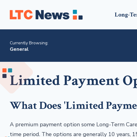
Long-Te
Currently Browsing:
General
Limited Payment O
What Does 'Limited Payme
A premium payment option some Long-Term Care po
time period. The options are generally 10 years, 15