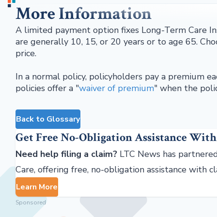
More Information
A limited payment option fixes Long-Term Care In
are generally 10, 15, or 20 years or to age 65. Ch
price.
In a normal policy, policyholders pay a premium eac
policies offer a "
waiver of premium
" when the polic
Back to Glossary
Get Free No-Obligation Assistance With
Need help filing a claim?
LTC News has partnered
Care, offering free, no-obligation assistance with c
Learn More
Sponsored