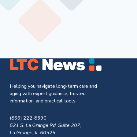
Helping you navigate long-term care and
aging with expert guidance, trusted
information, and practical tools.
(866) 222-8390
521 S. La Grange Rd, Suite 207,
La Grange, IL 60525