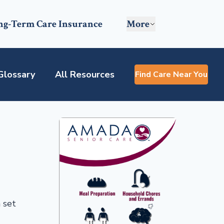
ng-Term Care Insurance
More
Glossary
All Resources
Find Care Near You
 set