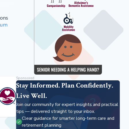
ions
ium
Sponsored
Stay Informed. Plan Confidently.
Live Well.
Join our community for expert insights and practical
tips — delivered straight to your inbox.
Clear guidance for smarter long-term care and
retirement planning