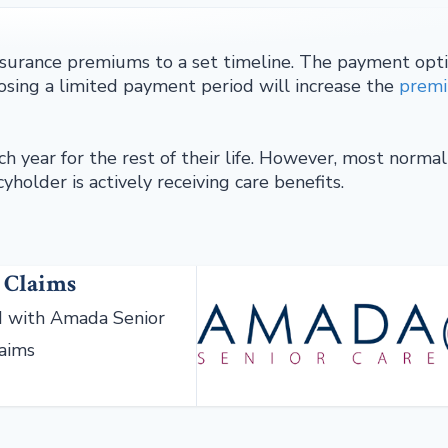
surance premiums to a set timeline. The payment opt
oosing a limited payment period will increase the
prem
h year for the rest of their life. However, most normal
yholder is actively receiving care benefits.
 Claims
 with Amada Senior
laims