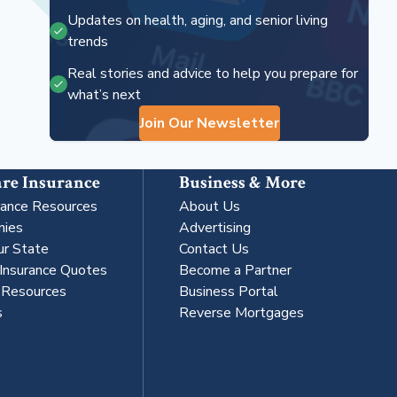
Updates on health, aging, and senior living
trends
Real stories and advice to help you prepare for
what’s next
Join Our Newsletter
re Insurance
Business & More
rance Resources
About Us
nies
Advertising
ur State
Contact Us
 Insurance Quotes
Become a Partner
s Resources
Business Portal
s
Reverse Mortgages