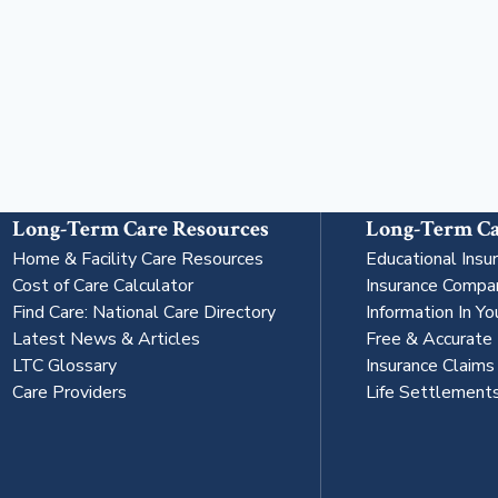
Long-Term Care Resources
Long-Term Ca
Home & Facility Care Resources
Educational Insu
Cost of Care Calculator
Insurance Compa
Find Care: National Care Directory
Information In Yo
Latest News & Articles
Free & Accurate
LTC Glossary
Insurance Claim
Care Providers
Life Settlement