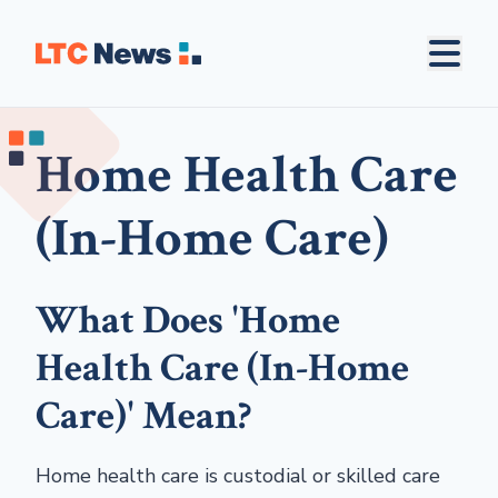
Home Health Care
(In-Home Care)
What Does 'Home
Health Care (In-Home
Care)' Mean?
Home health care is custodial or skilled care