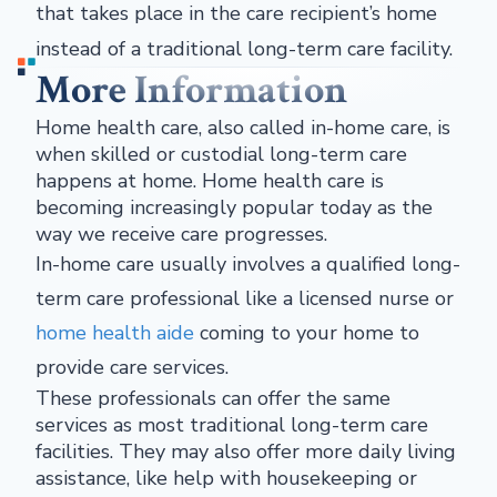
that takes place in the care recipient’s home
instead of a traditional long-term care facility.
More Information
Home health care, also called in-home care, is
when skilled or custodial long-term care
happens at home. Home health care is
becoming increasingly popular today as the
way we receive care progresses.
In-home care usually involves a qualified long-
term care professional like a licensed nurse or
home health aide
coming to your home to
provide care services.
These professionals can offer the same
services as most traditional long-term care
facilities. They may also offer more daily living
assistance, like help with housekeeping or