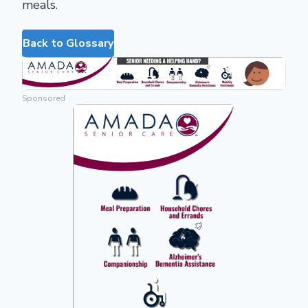
meals.
Back to Glossary
Sponsored