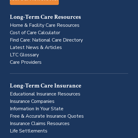
Long-Term Care Resources
Home & Facility Care Resources
Cost of Care Calculator
Find Care: National Care Directory
Latest News & Articles
LTC Glossary
Care Providers
Long-Term Care Insurance
Educational Insurance Resources
Insurance Companies
Information In Your State
Free & Accurate Insurance Quotes
Insurance Claims Resources
Life Settlements