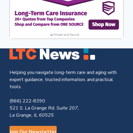
Helping you navigate long-term care and aging with
expert guidance, trusted information, and practical
tools.
(866) 222-8390
521 S. La Grange Rd, Suite 207,
La Grange, IL 60525
Join Our Newsletter