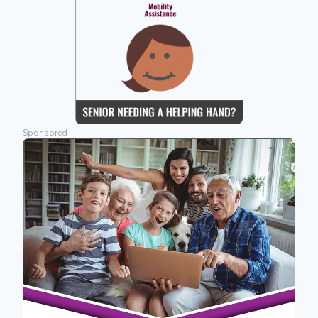
Sponsored