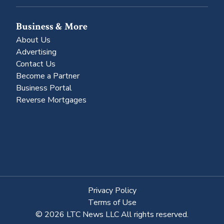
Business & More
About Us
Advertising
Contact Us
Become a Partner
Business Portal
Reverse Mortgages
Privacy Policy
Terms of Use
© 2026 LTC News LLC All rights reserved.