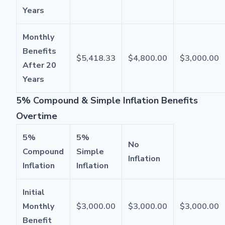
Years
Monthly
Benefits
$5,418.33
$4,800.00
$3,000.00
After 20
Years
5% Compound & Simple Inflation Benefits
Overtime
5%
5%
No
Compound
Simple
Inflation
Inflation
Inflation
Initial
Monthly
$3,000.00
$3,000.00
$3,000.00
Benefit