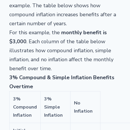
example. The table below shows how
compound inflation increases benefits after a
certain number of years.
For this example, the
monthly benefit is
$3,000
. Each column of the table below
illustrates how compound inflation, simple
inflation, and no inflation affect the monthly
benefit over time.
3% Compound & Simple Inflation Benefits
Overtime
3%
3%
No
Compound
Simple
Inflation
Inflation
Inflation