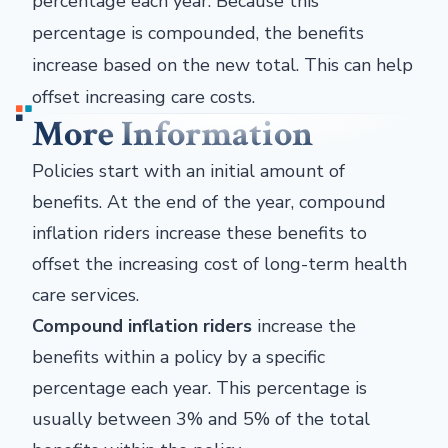
percentage each year. Because this
percentage is compounded, the benefits
increase based on the new total. This can help
offset increasing care costs.
More Information
Policies start with an initial amount of
benefits. At the end of the year, compound
inflation riders increase these benefits to
offset the increasing cost of long-term health
care services.
Compound inflation riders
increase the
benefits within a policy by a specific
percentage each year. This percentage is
usually between 3% and 5% of the total