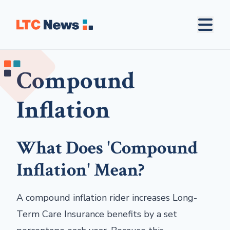
Compound
Inflation
What Does 'Compound
Inflation' Mean?
A compound inflation rider increases Long-
Term Care Insurance benefits by a set