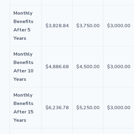
Monthly
Benefits
$3,828.84
$3,750.00
$3,000.00
After 5
Years
Monthly
Benefits
$4,886.68
$4,500.00
$3,000.00
After 10
Years
Monthly
Benefits
$6,236.78
$5,250.00
$3,000.00
After 15
Years