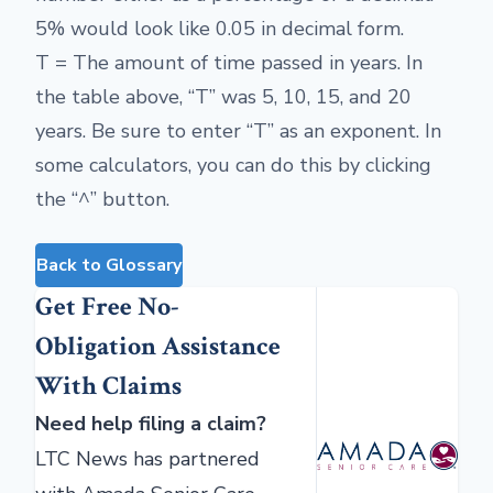
5% would look like 0.05 in decimal form.
T = The amount of time passed in years. In
the table above, “T” was 5, 10, 15, and 20
years. Be sure to enter “T” as an exponent. In
some calculators, you can do this by clicking
the “^” button.
Back to Glossary
Get Free No-
Obligation Assistance
With Claims
Need help filing a claim?
LTC News has partnered