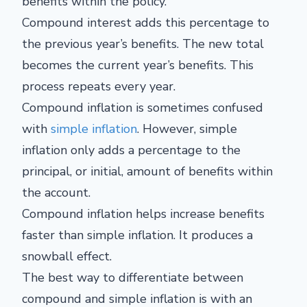
benefits within the policy.
Compound interest adds this percentage to
the previous year’s benefits. The new total
becomes the current year’s benefits. This
process repeats every year.
Compound inflation is sometimes confused
with
simple inflation
. However, simple
inflation only adds a percentage to the
principal, or initial, amount of benefits within
the account.
Compound inflation helps increase benefits
faster than simple inflation. It produces a
snowball effect.
The best way to differentiate between
compound and simple inflation is with an