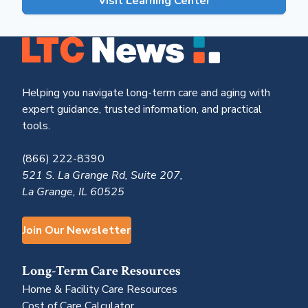
Visit Learning Center
Helping you navigate long-term care and aging with
expert guidance, trusted information, and practical
tools.
(866) 222-8390
521 S. La Grange Rd, Suite 207,
La Grange, IL 60525
Join Our Newsletter
Long-Term Care Resources
Home & Facility Care Resources
Cost of Care Calculator