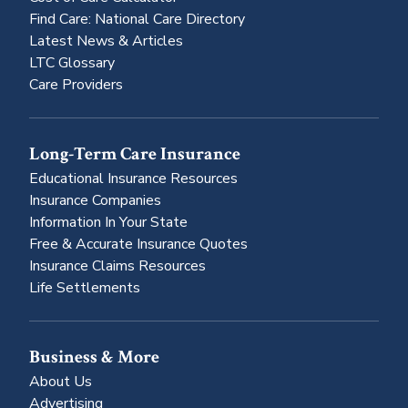
Find Care: National Care Directory
Latest News & Articles
LTC Glossary
Care Providers
Long-Term Care Insurance
Educational Insurance Resources
Insurance Companies
Information In Your State
Free & Accurate Insurance Quotes
Insurance Claims Resources
Life Settlements
Business & More
About Us
Advertising