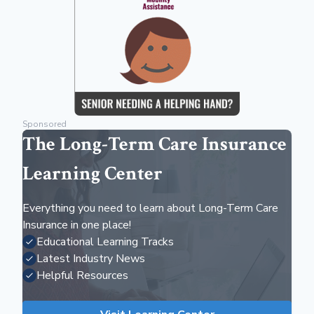
Sponsored
The Long-Term Care Insurance
Learning Center
Everything you need to learn about Long-Term Care
Insurance in one place!
Educational Learning Tracks
Latest Industry News
Helpful Resources