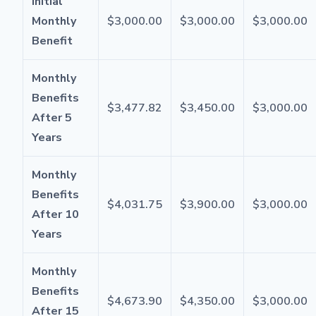
Initial
Monthly
$3,000.00
$3,000.00
$3,000.00
Benefit
Monthly
Benefits
$3,477.82
$3,450.00
$3,000.00
After 5
Years
Monthly
Benefits
$4,031.75
$3,900.00
$3,000.00
After 10
Years
Monthly
Benefits
$4,673.90
$4,350.00
$3,000.00
After 15