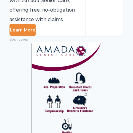
with Amada Senior Care,
offering free, no-obligation
assistance with claims
Learn More
Sponsored