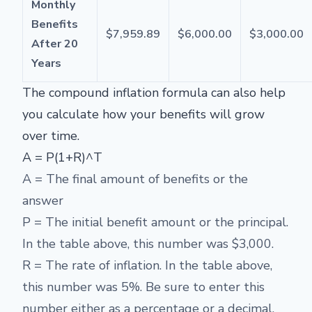
Monthly
Benefits
$7,959.89
$6,000.00
$3,000.00
After 20
Years
The compound inflation formula can also help
you calculate how your benefits will grow
over time.
A = P(1+R)^T
A = The final amount of benefits or the
answer
P = The initial benefit amount or the principal.
In the table above, this number was $3,000.
R = The rate of inflation. In the table above,
this number was 5%. Be sure to enter this
number either as a percentage or a decimal.