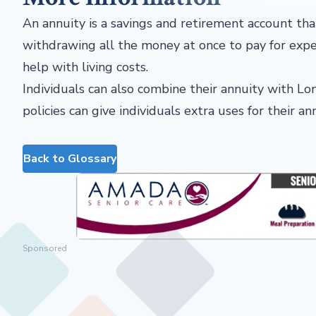
An annuity is a savings and retirement account that
withdrawing all the money at once to pay for expen
help with living costs.
Individuals can also combine their annuity with Lo
policies can give individuals extra uses for their a
Back to Glossary
Sponsored