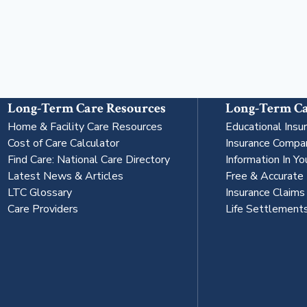
Long-Term Care Resources
Long-Term Ca
Home & Facility Care Resources
Educational Insu
Cost of Care Calculator
Insurance Compa
Find Care: National Care Directory
Information In Yo
Latest News & Articles
Free & Accurate
LTC Glossary
Insurance Claim
Care Providers
Life Settlement