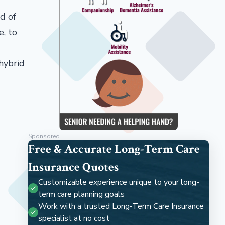
d of
e, to
hybrid
Sponsored
Free & Accurate Long-Term Care
Insurance Quotes
Customizable experience unique to your long-
term care planning goals
Work with a trusted Long-Term Care Insurance
specialist at no cost