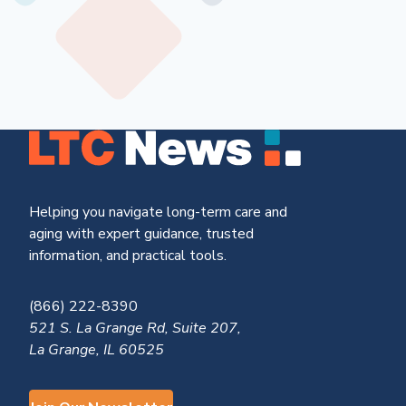
Helping you navigate long-term care and
aging with expert guidance, trusted
information, and practical tools.
(866) 222-8390
521 S. La Grange Rd, Suite 207,
La Grange, IL 60525