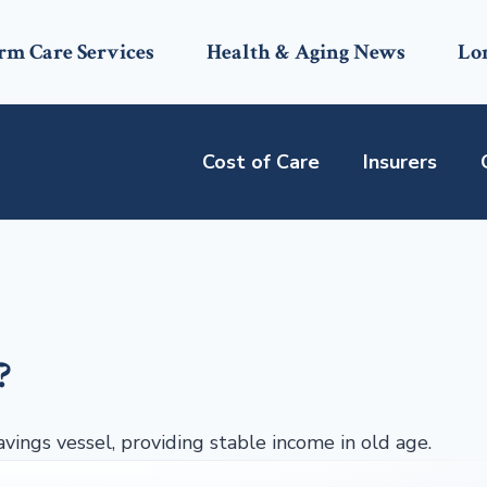
rm Care Services
Health & Aging News
Lo
Cost of Care
Insurers
?
avings vessel, providing stable income in old age.