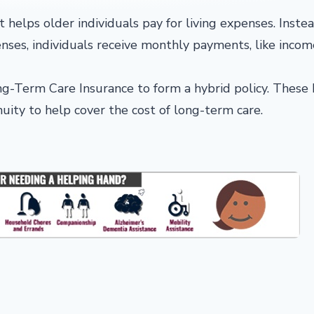
 helps older individuals pay for living expenses. Instea
ses, individuals receive monthly payments, like incom
ng-Term Care Insurance to form a hybrid policy. These 
nnuity to help cover the cost of long-term care.