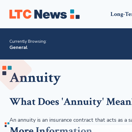
Long-Te
Currently Browsing:
General
Annuity
What Does 'Annuity' Mean
An annuity is an insurance contract that acts as a s
More Information