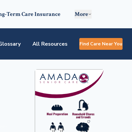
ng-Term Care Insurance
More
Glossary
All Resources
Find Care Near You