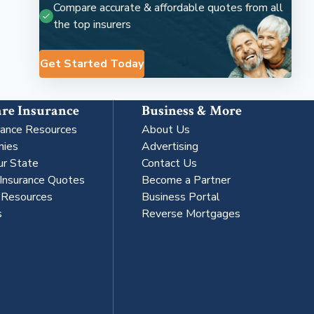
Compare accurate & affordable quotes from all
the top insurers
Get Started Today
re Insurance
Business & More
rance Resources
About Us
nies
Advertising
ur State
Contact Us
 Insurance Quotes
Become a Partner
s Resources
Business Portal
s
Reverse Mortgages