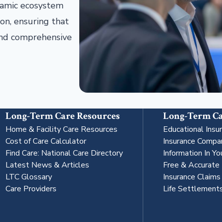
ynamic ecosystem
on, ensuring that
 and comprehensive
Long-Term Care Resources
Long-Term Ca
Home & Facility Care Resources
Educational Insu
Cost of Care Calculator
Insurance Compa
Find Care: National Care Directory
Information In Yo
Latest News & Articles
Free & Accurate
LTC Glossary
Insurance Claim
Care Providers
Life Settlement