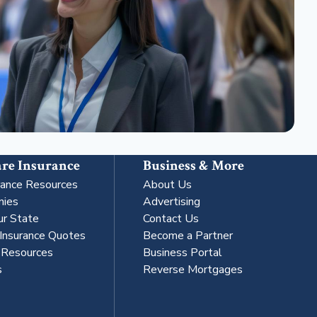
re Insurance
Business & More
rance Resources
About Us
nies
Advertising
ur State
Contact Us
 Insurance Quotes
Become a Partner
s Resources
Business Portal
s
Reverse Mortgages