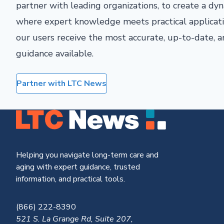
partner with leading organizations, to create a d
where expert knowledge meets practical applicati
our users receive the most accurate, up-to-date,
guidance available.
Partner with LTC News
Helping you navigate long-term care and
aging with expert guidance, trusted
information, and practical tools.
(866) 222-8390
521 S. La Grange Rd, Suite 207,