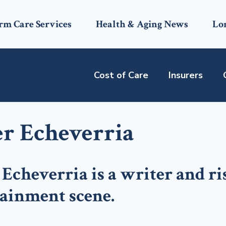
rm Care Services
Health & Aging News
Lo
Cost of Care
Insurers
er Echeverria
 Echeverria is a writer and ri
tainment scene.