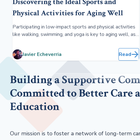
Discovering the Ideal Sports and
Physical Activities for Aging Well
Participating in low-impact sports and physical activities
like walking, swimming, and yoga is key to aging well, as
they enhance flexibility, strength, and balance, thereby
boosting overall health, mobility, and mental well-being
Javier Echeverria
Read
in older adults.
Building a Supportive Co
Committed to Better Care 
Education
Our mission is to foster a network of long-term ca