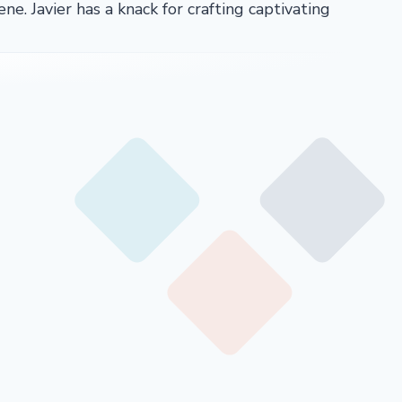
ene. Javier has a knack for crafting captivating