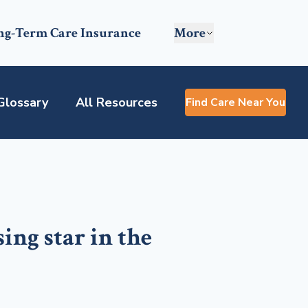
ng-Term Care Insurance
More
Glossary
All Resources
Find Care Near You
sing star in the