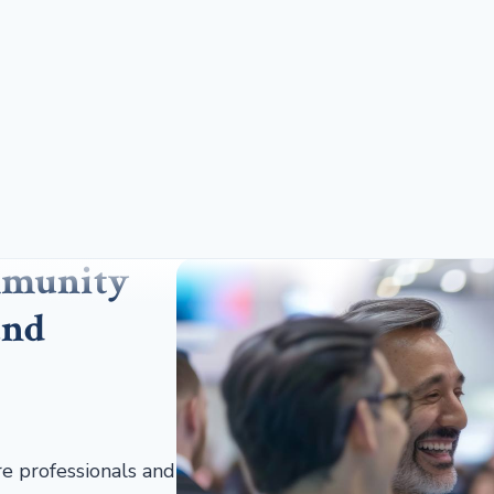
mmunity
and
re professionals and