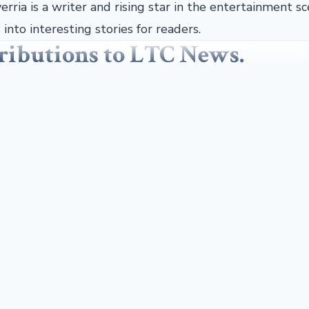
erria is a writer and rising star in the entertainment sc
into interesting stories for readers.
tributions to LTC News.