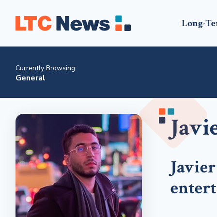
Long-Te
Currently Browsing:
General
Javi
Javier
enter