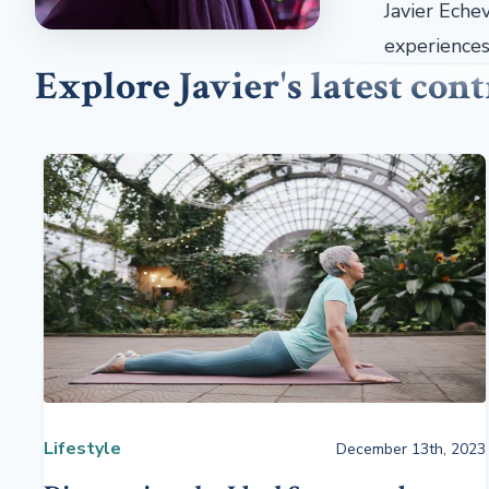
Javier Echev
experiences 
Explore Javier's latest con
Lifestyle
December 13th, 2023