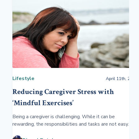
Lifestyle
April 11th, 2021
Reducing Caregiver Stress with
‘Mindful Exercises’
Being a caregiver is challenging. While it can be
rewarding, the responsibilities and tasks are not easy.
There are physical and emotional burdens that come
with being a caregiver. ‘Mindful exercises” will help.