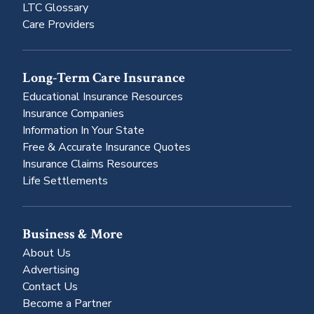
LTC Glossary
Care Providers
Long-Term Care Insurance
Educational Insurance Resources
Insurance Companies
Information In Your State
Free & Accurate Insurance Quotes
Insurance Claims Resources
Life Settlements
Business & More
About Us
Advertising
Contact Us
Become a Partner