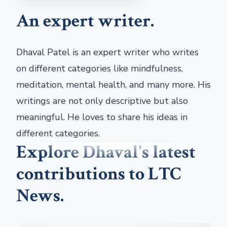
An expert writer.
Dhaval Patel is an expert writer who writes
on different categories like mindfulness,
meditation, mental health, and many more. His
writings are not only descriptive but also
meaningful. He loves to share his ideas in
different categories.
Explore Dhaval's latest
contributions to LTC
News.