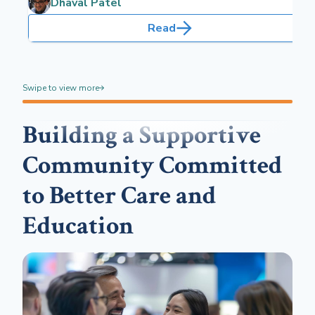
Dhaval Patel
Read
Swipe to view more
Building a Supportive
Community Committed
to Better Care and
Education