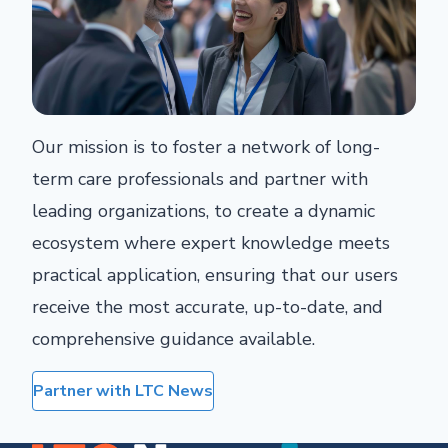
Our mission is to foster a network of long-
term care professionals and partner with
leading organizations, to create a dynamic
ecosystem where expert knowledge meets
practical application, ensuring that our users
receive the most accurate, up-to-date, and
comprehensive guidance available.
Partner with LTC News