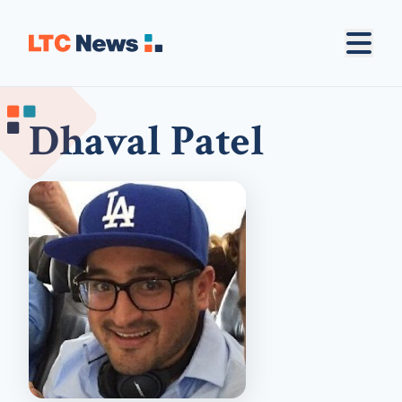
Dhaval Patel