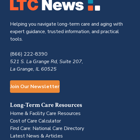
Helping you navigate long-term care and aging with
expert guidance, trusted information, and practical
tools.
(866) 222-8390
521 S. La Grange Rd, Suite 207,
La Grange, IL 60525
Join Our Newsletter
Long-Term Care Resources
Home & Facility Care Resources
Cost of Care Calculator
Find Care: National Care Directory
Latest News & Articles