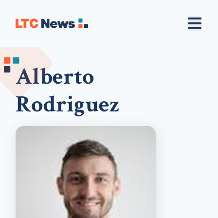
Alberto
Rodriguez