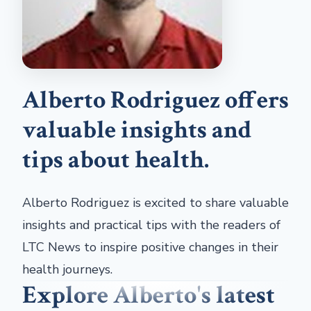
Alberto Rodriguez offers
valuable insights and
tips about health.
Alberto Rodriguez is excited to share valuable
insights and practical tips with the readers of
LTC News to inspire positive changes in their
health journeys.
Explore Alberto's latest