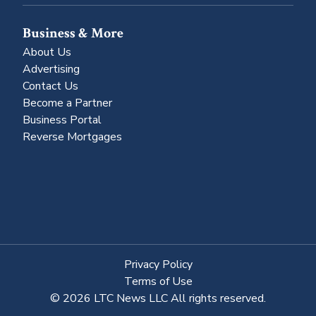
Business & More
About Us
Advertising
Contact Us
Become a Partner
Business Portal
Reverse Mortgages
Privacy Policy
Terms of Use
© 2026 LTC News LLC All rights reserved.