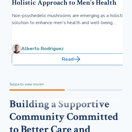
Holistic Approach to Men's Health
Non-psychedelic mushrooms are emerging as a holistic
solution to enhance men's health and well-being.
Tapping into their natural benefits, these fungi offer a
range of therapeutic properties that support various
aspects of male health without the hallucinogenic
Alberto Rodriguez
effects.
Read
Swipe to view more
Building a Supportive
Community Committed
to Better Care and