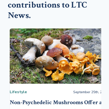
contributions to LTC
News.
Lifestyle
September 25th, 2023
Non-Psychedelic Mushrooms Offer a