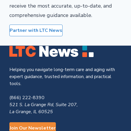
receive the most accurate, up-to-date, and
comprehensive guidance available.
Partner with LTC News
Helping you navigate long-term care and aging with
expert guidance, trusted information, and practical
tools.
(866) 222-8390
521 S. La Grange Rd, Suite 207,
La Grange, IL 60525
Join Our Newsletter