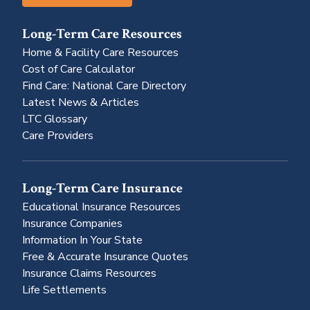
Long-Term Care Resources
Home & Facility Care Resources
Cost of Care Calculator
Find Care: National Care Directory
Latest News & Articles
LTC Glossary
Care Providers
Long-Term Care Insurance
Educational Insurance Resources
Insurance Companies
Information In Your State
Free & Accurate Insurance Quotes
Insurance Claims Resources
Life Settlements