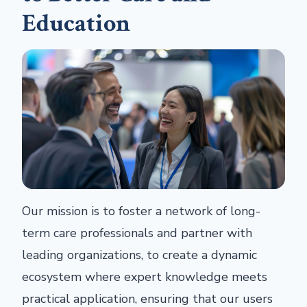
Education
Our mission is to foster a network of long-
term care professionals and partner with
leading organizations, to create a dynamic
ecosystem where expert knowledge meets
practical application, ensuring that our users