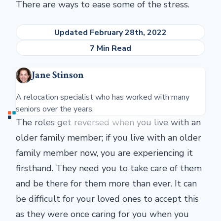
There are ways to ease some of the stress.
Updated February 28th, 2022
7 Min Read
Jane Stinson
A relocation specialist who has worked with many
seniors over the years.
The roles get reversed when you live with an
older family member; if you live with an older
family member now, you are experiencing it
firsthand. They need you to take care of them
and be there for them more than ever. It can
be difficult for your loved ones to accept this
as they were once caring for you when you