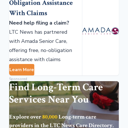
Obligation Assistance
With Claims
Need help filing a claim?
LTC News has partnered
with Amada Senior Care,
offering free, no-obligation
assistance with claims
Learn More
Sponsored
Find Long-Term Care
Services Near You
Explore over
80,000
Long-term care
providers in the
LTC News Care Directory
.