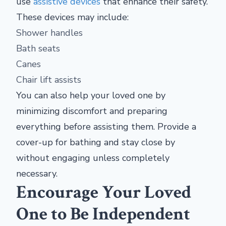
use
assistive devices
that enhance their safety.
These devices may include:
Shower handles
Bath seats
Canes
Chair lift assists
You can also help your loved one by
minimizing discomfort and preparing
everything before assisting them. Provide a
cover-up for bathing and stay close by
without engaging unless completely
necessary.
Encourage Your Loved
One to Be Independent