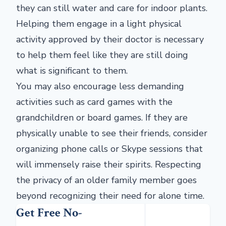
they can still water and care for indoor plants.
Helping them engage in a light physical
activity approved by their doctor is necessary
to help them feel like they are still doing
what is significant to them.
You may also encourage less demanding
activities such as card games with the
grandchildren or board games. If they are
physically unable to see their friends, consider
organizing phone calls or Skype sessions that
will immensely raise their spirits. Respecting
the privacy of an older family member goes
beyond recognizing their need for alone time.
Get Free No-