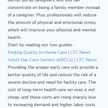
concentrate on being a family member instead
of a caregiver. Plus, professionals will reduce
the amount of physical and emotional stress,
which will improve your physical and mental
health.
Start by reading our two guides -
Finding Quality In-Home Care | LTC News
Adult Day Care Centers (ADCCs) | LTC News
Providing the proper early care will provide a
better quality of life and reduce the risk of a
severe decline and need for facility care. The
cost of long-term health care services is not
cheap, and these costs are rising sharply due
to increasing demand and higher labor costs.