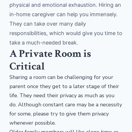
physical and emotional exhaustion. Hiring an
in-home caregiver can help you immensely.
They can take over many daily
responsibilities, which would give you time to
take a much-needed break.
A Private Room is
Critical
Sharing a room can be challenging for your
parent once they get to a later stage of their
life. They need their privacy as much as you
do. Although constant care may be a necessity
for some, please try to give them privacy
whenever possible.
Older family members will like alone time as