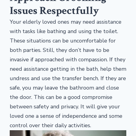
Issues Respectfully
Your elderly loved ones may need assistance
with tasks like bathing and using the toilet.
These situations can be uncomfortable for
both parties. Still, they don’t have to be
invasive if approached with compassion. If they
need assistance getting in the bath, help them
undress and use the transfer bench. If they are
safe, you may leave the bathroom and close
the door. This can be a good compromise
between safety and privacy. It will give your
loved one a sense of independence and some
control over their daily activities.