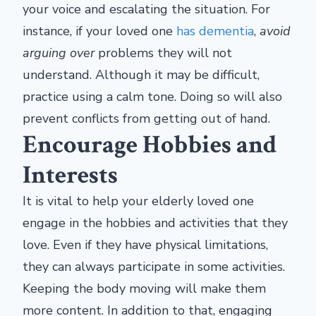
your voice and escalating the situation. For
instance, if your loved one
has dementia
,
avoid
arguing over
problems they will not
understand. Although it may be difficult,
practice using a calm tone. Doing so will also
prevent conflicts from getting out of hand.
Encourage Hobbies and
Interests
It is vital to help your elderly loved one
engage in the hobbies and activities that they
love. Even if they have physical limitations,
they can always participate in some activities.
Keeping the body moving will make them
more content. In addition to that, engaging