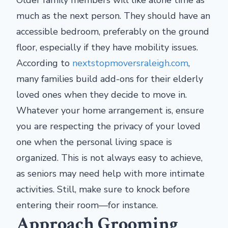
much as the next person. They should have an
accessible bedroom, preferably on the ground
floor, especially if they have mobility issues.
According to
nextstopmoversraleigh.com
,
many families build add-ons for their elderly
loved ones when they decide to move in.
Whatever your home arrangement is, ensure
you are respecting the privacy of your loved
one when the personal living space is
organized. This is not always easy to achieve,
as seniors may need help with more intimate
activities. Still, make sure to knock before
entering their room—for instance.
Approach Grooming