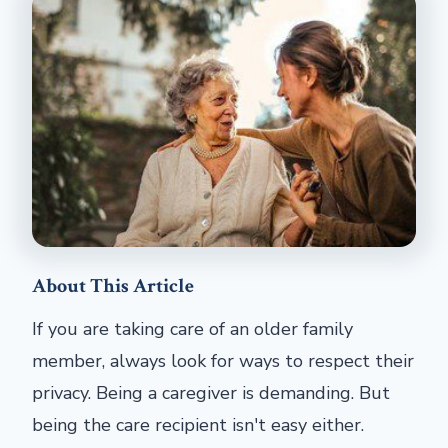
About This Article
If you are taking care of an older family
member, always look for ways to respect their
privacy. Being a caregiver is demanding. But
being the care recipient isn't easy either.