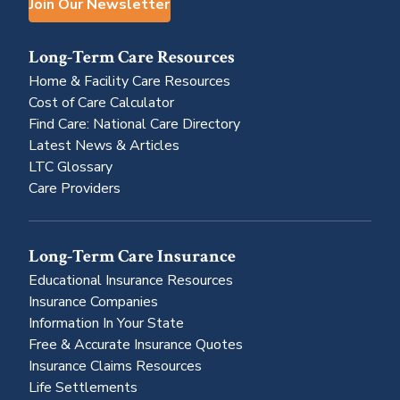
Join Our Newsletter
Long-Term Care Resources
Home & Facility Care Resources
Cost of Care Calculator
Find Care: National Care Directory
Latest News & Articles
LTC Glossary
Care Providers
Long-Term Care Insurance
Educational Insurance Resources
Insurance Companies
Information In Your State
Free & Accurate Insurance Quotes
Insurance Claims Resources
Life Settlements