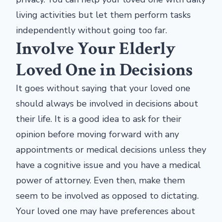
living activities but let them perform tasks
independently without going too far.
Involve Your Elderly
Loved One in Decisions
It goes without saying that your loved one
should always be involved in decisions about
their life. It is a good idea to ask for their
opinion before moving forward with any
appointments or medical decisions unless they
have a cognitive issue and you have a medical
power of attorney. Even then, make them
seem to be involved as opposed to dictating.
Your loved one may have preferences about