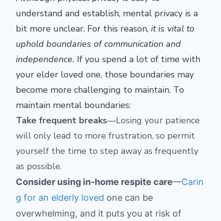
understand and establish, mental privacy is a
bit more unclear. For this reason,
it is vital to
uphold boundaries of communication and
independence.
If you spend a lot of time with
your elder loved one, those boundaries may
become more challenging to maintain. To
maintain mental boundaries:
Take frequent breaks
—Losing your patience
will only lead to more frustration, so permit
yourself the time to step away as frequently
as possible.
Consider using in-home respite care
—
Carin
g for an elderly loved
one can be
overwhelming, and it puts you at risk of