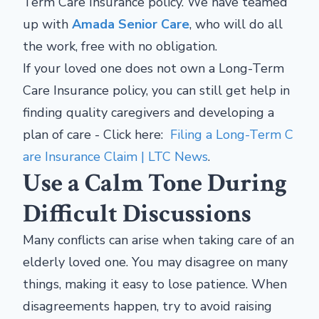
Term Care Insurance policy. We have teamed
up with
Amada Senior Care
, who will do all
the work, free with no obligation.
If your loved one does not own a Long-Term
Care Insurance policy, you can still get help in
finding quality caregivers and developing a
plan of care - Click here:
Filing a Long-Term C
are Insurance Claim | LTC News
.
Use a Calm Tone During
Difficult Discussions
Many conflicts can arise when taking care of an
elderly loved one. You may disagree on many
things, making it easy to lose patience. When
disagreements happen, try to avoid raising