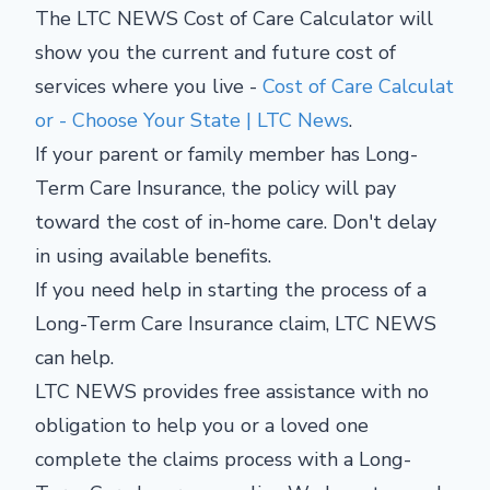
The LTC NEWS Cost of Care Calculator will
show you the current and future cost of
services where you live -
Cost of Care Calculat
or - Choose Your State | LTC News
.
If your parent or family member has Long-
Term Care Insurance, the policy will pay
toward the cost of in-home care. Don't delay
in using available benefits.
If you need help in starting the process of a
Long-Term Care Insurance claim, LTC NEWS
can help.
LTC NEWS provides free assistance with no
obligation to help you or a loved one
complete the claims process with a Long-