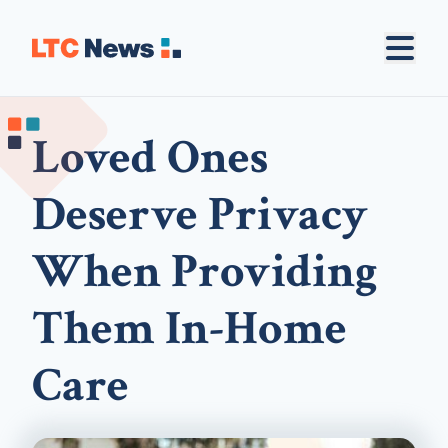
Loved Ones
Deserve Privacy
When Providing
Them In-Home
Care