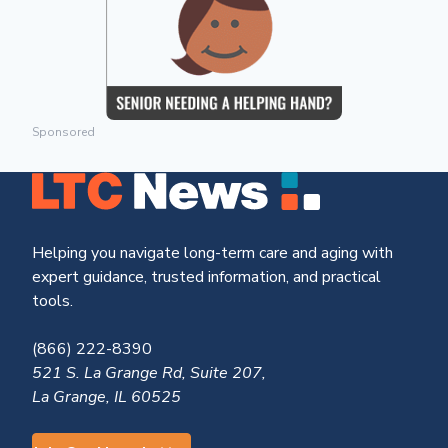
Sponsored
Helping you navigate long-term care and aging with
expert guidance, trusted information, and practical
tools.
(866) 222-8390
521 S. La Grange Rd, Suite 207,
La Grange, IL 60525