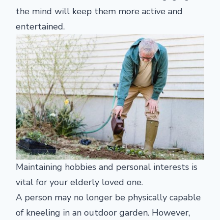
the mind will keep them more active and
entertained.
Maintaining hobbies and personal interests is
vital for your elderly loved one.
A person may no longer be physically capable
of kneeling in an outdoor garden. However,