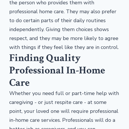
the person who provides them with
professional home care. They may also prefer
to do certain parts of their daily routines
independently. Giving them choices shows
respect, and they may be more likely to agree
with things if they feel like they are in control.
Finding Quality
Professional In-Home
Care
Whether you need full or part-time help with
caregiving - or just respite care - at some
point, your loved one will require professional
in-home care services. Professionals will do a
better job as caregivers, and you can