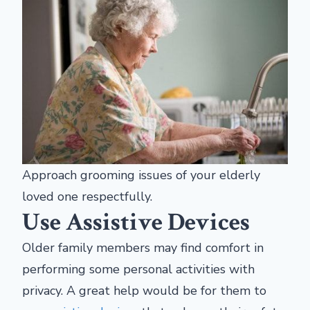
Approach grooming issues of your elderly
loved one respectfully.
Use Assistive Devices
Older family members may find comfort in
performing
some personal activities with
privacy. A great help would be for them to