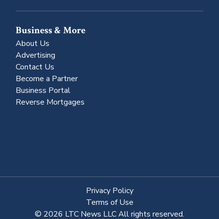
Business & More
About Us
Advertising
Contact Us
Become a Partner
Business Portal
Reverse Mortgages
Privacy Policy
Terms of Use
© 2026 LTC News LLC All rights reserved.