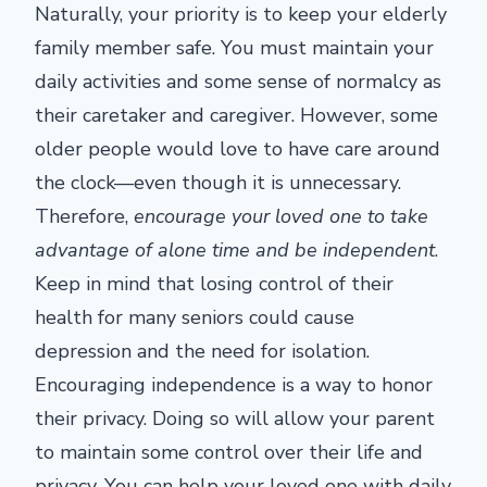
Naturally, your priority is to keep your elderly
family member safe. You must maintain your
daily activities and some sense of normalcy as
their caretaker and caregiver. However, some
older people would love to have care around
the clock—even though it is unnecessary.
Therefore,
encourage your loved one to take
advantage of alone time and be independent
.
Keep in mind that losing control of their
health for many seniors could cause
depression and the need for isolation.
Encouraging independence is a way to honor
their privacy. Doing so will allow your parent
to maintain some control over their life and
privacy. You can help your loved one with daily