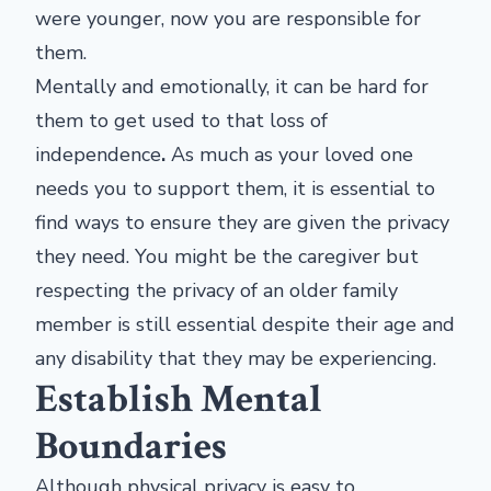
were younger, now you are responsible for
them.
Mentally and emotionally, it can be hard for
them to get used to that loss of
independence
.
As much as your loved one
needs you to support them, it is essential to
find ways to ensure they are given the privacy
they need. You might be the caregiver but
respecting the privacy of an older family
member is still essential despite their age and
any disability that they may be experiencing.
Establish Mental
Boundaries
Although physical privacy is easy to