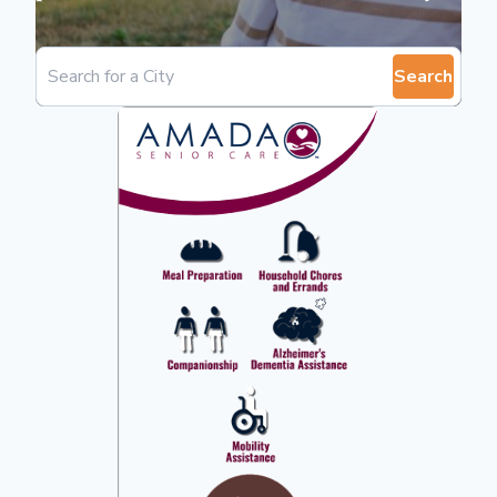
Search