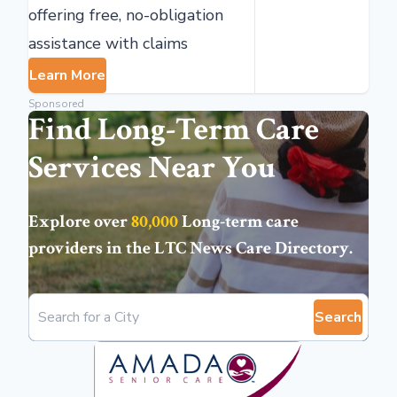
offering free, no-obligation
assistance with claims
Learn More
Sponsored
Find Long-Term Care
Services Near You
Explore over
80,000
Long-term care
providers in the
LTC News Care Directory
.
Search