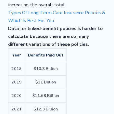
increasing the overall total.
Types Of Long-Term Care Insurance Policies &
Which Is Best For You
Data for linked-benefit policies is harder to
calculate because there are so many
different variations of these policies.
Year
Benefits Paid Out
2018
$10.3 Billion
2019
$11 Billion
2020
$11.68 Billion
2021
$12.3 Billion