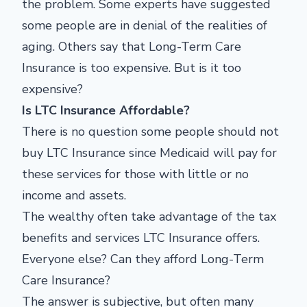
the problem. Some experts have suggested
some people are in denial of the realities of
aging. Others say that Long-Term Care
Insurance is too expensive. But is it too
expensive?
Is LTC Insurance Affordable?
There is no question some people should not
buy LTC Insurance since Medicaid will pay for
these services for those with little or no
income and assets.
The wealthy often take advantage of the tax
benefits and services LTC Insurance offers.
Everyone else? Can they afford Long-Term
Care Insurance?
The answer is subjective, but often many