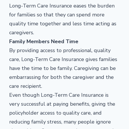
Long-Term Care Insurance eases the burden
for families so that they can spend more
quality time together and less time acting as
caregivers.
Family Members Need Time
By providing access to professional, quality
care, Long-Term Care Insurance gives families
have the time to be family. Caregiving can be
embarrassing for both the caregiver and the
care recipient.
Even though Long-Term Care Insurance is
very successful at paying benefits, giving the
policyholder access to quality care, and
reducing family stress, many people ignore