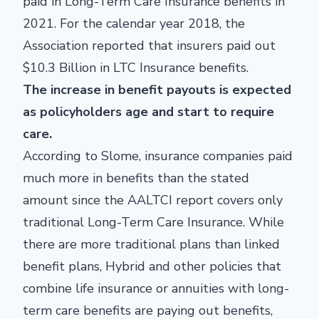
paid in Long-Term Care Insurance benefits in
2021. For the calendar year 2018, the
Association reported that insurers paid out
$10.3 Billion in LTC Insurance benefits.
The increase in benefit payouts is expected
as policyholders age and start to require
care.
According to Slome, insurance companies paid
much more in benefits than the stated
amount since the AALTCI report covers only
traditional Long-Term Care Insurance. While
there are more traditional plans than linked
benefit plans, Hybrid and other policies that
combine life insurance or annuities with long-
term care benefits are paying out benefits,