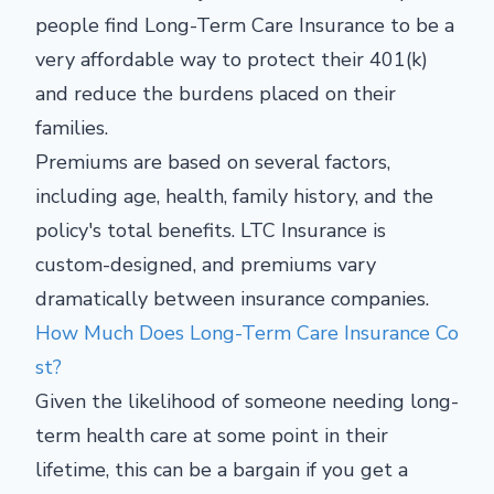
people find Long-Term Care Insurance to be a
very affordable way to protect their 401(k)
and reduce the burdens placed on their
families.
Premiums are based on several factors,
including age, health, family history, and the
policy's total benefits. LTC Insurance is
custom-designed, and premiums vary
dramatically between insurance companies.
How Much Does Long-Term Care Insurance Co
st?
Given the likelihood of someone needing long-
term health care at some point in their
lifetime, this can be a bargain if you get a