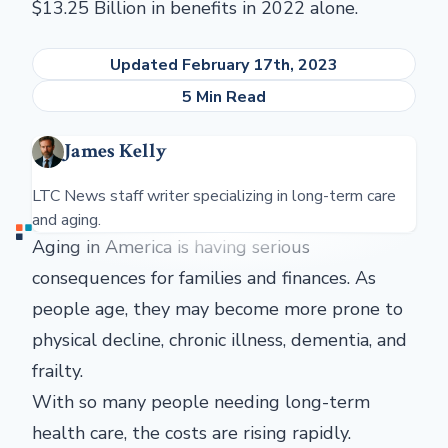
$13.25 Billion in benefits in 2022 alone.
Updated February 17th, 2023
5 Min Read
James Kelly
LTC News staff writer specializing in long-term care
and aging.
Aging in America is having serious
consequences for families and finances. As
people age, they may become more prone to
physical decline, chronic illness, dementia, and
frailty.
With so many people needing long-term
health care, the costs are rising rapidly.