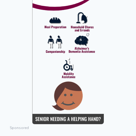
Sponsored