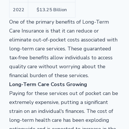
2022
$13.25 Billion
One of the primary benefits of Long-Term
Care Insurance is that it can reduce or
eliminate out-of-pocket costs associated with
long-term care services. These guaranteed
tax-free benefits allow individuals to access
quality care without worrying about the
financial burden of these services.
Long-Term Care Costs Growing
Paying for these services out of pocket can be
extremely expensive, putting a significant
strain on an individual's finances. The cost of
long-term health care has been exploding