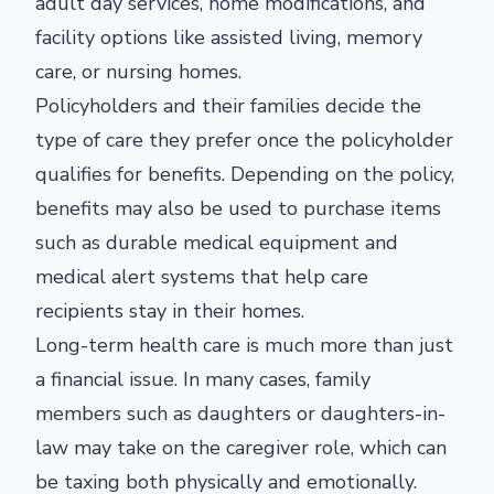
adult day services, home modifications, and
facility options like assisted living, memory
care, or nursing homes.
Policyholders and their families decide the
type of care they prefer once the policyholder
qualifies for benefits. Depending on the policy,
benefits may also be used to purchase items
such as durable medical equipment and
medical alert systems that help care
recipients stay in their homes.
Long-term health care is much more than just
a financial issue. In many cases, family
members such as daughters or daughters-in-
law may take on the caregiver role, which can
be taxing both physically and emotionally.