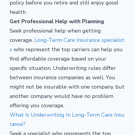
policy before you retire and still enjoy good
health.
Get Professional Help with Planning
Seek professional help when getting
coverage.
Long-Term Care Insurance specialist
s
who represent the top carriers can help you
find affordable coverage based on your
specific situation. Underwriting rules differ
between insurance companies as well. You
might not be insurable with one company, but
another company would have no problem
offering you coverage.
What Is Underwriting In Long-Term Care Insu
rance?
Seek a specialist who represents the top