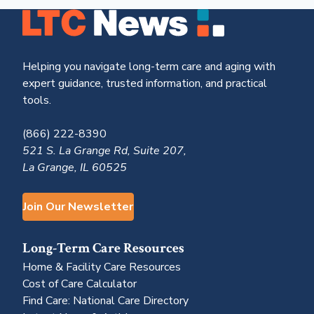
Helping you navigate long-term care and aging with
expert guidance, trusted information, and practical
tools.
(866) 222-8390
521 S. La Grange Rd, Suite 207,
La Grange, IL 60525
Join Our Newsletter
Long-Term Care Resources
Home & Facility Care Resources
Cost of Care Calculator
Find Care: National Care Directory