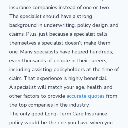
insurance companies instead of one or two.
The specialist should have a strong
background in underwriting, policy design, and
claims. Plus, just because a specialist calls
themselves a specialist doesn't make them
one. Many specialists have helped hundreds,
even thousands of people in their careers,
including assisting policyholders at the time of
claim. That experience is highly beneficial.
A specialist will match your age, health, and
other factors to provide
accurate quotes
from
the top companies in the industry.
The only good Long-Term Care Insurance
policy would be the one you have when you