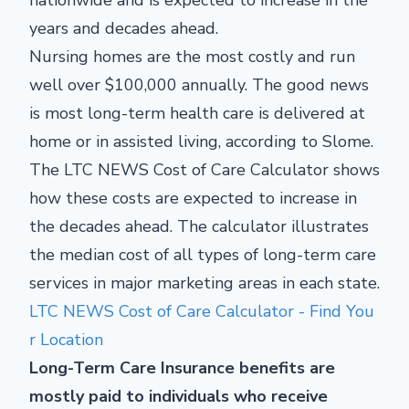
nationwide and is expected to increase in the
years and decades ahead.
Nursing homes are the most costly and run
well over $100,000 annually. The good news
is most long-term health care is delivered at
home or in assisted living, according to Slome.
The LTC NEWS Cost of Care Calculator shows
how these costs are expected to increase in
the decades ahead. The calculator illustrates
the median cost of all types of long-term care
services in major marketing areas in each state.
LTC NEWS Cost of Care Calculator - Find You
r Location
Long-Term Care Insurance benefits are
mostly paid to individuals who receive