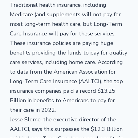
Traditional health insurance, including
Medicare (and supplements will not pay for
most long-term health care, but Long-Term
Care Insurance will pay for these services.
These insurance policies are paying huge
benefits providing the funds to pay for quality
care services, including home care. According
to data from the American Association for
Long-Term Care Insurance (AALTCI), the top
insurance companies paid a record $13.25
Billion in benefits to Americans to pay for
their care in 2022.
Jesse Slome, the executive director of the
AALTCI, says this surpasses the $12.3 Billion