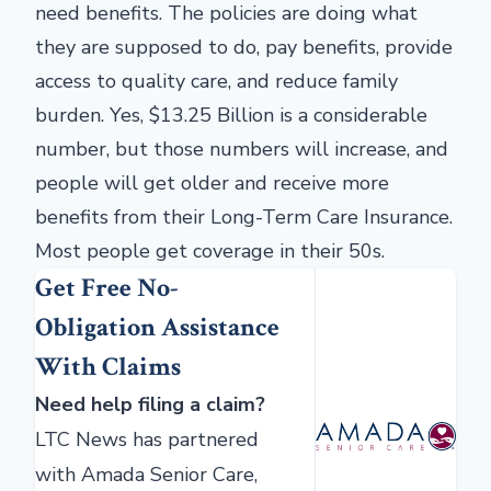
need benefits. The policies are doing what
they are supposed to do, pay benefits, provide
access to quality care, and reduce family
burden. Yes, $13.25 Billion is a considerable
number, but those numbers will increase, and
people will get older and receive more
benefits from their Long-Term Care Insurance.
Most people get coverage in their 50s.
Get Free No-
Obligation Assistance
With Claims
Need help filing a claim?
LTC News has partnered
with Amada Senior Care,