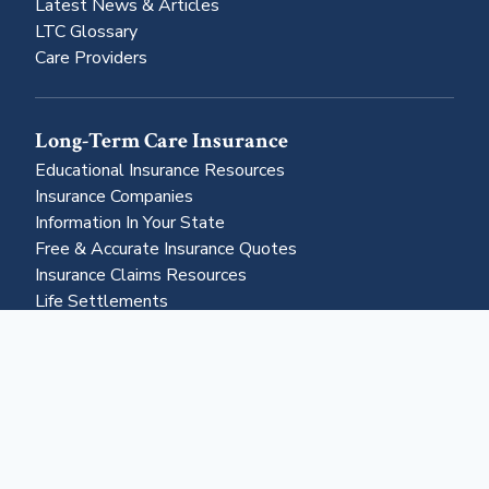
Latest News & Articles
LTC Glossary
Care Providers
Long-Term Care Insurance
Educational Insurance Resources
Insurance Companies
Information In Your State
Free & Accurate Insurance Quotes
Insurance Claims Resources
Life Settlements
Business & More
About Us
Advertising
Contact Us