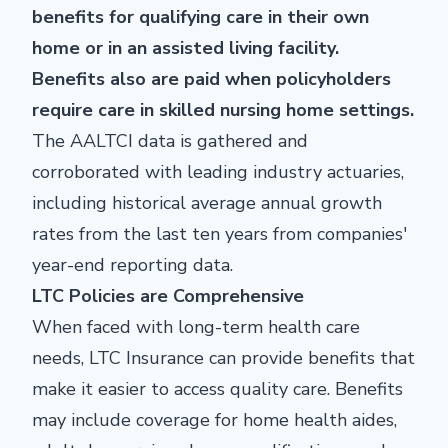
benefits for qualifying care in their own
home or in an assisted living facility.
Benefits also are paid when policyholders
require care in skilled nursing home settings.
The AALTCI data is gathered and
corroborated with leading industry actuaries,
including historical average annual growth
rates from the last ten years from companies'
year-end reporting data.
LTC Policies are Comprehensive
When faced with long-term health care
needs, LTC Insurance can provide benefits that
make it easier to access quality care. Benefits
may include coverage for home health aides,