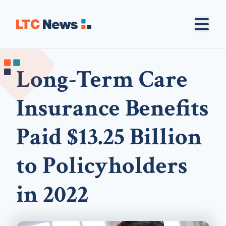
Long-Term Care
Insurance Benefits
Paid $13.25 Billion
to Policyholders
in 2022