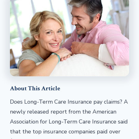
About This Article
Does Long-Term Care Insurance pay claims? A
newly released report from the American
Association for Long-Term Care Insurance said
that the top insurance companies paid over