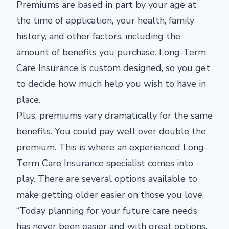
Premiums are based in part by your age at
the time of application, your health, family
history, and other factors, including the
amount of benefits you purchase. Long-Term
Care Insurance is custom designed, so you get
to decide how much help you wish to have in
place.
Plus, premiums vary dramatically for the same
benefits. You could pay well over double the
premium. This is where an experienced Long-
Term Care Insurance specialist comes into
play. There are several options available to
make getting older easier on those you love.
“Today planning for your future care needs
has never been easier and with great options.