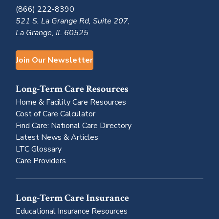
(866) 222-8390
521 S. La Grange Rd, Suite 207,
La Grange, IL 60525
Join Our Newsletter
Long-Term Care Resources
Home & Facility Care Resources
Cost of Care Calculator
Find Care: National Care Directory
Latest News & Articles
LTC Glossary
Care Providers
Long-Term Care Insurance
Educational Insurance Resources