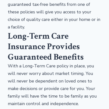
guaranteed tax-free benefits from one of
these policies will give you access to your
choice of quality care either in your home or in
a facility.
Long-Term Care
Insurance Provides
Guaranteed Benefits
With a Long-Term Care policy in place, you
will never worry about market timing. You
will never be dependent on loved ones to
make decisions or provide care for you. Your
family will have the time to be family as you
maintain control and independence.