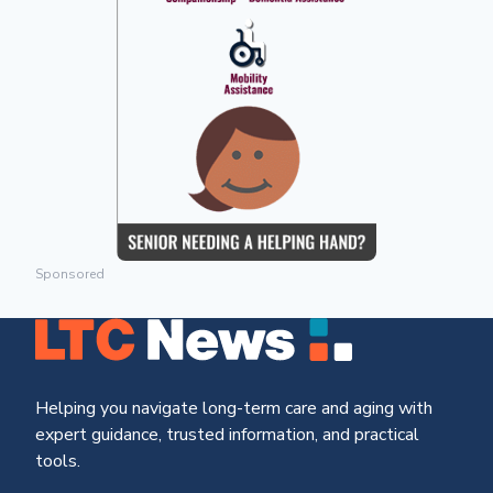
Sponsored
Helping you navigate long-term care and aging with
expert guidance, trusted information, and practical
tools.