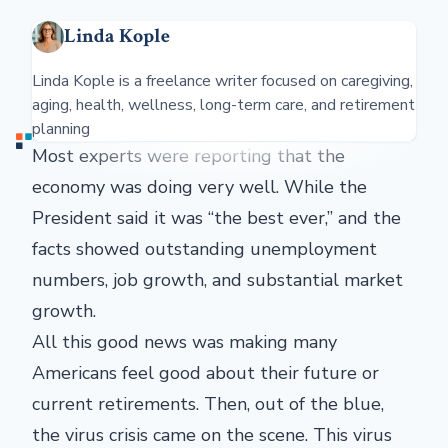
Linda Kople
Linda Kople is a freelance writer focused on caregiving,
aging, health, wellness, long-term care, and retirement
planning
Most experts were reporting that the
economy was doing very well. While the
President said it was “the best ever,” and the
facts showed outstanding unemployment
numbers, job growth, and substantial market
growth.
All this good news was making many
Americans feel good about their future or
current retirements. Then, out of the blue,
the virus crisis came on the scene. This virus