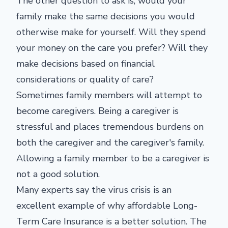
The other question to ask is, would your
family make the same decisions you would
otherwise make for yourself. Will they spend
your money on the care you prefer? Will they
make decisions based on financial
considerations or quality of care?
Sometimes family members will attempt to
become caregivers. Being a caregiver is
stressful and places tremendous burdens on
both the caregiver and the caregiver's family.
Allowing a family member to be a caregiver is
not a good solution.
Many experts say the virus crisis is an
excellent example of why affordable Long-
Term Care Insurance is a better solution. The