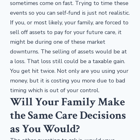
sometimes come on fast. Trying to time these
events so you can self-fund is just not realistic.
If you, or most likely, your family, are forced to
sell off assets to pay for your future care, it
might be during one of these market
downturns. The selling of assets would be at
a loss. That loss still could be a taxable gain.
You get hit twice. Not only are you using your
money, but it is costing you more due to bad
timing which is out of your control.
Will Your Family Make
the Same Care Decisions
as You Would?