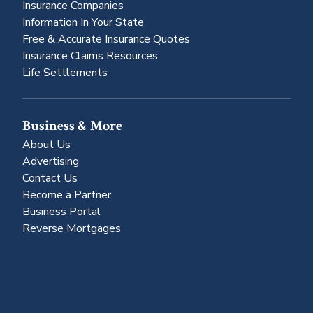
Insurance Companies
Information In Your State
Free & Accurate Insurance Quotes
Insurance Claims Resources
Life Settlements
Business & More
About Us
Advertising
Contact Us
Become a Partner
Business Portal
Reverse Mortgages