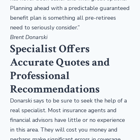
Planning ahead with a predictable guaranteed
benefit plan is something all pre-retirees
need to seriously consider.”
Brent Donarski
Specialist Offers
Accurate Quotes and
Professional
Recommendations
Donarski says to be sure to seek the help of a
real specialist. Most insurance agents and
financial advisors have little or no experience
in this area. They will cost you money and
perhaps make significant errors in coverage