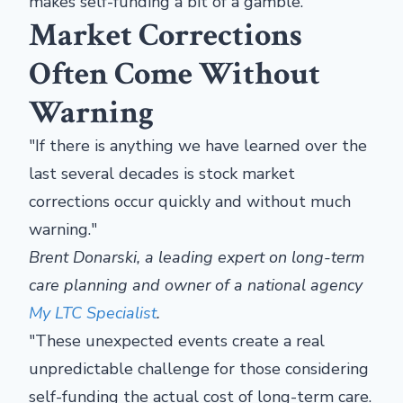
makes self-funding a bit of a gamble.
Market Corrections
Often Come Without
Warning
"If there is anything we have learned over the
last several decades is stock market
corrections occur quickly and without much
warning."
Brent Donarski, a leading expert on long-term
care planning and owner of a national agency
My LTC Specialist
.
"These unexpected events create a real
unpredictable challenge for those considering
self-funding the actual cost of long-term care.