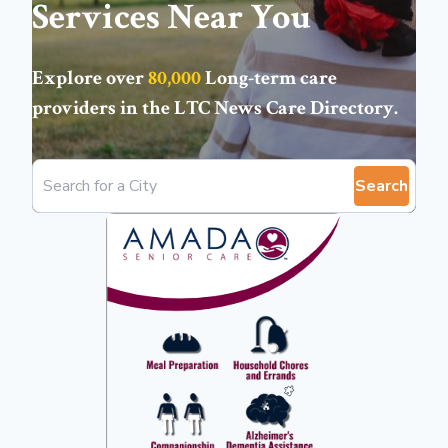
Services Near You
Explore over
80,000
Long-term care
providers in the
LTC News Care Directory
.
Search