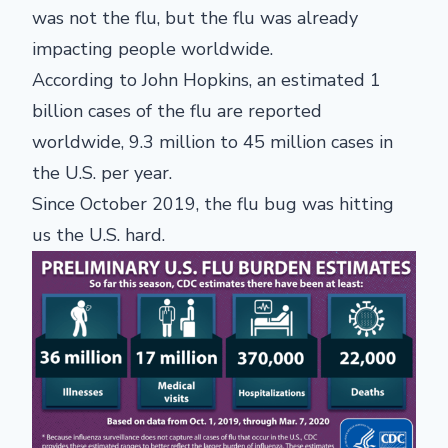
was not the flu, but the flu was already
impacting people worldwide.
According to John Hopkins, an estimated 1
billion cases of the flu are reported
worldwide, 9.3 million to 45 million cases in
the U.S. per year.
Since October 2019, the flu bug was hitting
us the U.S. hard.