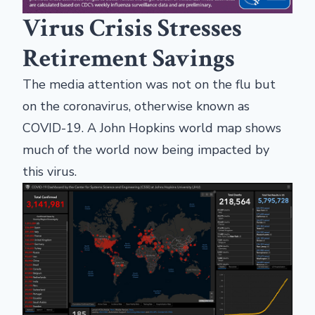
Virus Crisis Stresses
Retirement Savings
The media attention was not on the flu but
on the coronavirus, otherwise known as
COVID-19. A John Hopkins world map shows
much of the world now being impacted by
this virus.