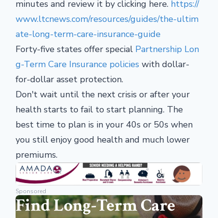
minutes and review it by clicking here.
https://
www.ltcnews.com/resources/guides/the-ultim
ate-long-term-care-insurance-guide
Forty-five states offer special
Partnership Lon
g-Term Care Insurance policies
with dollar-
for-dollar asset protection.
Don't wait until the next crisis or after your
health starts to fail to start planning. The
best time to plan is in your 40s or 50s when
you still enjoy good health and much lower
premiums.
Sponsored
Find Long-Term Care