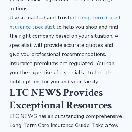
options.
Use a qualified and trusted
Long-Term Care I
nsurance specialist
to help you shop and find
the right company based on your situation. A
specialist will provide accurate quotes and
give you professional recommendations.
Insurance premiums are regulated. You can
you the expertise of a specialist to find the
right options for you and your family.
LTC NEWS Provides
Exceptional Resources
LTC NEWS has an outstanding comprehensive
Long-Term Care Insurance Guide. Take a few