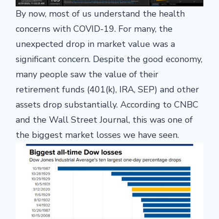
By now, most of us understand the health
concerns with COVID-19. For many, the
unexpected drop in market value was a
significant concern. Despite the good economy,
many people saw the value of their
retirement funds (401(k), IRA, SEP) and other
assets drop substantially. According to CNBC
and the Wall Street Journal, this was one of
the biggest market losses we have seen.