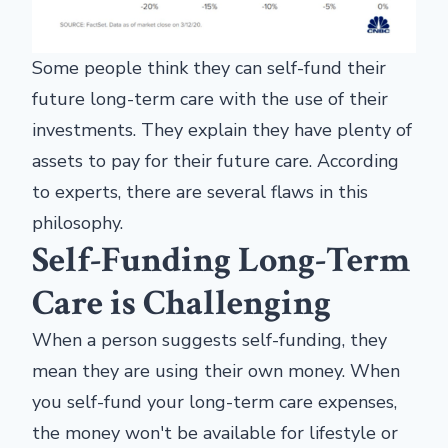
Some people think they can self-fund their
future long-term care with the use of their
investments. They explain they have plenty of
assets to pay for their future care. According
to experts, there are several flaws in this
philosophy.
Self-Funding Long-Term
Care is Challenging
When a person suggests self-funding, they
mean they are using their own money. When
you self-fund your long-term care expenses,
the money won't be available for lifestyle or