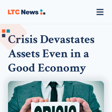
Crisis Devastates
Assets Even in a
Good Economy