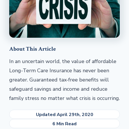
About This Article
In an uncertain world, the value of affordable
Long-Term Care Insurance has never been
greater. Guaranteed tax-free benefits will
safeguard savings and income and reduce
family stress no matter what crisis is occurring.
Updated April 29th, 2020
6 Min Read