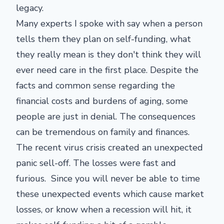
legacy.
Many experts I spoke with say when a person
tells them they plan on self-funding, what
they really mean is they don't think they will
ever need care in the first place. Despite the
facts and common sense regarding the
financial costs and burdens of aging, some
people are just in denial. The consequences
can be tremendous on family and finances.
The recent virus crisis created an unexpected
panic sell-off. The losses were fast and
furious. Since you will never be able to time
these unexpected events which cause market
losses, or know when a recession will hit, it