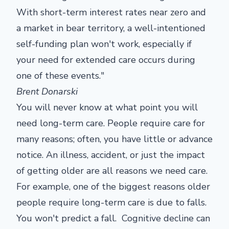
With short-term interest rates near zero and
a market in bear territory, a well-intentioned
self-funding plan won't work, especially if
your need for extended care occurs during
one of these events."
Brent Donarski
You will never know at what point you will
need long-term care. People require care for
many reasons; often, you have little or advance
notice. An illness, accident, or just the impact
of getting older are all reasons we need care.
For example, one of the biggest reasons older
people require long-term care is due to falls.
You won't predict a fall. Cognitive decline can