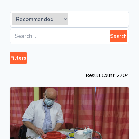
Search
Filters
Result Count: 2704