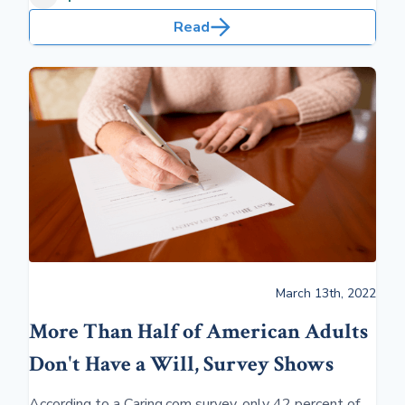
Read
March 13th, 2022
More Than Half of American Adults
Don't Have a Will, Survey Shows
According to a Caring.com survey, only 42 percent of