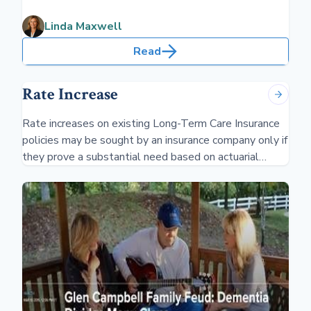
have first-degree relatives with dementia, it increases
your risk. Being prepared is critical.
Linda Maxwell
Read
Rate Increase
Rate increases on existing Long-Term Care Insurance
policies may be sought by an insurance company only if
they prove a substantial need based on actuarial
reasons and impacting a "class" of individuals.