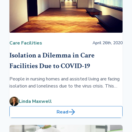
Care Facilities
April 26th, 2020
Isolation a Dilemma in Care
Facilities Due to COVID-19
People in nursing homes and assisted living are facing
isolation and loneliness due to the virus crisis. This
adds additional challenges for families in addition to
the cost of long-term care.
Linda Maxwell
Read