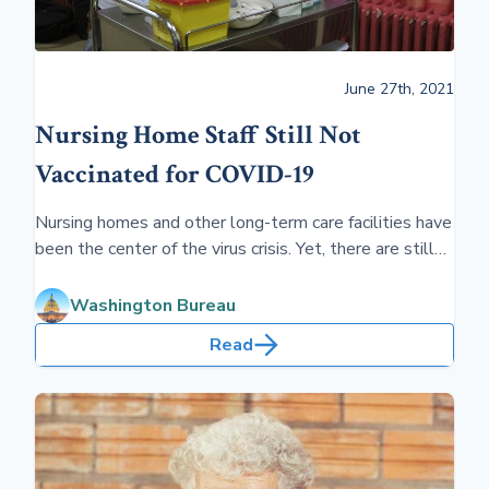
June 27th, 2021
Nursing Home Staff Still Not
Vaccinated for COVID-19
Nursing homes and other long-term care facilities have
been the center of the virus crisis. Yet, there are still
large numbers of staffers not vaccinated.
Washington Bureau
Read