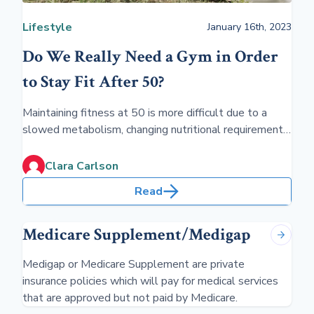
Lifestyle
January 16th, 2023
Do We Really Need a Gym in Order
to Stay Fit After 50?
Maintaining fitness at 50 is more difficult due to a
slowed metabolism, changing nutritional requirements,
and lifestyle. However, trying to stay fit will delay the
consequences of aging and ease the limitations of
Clara Carlson
chronic illness
Read
Medicare Supplement/Medigap
Medigap or Medicare Supplement are private
insurance policies which will pay for medical services
that are approved but not paid by Medicare.