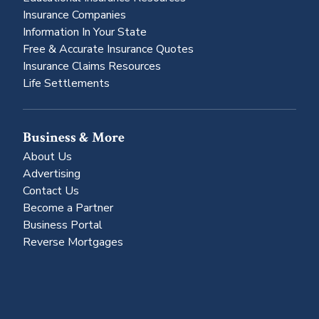
Insurance Companies
Information In Your State
Free & Accurate Insurance Quotes
Insurance Claims Resources
Life Settlements
Business & More
About Us
Advertising
Contact Us
Become a Partner
Business Portal
Reverse Mortgages