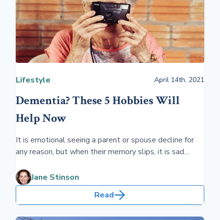
Lifestyle
April 14th, 2021
Dementia? These 5 Hobbies Will
Help Now
It is emotional seeing a parent or spouse decline for
any reason, but when their memory slips, it is sad
seeing the person who you have known for all your life
slip away as they need long-term health care.
Jane Stinson
Read