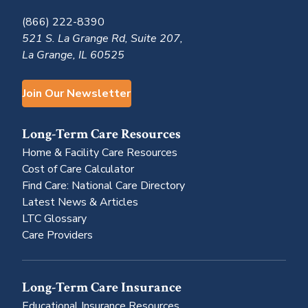
(866) 222-8390
521 S. La Grange Rd, Suite 207,
La Grange, IL 60525
Join Our Newsletter
Long-Term Care Resources
Home & Facility Care Resources
Cost of Care Calculator
Find Care: National Care Directory
Latest News & Articles
LTC Glossary
Care Providers
Long-Term Care Insurance
Educational Insurance Resources