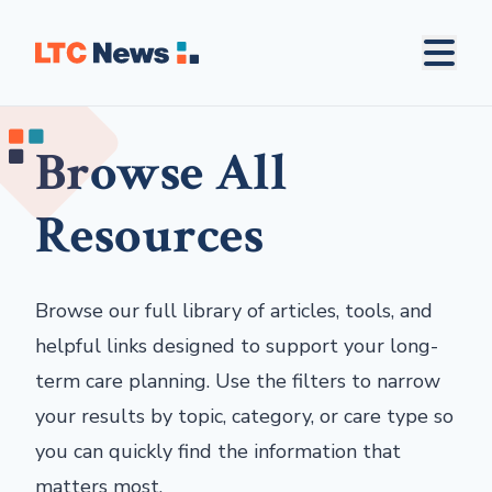
Browse All
Resources
Browse our full library of articles, tools, and
helpful links designed to support your long-
term care planning. Use the filters to narrow
your results by topic, category, or care type so
you can quickly find the information that
matters most.