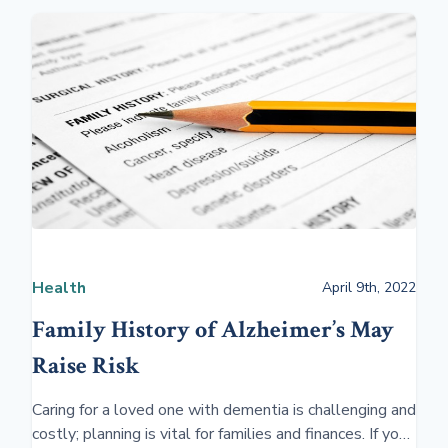
Health
April 9th, 2022
Family History of Alzheimer’s May
Raise Risk
Caring for a loved one with dementia is challenging and
costly; planning is vital for families and finances. If you