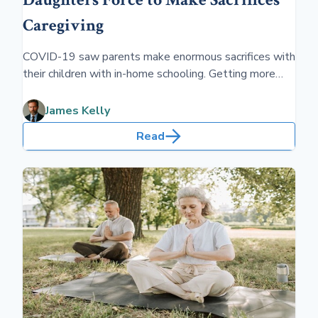
Caregiving
COVID-19 saw parents make enormous sacrifices with
their children with in-home schooling. Getting more
attention today are the sacrifices made by caregivers
for older parents.
James Kelly
Read