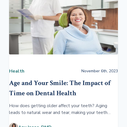
Health
November 6th, 2023
Age and Your Smile: The Impact of
Time on Dental Health
How does getting older affect your teeth? Aging
leads to natural wear and tear, making your teeth
more susceptible to decay and damage. Over time,
gums may recede, and teeth can become more