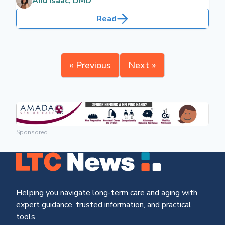
Anu Isaac, DMD
sensitive, necessitating increased dental care.
Read
« Previous
Next »
Sponsored
Helping you navigate long-term care and aging with
expert guidance, trusted information, and practical
tools.