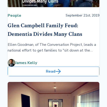
People
September 21st, 2019
Glen Campbell Family Feud:
Dementia Divides Many Clans
Ellen Goodman, of The Conversation Project, leads a
national effort to get families to "sit down at the
kitchen table" and talk while parents are still healthy.
James Kelly
Read