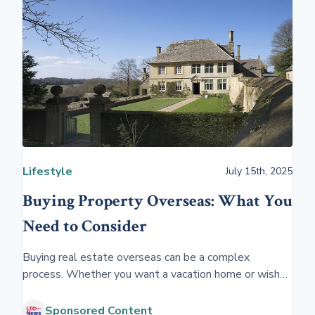
Lifestyle
July 15th, 2025
Buying Property Overseas: What You
Need to Consider
Buying real estate overseas can be a complex
process. Whether you want a vacation home or wish
to have an investment property, getting professional
help is essential.
Sponsored Content