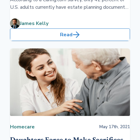
U.S. adults currently have estate planning documents
such as a will or living trust. Fewer have a plan for
long-term care. All are essential to put in place before
James Kelly
retirement.
Read
Homecare
May 17th, 2021
Daughters Force to Make Sacrifices