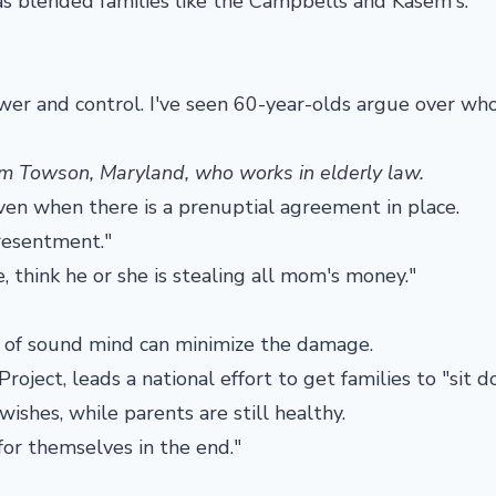
as blended families like the Campbells and Kasem's.
wer and control. I've seen 60-year-olds argue over wh
rom Towson, Maryland, who works in elderly law.
ven when there is a prenuptial agreement in place.
 resentment."
, think he or she is stealing all mom's money."
ll of sound mind can minimize the damage.
oject, leads a national effort to get families to "sit 
wishes, while parents are still healthy.
or themselves in the end."