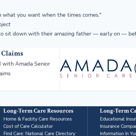
hem what you want when the times comes."
oject
to sit down with their amazing father — early on — be
 Claims
 with Amada Senior
laims
Long-Term Care Resources
Long-Term Ca
Home & Facility Care Resources
Educational Insu
Cost of Care Calculator
Insurance Compa
Find Care: National Care Directory
Information In Yo