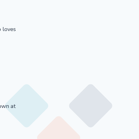
o loves
down at