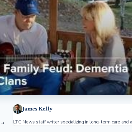
James Kelly
LTC News staff writer specializing in long-term care and a
 a