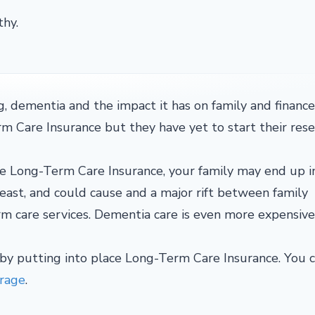
thy.
, dementia and the impact it has on family and finance
Care Insurance but they have yet to start their rese
e Long-Term Care Insurance, your family may end up in 
east, and could cause and a major rift between family
m care services. Dementia care is even more expensiv
 by putting into place Long-Term Care Insurance. You 
erage
.