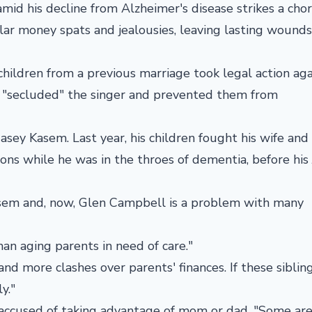
mid his decline from Alzheimer's disease strikes a cho
ilar money spats and jealousies, leaving lasting wounds
hildren from a previous marriage took legal action aga
s "secluded" the singer and prevented them from
Casey Kasem. Last year, his children fought his wife and 
ons while he was in the throes of dementia, before his
sem and, now, Glen Campbell is a problem with many
an aging parents in need of care."
nd more clashes over parents' finances. If these siblin
y."
 accused of taking advantage of mom or dad. "Some are