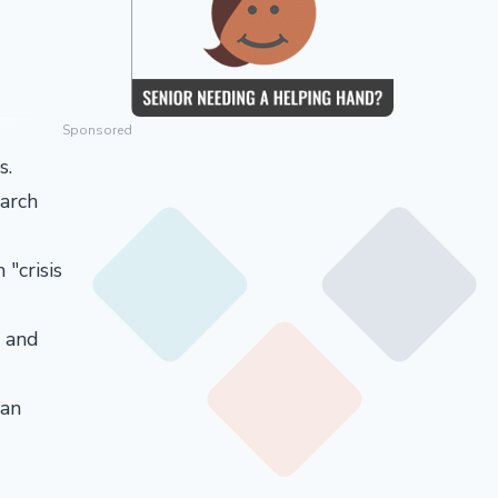
Sponsored
s.
arch
"crisis
e and
can