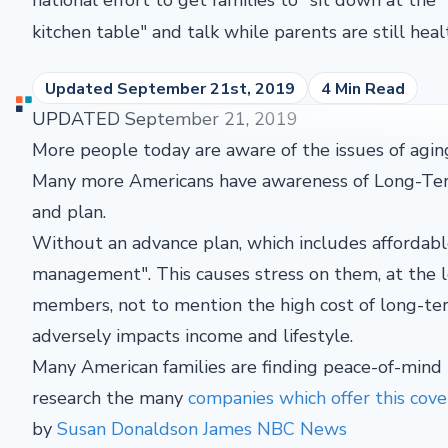
kitchen table" and talk while parents are still heal
Updated September 21st, 2019
4 Min Read
UPDATED September 21, 2019
More people today are aware of the issues of aging
Many more Americans have awareness of Long-Term 
and plan.
Without an advance plan, which includes affordabl
management". This causes stress on them, at the l
members, not to mention the high cost of long-ter
adversely impacts income and lifestyle.
Many American families are finding peace-of-mind
research the many
companies which offer this cov
by
Susan Donaldson James NBC News