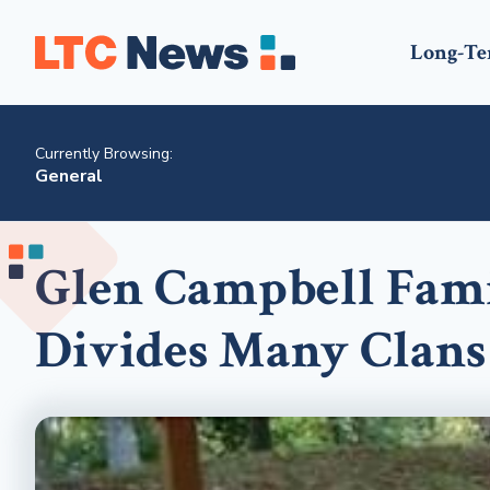
Long-Te
Currently Browsing:
General
Glen Campbell Fami
Divides Many Clans