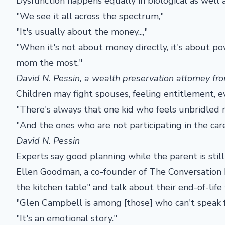
Dysfunction happens equally in biological as well 
"We see it all across the spectrum,"
"It's usually about the money...,"
"When it's not about money directly, it's about po
mom the most."
David N. Pessin, a wealth preservation attorney f
Children may fight spouses, feeling entitlement, e
"There's always that one kid who feels unbridled
"And the ones who are not participating in the care
David N. Pessin
Experts say good planning while the parent is sti
Ellen Goodman, a co-founder of The Conversation Pr
the kitchen table" and talk about their end-of-life 
"Glen Campbell is among [those] who can't speak f
"It's an emotional story."