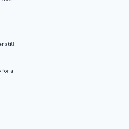
r still
 for a