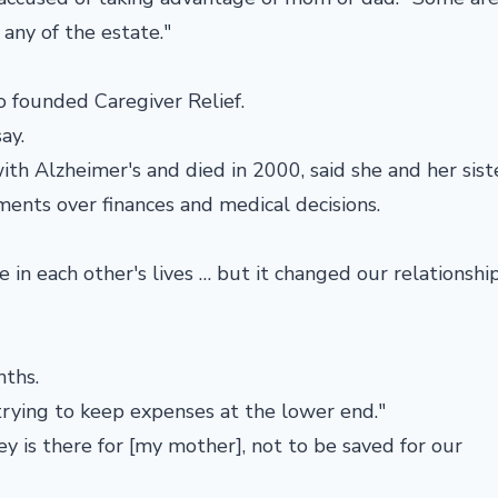
 any of the estate."
 founded Caregiver Relief.
ay.
 Alzheimer's and died in 2000, said she and her siste
ments over finances and medical decisions.
e in each other's lives … but it changed our relationship
nths.
, trying to keep expenses at the lower end."
y is there for [my mother], not to be saved for our