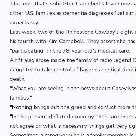
The feud that's split Glen Campbell's loved ones a
other U.S. families as dementia diagnoses fuel sim
experts say.
Last week, two of the Rhinestone Cowboy's eight c
his fourth wife, Kim Campbell. They assert she ha
"participating" in the 78-year-old's medical care.
A rift also arose inside the family of radio legend 
daughter to take control of Kasem's medical decisi
death.
"What you are seeing in the news about Casey Ka
families."
"Nothing brings out the greed and conflict more th
"In the present deflated economy, there are more a
not agree on what is necessary, things get very ugl
Sometimes, a caregiver who is a family member is