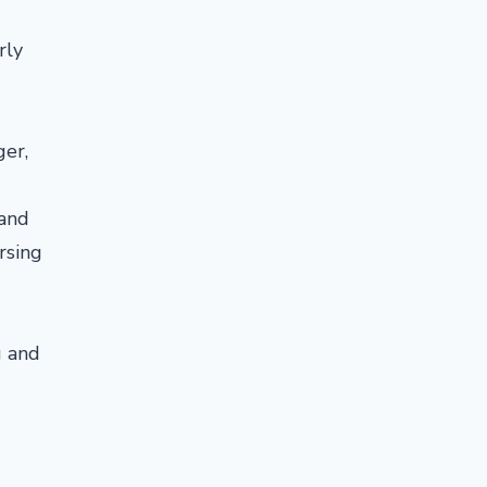
rly
ger,
 and
rsing
g and