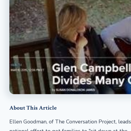
About This Article
Ellen Goodman, of The Conversation Project, leads
national effort to get families to "sit down at the