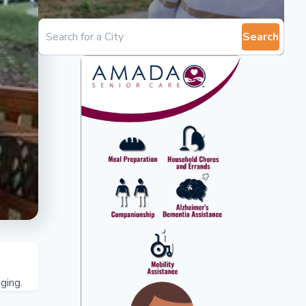
Search
ging.