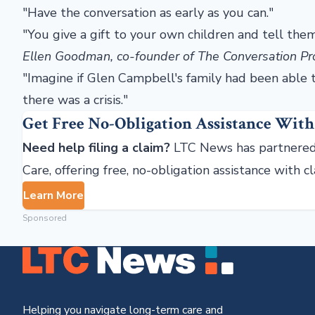
"Have the conversation as early as you can."
"You give a gift to your own children and tell t
Ellen Goodman, co-founder of The Conversation Pr
"Imagine if Glen Campbell's family had been able 
there was a crisis."
Get Free No-Obligation Assistance With
Need help filing a claim?
LTC News has partnered
Care, offering free, no-obligation assistance with c
Learn More
Sponsored
Helping you navigate long-term care and