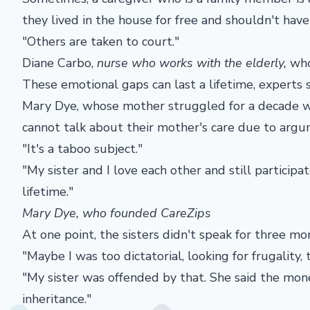
they lived in the house for free and shouldn't have
"Others are taken to court."
Diane Carbo,
nurse who works with the elderly,
who
These emotional gaps can last a lifetime, experts s
Mary Dye, whose mother struggled for a decade with
cannot talk about their mother's care due to argu
"It's a taboo subject."
"My sister and I love each other and still participat
lifetime."
Mary Dye, who founded CareZips
At one point, the sisters didn't speak for three mo
"Maybe I was too dictatorial, looking for frugality
"My sister was offended by that. She said the mone
inheritance."