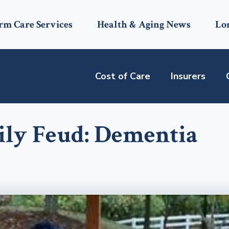
rm Care Services
Health & Aging News
Lo
Cost of Care
Insurers
ly Feud: Dementia