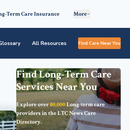
ng-Term Care Insurance
More
Glossary
All Resources
Find Care Near You
Find Long-Term Care
Services Near You
Explore over
80,000
Long-term care
providers in the
LTC News Care
Directory
.