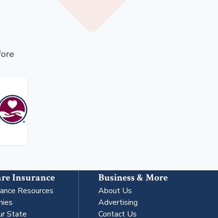
fore
re Insurance
Business & More
rance Resources
About Us
nies
Advertising
ur State
Contact Us