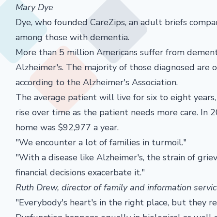
Mary Dye
Dye, who founded CareZips, an adult briefs company
among those with dementia.
More than 5 million Americans suffer from dementi
Alzheimer's. The majority of those diagnosed are 
according to the Alzheimer's Association.
The average patient will live for six to eight year
rise over time as the patient needs more care. In 2
home was $92,977 a year.
"We encounter a lot of families in turmoil."
"With a disease like Alzheimer's, the strain of gri
financial decisions exacerbate it."
Ruth Drew, director of family and information servic
"Everybody's heart's in the right place, but they re