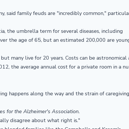
, said family feuds are "incredibly common," particula
a, the umbrella term for several diseases, including
over the age of 65, but an estimated 200,000 are youn
s, but many live for 20 years. Costs can be astronomical
012, the average annual cost for a private room in a nu
eving happens along the way and the strain of caregivin
es for the Alzheimer's Association.
ally disagree about what right is."