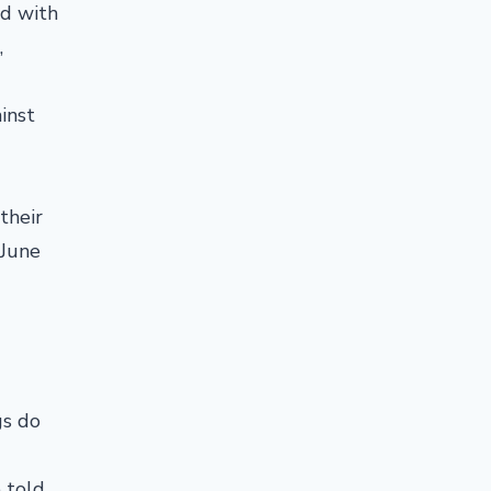
rd with
,
inst
their
 June
gs do
 told