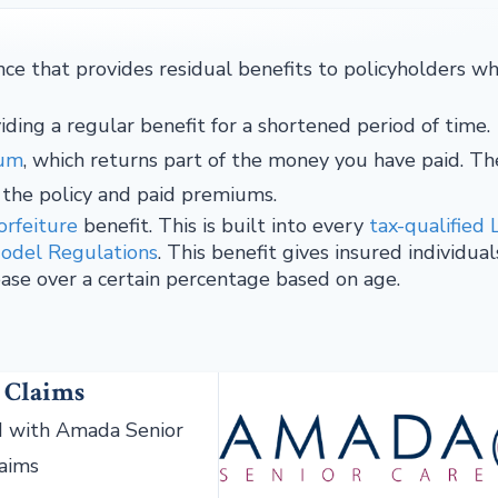
ce that provides residual benefits to policyholders w
iding a regular benefit for a shortened period of time.
ium
, which returns part of the money you have paid. Th
 the policy and paid premiums.
orfeiture
benefit. This is built into every
tax-qualified 
Model Regulations
. This benefit gives insured individual
ase over a certain percentage based on age.
 Claims
 with Amada Senior
laims