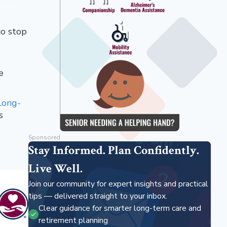
ho stop
e
Long-
s
Sponsored
Stay Informed. Plan Confidently.
Live Well.
Join our community for expert insights and practical
tips — delivered straight to your inbox.
Clear guidance for smarter long-term care and
retirement planning