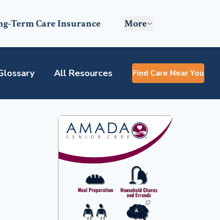
ng-Term Care Insurance
More
Glossary
All Resources
Find Care Near You