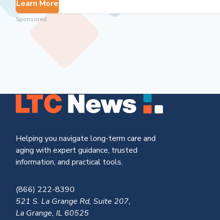
Learn More
Sponsored
Helping you navigate long-term care and
aging with expert guidance, trusted
information, and practical tools.
(866) 222-8390
521 S. La Grange Rd, Suite 207,
La Grange, IL 60525