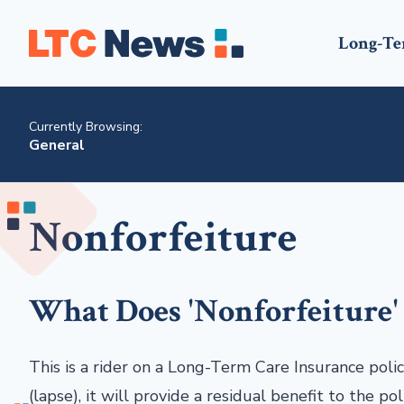
Long-Te
Currently Browsing:
General
Nonforfeiture
What Does 'Nonforfeiture'
This is a rider on a Long-Term Care Insurance poli
(lapse), it will provide a residual benefit to the pol