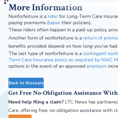
More Information
Nonforfeiture is a
rider
for Long-Term Care Insuran
paying premiums (
lapse
their policies).
These riders often happen in a paid-up policy, prov
Another form of nonforfeiture is a
return of prem
benefits provided depend on how long you've had
The last type of nonforfeiture is a
contingent nonf
Term Care Insurance policy as required by NAIC 
options in the event of an approved
premium
incre
Back to Glossary
Get Free No-Obligation Assistance With
Need help filing a claim?
LTC News has partnered
Care, offering free, no-obligation assistance with c