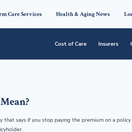
rm Care Services
Health & Aging News
Lo
Cost of Care
Insurers
 Mean?
cy that says if you stop paying the premium on a policy
icyholder.