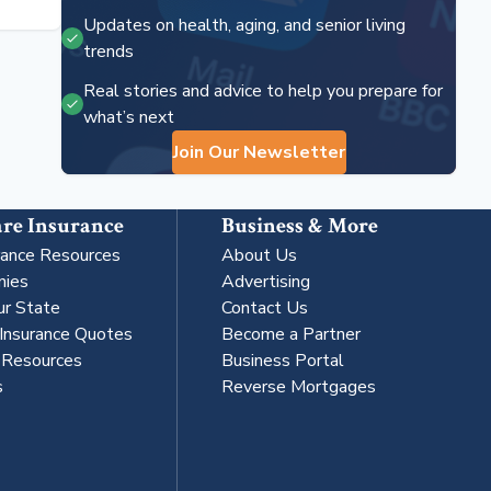
Updates on health, aging, and senior living
trends
Real stories and advice to help you prepare for
what’s next
Join Our Newsletter
re Insurance
Business & More
rance Resources
About Us
nies
Advertising
ur State
Contact Us
 Insurance Quotes
Become a Partner
s Resources
Business Portal
s
Reverse Mortgages