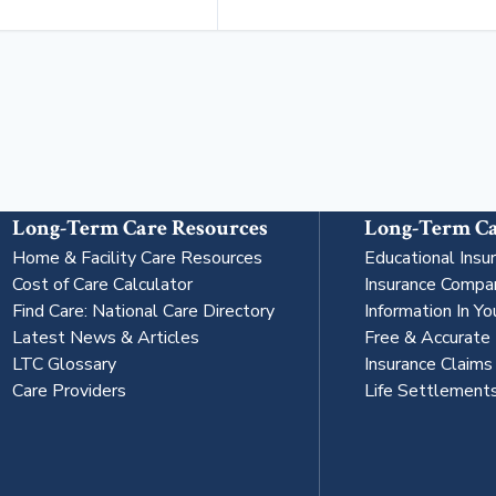
Long-Term Care Resources
Long-Term Ca
Home & Facility Care Resources
Educational Insu
Cost of Care Calculator
Insurance Compa
Find Care: National Care Directory
Information In Yo
Latest News & Articles
Free & Accurate
LTC Glossary
Insurance Claim
Care Providers
Life Settlement