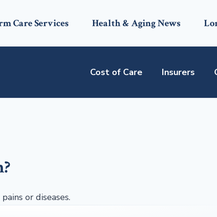
rm Care Services
Health & Aging News
Lo
Cost of Care
Insurers
n?
 pains or diseases.