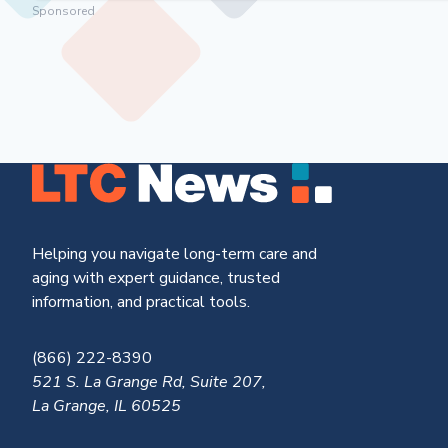
Sponsored
Helping you navigate long-term care and
aging with expert guidance, trusted
information, and practical tools.
(866) 222-8390
521 S. La Grange Rd, Suite 207,
La Grange, IL 60525