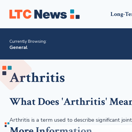
Long-Te
Currently Browsing:
General
Arthritis
What Does 'Arthritis' Mea
Arthritis is a term used to describe significant joint
More Information