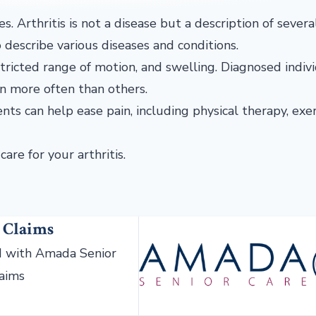
ses. Arthritis is not a disease but a description of sever
to describe various diseases and conditions.
restricted range of motion, and swelling. Diagnosed indiv
n more often than others.
ents can help ease pain, including physical therapy, exer
care for your arthritis.
 Claims
 with Amada Senior
laims