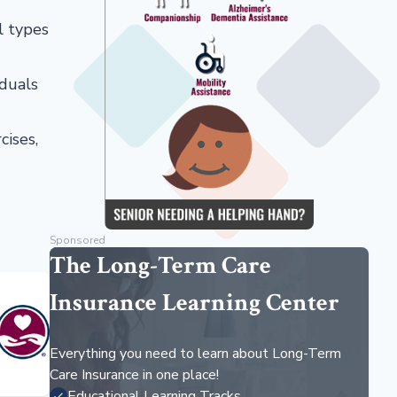
al types
iduals
cises,
Sponsored
The Long-Term Care
Insurance Learning Center
Everything you need to learn about Long-Term
Care Insurance in one place!
Educational Learning Tracks