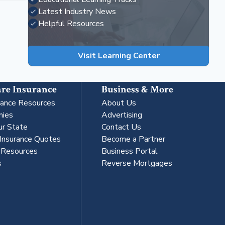
Latest Industry News
Helpful Resources
Visit Learning Center
re Insurance
Business & More
rance Resources
About Us
nies
Advertising
ur State
Contact Us
 Insurance Quotes
Become a Partner
s Resources
Business Portal
s
Reverse Mortgages