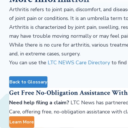
Arthritis refers to joint pain, discomfort, and disea
of joint pain or conditions. It is an umbrella term 
Arthritis is characterized by joint pain, swelling, 
may have trouble moving normally or may feel pai
While there is no cure for arthritis, various treatm
and, in extreme cases, surgery.
You can use the
LTC NEWS Care Directory
to find 
Back to Glossary
Get Free No-Obligation Assistance With
Need help filing a claim?
LTC News has partnered
Care, offering free, no-obligation assistance with c
Learn More