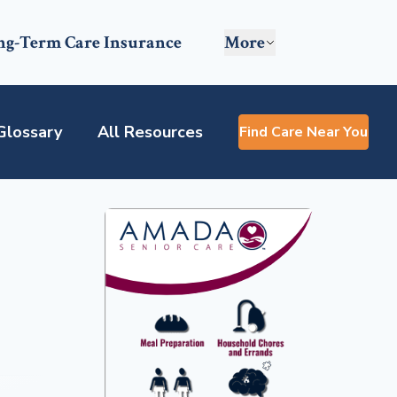
ng-Term Care Insurance
More
Glossary
All Resources
Find Care Near You