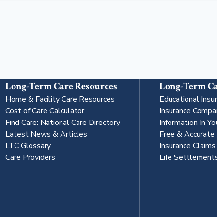
Long-Term Care Resources
Long-Term Ca
Home & Facility Care Resources
Educational Insu
Cost of Care Calculator
Insurance Compa
Find Care: National Care Directory
Information In Yo
Latest News & Articles
Free & Accurate
LTC Glossary
Insurance Claim
Care Providers
Life Settlement