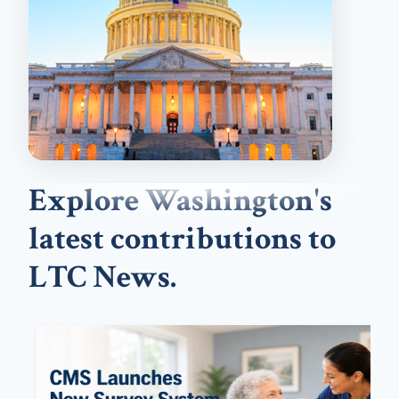
Explore Washington's
latest contributions to
LTC News.