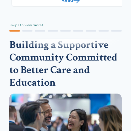
Read
and safety risks.
Swipe to view more
Building a Supportive
Community Committed
to Better Care and
Education