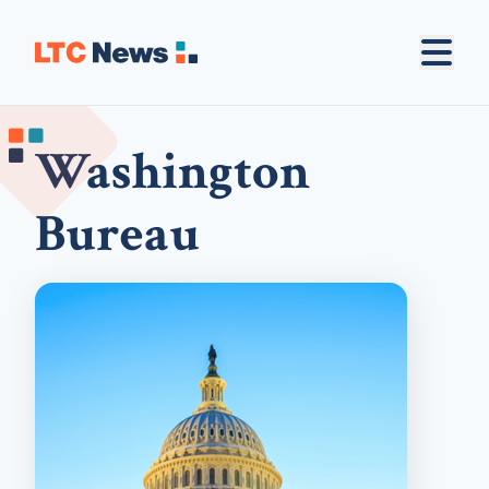
Washington
Bureau