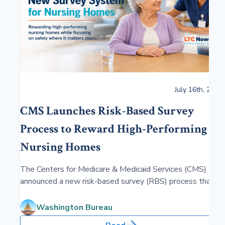
July 16th, 2026
CMS Launches Risk-Based Survey
Process to Reward High-Performing
Nursing Homes
The Centers for Medicare & Medicaid Services (CMS)
announced a new risk-based survey (RBS) process that
reduces the frequency and intensity of inspections at
top-performing nursing homes, freeing up state resources
Washington Bureau
to focus on facilities where residents face greater health