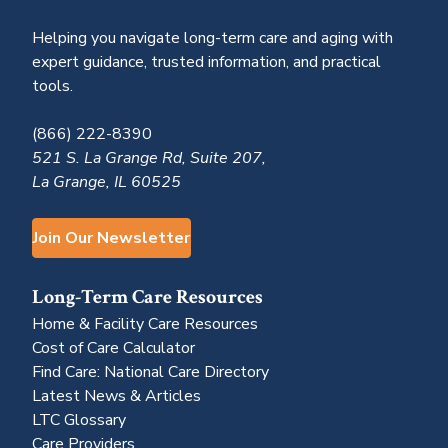
Helping you navigate long-term care and aging with
expert guidance, trusted information, and practical
tools.
(866) 222-8390
521 S. La Grange Rd, Suite 207,
La Grange, IL 60525
Join Our Newsletter
Long-Term Care Resources
Home & Facility Care Resources
Cost of Care Calculator
Find Care: National Care Directory
Latest News & Articles
LTC Glossary
Care Providers