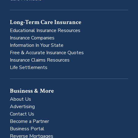
Long-Term Care Insurance
Educational Insurance Resources
Insurance Companies
Information In Your State
Free & Accurate Insurance Quotes
Insurance Claims Resources
Life Settlements
Business & More
About Us
Advertising
Contact Us
Become a Partner
Business Portal
Reverse Mortgages