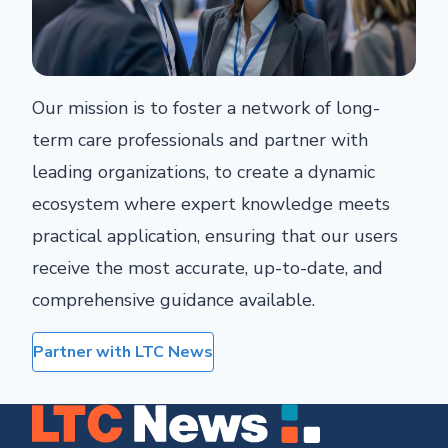
Our mission is to foster a network of long-
term care professionals and partner with
leading organizations, to create a dynamic
ecosystem where expert knowledge meets
practical application, ensuring that our users
receive the most accurate, up-to-date, and
comprehensive guidance available.
Partner with LTC News