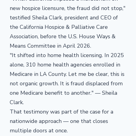
new hospice licensure, the fraud did not stop,"
testified Sheila Clark, president and CEO of
the California Hospice & Palliative Care
Association, before the U.S. House Ways &
Means Committee in April 2026.
"It shifted into home health licensing. In 2025
alone, 310 home health agencies enrolled in
Medicare in LA County. Let me be clear, this is
not organic growth. It is fraud displaced from
one Medicare benefit to another." — Sheila
Clark.
That testimony was part of the case for a
nationwide approach — one that closes
multiple doors at once.