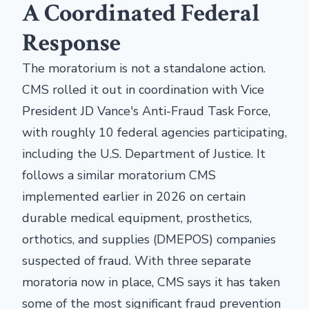
A Coordinated Federal
Response
The moratorium is not a standalone action.
CMS rolled it out in coordination with Vice
President JD Vance's Anti-Fraud Task Force,
with roughly 10 federal agencies participating,
including the U.S. Department of Justice. It
follows a similar moratorium CMS
implemented earlier in 2026 on certain
durable medical equipment, prosthetics,
orthotics, and supplies (DMEPOS) companies
suspected of fraud. With three separate
moratoria now in place, CMS says it has taken
some of the most significant fraud prevention