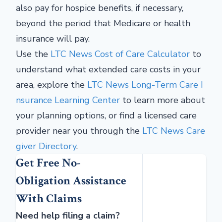
also pay for hospice benefits, if necessary,
beyond the period that Medicare or health
insurance will pay.
Use the
LTC News Cost of Care Calculator
to
understand what extended care costs in your
area, explore the
LTC News Long-Term Care I
nsurance Learning Center
to learn more about
your planning options, or find a licensed care
provider near you through the
LTC News Care
giver Directory
.
Get Free No-
Obligation Assistance
With Claims
Need help filing a claim?