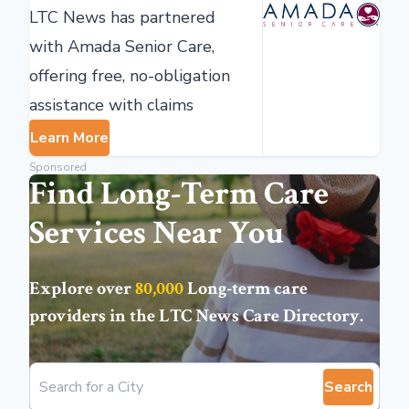
LTC News has partnered
with Amada Senior Care,
offering free, no-obligation
assistance with claims
Learn More
Sponsored
Find Long-Term Care
Services Near You
Explore over
80,000
Long-term care
providers in the
LTC News Care Directory
.
Search