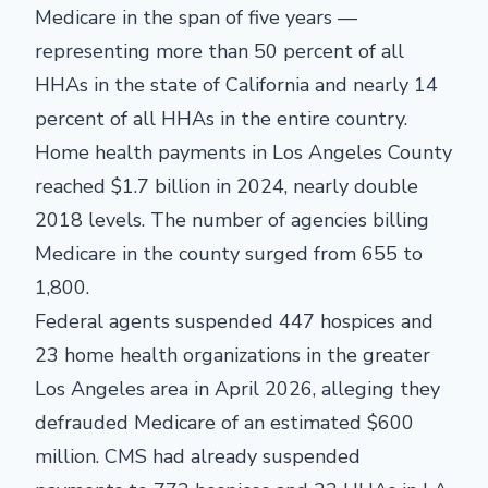
Medicare in the span of five years —
representing more than 50 percent of all
HHAs in the state of California and nearly 14
percent of all HHAs in the entire country.
Home health payments in Los Angeles County
reached $1.7 billion in 2024, nearly double
2018 levels. The number of agencies billing
Medicare in the county surged from 655 to
1,800.
Federal agents suspended 447 hospices and
23 home health organizations in the greater
Los Angeles area in April 2026, alleging they
defrauded Medicare of an estimated $600
million. CMS had already suspended