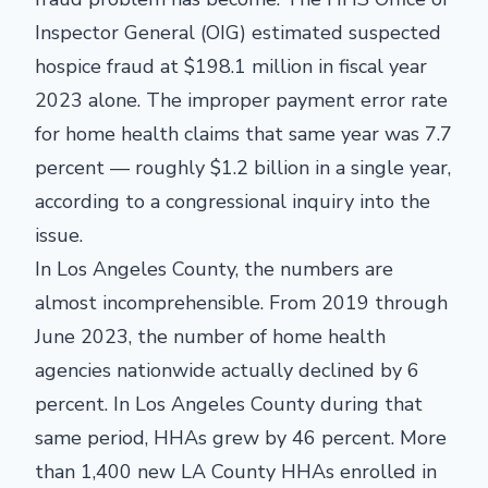
Inspector General (OIG) estimated suspected
hospice fraud at $198.1 million in fiscal year
2023 alone. The improper payment error rate
for home health claims that same year was 7.7
percent — roughly $1.2 billion in a single year,
according to a congressional inquiry into the
issue.
In Los Angeles County, the numbers are
almost incomprehensible. From 2019 through
June 2023, the number of home health
agencies nationwide actually declined by 6
percent. In Los Angeles County during that
same period, HHAs grew by 46 percent. More
than 1,400 new LA County HHAs enrolled in