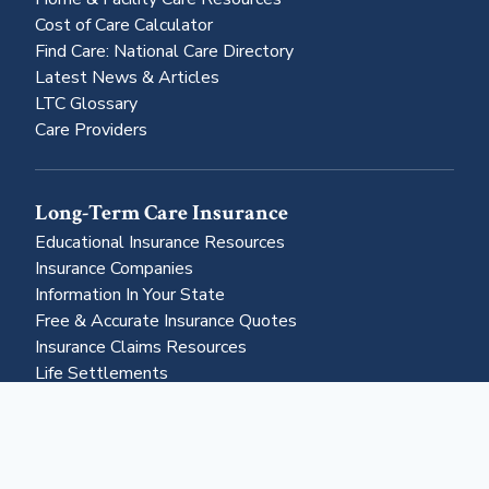
Cost of Care Calculator
Find Care: National Care Directory
Latest News & Articles
LTC Glossary
Care Providers
Long-Term Care Insurance
Educational Insurance Resources
Insurance Companies
Information In Your State
Free & Accurate Insurance Quotes
Insurance Claims Resources
Life Settlements
Business & More
About Us