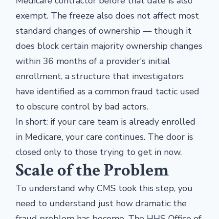
Medicare contractor before that date is also
exempt. The freeze also does not affect most
standard changes of ownership — though it
does block certain majority ownership changes
within 36 months of a provider's initial
enrollment, a structure that investigators
have identified as a common fraud tactic used
to obscure control by bad actors.
In short: if your care team is already enrolled
in Medicare, your care continues. The door is
closed only to those trying to get in now.
Scale of the Problem
To understand why CMS took this step, you
need to understand just how dramatic the
fraud problem has become. The HHS Office of