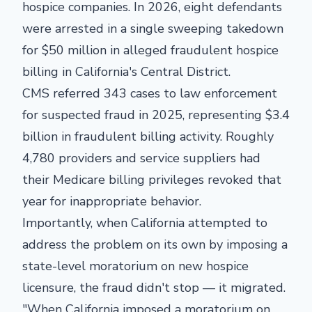
hospice companies. In 2026, eight defendants
were arrested in a single sweeping takedown
for $50 million in alleged fraudulent hospice
billing in California's Central District.
CMS referred 343 cases to law enforcement
for suspected fraud in 2025, representing $3.4
billion in fraudulent billing activity. Roughly
4,780 providers and service suppliers had
their Medicare billing privileges revoked that
year for inappropriate behavior.
Importantly, when California attempted to
address the problem on its own by imposing a
state-level moratorium on new hospice
licensure, the fraud didn't stop — it migrated.
"When California imposed a moratorium on