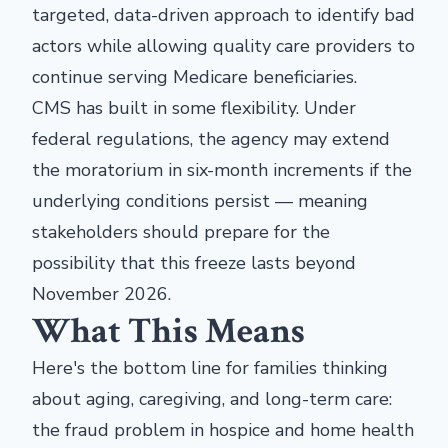
targeted, data-driven approach to identify bad
actors while allowing quality care providers to
continue serving Medicare beneficiaries.
CMS has built in some flexibility. Under
federal regulations, the agency may extend
the moratorium in six-month increments if the
underlying conditions persist — meaning
stakeholders should prepare for the
possibility that this freeze lasts beyond
November 2026.
What This Means
Here's the bottom line for families thinking
about aging, caregiving, and long-term care:
the fraud problem in hospice and home health