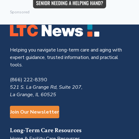
Sponsored
Helping you navigate long-term care and aging with
expert guidance, trusted information, and practical
tools.
(866) 222-8390
521 S. La Grange Rd, Suite 207,
La Grange, IL 60525
Join Our Newsletter
Long-Term Care Resources
Home & Facility Care Resources