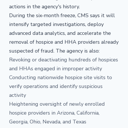
actions in the agency's history.
During the six-month freeze, CMS says it will
intensify targeted investigations, deploy
advanced data analytics, and accelerate the
removal of hospice and HHA providers already
suspected of fraud. The agency is also:
Revoking or deactivating hundreds of hospices
and HHAs engaged in improper activity
Conducting nationwide hospice site visits to
verify operations and identify suspicious
activity
Heightening oversight of newly enrolled
hospice providers in Arizona, California,
Georgia, Ohio, Nevada, and Texas