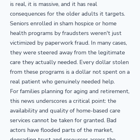
is real, it is massive, and it has real
consequences for the older adults it targets.
Seniors enrolled in sham hospice or home
health programs by fraudsters weren't just
victimized by paperwork fraud. In many cases,
they were steered away from the legitimate
care they actually needed. Every dollar stolen
from these programs is a dollar not spent on a
real patient who genuinely needed help.
For families planning for aging and retirement,
this news underscores a critical point: the
availability and quality of home-based care
services cannot be taken for granted. Bad
actors have flooded parts of the market,
degrading trust and resources across the