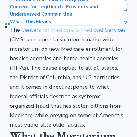
Concern for Legitimate Providers and
Underserved Communities
What This Means
The
Centers for Medicare & Medicaid Services
(CMS) announced a six-month, nationwide
moratorium on new Medicare enrollment for
hospice agencies and home health agencies
(HHAs). The pause applies to all 50 states,
the District of Columbia, and U.S. territories —
and it comes in direct response to what
federal officials describe as systemic,
organized fraud that has stolen billions from
Medicare while preying on some of America's
most vulnerable older adults.
What the Moratorium