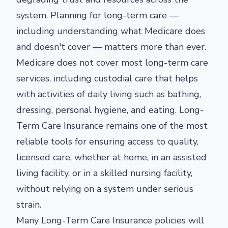
system. Planning for long-term care —
including understanding what Medicare does
and doesn't cover — matters more than ever.
Medicare does not cover most long-term care
services, including custodial care that helps
with activities of daily living such as bathing,
dressing, personal hygiene, and eating. Long-
Term Care Insurance remains one of the most
reliable tools for ensuring access to quality,
licensed care, whether at home, in an assisted
living facility, or in a skilled nursing facility,
without relying on a system under serious
strain.
Many Long-Term Care Insurance policies will