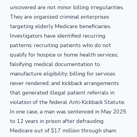
uncovered are not minor billing irregularities.
They are organized criminal enterprises
targeting elderly Medicare beneficiaries.
Investigators have identified recurring
patterns: recruiting patients who do not
qualify for hospice or home health services;
falsifying medical documentation to
manufacture eligibility; billing for services
never rendered; and kickback arrangements
that generated illegal patient referrals in
violation of the federal Anti-Kickback Statute.
In one case, a man was sentenced in May 2025
to 12 years in prison after defrauding
Medicare out of $17 million through sham