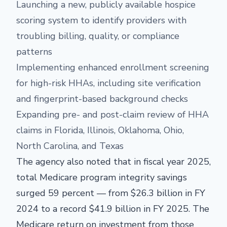
Launching a new, publicly available hospice
scoring system to identify providers with
troubling billing, quality, or compliance
patterns
Implementing enhanced enrollment screening
for high-risk HHAs, including site verification
and fingerprint-based background checks
Expanding pre- and post-claim review of HHA
claims in Florida, Illinois, Oklahoma, Ohio,
North Carolina, and Texas
The agency also noted that in fiscal year 2025,
total Medicare program integrity savings
surged 59 percent — from $26.3 billion in FY
2024 to a record $41.9 billion in FY 2025. The
Medicare return on investment from those