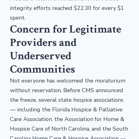
integrity efforts reached $22.30 for every $1
spent.
Concern for Legitimate
Providers and
Underserved
Communities
Not everyone has welcomed the moratorium
without reservation. Before CMS announced
the freeze, several state hospice associations
— including the Florida Hospice & Palliative
Care Association, the Association for Home &
Hospice Care of North Carolina, and the South
Carolina Home Care & Hospice Association —