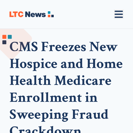
CMS Freezes New
Hospice and Home
Health Medicare
Enrollment in
Sweeping Fraud
Crackdown