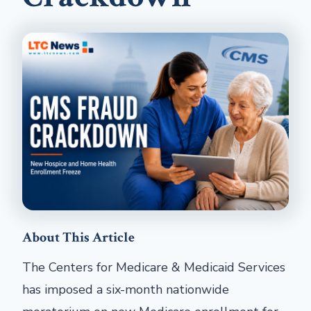
About This Article
The Centers for Medicare & Medicaid Services
has imposed a six-month nationwide