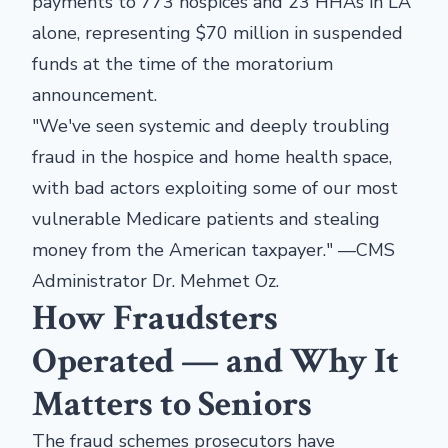
payments to 773 hospices and 23 HHAs in LA
alone, representing $70 million in suspended
funds at the time of the moratorium
announcement.
"We've seen systemic and deeply troubling
fraud in the hospice and home health space,
with bad actors exploiting some of our most
vulnerable Medicare patients and stealing
money from the American taxpayer." —CMS
Administrator Dr. Mehmet Oz.
How Fraudsters
Operated — and Why It
Matters to Seniors
The fraud schemes prosecutors have