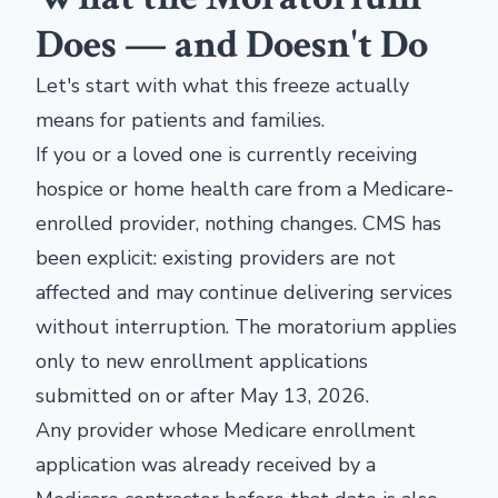
Does — and Doesn't Do
Let's start with what this freeze actually
means for patients and families.
If you or a loved one is currently receiving
hospice or home health care from a Medicare-
enrolled provider, nothing changes. CMS has
been explicit: existing providers are not
affected and may continue delivering services
without interruption. The moratorium applies
only to new enrollment applications
submitted on or after May 13, 2026.
Any provider whose Medicare enrollment
application was already received by a