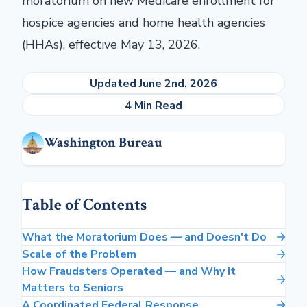
moratorium on new Medicare enrollment for
hospice agencies and home health agencies
(HHAs), effective May 13, 2026.
Updated June 2nd, 2026
4 Min Read
Washington Bureau
Table of Contents
What the Moratorium Does — and Doesn't Do
Scale of the Problem
How Fraudsters Operated — and Why It
Matters to Seniors
A Coordinated Federal Response