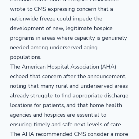
wrote to CMS expressing concern that a
nationwide freeze could impede the
development of new, legitimate hospice
programs in areas where capacity is genuinely
needed among underserved aging
populations.
The American Hospital Association (AHA)
echoed that concern after the announcement,
noting that many rural and underserved areas
already struggle to find appropriate discharge
locations for patients, and that home health
agencies and hospices are essential to
ensuring timely and safe next levels of care.
The AHA recommended CMS consider a more