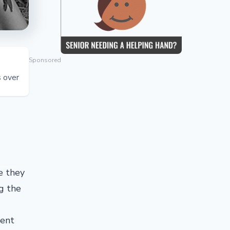
Sponsored
s over
e they
g the
ment