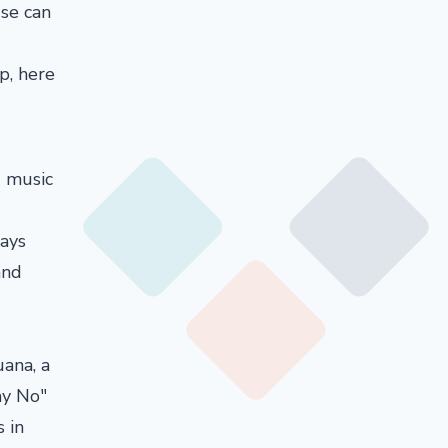
use can
p, here
d music
ays
and
ana, a
ay No"
 in