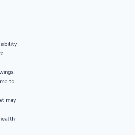
sibility
ze
wings,
ime to
at may
health