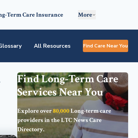
ng-Term Care Insurance
More
Glossary
All Resources
Find Care Near You
-
Find Long-Term Care
Services Near You
Explore over
80,000
Long-term care
providers in the
LTC News Care
Directory
.