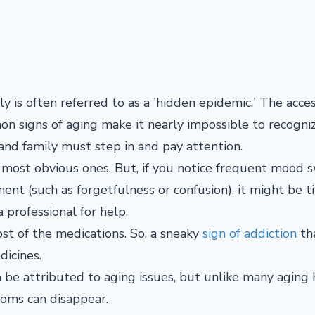
ly is often referred to as a 'hidden epidemic.' The acces
on signs of aging make it nearly impossible to recogni
 and family must step in and pay attention.
 most obvious ones. But, if you notice frequent mood s
ment (such as forgetfulness or confusion), it might be t
 professional for help.
t of the medications. So, a sneaky
sign of addiction
th
dicines.
e attributed to aging issues, but unlike many aging 
toms can disappear.