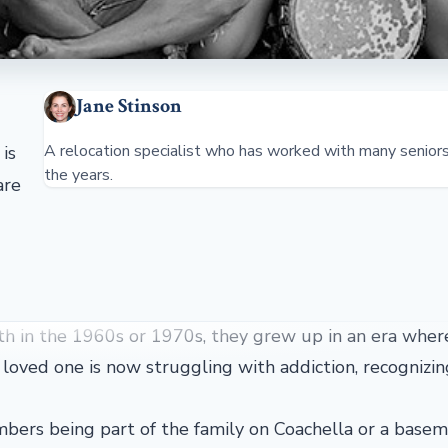
Jane Stinson
A relocation specialist who has worked with many senior
is
the years.
are
th in the 1960s or 1970s, they grew up in an era wher
 loved one is now struggling with addiction, recognizin
mbers being part of the family on Coachella or a base