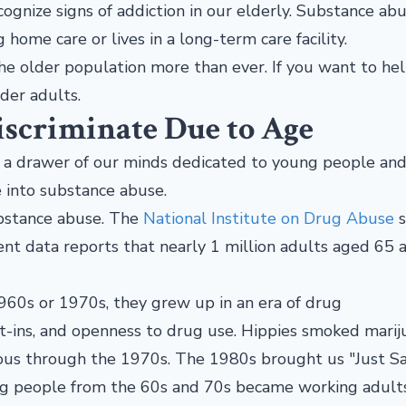
cognize signs of addiction in our elderly. Substance ab
g home care or lives in a long-term care facility.
he older population more than ever. If you want to hel
lder adults.
iscriminate Due to Age
n a drawer of our minds dedicated to young people an
ve into substance abuse.
ubstance abuse. The
National Institute on Drug Abuse
s
ecent data reports that nearly 1 million adults aged 65 
 1960s or 1970s, they grew up in an era of drug
t-ins, and openness to drug use. Hippies smoked mariju
rous through the 1970s. The 1980s brought us "Just S
ng people from the 60s and 70s became working adults