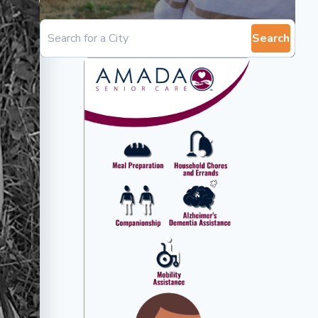
Search