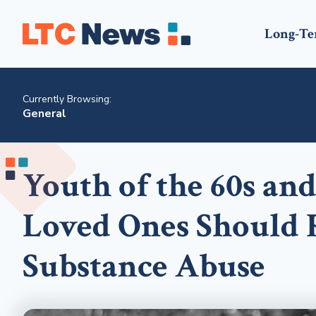
Long-Te
Currently Browsing:
General
Youth of the 60s and
Loved Ones Should R
Substance Abuse