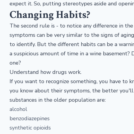
expect it. So, putting stereotypes aside and openi
Changing Habits?
The second rule is - to notice any difference in th
symptoms can be very similar to the signs of aging.
to identify. But the different habits can be a war
a suspicious amount of time in a wine basement? D
one?
Understand how drugs work.
If you want to recognize something, you have to kn
you know about their symptoms, the better you'll
substances in the older population are:
alcohol
benzodiazepines
synthetic opioids