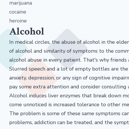
marijuana
cocaine
heroine
Alcohol
In medical circles, the abuse of alcohol in the elder
of alcohol and similarity of symptoms to the comm
alcohol abuse in every patient. That's why friends
Slurred speech and a lot of empty bottles are the
anxiety, depression, or any sign of cognitive impair
pay some extra attention and consider consulting a
Alcohol induces liver enzymes that break down mos
come unnoticed is increased tolerance to other me
The problem is some of these same symptoms can b
problems, addiction can be treated, and the symp