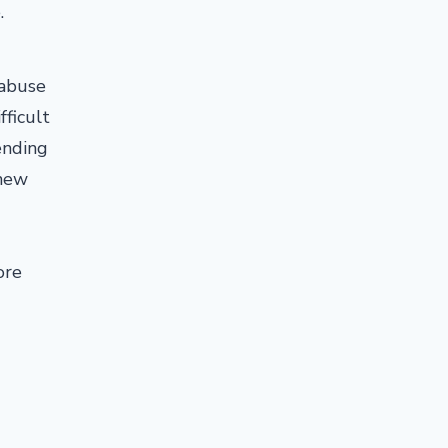
e.
 abuse
fficult
ending
 new
ore