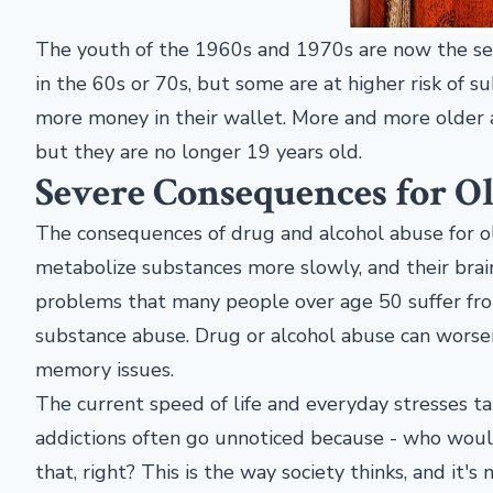
The youth of the 1960s and 1970s are now the senio
in the 60s or 70s, but some are at higher risk of 
more money in their wallet. More and more older 
but they are no longer 19 years old.
Severe Consequences for O
The consequences of drug and alcohol abuse for ol
metabolize substances more slowly, and their brain
problems that many people over age 50 suffer f
substance abuse. Drug or alcohol abuse can worsen
memory issues.
The current speed of life and everyday stresses ta
addictions often go unnoticed because - who wou
that, right? This is the way society thinks, and it'