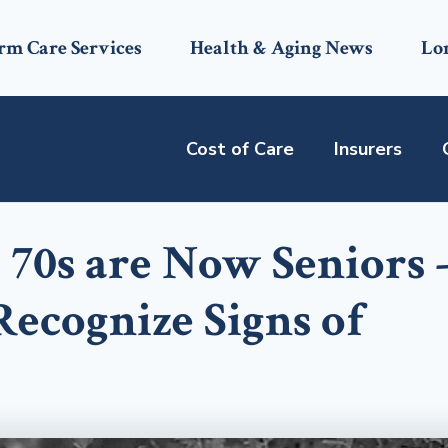
rm Care Services
Health & Aging News
Lo
Cost of Care
Insurers
 70s are Now Seniors 
ecognize Signs of