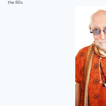
the 80s.