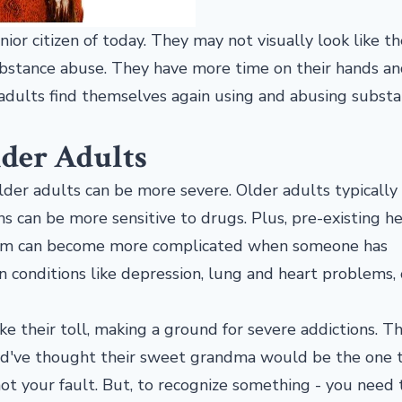
r citizen of today. They may not visually look like th
substance abuse. They have more time on their hands a
adults find themselves again using and abusing substa
lder Adults
der adults can be more severe. Older adults typically
s can be more sensitive to drugs. Plus, pre-existing h
rom can become more complicated when someone has
 conditions like depression, lung and heart problems, 
ke their toll, making a ground for severe addictions. T
ld've thought their sweet grandma would be the one 
s not your fault. But, to recognize something - you need 