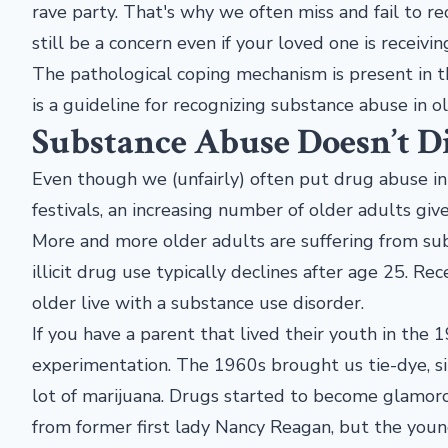
rave party. That's why we often miss and fail to re
still be a concern even if your loved one is receivin
The pathological coping mechanism is present in t
is a guideline for recognizing substance abuse in o
Substance Abuse Doesn’t D
Even though we (unfairly) often put drug abuse i
festivals, an increasing number of older adults gi
More and more older adults are suffering from s
illicit drug use typically declines after age 25. R
older live with a substance use disorder.
If you have a parent that lived their youth in the
experimentation. The 1960s brought us tie-dye, si
lot of marijuana. Drugs started to become glamo
from former first lady Nancy Reagan, but the you