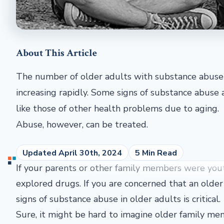
About This Article
The number of older adults with substance abuse 
increasing rapidly. Some signs of substance abuse 
like those of other health problems due to aging.
Abuse, however, can be treated.
Updated April 30th, 2024
5 Min Read
If your parents or other family members were you
explored drugs. If you are concerned that an older
signs of substance abuse in older adults is critical.
Sure, it might be hard to imagine older family me