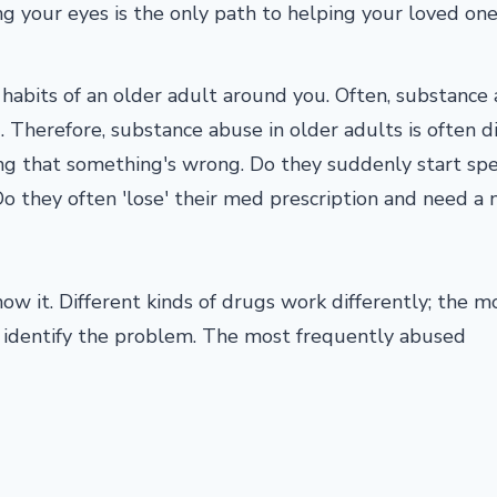
ng your eyes is the only path to helping your loved on
e habits of an older adult around you. Often, substance
 Therefore, substance abuse in older adults is often di
ning that something's wrong. Do they suddenly start sp
o they often 'lose' their med prescription and need a
ow it. Different kinds of drugs work differently; the m
 identify the problem. The most frequently abused