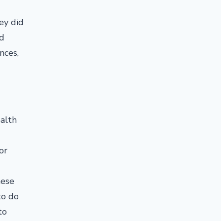
ey did
nd
nces,
ealth
or
hese
to do
to