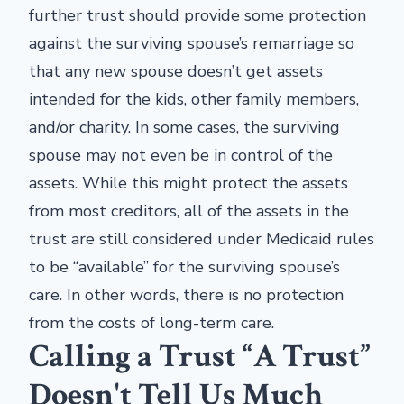
further trust should provide some protection
against the surviving spouse’s remarriage so
that any new spouse doesn’t get assets
intended for the kids, other family members,
and/or charity. In some cases, the surviving
spouse may not even be in control of the
assets. While this might protect the assets
from most creditors, all of the assets in the
trust are still considered under Medicaid rules
to be “available” for the surviving spouse’s
care. In other words, there is no protection
from the costs of long-term care.
Calling a Trust “A Trust”
Doesn't Tell Us Much