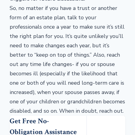
So, no matter if you have a trust or another
form of an estate plan, talk to your
professionals once a year to make sure it’s still
the right plan for you. It’s quite unlikely you’ll
need to make changes each year, but it’s
better to “keep on top of things.” Also, reach
out any time life changes- if you or spouse
becomes ill (especially if the likelihood that
one or both of you will need long-term care is
increased), when your spouse passes away, if
one of your children or grandchildren becomes
disabled, and so on. When in doubt, reach out.
Get Free No-
Obligation Assistance