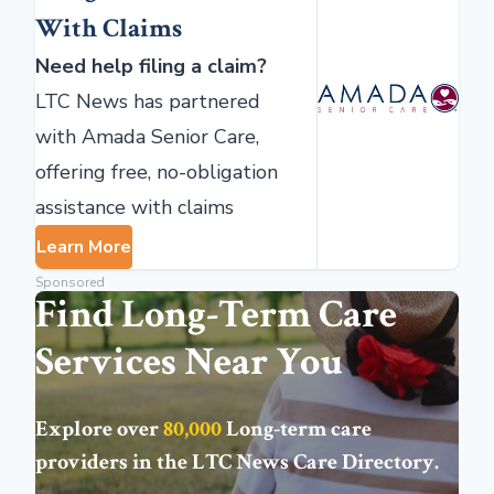
With Claims
Need help filing a claim?
LTC News has partnered
with Amada Senior Care,
offering free, no-obligation
assistance with claims
Learn More
Sponsored
Find Long-Term Care
Services Near You
Explore over
80,000
Long-term care
providers in the
LTC News Care Directory
.