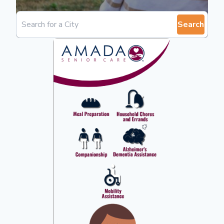
Search