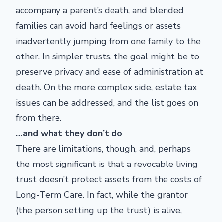
accompany a parent’s death, and blended
families can avoid hard feelings or assets
inadvertently jumping from one family to the
other. In simpler trusts, the goal might be to
preserve privacy and ease of administration at
death. On the more complex side, estate tax
issues can be addressed, and the list goes on
from there.
…and what they don’t do
There are limitations, though, and, perhaps
the most significant is that a revocable living
trust doesn’t protect assets from the costs of
Long-Term Care. In fact, while the grantor
(the person setting up the trust) is alive,