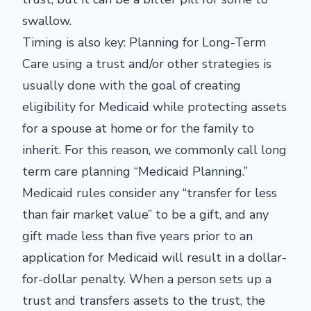
swallow.
Timing is also key: Planning for Long-Term
Care using a trust and/or other strategies is
usually done with the goal of creating
eligibility for Medicaid while protecting assets
for a spouse at home or for the family to
inherit. For this reason, we commonly call long
term care planning “Medicaid Planning.”
Medicaid rules consider any “transfer for less
than fair market value” to be a gift, and any
gift made less than five years prior to an
application for Medicaid will result in a dollar-
for-dollar penalty. When a person sets up a
trust and transfers assets to the trust, the