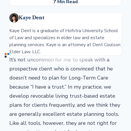
7 Min Read
Kaye Dent
Kaye Dent is a graduate of Hofstra University School
of Law and specializes in elder law and estate
planning services. Kaye is an attorney at Dent Coulson
Elder Law, LLC.
It’s not uncommon for me to speak with a
prospective client who is convinced that he
doesn’t need to plan for Long-Term Care
because “I have a trust.” In my practice, we
develop revocable living trust-based estate
plans for clients frequently, and we think they
are generally excellent estate planning tools.
Like all tools, however, they are not right for