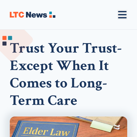
Trust Your Trust-
Except When It
Comes to Long-
Term Care