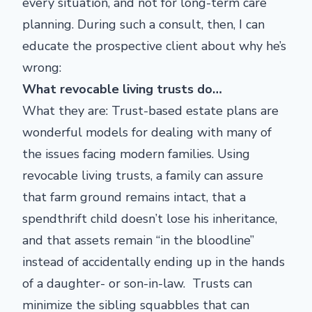
every situation, and not for long-term care
planning. During such a consult, then, I can
educate the prospective client about why he’s
wrong:
What revocable living trusts do…
What they are: Trust-based estate plans are
wonderful models for dealing with many of
the issues facing modern families. Using
revocable living trusts, a family can assure
that farm ground remains intact, that a
spendthrift child doesn’t lose his inheritance,
and that assets remain “in the bloodline”
instead of accidentally ending up in the hands
of a daughter- or son-in-law. Trusts can
minimize the sibling squabbles that can