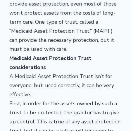
provide asset protection, even most of those
won’t protect assets from the costs of long-
term care. One type of trust, called a
“Medicaid Asset Protection Trust,” (MAPT)
can provide the necessary protection, but it
must be used with care.
Medicaid Asset Protection Trust
considerations
A Medicaid Asset Protection Trust isn’t for
everyone, but, used correctly, it can be very
effective.
First, in order for the assets owned by such a
trust to be protected, the grantor has to give
up control. This is true of any asset protection
trust, but it can be a bitter pill for some to