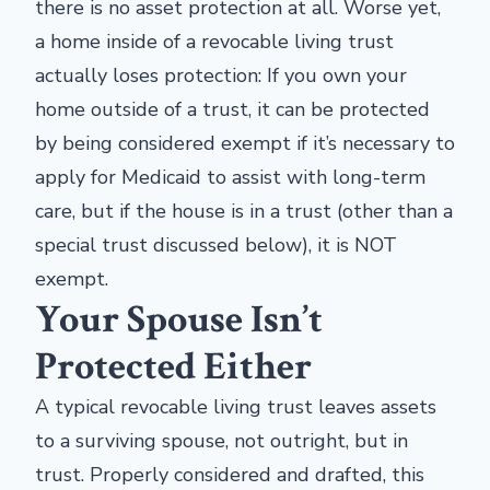
there is no asset protection at all. Worse yet,
a home inside of a revocable living trust
actually loses protection: If you own your
home outside of a trust, it can be protected
by being considered exempt if it’s necessary to
apply for Medicaid to assist with long-term
care, but if the house is in a trust (other than a
special trust discussed below), it is NOT
exempt.
Your Spouse Isn’t
Protected Either
A typical revocable living trust leaves assets
to a surviving spouse, not outright, but in
trust. Properly considered and drafted, this