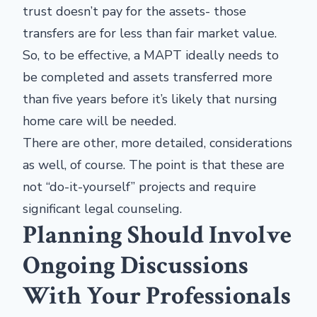
trust doesn’t pay for the assets- those
transfers are for less than fair market value.
So, to be effective, a MAPT ideally needs to
be completed and assets transferred more
than five years before it’s likely that nursing
home care will be needed.
There are other, more detailed, considerations
as well, of course. The point is that these are
not “do-it-yourself” projects and require
significant legal counseling.
Planning Should Involve
Ongoing Discussions
With Your Professionals