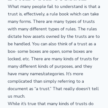
What many people fail to understand is that a
trust is, effectively, a rule book which can take
many forms. There are many types of trusts
with many different types of rules. The rules
dictate how assets owned by the trusts are to
be handled. You can also think of a trust as a
box- some boxes are open, some boxes are
locked, etc. There are many kinds of trusts for
many different kinds of purposes, and they
have many names/categories. It’s more
complicated than simply referring to a
document as “a trust.” That really doesn’t tell
us much.
While it’s true that many kinds of trusts do