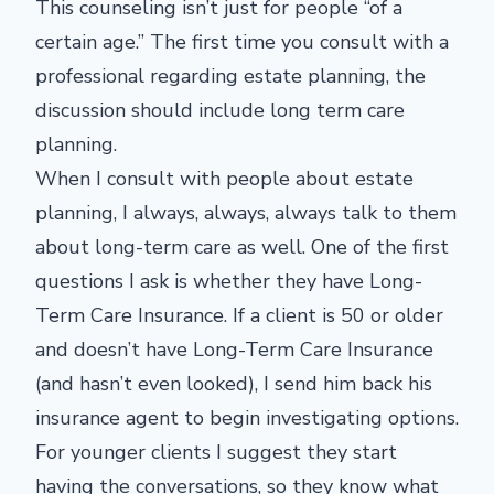
This counseling isn’t just for people “of a
certain age.” The first time you consult with a
professional regarding estate planning, the
discussion should include long term care
planning.
When I consult with people about estate
planning, I always, always, always talk to them
about long-term care as well. One of the first
questions I ask is whether they have Long-
Term Care Insurance. If a client is 50 or older
and doesn’t have Long-Term Care Insurance
(and hasn’t even looked), I send him back his
insurance agent to begin investigating options.
For younger clients I suggest they start
having the conversations, so they know what