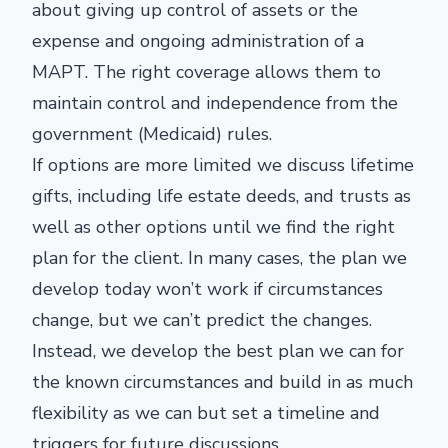
about giving up control of assets or the
expense and ongoing administration of a
MAPT. The right coverage allows them to
maintain control and independence from the
government (Medicaid) rules.
If options are more limited we discuss lifetime
gifts, including life estate deeds, and trusts as
well as other options until we find the right
plan for the client. In many cases, the plan we
develop today won’t work if circumstances
change, but we can’t predict the changes.
Instead, we develop the best plan we can for
the known circumstances and build in as much
flexibility as we can but set a timeline and
triggers for future discussions.