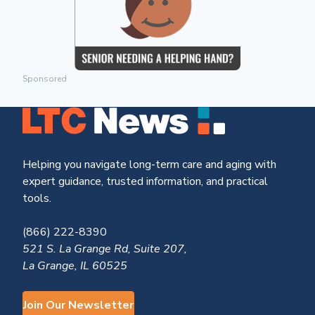
Sponsored
Helping you navigate long-term care and aging with
expert guidance, trusted information, and practical
tools.
(866) 222-8390
521 S. La Grange Rd, Suite 207,
La Grange, IL 60525
Join Our Newsletter