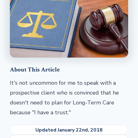
About This Article
It's not uncommon for me to speak with a
prospective client who is convinced that he
doesn't need to plan for Long-Term Care
because "I have a trust."
Updated January 22nd, 2018