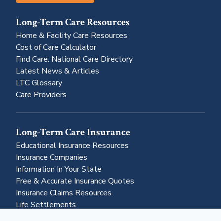
Long-Term Care Resources
Home & Facility Care Resources
Cost of Care Calculator
Find Care: National Care Directory
Latest News & Articles
LTC Glossary
Care Providers
Long-Term Care Insurance
Educational Insurance Resources
Insurance Companies
Information In Your State
Free & Accurate Insurance Quotes
Insurance Claims Resources
Life Settlements