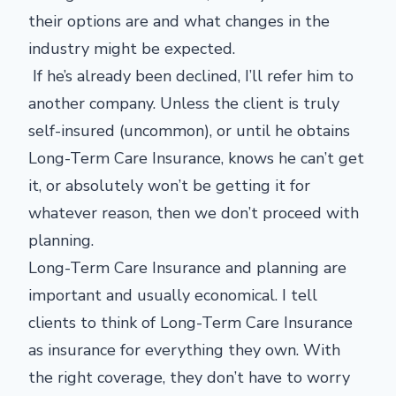
their options are and what changes in the
industry might be expected.
If he’s already been declined, I’ll refer him to
another company. Unless the client is truly
self-insured (uncommon), or until he obtains
Long-Term Care Insurance, knows he can’t get
it, or absolutely won’t be getting it for
whatever reason, then we don’t proceed with
planning.
Long-Term Care Insurance and planning are
important and usually economical. I tell
clients to think of Long-Term Care Insurance
as insurance for everything they own. With
the right coverage, they don’t have to worry