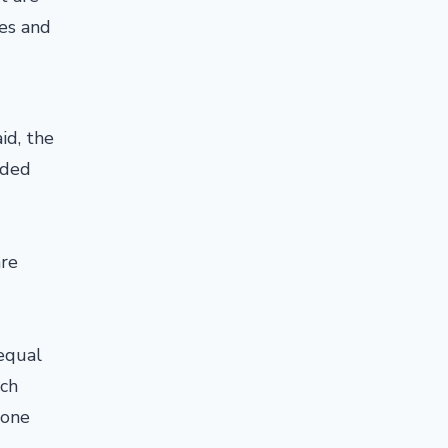
mes and
id, the
nded
are
 equal
ch
 one