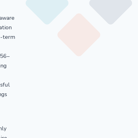
 aware
ation
g-term
956–
ing
sful
ngs
nly
ire