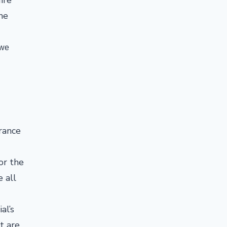
he
 we
rance
or the
e all
al’s
t are