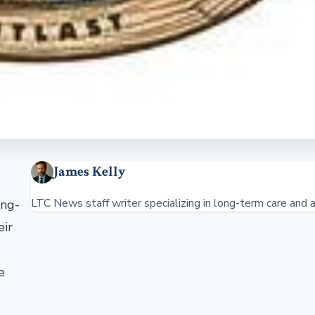
James Kelly
LTC News staff writer specializing in long-term care and a
ong-
eir
e