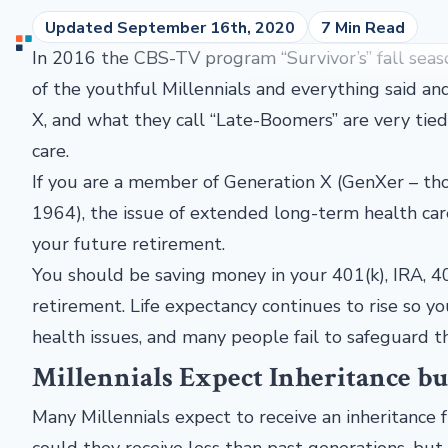
Updated September 16th, 2020
7 Min Read
In 2016 the CBS-TV program “Survivor’s” fall seas
of the youthful Millennials and everything said an
X, and what they call “Late-Boomers” are very tied
care.
If you are a member of Generation X (GenXer – t
1964), the issue of extended long-term health car
your future retirement.
You should be saving money in your 401(k), IRA, 40
retirement. Life expectancy continues to rise so yo
health issues, and many people fail to safeguard t
Millennials Expect Inheritance b
Many Millennials expect to receive an inheritance 
could they receive less than past generations, but