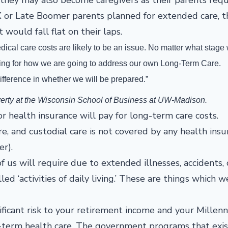
X or Late Boomer parents planned for extended care, t
would fall flat on their laps.
dical care costs are likely to be an issue. No matter what stage
nning for how we are going to address our own Long-Term Care.
ifference in whether we will be prepared.”
verty at the Wisconsin School of Business at UW-Madison.
 health insurance will pay for long-term care costs.
e, and custodial care is not covered by any health insu
er).
 us will require due to extended illnesses, accidents, 
ed ‘activities of daily living.’ These are things which w
ficant risk to your retirement income and your Millenni
g-term health care. The government programs that exis