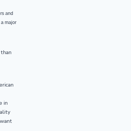
ers and
 a major
 than
erican
e in
ality
 want