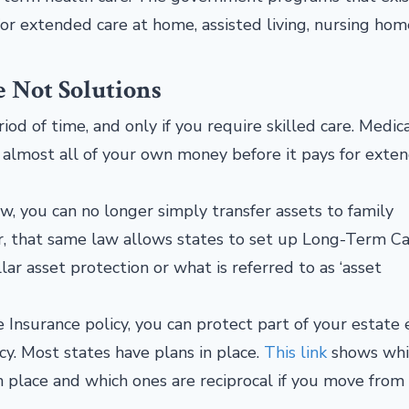
 for extended care at home, assisted living, nursing ho
e Not Solutions
od of time, and only if you require skilled care. Medica
 almost all of your own money before it pays for exte
, you can no longer simply transfer assets to family
r, that same law allows states to set up Long-Term C
ar asset protection or what is referred to as ‘asset
 Insurance policy, you can protect part of your estate
y. Most states have plans in place.
This link
shows whi
n place and which ones are reciprocal if you move from