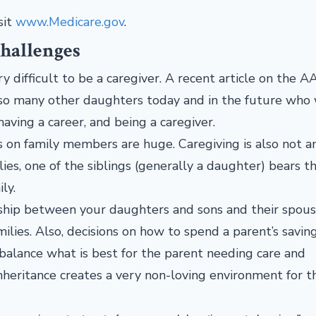
sit
www.Medicare.gov
.
Challenges
ery difficult to be a caregiver. A recent article on the 
e so many other daughters today and in the future who 
aving a career, and being a caregiver.
s on family members are huge. Caregiving is also not a
lies, one of the siblings (generally a daughter) bears t
ily.
onship between your daughters and sons and their spous
amilies. Also, decisions on how to spend a parent’s savin
 balance what is best for the parent needing care and
heritance creates a very non-loving environment for t