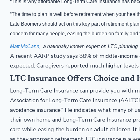
“This is why affordable Long-Term Care Insurance has beco
“The time to plan is well before retirement when your hea
Late Boomers should act on this key part of retirement pla
concern for many people, easing the burden on family and th
Matt McCann,
a nationally known expert on LTC planning
A recent AARP study says 88% of middle-income ca
expected. Caregivers reported much higher levels o
LTC Insurance Offers Choice and
Long-Term Care Insurance can provide you with ma
Association for Long-Term Care Insurance (AALTCI
avoidance insurance.” He indicates what many of u
their own home and Long-Term Care Insurance prov
care while easing the burden on adult children. I
as they approach retirement. LTC insurance is a wa