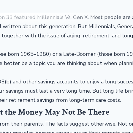
on 33 featured Millennials Vs. Gen X. Most people are
d written about this generation. But Millennials, Gener
 together with the issue of aging, retirement, and lon
hose born 1965–1980) or a Late-Boomer (those born 1
e better be a topic you are thinking about when plann
3(b) and other savings accounts to enjoy a long succes
ur savings must last a very long time. But long life bri
heir retirement savings from long-term care costs.
ut the Money May Not Be There
from their parents. The facts suggest otherwise. Not o
 they may also become caregivers as their parents requ