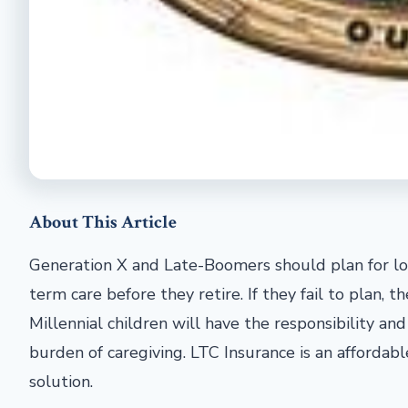
About This Article
Generation X and Late-Boomers should plan for l
term care before they retire. If they fail to plan, th
Millennial children will have the responsibility and
burden of caregiving. LTC Insurance is an affordabl
solution.