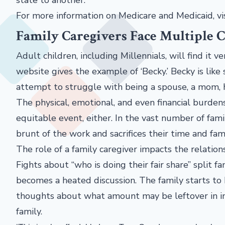
For more information on Medicare and Medicaid, vi
Family Caregivers Face Multiple 
Adult children, including Millennials, will find it v
website gives the example of ‘Becky.’ Becky is lik
attempt to struggle with being a spouse, a mom, h
The physical, emotional, and even financial burden
equitable event, either. In the vast number of fami
brunt of the work and sacrifices their time and fam
The role of a family caregiver impacts the relati
Fights about “who is doing their fair share” split f
becomes a heated discussion. The family starts to
thoughts about what amount may be leftover in in
family.