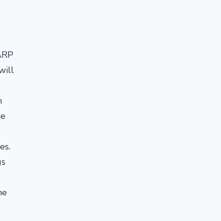
AARP
will
n
he
es.
gs
he