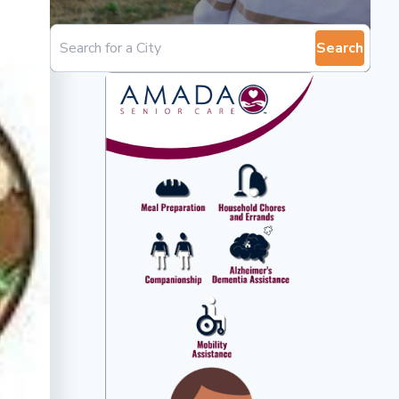
Search