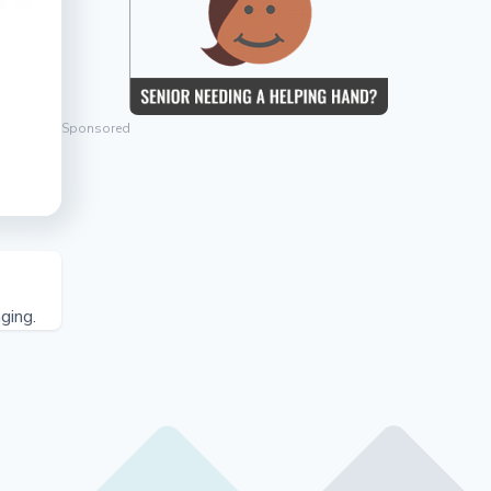
Sponsored
ging.