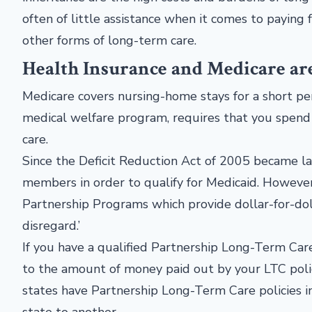
often of little assistance when it comes to paying
other forms of long-term care.
Health Insurance and Medicare ar
Medicare covers nursing-home stays for a short peri
medical welfare program, requires that you spend
care.
Since the Deficit Reduction Act of 2005 became law
members in order to qualify for Medicaid. Howeve
Partnership Programs which provide dollar-for-doll
disregard.’
If you have a qualified Partnership Long-Term Care
to the amount of money paid out by your LTC polic
states have Partnership Long-Term Care policies i
state to another.