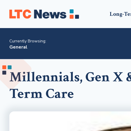
Long-Te
Currently Browsing:
General
Millennials, Gen X 
Term Care