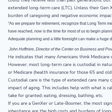
extended long-term care (LTC). Unless their Gen 
burden of caregiving and negative economic impact 
“As we prepare for retirement, recognize that Long Term me
have reached, now is the time for most of us to begin pla
Adequate planning and a little foresight can make a huge d
John Hoffmire, Director of the Center on Business and Po
He indicates that many Americans think Medicare or
However, most long-term care is custodial in natur
or Medicare (health insurance for those 65 and old
Custodial care is the type of extended care many of
impact of aging. This includes help with what is call
take for granted; eating, dressing, bathing, etc.
If you are a GenXer or Late-Boomer, the most signi
inheritance are the high costs and burdens of lon