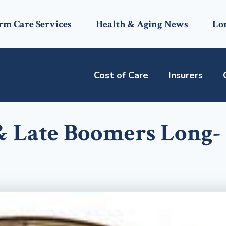
rm Care Services
Health & Aging News
Lo
Cost of Care
Insurers
& Late Boomers Long-