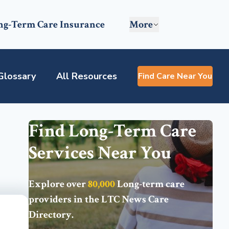
ng-Term Care Insurance
More
Glossary
All Resources
Find Care Near You
Find Long-Term Care
Services Near You
Explore over
80,000
Long-term care
providers in the
LTC News Care
Directory
.