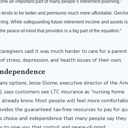
me an important part of many people’s retirement planning.”
lth tends to be better and premiums much more affordable. GenX
nning. While safeguarding future retirement income and assets is
e peace-of-mind that provides is a big part of the equation.”
regivers said it was much harder to care for a parent
f stress, depression, and health issues of their own.
 Independence
ny options. Jesse Slome, executive director of the Am
), says customers see LTC insurance as “nursing home
s already know. Most people will feel more comfortabl
ides the guaranteed tax-free resources to pay for qu
t is choice and independence that many people say they
y to give you that control and peace-of-mind.