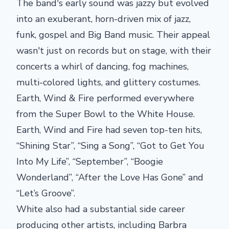
The band's early sound was jazzy but evolved
into an exuberant, horn-driven mix of jazz,
funk, gospel and Big Band music. Their appeal
wasn't just on records but on stage, with their
concerts a whirl of dancing, fog machines,
multi-colored lights, and glittery costumes.
Earth, Wind & Fire performed everywhere
from the Super Bowl to the White House.
Earth, Wind and Fire had seven top-ten hits,
“Shining Star”, “Sing a Song”, “Got to Get You
Into My Life”, “September”, “Boogie
Wonderland”, “After the Love Has Gone” and
“Let’s Groove”.
White also had a substantial side career
producing other artists, including Barbra