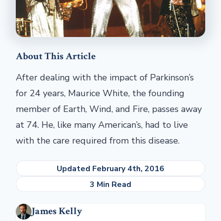
About This Article
After dealing with the impact of Parkinson’s
for 24 years, Maurice White, the founding
member of Earth, Wind, and Fire, passes away
at 74. He, like many American’s, had to live
with the care required from this disease.
Updated February 4th, 2016
3 Min Read
James Kelly