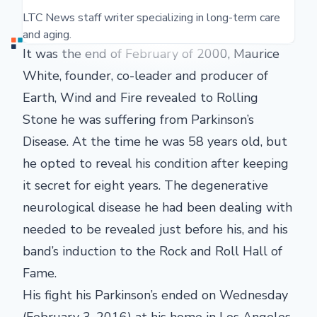
LTC News staff writer specializing in long-term care
and aging.
It was the end of February of 2000, Maurice
White, founder, co-leader and producer of
Earth, Wind and Fire revealed to Rolling
Stone he was suffering from Parkinson’s
Disease. At the time he was 58 years old, but
he opted to reveal his condition after keeping
it secret for eight years. The degenerative
neurological disease he had been dealing with
needed to be revealed just before his, and his
band’s induction to the Rock and Roll Hall of
Fame.
His fight his Parkinson’s ended on Wednesday
(February 3, 2016) at his home in Los Angeles.