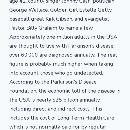
age 42, county singer Johnny Cash, politician
George Wallace, Golden Girl Estelle Getty,
baseball great Kirk Gibson, and evangelist
Pastor Billy Graham to name a few.
Approximately one million adults in the USA
are thought to live with Parkinson's disease;
over 60,000 are diagnosed annually. The real
figure is probably much higher when taking
into account those who go undetected.
According to the Parkinson's Disease
Foundation, the economic toll of the disease in
the USA is nearly $25 billion annually,
including direct and indirect costs. This
includes the cost of Long Term Health Care
which is not normally paid for by regular