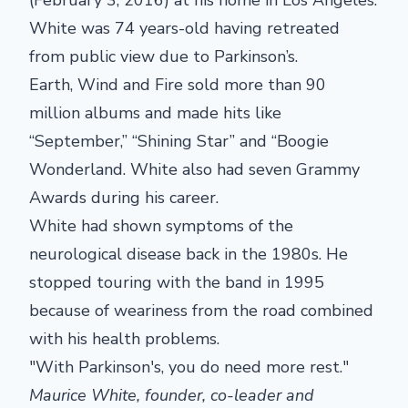
White was 74 years-old having retreated
from public view due to Parkinson’s.
Earth, Wind and Fire sold more than 90
million albums and made hits like
“September,” “Shining Star” and “Boogie
Wonderland. White also had seven Grammy
Awards during his career.
White had shown symptoms of the
neurological disease back in the 1980s. He
stopped touring with the band in 1995
because of weariness from the road combined
with his health problems.
"With Parkinson's, you do need more rest."
Maurice White, founder, co-leader and