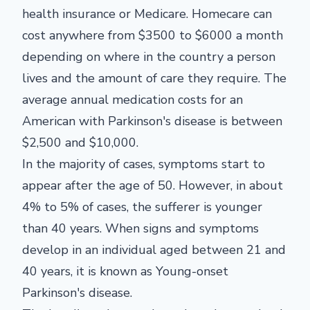
health insurance or Medicare. Homecare can
cost anywhere from $3500 to $6000 a month
depending on where in the country a person
lives and the amount of care they require. The
average annual medication costs for an
American with Parkinson's disease is between
$2,500 and $10,000.
In the majority of cases, symptoms start to
appear after the age of 50. However, in about
4% to 5% of cases, the sufferer is younger
than 40 years. When signs and symptoms
develop in an individual aged between 21 and
40 years, it is known as Young-onset
Parkinson's disease.