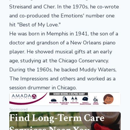
Streisand and Cher. In the 1970s, he co-wrote
and co-produced the Emotions' number one
hit "Best of My Love."
He was born in Memphis in 1941, the son of a
doctor and grandson of a New Orleans piano
player. He showed musical gifts at an early
age, studying at the Chicago Conservancy.
During the 1960s, he backed Muddy Waters,
The Impressions and others and worked as a
session drummer in Chicago.
Sponsored
Find Long-Term Care