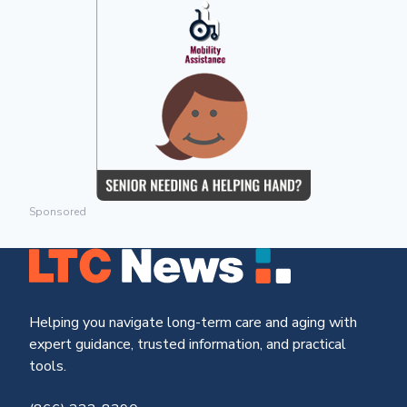
Sponsored
Helping you navigate long-term care and aging with
expert guidance, trusted information, and practical
tools.