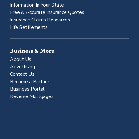
Information In Your State
Free & Accurate Insurance Quotes
Insurance Claims Resources
Life Settlements
Business & More
About Us
Advertising
Contact Us
Become a Partner
Business Portal
Reverse Mortgages