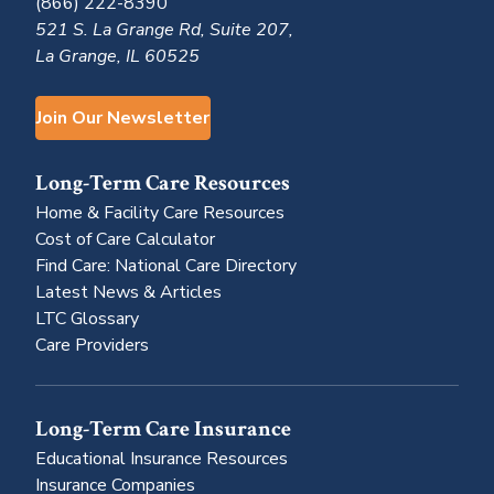
(866) 222-8390
521 S. La Grange Rd, Suite 207,
La Grange, IL 60525
Join Our Newsletter
Long-Term Care Resources
Home & Facility Care Resources
Cost of Care Calculator
Find Care: National Care Directory
Latest News & Articles
LTC Glossary
Care Providers
Long-Term Care Insurance
Educational Insurance Resources
Insurance Companies