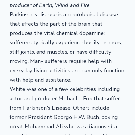
producer of Earth, Wind and Fire
Parkinson's disease is a neurological disease
that affects the part of the brain that
produces the vital chemical dopamine;
sufferers typically experience bodily tremors,
stiff joints, and muscles, or have difficulty
moving. Many sufferers require help with
everyday living activities and can only function
with help and assistance.
White was one of a few celebrities including
actor and producer Michael J. Fox that suffer
from Parkinson's Disease. Others include
former President George H.W. Bush, boxing
great Muhammad Ali who was diagnosed at