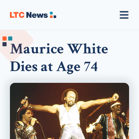
Maurice White
Dies at Age 74