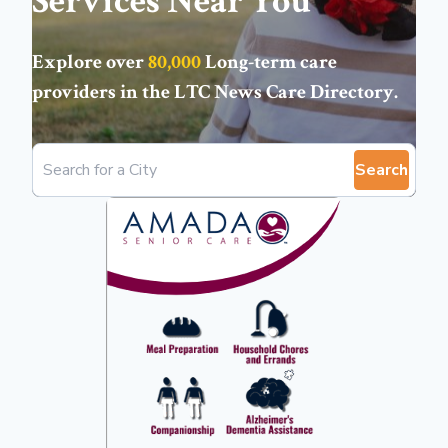
Services Near You
Explore over
80,000
Long-term care
providers in the
LTC News Care Directory
.
Search