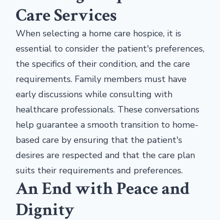
Care Services
When selecting a home care hospice, it is
essential to consider the patient's preferences,
the specifics of their condition, and the care
requirements. Family members must have
early discussions while consulting with
healthcare professionals. These conversations
help guarantee a smooth transition to home-
based care by ensuring that the patient's
desires are respected and that the care plan
suits their requirements and preferences.
An End with Peace and
Dignity