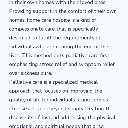
in their own homes with their loved ones.
Providing support in the comfort of their own
homes, home care hospice is a kind of
compassionate care that is specifically
designed to fulfill the requirements of
individuals who are nearing the end of their
lives. This method puts palliative care first,
emphasizing stress relief and symptom relief
over sickness cure.
Palliative care is a specialized medical
approach that focuses on improving the
quality of life for individuals facing serious
illnesses. It goes beyond simply treating the
disease itself, instead addressing the physical,
emotional, and spiritual needs that arise