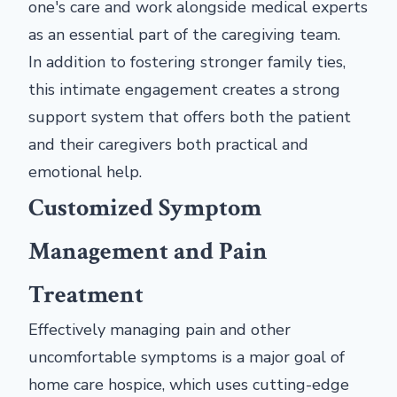
one's care and work alongside medical experts
as an essential part of the caregiving team.
In addition to fostering stronger family ties,
this intimate engagement creates a strong
support system that offers both the patient
and their caregivers both practical and
emotional help.
Customized Symptom
Management and Pain
Treatment
Effectively managing pain and other
uncomfortable symptoms is a major goal of
home care hospice, which uses cutting-edge