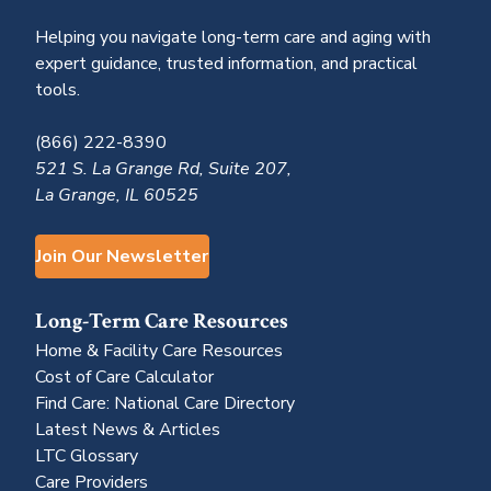
Helping you navigate long-term care and aging with
expert guidance, trusted information, and practical
tools.
(866) 222-8390
521 S. La Grange Rd, Suite 207,
La Grange, IL 60525
Join Our Newsletter
Long-Term Care Resources
Home & Facility Care Resources
Cost of Care Calculator
Find Care: National Care Directory
Latest News & Articles
LTC Glossary
Care Providers