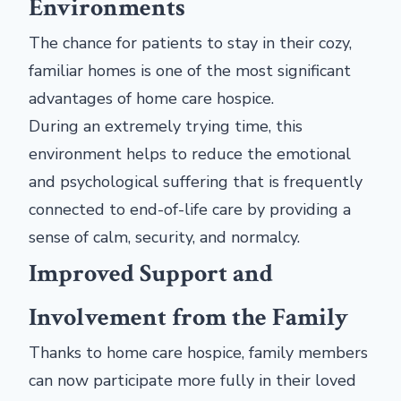
Environments
The chance for patients to stay in their cozy,
familiar homes is one of the most significant
advantages of home care hospice.
During an extremely trying time, this
environment helps to reduce the emotional
and psychological suffering that is frequently
connected to end-of-life care by providing a
sense of calm, security, and normalcy.
Improved Support and
Involvement from the Family
Thanks to home care hospice, family members
can now participate more fully in their loved