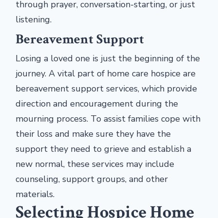
through prayer, conversation-starting, or just
listening.
Bereavement Support
Losing a loved one is just the beginning of the
journey. A vital part of home care hospice are
bereavement support services, which provide
direction and encouragement during the
mourning process. To assist families cope with
their loss and make sure they have the
support they need to grieve and establish a
new normal, these services may include
counseling, support groups, and other
materials.
Selecting Hospice Home