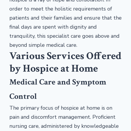
order to meet the holistic requirements of
patients and their families and ensure that the
final days are spent with dignity and
tranquility, this specialist care goes above and
beyond simple medical care.
Various Services Offered
by Hospice at Home
Medical Care and Symptom
Control
The primary focus of hospice at home is on
pain and discomfort management. Proficient
nursing care, administered by knowledgeable