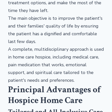
treatment options, and make the most of the
time they have left.
The main objective is to improve the patient's
and their families' quality of life by ensuring
the patient has a dignified and comfortable
last few days.
A complete, multidisciplinary approach is used
in home care hospice, including medical care,
pain medication that works, emotional
support, and spiritual care tailored to the
patient's needs and preferences.
Principal Advantages of
Hospice Home Care
Tailored and All-Inclusive Care