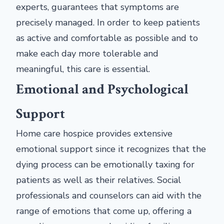
experts, guarantees that symptoms are
precisely managed. In order to keep patients
as active and comfortable as possible and to
make each day more tolerable and
meaningful, this care is essential.
Emotional and Psychological
Support
Home care hospice provides extensive
emotional support since it recognizes that the
dying process can be emotionally taxing for
patients as well as their relatives. Social
professionals and counselors can aid with the
range of emotions that come up, offering a