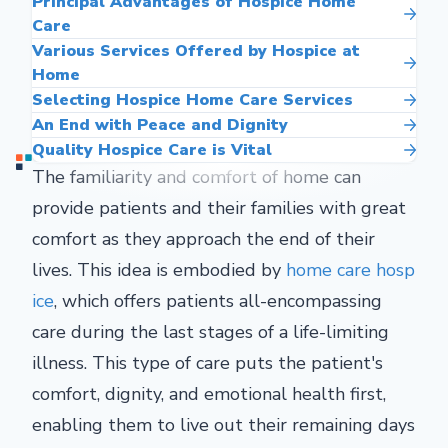
Principal Advantages of Hospice Home
Care
Various Services Offered by Hospice at
Home
Selecting Hospice Home Care Services
An End with Peace and Dignity
Quality Hospice Care is Vital
The familiarity and comfort of home can
provide patients and their families with great
comfort as they approach the end of their
lives. This idea is embodied by
home care hosp
ice
, which offers patients all-encompassing
care during the last stages of a life-limiting
illness. This type of care puts the patient's
comfort, dignity, and emotional health first,
enabling them to live out their remaining days