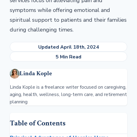
services focus on alleviating pain and
symptoms while offering emotional and
spiritual support to patients and their families
during challenging times.
Updated April 18th, 2024
5 Min Read
Linda Kople
Linda Kople is a freelance writer focused on caregiving,
aging, health, wellness, long-term care, and retirement
planning
Table of Contents