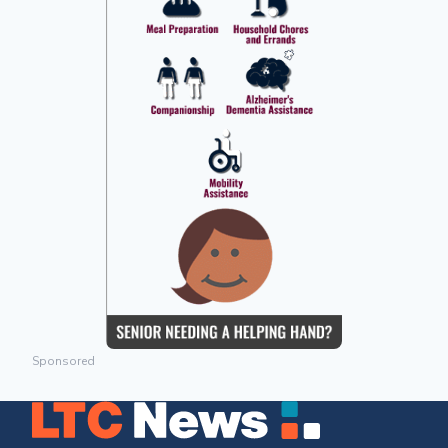
Sponsored