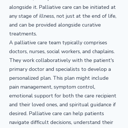
alongside it. Palliative care can be initiated at
any stage of illness, not just at the end of life,
and can be provided alongside curative
treatments.
A palliative care team typically comprises
doctors, nurses, social workers, and chaplains.
They work collaboratively with the patient's
primary doctor and specialists to develop a
personalized plan. This plan might include
pain management, symptom control,
emotional support for both the care recipient
and their loved ones, and spiritual guidance if
desired. Palliative care can help patients
navigate difficult decisions, understand their