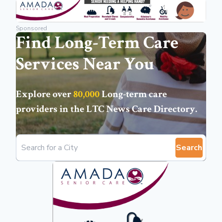
Sponsored
Find Long-Term Care
Services Near You
Explore over
80,000
Long-term care
providers in the
LTC News Care Directory
.
Search