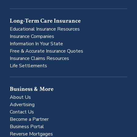
Long-Term Care Insurance
Educational Insurance Resources
Insurance Companies
Information In Your State
Free & Accurate Insurance Quotes
Insurance Claims Resources
Life Settlements
Business & More
About Us
Advertising
Contact Us
Become a Partner
Business Portal
Reverse Mortgages