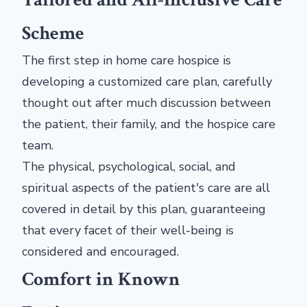
Scheme
The first step in home care hospice is
developing a customized care plan, carefully
thought out after much discussion between
the patient, their family, and the hospice care
team.
The physical, psychological, social, and
spiritual aspects of the patient's care are all
covered in detail by this plan, guaranteeing
that every facet of their well-being is
considered and encouraged.
Comfort in Known