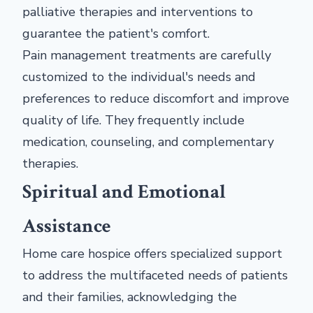
palliative therapies and interventions to
guarantee the patient's comfort.
Pain management treatments are carefully
customized to the individual's needs and
preferences to reduce discomfort and improve
quality of life. They frequently include
medication, counseling, and complementary
therapies.
Spiritual and Emotional
Assistance
Home care hospice offers specialized support
to address the multifaceted needs of patients
and their families, acknowledging the