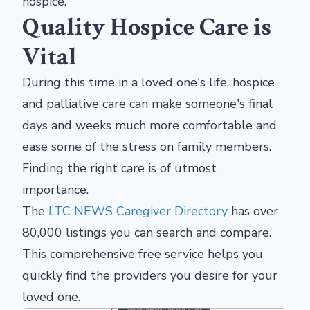
hospice.
Quality Hospice Care is
Vital
During this time in a loved one's life, hospice
and palliative care can make someone's final
days and weeks much more comfortable and
ease some of the stress on family members.
Finding the right care is of utmost
importance.
The
LTC NEWS Caregiver Directory
has over
80,000 listings you can search and compare.
This comprehensive free service helps you
quickly find the providers you desire for your
loved one.