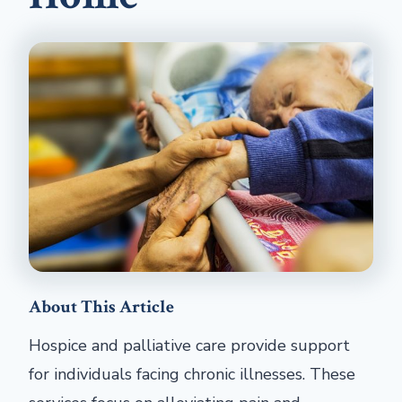
About This Article
Hospice and palliative care provide support
for individuals facing chronic illnesses. These