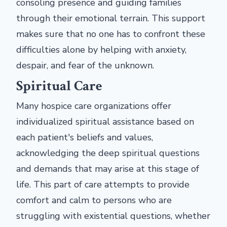
consoling presence and guiding families
through their emotional terrain. This support
makes sure that no one has to confront these
difficulties alone by helping with anxiety,
despair, and fear of the unknown.
Spiritual Care
Many hospice care organizations offer
individualized spiritual assistance based on
each patient's beliefs and values,
acknowledging the deep spiritual questions
and demands that may arise at this stage of
life. This part of care attempts to provide
comfort and calm to persons who are
struggling with existential questions, whether