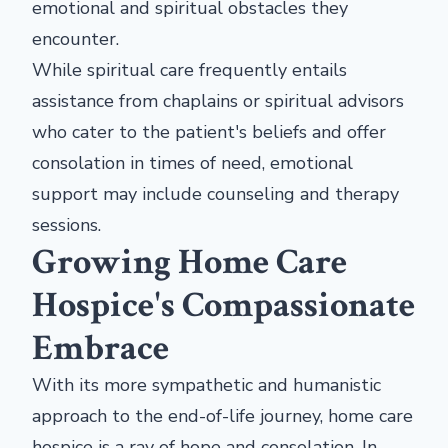
emotional and spiritual obstacles they
encounter.
While spiritual care frequently entails
assistance from chaplains or spiritual advisors
who cater to the patient's beliefs and offer
consolation in times of need, emotional
support may include counseling and therapy
sessions.
Growing Home Care
Hospice's Compassionate
Embrace
With its more sympathetic and humanistic
approach to the end-of-life journey, home care
hospice is a ray of hope and consolation. In