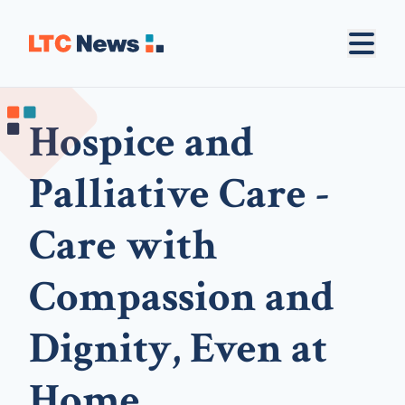
Hospice and
Palliative Care -
Care with
Compassion and
Dignity, Even at
Home