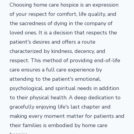
Choosing home care hospice is an expression
of your respect for comfort, life quality, and
the sacredness of dying in the company of
loved ones. It is a decision that respects the
patient's desires and offers a route
characterized by kindness, decency, and
respect. This method of providing end-of-life
care ensures a full care experience by
attending to the patient's emotional,
psychological, and spiritual needs in addition
to their physical health. A deep dedication to
gracefully enjoying life's last chapter and
making every moment matter for patients and
their families is embodied by home care