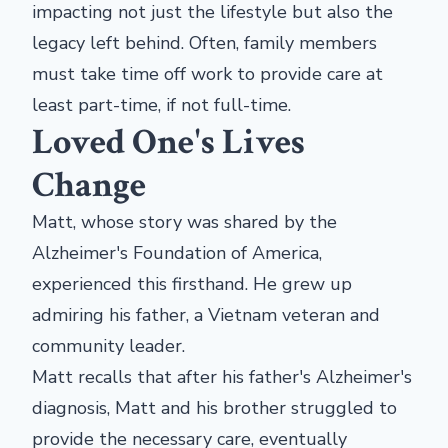
impacting not just the lifestyle but also the
legacy left behind. Often, family members
must take time off work to provide care at
least part-time, if not full-time.
Loved One's Lives
Change
Matt, whose story was shared by the
Alzheimer's Foundation of America,
experienced this firsthand. He grew up
admiring his father, a Vietnam veteran and
community leader.
Matt recalls that after his father's Alzheimer's
diagnosis, Matt and his brother struggled to
provide the necessary care, eventually