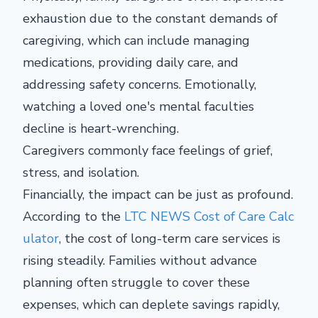
exhaustion due to the constant demands of
caregiving, which can include managing
medications, providing daily care, and
addressing safety concerns. Emotionally,
watching a loved one's mental faculties
decline is heart-wrenching.
Caregivers commonly face feelings of grief,
stress, and isolation.
Financially, the impact can be just as profound.
According to the
LTC NEWS Cost of Care Calc
ulator
, the cost of long-term care services is
rising steadily. Families without advance
planning often struggle to cover these
expenses, which can deplete savings rapidly,