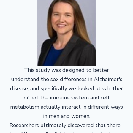
This study was designed to better
understand the sex differences in Alzheimer's
disease, and specifically we looked at whether
or not the immune system and cell
metabolism actually interact in different ways
in men and women.
Researchers ultimately discovered that there