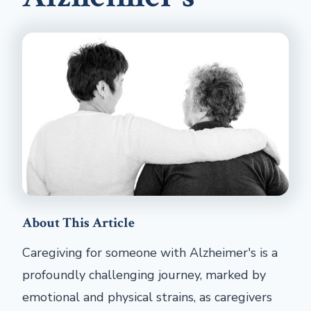
About This Article
Caregiving for someone with Alzheimer's is a
profoundly challenging journey, marked by
emotional and physical strains, as caregivers