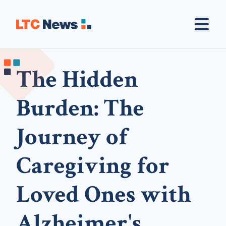
The Hidden
Burden: The
Journey of
Caregiving for
Loved Ones with
Alzheimer's