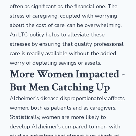
often as significant as the financial one. The
stress of caregiving, coupled with worrying
about the cost of care, can be overwhelming.
An LTC policy helps to alleviate these
stresses by ensuring that quality professional
care is readily available without the added
worry of depleting savings or assets.
More Women Impacted -
But Men Catching Up
Alzheimer's disease disproportionately affects
women, both as patients and as caregivers.
Statistically, women are more likely to
develop Alzheimer's compared to men, with
studies indicating that almost two-thirds of