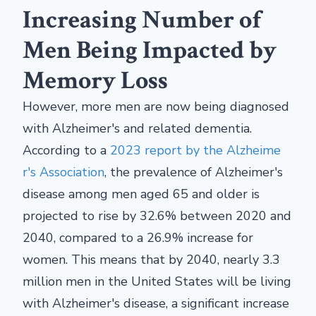
Increasing Number of
Men Being Impacted by
Memory Loss
However, more men are now being diagnosed
with Alzheimer's and related dementia.
According to a
2023 report by the Alzheime
r's Association
, the prevalence of Alzheimer's
disease among men aged 65 and older is
projected to rise by 32.6% between 2020 and
2040, compared to a 26.9% increase for
women. This means that by 2040, nearly 3.3
million men in the United States will be living
with Alzheimer's disease, a significant increase