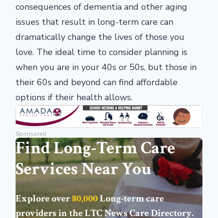
consequences of dementia and other aging
issues that result in long-term care can
dramatically change the lives of those you
love. The ideal time to consider planning is
when you are in your 40s or 50s, but those in
their 60s and beyond can find affordable
options if their health allows.
Sponsored
Find Long-Term Care
Services Near You
Explore over
80,000
Long-term care
providers in the
LTC News Care Directory
.