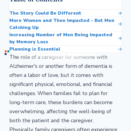
The Story Could Be Different
More Women and Then Impacted - But Men
Catching Up
Increasing Number of Men Being Impacted
by Memory Loss
Planning is Essential
The role of a caregiver for someone with
Alzheimer's or another form of dementia is
often a labor of love, but it comes with
significant physical, emotional, and financial
challenges. When families fail to plan for
long-term care, these burdens can become
overwhelming, affecting the well-being of
both the patient and the caregiver.
Physically, family caregivers often experience