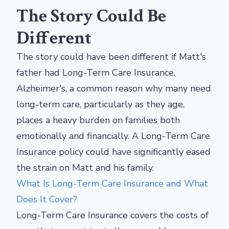
The Story Could Be
Different
The story could have been different if Matt's
father had Long-Term Care Insurance.
Alzheimer's, a common reason why many need
long-term care, particularly as they age,
places a heavy burden on families both
emotionally and financially. A Long-Term Care
Insurance policy could have significantly eased
the strain on Matt and his family.
What Is Long-Term Care Insurance and What
Does It Cover?
Long-Term Care Insurance covers the costs of