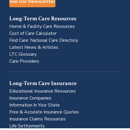
Join Our Newsletter
Long-Term Care Resources
Home & Facility Care Resources
Cost of Care Calculator
Find Care: National Care Directory
Latest News & Articles
LTC Glossary
Care Providers
Long-Term Care Insurance
Educational Insurance Resources
Insurance Companies
Information In Your State
Free & Accurate Insurance Quotes
Insurance Claims Resources
Life Settlements