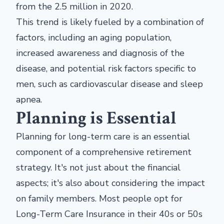
from the 2.5 million in 2020.
This trend is likely fueled by a combination of
factors, including an aging population,
increased awareness and diagnosis of the
disease, and potential risk factors specific to
men, such as cardiovascular disease and sleep
apnea.
Planning is Essential
Planning for long-term care is an essential
component of a comprehensive retirement
strategy. It's not just about the financial
aspects; it's also about considering the impact
on family members. Most people opt for
Long-Term Care Insurance in their 40s or 50s