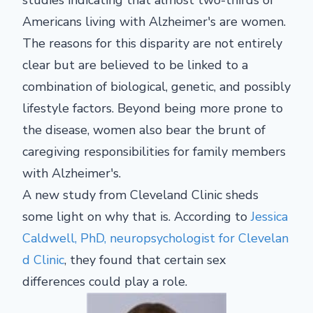
Americans living with Alzheimer's are women.
The reasons for this disparity are not entirely
clear but are believed to be linked to a
combination of biological, genetic, and possibly
lifestyle factors. Beyond being more prone to
the disease, women also bear the brunt of
caregiving responsibilities for family members
with Alzheimer's.
A new study from Cleveland Clinic sheds
some light on why that is. According to
Jessica
Caldwell, PhD, neuropsychologist for Clevelan
d Clinic
, they found that certain sex
differences could play a role.