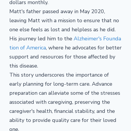
dollars monthly.
Matt's father passed away in May 2020,
leaving Matt with a mission to ensure that no
one else feels as lost and helpless as he did.
His journey led him to the
Alzheimer's Founda
tion of America
, where he advocates for better
support and resources for those affected by
this disease.
This story underscores the importance of
early planning for long-term care. Advance
preparation can alleviate some of the stresses
associated with caregiving, preserving the
caregiver's health, financial stability, and the
ability to provide quality care for their loved
one.