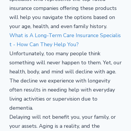
insurance companies offering these products
will help you navigate the options based on
your age, health, and even family history.
What is A Long-Term Care Insurance Specialis
t - How Can They Help You?
Unfortunately, too many people think
something will never happen to them. Yet, our
health, body, and mind will decline with age.
The decline we experience with longevity
often results in needing help with everyday
living activities or supervision due to
dementia.
Delaying will not benefit you, your family, or
your assets. Aging is a reality, and the