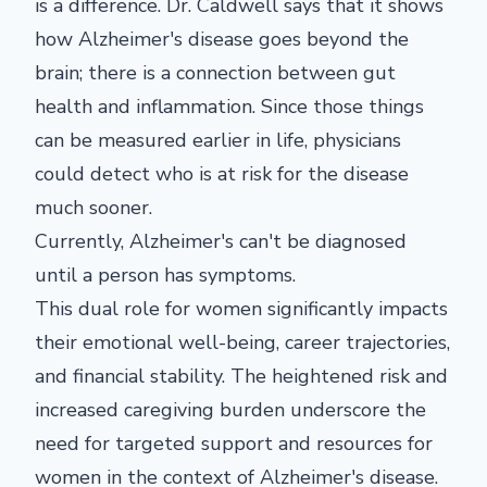
is a difference. Dr. Caldwell says that it shows
how Alzheimer's disease goes beyond the
brain; there is a connection between gut
health and inflammation. Since those things
can be measured earlier in life, physicians
could detect who is at risk for the disease
much sooner.
Currently, Alzheimer's can't be diagnosed
until a person has symptoms.
This dual role for women significantly impacts
their emotional well-being, career trajectories,
and financial stability. The heightened risk and
increased caregiving burden underscore the
need for targeted support and resources for
women in the context of Alzheimer's disease.