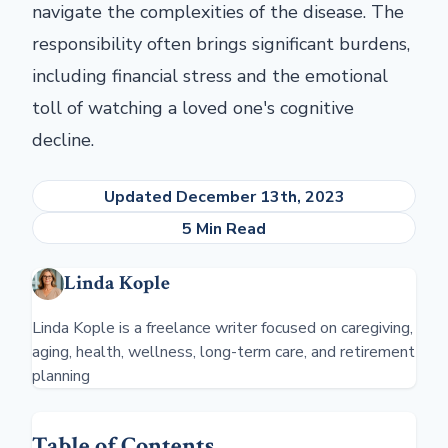
navigate the complexities of the disease. The
responsibility often brings significant burdens,
including financial stress and the emotional
toll of watching a loved one's cognitive
decline.
Updated December 13th, 2023
5 Min Read
Linda Kople
Linda Kople is a freelance writer focused on caregiving,
aging, health, wellness, long-term care, and retirement
planning
Table of Contents