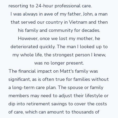
resorting to 24-hour professional care.
I was always in awe of my father, John, a man
that served our country in Vietnam and then
his family and community for decades.
However, once we lost my mother, he
deteriorated quickly. The man I looked up to
my whole life, the strongest person I knew,
was no longer present.
The financial impact on Matt's family was
significant, as is often true for families without
a long-term care plan. The spouse or family
members may need to adjust their lifestyle or
dip into retirement savings to cover the costs
of care, which can amount to thousands of