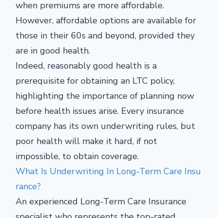
when premiums are more affordable.
However, affordable options are available for
those in their 60s and beyond, provided they
are in good health.
Indeed, reasonably good health is a
prerequisite for obtaining an LTC policy,
highlighting the importance of planning now
before health issues arise. Every insurance
company has its own underwriting rules, but
poor health will make it hard, if not
impossible, to obtain coverage.
What Is Underwriting In Long-Term Care Insu
rance?
An experienced Long-Term Care Insurance
specialist who represents the top-rated