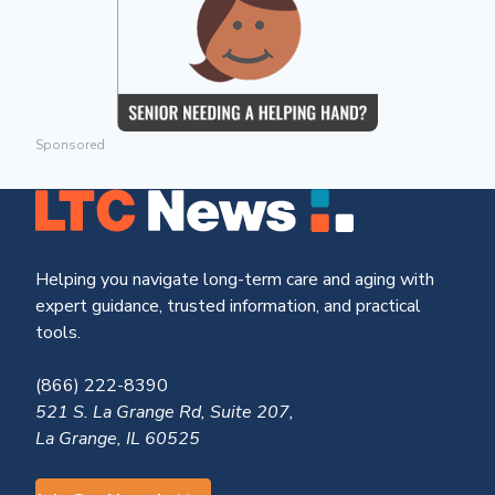
Sponsored
Helping you navigate long-term care and aging with
expert guidance, trusted information, and practical
tools.
(866) 222-8390
521 S. La Grange Rd, Suite 207,
La Grange, IL 60525