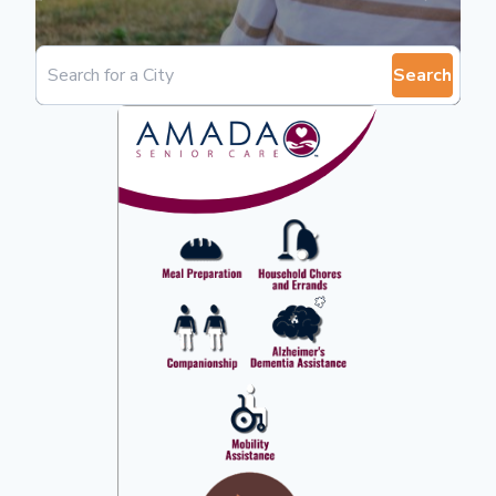
Search