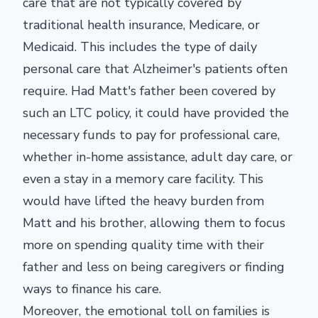
care that are not typically covered by
traditional health insurance, Medicare, or
Medicaid. This includes the type of daily
personal care that Alzheimer's patients often
require. Had Matt's father been covered by
such an LTC policy, it could have provided the
necessary funds to pay for professional care,
whether in-home assistance, adult day care, or
even a stay in a memory care facility. This
would have lifted the heavy burden from
Matt and his brother, allowing them to focus
more on spending quality time with their
father and less on being caregivers or finding
ways to finance his care.
Moreover, the emotional toll on families is