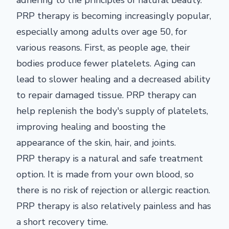
adhering to the principles of natural beauty.
PRP therapy is becoming increasingly popular,
especially among adults over age 50, for
various reasons. First, as people age, their
bodies produce fewer platelets. Aging can
lead to slower healing and a decreased ability
to repair damaged tissue. PRP therapy can
help replenish the body's supply of platelets,
improving healing and boosting the
appearance of the skin, hair, and joints.
PRP therapy is a natural and safe treatment
option. It is made from your own blood, so
there is no risk of rejection or allergic reaction.
PRP therapy is also relatively painless and has
a short recovery time.