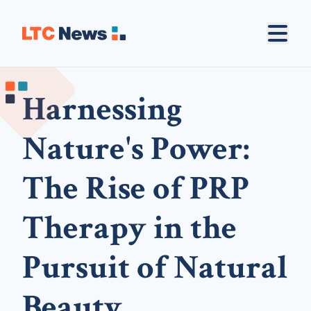
Harnessing
Nature's Power:
The Rise of PRP
Therapy in the
Pursuit of Natural
Beauty