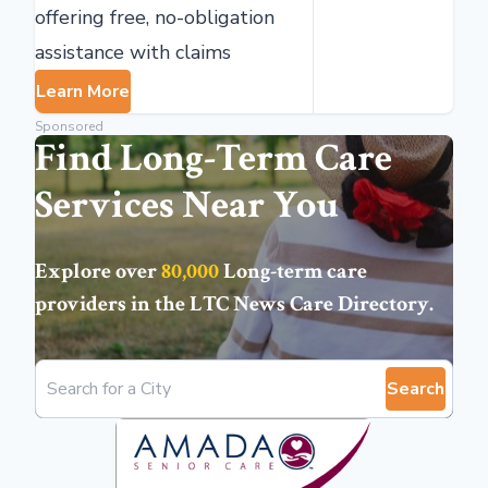
offering free, no-obligation
assistance with claims
Learn More
Sponsored
Find Long-Term Care
Services Near You
Explore over
80,000
Long-term care
providers in the
LTC News Care Directory
.
Search