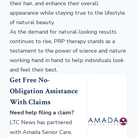
their hair, and enhance their overall
appearance while staying true to the lifestyle
of natural beauty.
As the demand for natural-looking results
continues to rise, PRP therapy stands as a
testament to the power of science and nature
working hand in hand to help individuals look
and feel their best.
Get Free No-
Obligation Assistance
With Claims
Need help filing a claim?
LTC News has partnered
with Amada Senior Care,