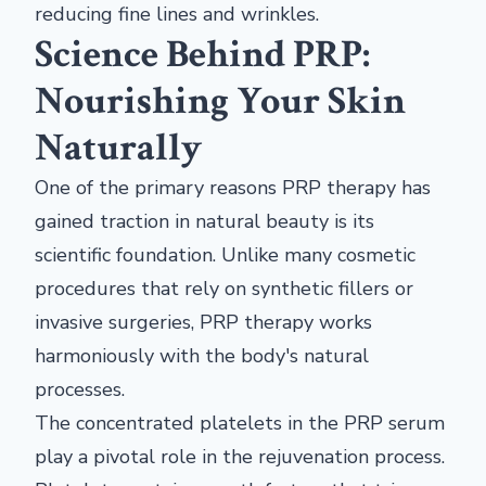
reducing fine lines and wrinkles.
Science Behind PRP:
Nourishing Your Skin
Naturally
One of the primary reasons PRP therapy has
gained traction in natural beauty is its
scientific foundation. Unlike many cosmetic
procedures that rely on synthetic fillers or
invasive surgeries, PRP therapy works
harmoniously with the body's natural
processes.
The concentrated platelets in the PRP serum
play a pivotal role in the rejuvenation process.