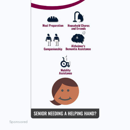
Sponsored