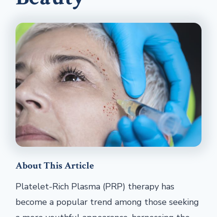
About This Article
Platelet-Rich Plasma (PRP) therapy has
become a popular trend among those seeking