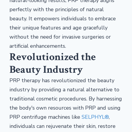
natural-looking results, PRP therapy aligns
perfectly with the principles of natural
beauty. It empowers individuals to embrace
their unique features and age gracefully
without the need for invasive surgeries or
artificial enhancements.
Revolutionized the
Beauty Industry
PRP therapy has revolutionized the beauty
industry by providing a natural alternative to
traditional cosmetic procedures. By harnessing
the body's own resources with PRP and using
PRP centrifuge machines like
SELPHYL®
,
individuals can rejuvenate their skin, restore