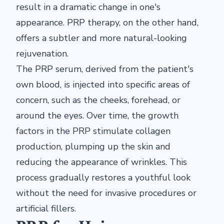
result in a dramatic change in one's
appearance. PRP therapy, on the other hand,
offers a subtler and more natural-looking
rejuvenation.
The PRP serum, derived from the patient's
own blood, is injected into specific areas of
concern, such as the cheeks, forehead, or
around the eyes. Over time, the growth
factors in the PRP stimulate collagen
production, plumping up the skin and
reducing the appearance of wrinkles. This
process gradually restores a youthful look
without the need for invasive procedures or
artificial fillers.