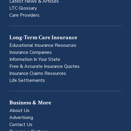
Latest News & Articles
LTC Glossary
Care Providers
Long-Term Care Insurance
Educational Insurance Resources
Insurance Companies
Information In Your State
Free & Accurate Insurance Quotes
Insurance Claims Resources
Life Settlements
Business & More
About Us
Advertising
Contact Us