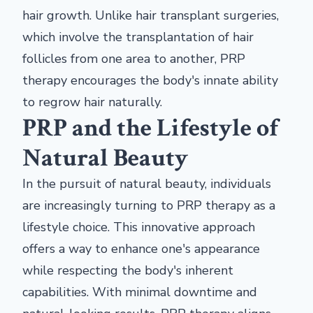
hair growth. Unlike hair transplant surgeries,
which involve the transplantation of hair
follicles from one area to another, PRP
therapy encourages the body's innate ability
to regrow hair naturally.
PRP and the Lifestyle of
Natural Beauty
In the pursuit of natural beauty, individuals
are increasingly turning to PRP therapy as a
lifestyle choice. This innovative approach
offers a way to enhance one's appearance
while respecting the body's inherent
capabilities. With minimal downtime and