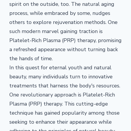
spirit on the outside, too. The natural aging
process, while embraced by some, nudges
others to explore rejuvenation methods. One
such modern marvel gaining traction is
Platelet-Rich Plasma (PRP) therapy, promising
a refreshed appearance without turning back
the hands of time.
In this quest for eternal youth and natural
beauty, many individuals turn to innovative
treatments that harness the body's resources.
One revolutionary approach is Platelet-Rich
Plasma (PRP) therapy. This cutting-edge
technique has gained popularity among those
seeking to enhance their appearance while