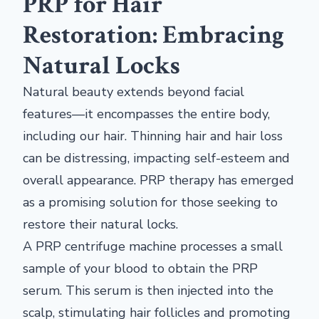
PRP for Hair
Restoration: Embracing
Natural Locks
Natural beauty extends beyond facial
features—it encompasses the entire body,
including our hair. Thinning hair and hair loss
can be distressing, impacting self-esteem and
overall appearance. PRP therapy has emerged
as a promising solution for those seeking to
restore their natural locks.
A PRP centrifuge machine processes a small
sample of your blood to obtain the PRP
serum. This serum is then injected into the
scalp, stimulating hair follicles and promoting