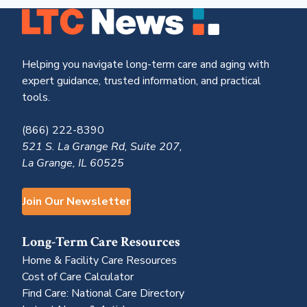
Helping you navigate long-term care and aging with
expert guidance, trusted information, and practical
tools.
(866) 222-8390
521 S. La Grange Rd, Suite 207,
La Grange, IL 60525
Join Our Newsletter
Long-Term Care Resources
Home & Facility Care Resources
Cost of Care Calculator
Find Care: National Care Directory