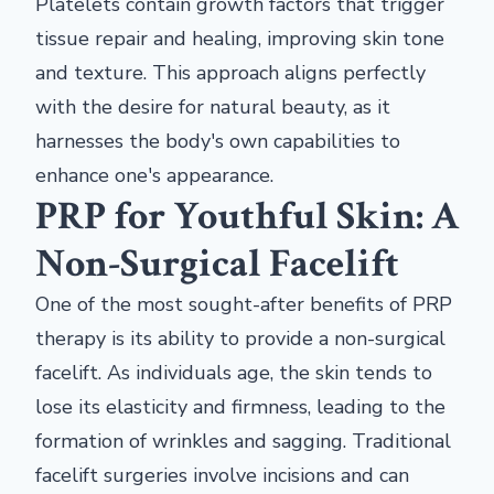
Platelets contain growth factors that trigger
tissue repair and healing, improving skin tone
and texture. This approach aligns perfectly
with the desire for natural beauty, as it
harnesses the body's own capabilities to
enhance one's appearance.
PRP for Youthful Skin: A
Non-Surgical Facelift
One of the most sought-after benefits of PRP
therapy is its ability to provide a non-surgical
facelift. As individuals age, the skin tends to
lose its elasticity and firmness, leading to the
formation of wrinkles and sagging. Traditional
facelift surgeries involve incisions and can