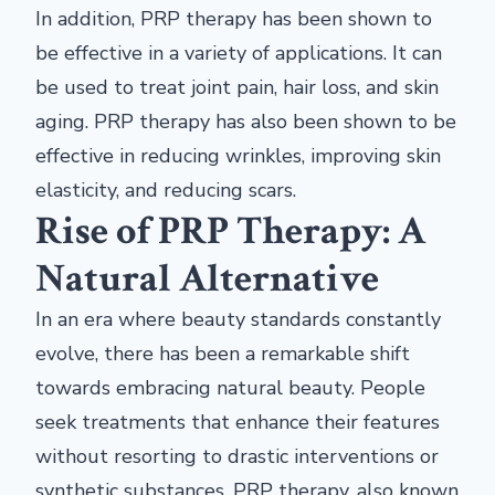
In addition, PRP therapy has been shown to
be effective in a variety of applications. It can
be used to treat joint pain, hair loss, and skin
aging. PRP therapy has also been shown to be
effective in reducing wrinkles, improving skin
elasticity, and reducing scars.
Rise of PRP Therapy: A
Natural Alternative
In an era where beauty standards constantly
evolve, there has been a remarkable shift
towards embracing natural beauty. People
seek treatments that enhance their features
without resorting to drastic interventions or
synthetic substances. PRP therapy, also known