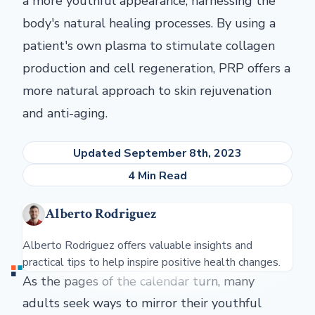
a more youthful appearance, harnessing the
body's natural healing processes. By using a
patient's own plasma to stimulate collagen
production and cell regeneration, PRP offers a
more natural approach to skin rejuvenation
and anti-aging.
Updated September 8th, 2023
4 Min Read
Alberto Rodriguez
Alberto Rodriguez offers valuable insights and
practical tips to help inspire positive health changes.
As the pages of the calendar turn, many
adults seek ways to mirror their youthful