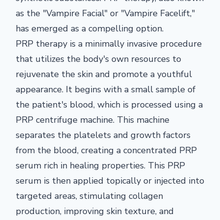
as the "Vampire Facial" or "Vampire Facelift,"
has emerged as a compelling option.
PRP therapy is a minimally invasive procedure
that utilizes the body's own resources to
rejuvenate the skin and promote a youthful
appearance. It begins with a small sample of
the patient's blood, which is processed using a
PRP centrifuge machine. This machine
separates the platelets and growth factors
from the blood, creating a concentrated PRP
serum rich in healing properties. This PRP
serum is then applied topically or injected into
targeted areas, stimulating collagen
production, improving skin texture, and