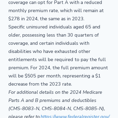
coverage can opt for Part A with a reduced
monthly premium rate, which will remain at
$278 in 2024, the same as in 2023.
Specific uninsured individuals aged 65 and
older, possessing less than 30 quarters of
coverage, and certain individuals with
disabilities who have exhausted other
entitlements will be required to pay the full
premium. For 2024, the full premium amount
will be $505 per month, representing a $1
decrease from the 2023 rate.
For additional details on the 2024 Medicare
Parts A and B premiums and deductibles
(CMS-8083-N, CMS-8084-N, CMS-8085-N),
please refer to
https://www.federalregister.gov/