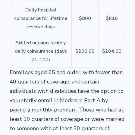
Daily hospital
coinsurance for lifetime
$800
$816
reserve days
Skilled nursing facility
daily coinsurance (days
$200.00
$204.00
21-100)
Enrollees aged 65 and older, with fewer than
40 quarters of coverage, and certain
individuals with disabilities have the option to
voluntarily enroll in Medicare Part A by
paying a monthly premium. Those who had at
least 30 quarters of coverage or were married
to someone with at least 30 quarters of