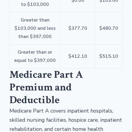
$0.00
$103.00
to $103,000
Greater than
$103,000 and less
$377.70
$480.70
than $397,000
Greater than or
$412.10
$515.10
equal to $397,000
Medicare Part A
Premium and
Deductible
Medicare Part A covers inpatient hospitals,
skilled nursing facilities, hospice care, inpatient
rehabilitation, and certain home health