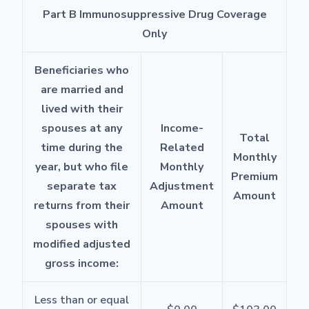
Part B Immunosuppressive Drug Coverage
Only
Beneficiaries who
are married and
lived with their
spouses at any
Income-
Total
time during the
Related
Monthly
year, but who file
Monthly
Premium
separate tax
Adjustment
Amount
returns from their
Amount
spouses with
modified adjusted
gross income:
Less than or equal