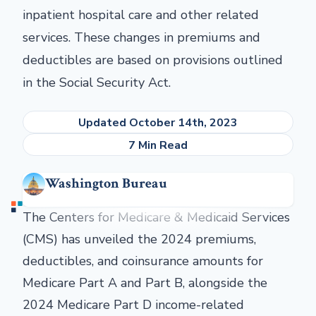
inpatient hospital care and other related
services. These changes in premiums and
deductibles are based on provisions outlined
in the Social Security Act.
Updated October 14th, 2023
7 Min Read
Washington Bureau
The Centers for Medicare & Medicaid Services
(CMS) has unveiled the 2024 premiums,
deductibles, and coinsurance amounts for
Medicare Part A and Part B, alongside the
2024 Medicare Part D income-related