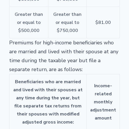
Greater than
Greater than
or equal to
or equal to
$81.00
$500,000
$750,000
Premiums for high-income beneficiaries who
are married and lived with their spouse at any
time during the taxable year but file a
separate return, are as follows:
Beneficiaries who are married
Income-
and lived with their spouses at
related
any time during the year, but
monthly
file separate tax returns from
adjustment
their spouses with modified
amount
adjusted gross income: