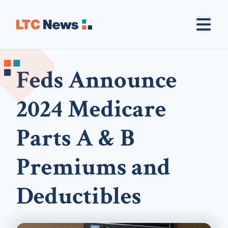
Feds Announce
2024 Medicare
Parts A & B
Premiums and
Deductibles