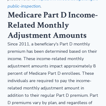
public-inspection
.
Medicare Part D Income-
Related Monthly
Adjustment Amounts
Since 2011, a beneficiary's Part D monthly
premium has been determined based on their
income. These income-related monthly
adjustment amounts impact approximately 8
percent of Medicare Part D enrollees. These
individuals are required to pay the income-
related monthly adjustment amount in
addition to their regular Part D premium. Part
D premiums vary by plan, and regardless of