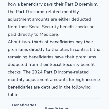
how a beneficiary pays their Part D premium,
the Part D income-related monthly
adjustment amounts are either deducted
from their Social Security benefit checks or
paid directly to Medicare.
About two-thirds of beneficiaries pay their
premiums directly to the plan. In contrast, the
remaining beneficiaries have their premiums
deducted from their Social Security benefit
checks. The 2024 Part D income-related
monthly adjustment amounts for high-income
beneficiaries are detailed in the following
table:
Beneficiaries
Beneficiaries