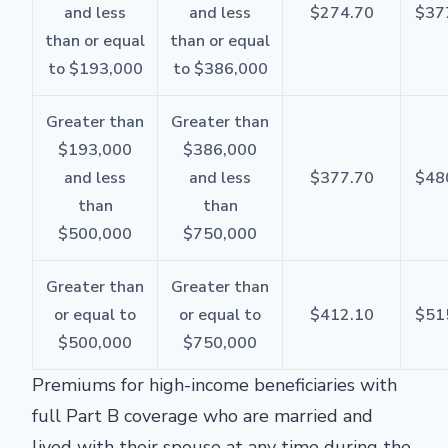
and less
and less
$274.70
$37
than or equal
than or equal
to $193,000
to $386,000
Greater than
Greater than
$193,000
$386,000
and less
and less
$377.70
$48
than
than
$500,000
$750,000
Greater than
Greater than
or equal to
or equal to
$412.10
$51
$500,000
$750,000
Premiums for high-income beneficiaries with
full Part B coverage who are married and
lived with their spouse at any time during the