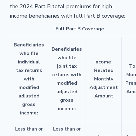
the 2024 Part B total premiums for high-
income beneficiaries with full Part B coverage:
Full Part B Coverage
Beneficiaries
Beneficiaries
who file
who file
individual
Income-
joint tax
To
tax returns
Related
returns with
Mon
with
Monthly
modified
Pre
modified
Adjustment
adjusted
Amo
adjusted
Amount
gross
gross
income:
income:
Less than or
Less than or