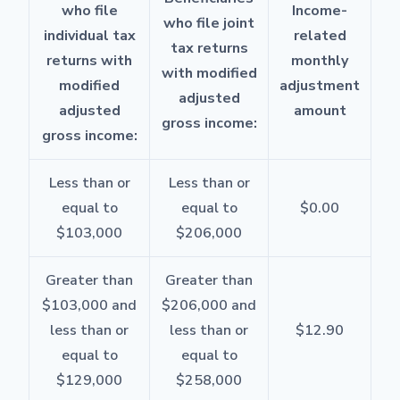
who file
Income-
who file joint
individual tax
related
tax returns
returns with
monthly
with modified
modified
adjustment
adjusted
adjusted
amount
gross income:
gross income:
Less than or
Less than or
equal to
equal to
$0.00
$103,000
$206,000
Greater than
Greater than
$103,000 and
$206,000 and
less than or
less than or
$12.90
equal to
equal to
$129,000
$258,000