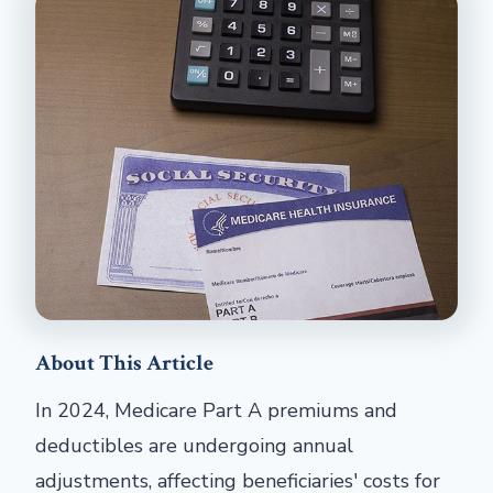
About This Article
In 2024, Medicare Part A premiums and
deductibles are undergoing annual
adjustments, affecting beneficiaries' costs for