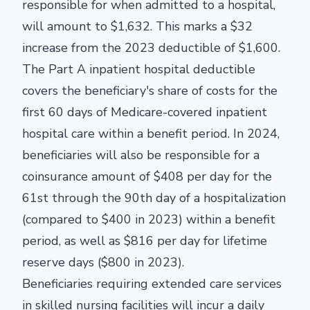
responsible for when admitted to a hospital,
will amount to $1,632. This marks a $32
increase from the 2023 deductible of $1,600.
The Part A inpatient hospital deductible
covers the beneficiary's share of costs for the
first 60 days of Medicare-covered inpatient
hospital care within a benefit period. In 2024,
beneficiaries will also be responsible for a
coinsurance amount of $408 per day for the
61st through the 90th day of a hospitalization
(compared to $400 in 2023) within a benefit
period, as well as $816 per day for lifetime
reserve days ($800 in 2023).
Beneficiaries requiring extended care services
in skilled nursing facilities will incur a daily