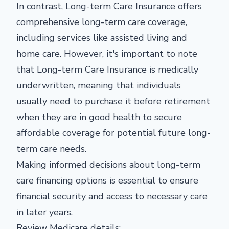
In contrast, Long-term Care Insurance offers
comprehensive long-term care coverage,
including services like assisted living and
home care. However, it's important to note
that Long-term Care Insurance is medically
underwritten, meaning that individuals
usually need to purchase it before retirement
when they are in good health to secure
affordable coverage for potential future long-
term care needs.
Making informed decisions about long-term
care financing options is essential to ensure
financial security and access to necessary care
in later years.
Review Medicare details: