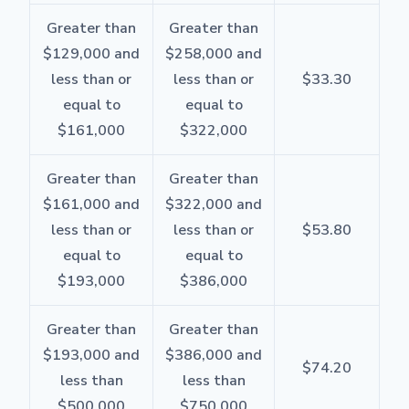
Greater than
Greater than
$129,000 and
$258,000 and
less than or
less than or
$33.30
equal to
equal to
$161,000
$322,000
Greater than
Greater than
$161,000 and
$322,000 and
less than or
less than or
$53.80
equal to
equal to
$193,000
$386,000
Greater than
Greater than
$193,000 and
$386,000 and
$74.20
less than
less than
$500,000
$750,000