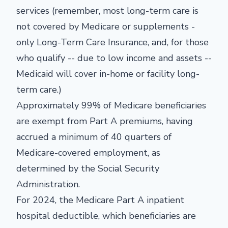
services (remember, most long-term care is
not covered by Medicare or supplements -
only Long-Term Care Insurance, and, for those
who qualify -- due to low income and assets --
Medicaid will cover in-home or facility long-
term care.)
Approximately 99% of Medicare beneficiaries
are exempt from Part A premiums, having
accrued a minimum of 40 quarters of
Medicare-covered employment, as
determined by the Social Security
Administration.
For 2024, the Medicare Part A inpatient
hospital deductible, which beneficiaries are