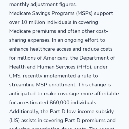
monthly adjustment figures.
Medicare Savings Programs (MSPs) support
over 10 million individuals in covering
Medicare premiums and often other cost-
sharing expenses. In an ongoing effort to
enhance healthcare access and reduce costs
for millions of Americans, the Department of
Health and Human Services (HHS), under
CMS, recently implemented a rule to
streamline MSP enrollment. This change is
anticipated to make coverage more affordable
for an estimated 860,000 individuals.
Additionally, the Part D low-income subsidy
(LIS) assists in covering Part D premiums and