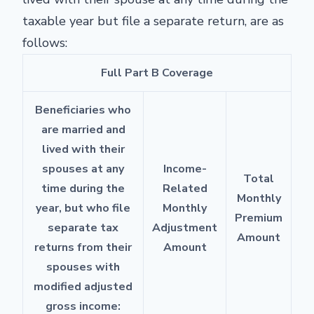
taxable year but file a separate return, are as
follows:
Full Part B Coverage
Beneficiaries who
are married and
lived with their
spouses at any
Income-
Total
time during the
Related
Monthly
year, but who file
Monthly
Premium
separate tax
Adjustment
Amount
returns from their
Amount
spouses with
modified adjusted
gross income: