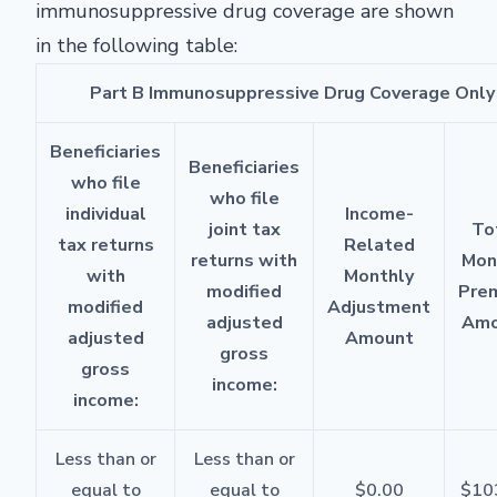
immunosuppressive drug coverage are shown
in the following table:
Part B Immunosuppressive Drug Coverage Only
Beneficiaries
Beneficiaries
who file
who file
individual
Income-
joint tax
To
tax returns
Related
returns with
Mon
with
Monthly
modified
Pre
modified
Adjustment
adjusted
Amo
adjusted
Amount
gross
gross
income:
income:
Less than or
Less than or
equal to
equal to
$0.00
$10