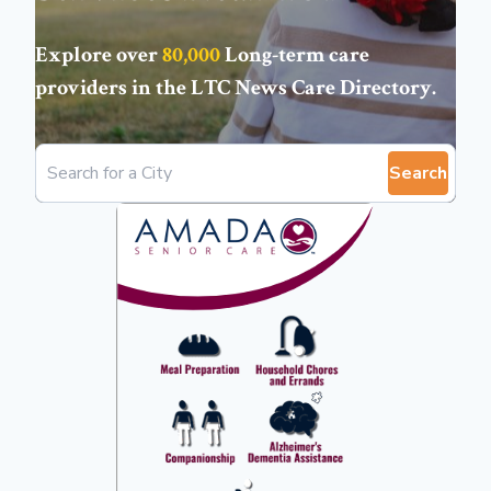
Explore over
80,000
Long-term care
providers in the
LTC News Care Directory
.
Search