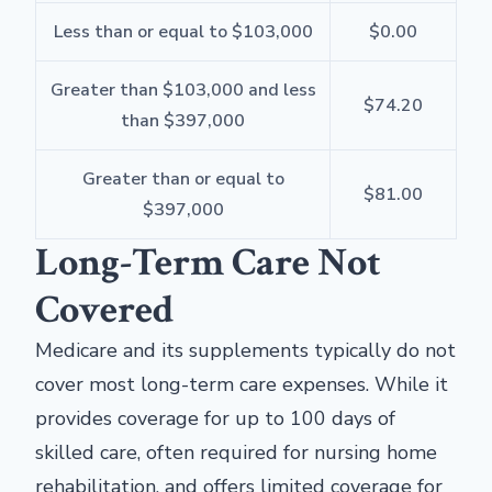
Less than or equal to $103,000
$0.00
Greater than $103,000 and less
$74.20
than $397,000
Greater than or equal to
$81.00
$397,000
Long-Term Care Not
Covered
Medicare and its supplements typically do not
cover most long-term care expenses. While it
provides coverage for up to 100 days of
skilled care, often required for nursing home
rehabilitation, and offers limited coverage for