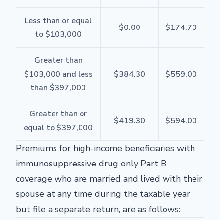
Less than or equal
$0.00
$174.70
to $103,000
Greater than
$103,000 and less
$384.30
$559.00
than $397,000
Greater than or
$419.30
$594.00
equal to $397,000
Premiums for high-income beneficiaries with
immunosuppressive drug only Part B
coverage who are married and lived with their
spouse at any time during the taxable year
but file a separate return, are as follows: