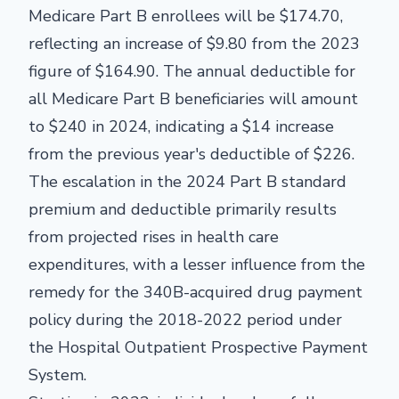
Medicare Part B enrollees will be $174.70,
reflecting an increase of $9.80 from the 2023
figure of $164.90. The annual deductible for
all Medicare Part B beneficiaries will amount
to $240 in 2024, indicating a $14 increase
from the previous year's deductible of $226.
The escalation in the 2024 Part B standard
premium and deductible primarily results
from projected rises in health care
expenditures, with a lesser influence from the
remedy for the 340B-acquired drug payment
policy during the 2018-2022 period under
the Hospital Outpatient Prospective Payment
System.