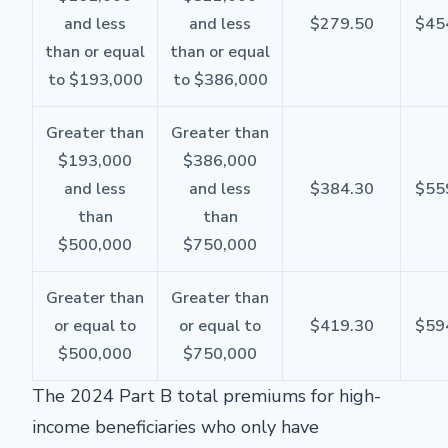
and less
and less
$279.50
$45
than or equal
than or equal
to $193,000
to $386,000
Greater than
Greater than
$193,000
$386,000
and less
and less
$384.30
$55
than
than
$500,000
$750,000
Greater than
Greater than
or equal to
or equal to
$419.30
$59
$500,000
$750,000
The 2024 Part B total premiums for high-
income beneficiaries who only have