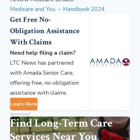
Medicare and You
--
Handbook 2024
Get Free No-
Obligation Assistance
With Claims
Need help filing a claim?
LTC News has partnered
with Amada Senior Care,
offering free, no-obligation
assistance with claims
Learn More
Sponsored
Find Long-Term Care
Services Near You