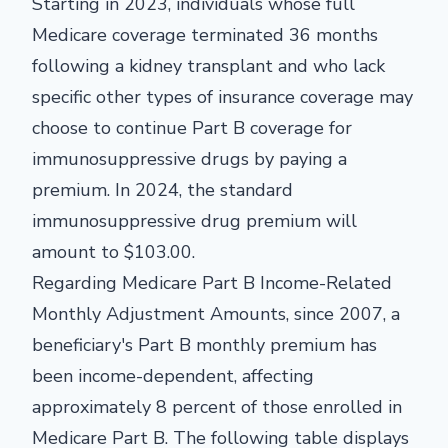
Starting in 2023, individuals whose full
Medicare coverage terminated 36 months
following a kidney transplant and who lack
specific other types of insurance coverage may
choose to continue Part B coverage for
immunosuppressive drugs by paying a
premium. In 2024, the standard
immunosuppressive drug premium will
amount to $103.00.
Regarding Medicare Part B Income-Related
Monthly Adjustment Amounts, since 2007, a
beneficiary's Part B monthly premium has
been income-dependent, affecting
approximately 8 percent of those enrolled in
Medicare Part B. The following table displays