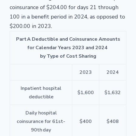
coinsurance of $204.00 for days 21 through
100 in a benefit period in 2024, as opposed to
$200.00 in 2023.
Part A Deductible and Coinsurance Amounts
for Calendar Years 2023 and 2024
by Type of Cost Sharing
2023
2024
Inpatient hospital
$1,600
$1,632
deductible
Daily hospital
coinsurance for 61
st
-
$400
$408
90
th
day