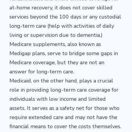
at-home recovery, it does not cover skilled
services beyond the 100 days or any custodial
long-term care (help with activities of daily
living or supervision due to dementia.)
Medicare supplements, also known as
Medigap plans, serve to bridge some gaps in
Medicare coverage, but they are not an
answer for long-term care.
Medicaid, on the other hand, plays a crucial
role in providing long-term care coverage for
individuals with low income and limited
assets. It serves as a safety net for those who
require extended care and may not have the
financial means to cover the costs themselves.