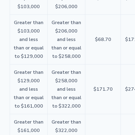
$103,000
$206,000
Greater than
Greater than
$103,000
$206,000
and less
and less
$68.70
$17
than or equal
than or equal
to $129,000
to $258,000
Greater than
Greater than
$129,000
$258,000
and less
and less
$171.70
$27
than or equal
than or equal
to $161,000
to $322,000
Greater than
Greater than
$161,000
$322,000