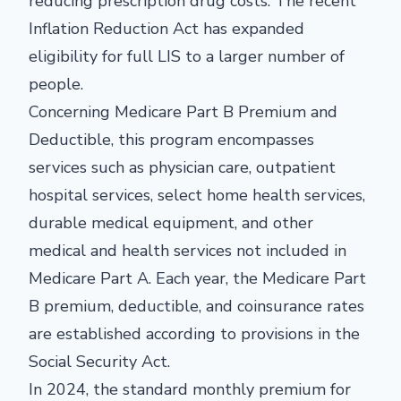
reducing prescription drug costs. The recent
Inflation Reduction Act has expanded
eligibility for full LIS to a larger number of
people.
Concerning Medicare Part B Premium and
Deductible, this program encompasses
services such as physician care, outpatient
hospital services, select home health services,
durable medical equipment, and other
medical and health services not included in
Medicare Part A. Each year, the Medicare Part
B premium, deductible, and coinsurance rates
are established according to provisions in the
Social Security Act.
In 2024, the standard monthly premium for