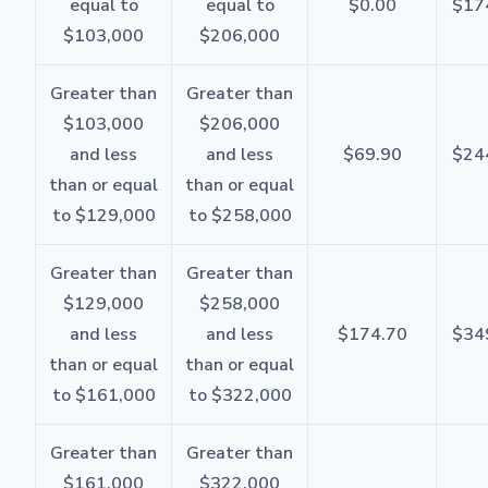
equal to
equal to
$0.00
$17
$103,000
$206,000
Greater than
Greater than
$103,000
$206,000
and less
and less
$69.90
$24
than or equal
than or equal
to $129,000
to $258,000
Greater than
Greater than
$129,000
$258,000
and less
and less
$174.70
$34
than or equal
than or equal
to $161,000
to $322,000
Greater than
Greater than
$161,000
$322,000