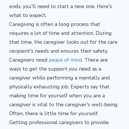
ends, you'll need to start a new one. Here's
what to expect.
Caregiving is often a long process that
requires a lot of time and attention. During
that time, the caregiver looks out for the care
recipient's needs and ensures their safety.
Caregivers need
peace of mind
. There are
ways to get the support you need as a
caregiver while performing a mentally and
physically exhausting job. Experts say that
making time for yourself when you are a
caregiver is vital to the caregiver's well-being.
Often, there is little time for yourself.
Getting professional caregivers to provide