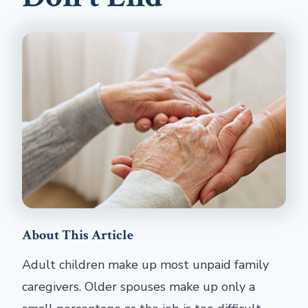
About This Article
Adult children make up most unpaid family
caregivers. Older spouses make up only a