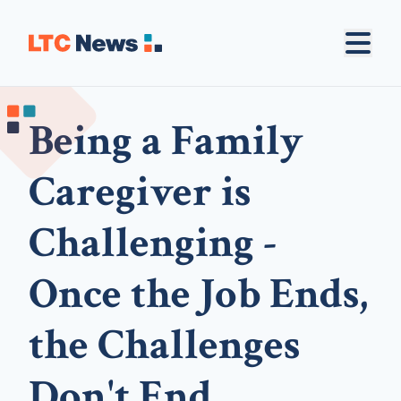
Being a Family
Caregiver is
Challenging -
Once the Job Ends,
the Challenges
Don't End