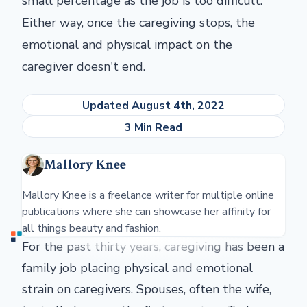
small percentage as the job is too difficult.
Either way, once the caregiving stops, the
emotional and physical impact on the
caregiver doesn't end.
Updated August 4th, 2022
3 Min Read
Mallory Knee
Mallory Knee is a freelance writer for multiple online
publications where she can showcase her affinity for
all things beauty and fashion.
For the past thirty years, caregiving has been a
family job placing physical and emotional
strain on caregivers. Spouses, often the wife,