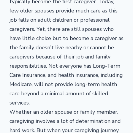
typically become the first caregiver. Today,
few older spouses provide much care as this
job falls on adult children or professional
caregivers. Yet, there are still spouses who
have little choice but to become a caregiver as
the family doesn't live nearby or cannot be
caregivers because of their job and family
responsibilities. Not everyone has Long-Term
Care Insurance, and health insurance, including
Medicare, will not provide long-term health
care beyond a minimal amount of skilled
services.
Whether an older spouse or family member,
caregiving involves a lot of determination and
hard work. But when your caregiving journey