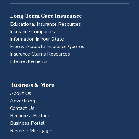
Long-Term Care Insurance
Educational Insurance Resources
Insurance Companies
Information In Your State
Free & Accurate Insurance Quotes
Insurance Claims Resources
Life Settlements
Business & More
About Us
Advertising
Contact Us
Become a Partner
Business Portal
Reverse Mortgages