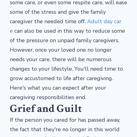
some care, or even some respite care, will ease
some of the stress and give the family
caregiver the needed time off.
Adult day car
e
can also be used in this way to reduce some
of the pressure on unpaid family caregivers.
However, once your loved one no longer
needs your care, there will be numerous
changes to your lifestyle. You'll need time to
grow accustomed to life after caregiving.
Here's what you can expect after your
caregiving responsibilities end.
Grief and Guilt
If the person you cared for has passed away,
the fact that they're no longer in this world