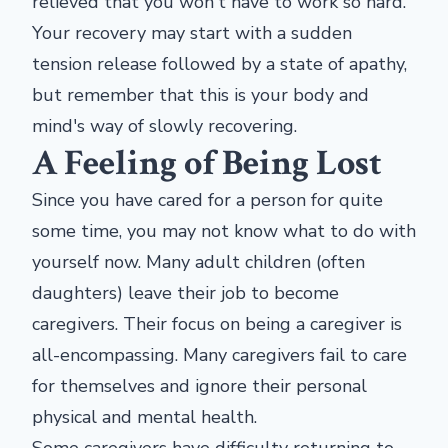
relieved that you won't have to work so hard.
Your recovery may start with a sudden
tension release followed by a state of apathy,
but remember that this is your body and
mind's way of slowly recovering.
A Feeling of Being Lost
Since you have cared for a person for quite
some time, you may not know what to do with
yourself now. Many adult children (often
daughters) leave their job to become
caregivers. Their focus on being a caregiver is
all-encompassing. Many caregivers fail to care
for themselves and ignore their personal
physical and mental health.