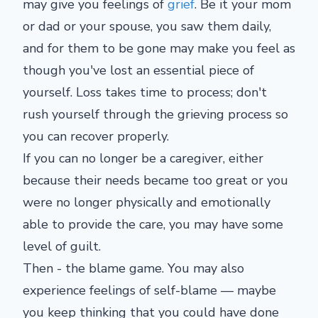
may give you feelings of
grief
. Be it your mom
or dad or your spouse, you saw them daily,
and for them to be gone may make you feel as
though you've lost an essential piece of
yourself. Loss takes time to process; don't
rush yourself through the grieving process so
you can recover properly.
If you can no longer be a caregiver, either
because their needs became too great or you
were no longer physically and emotionally
able to provide the care, you may have some
level of guilt.
Then - the blame game. You may also
experience feelings of self-blame — maybe
you keep thinking that you could have done