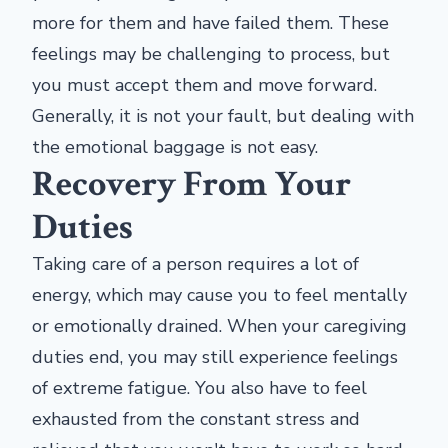
more for them and have failed them. These
feelings may be challenging to process, but
you must accept them and move forward.
Generally, it is not your fault, but dealing with
the emotional baggage is not easy.
Recovery From Your
Duties
Taking care of a person requires a lot of
energy, which may cause you to feel mentally
or emotionally drained. When your caregiving
duties end, you may still experience feelings
of extreme fatigue. You also have to feel
exhausted from the constant stress and