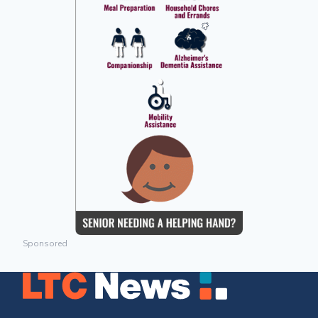
Sponsored