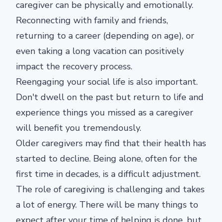
caregiver can be physically and emotionally.
Reconnecting with family and friends,
returning to a career (depending on age), or
even taking a long vacation can positively
impact the recovery process.
Reengaging your social life is also important.
Don't dwell on the past but return to life and
experience things you missed as a caregiver
will benefit you tremendously.
Older caregivers may find that their health has
started to decline. Being alone, often for the
first time in decades, is a difficult adjustment.
The role of caregiving is challenging and takes
a lot of energy. There will be many things to
expect after your time of helping is done, but