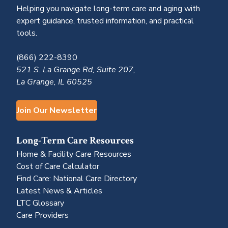
Helping you navigate long-term care and aging with
expert guidance, trusted information, and practical
tools.
(866) 222-8390
521 S. La Grange Rd, Suite 207,
La Grange, IL 60525
Join Our Newsletter
Long-Term Care Resources
Home & Facility Care Resources
Cost of Care Calculator
Find Care: National Care Directory
Latest News & Articles
LTC Glossary
Care Providers