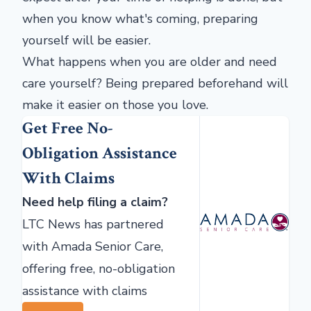
when you know what's coming, preparing
yourself will be easier.
What happens when you are older and need
care yourself? Being prepared beforehand will
make it easier on those you love.
Get Free No-
Obligation Assistance
With Claims
Need help filing a claim?
LTC News has partnered
with Amada Senior Care,
offering free, no-obligation
assistance with claims