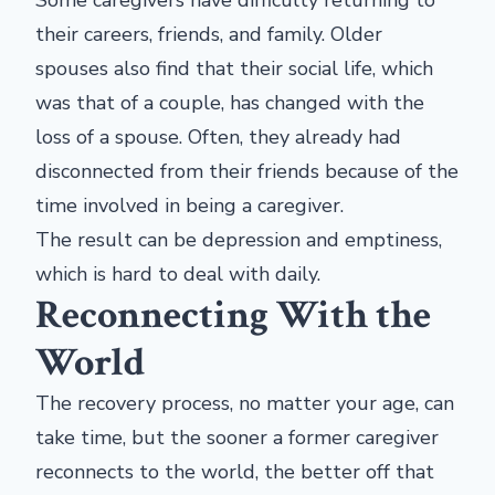
Some caregivers have difficulty returning to
their careers, friends, and family. Older
spouses also find that their social life, which
was that of a couple, has changed with the
loss of a spouse. Often, they already had
disconnected from their friends because of the
time involved in being a caregiver.
The result can be depression and emptiness,
which is hard to deal with daily.
Reconnecting With the
World
The recovery process, no matter your age, can
take time, but the sooner a former caregiver
reconnects to the world, the better off that