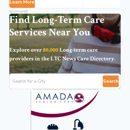
Learn More
Sponsored
Find Long-Term Care
Services Near You
Explore over
80,000
Long-term care
providers in the
LTC News Care Directory
.
Search