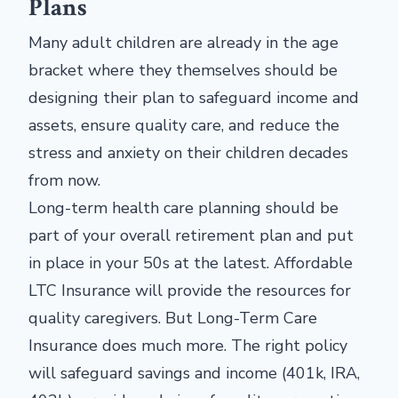
Plans
Many adult children are already in the age
bracket where they themselves should be
designing their plan to safeguard income and
assets, ensure quality care, and reduce the
stress and anxiety on their children decades
from now.
Long-term health care planning should be
part of your overall retirement plan and put
in place in your 50s at the latest. Affordable
LTC Insurance will provide the resources for
quality caregivers. But Long-Term Care
Insurance does much more. The right policy
will safeguard savings and income (401k, IRA,