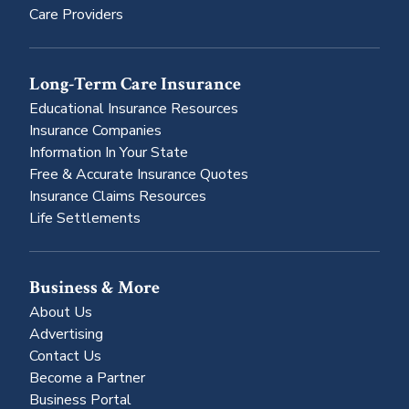
Care Providers
Long-Term Care Insurance
Educational Insurance Resources
Insurance Companies
Information In Your State
Free & Accurate Insurance Quotes
Insurance Claims Resources
Life Settlements
Business & More
About Us
Advertising
Contact Us
Become a Partner
Business Portal