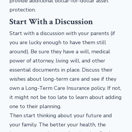
provide additional dollar-for-dollar asset
protection.
Start With a Discussion
Start with a discussion with your parents (if
you are lucky enough to have them still
around). Be sure they have a will, medical
power of attorney, living will, and other
essential documents in place. Discuss their
wishes about long-term care and see if they
own a Long-Term Care Insurance policy. If not,
it might not be too late to learn about adding
one to their planning.
Then start thinking about your future and
your family. The better your health, the