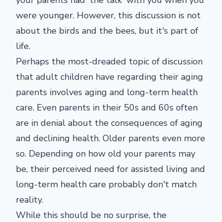
your parents had 'the talk' with you when you
were younger. However, this discussion is not
about the birds and the bees, but it's part of
life.
Perhaps the most-dreaded topic of discussion
that adult children have regarding their aging
parents involves aging and long-term health
care. Even parents in their 50s and 60s often
are in denial about the consequences of aging
and declining health. Older parents even more
so. Depending on how old your parents may
be, their perceived need for assisted living and
long-term health care probably don't match
reality.
While this should be no surprise, the