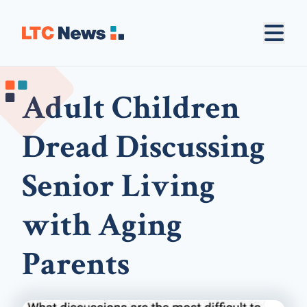
Adult Children
Dread Discussing
Senior Living
with Aging
Parents