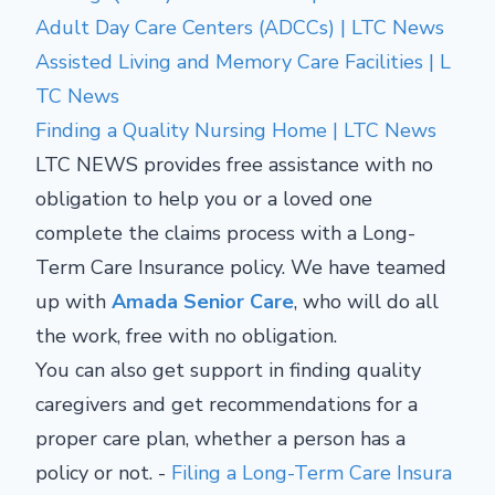
Adult Day Care Centers (ADCCs) | LTC News
Assisted Living and Memory Care Facilities | L
TC News
Finding a Quality Nursing Home | LTC News
LTC NEWS provides free assistance with no
obligation to help you or a loved one
complete the claims process with a Long-
Term Care Insurance policy. We have teamed
up with
Amada Senior Care
, who will do all
the work, free with no obligation.
You can also get support in finding quality
caregivers and get recommendations for a
proper care plan, whether a person has a
policy or not. -
Filing a Long-Term Care Insura