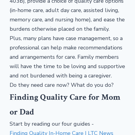
403b), provide a choice of quality care options
(in-home care, adult day care, assisted living,
memory care, and nursing home), and ease the
burdens otherwise placed on the family.
Plus, many plans have case management, so a
professional can help make recommendations
and arrangements for care. Family members
will have the time to be loving and supportive
and not burdened with being a caregiver.
Do they need care now? What do you do?
Finding Quality Care for Mom
or Dad
Start by reading our four guides -
Finding Quality In-Home Care | LTC News