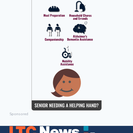
Sponsored