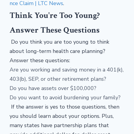
nce Claim | LTC News
.
Think You're Too Young?
Answer These Questions
Do you think you are too young to think
about long-term health care planning?
Answer these questions:
Are you working and saving money in a 401(k),
403(b), SEP, or other retirement plans?
Do you have assets over $100,000?
Do you want to avoid burdening your family?
If the answer is yes to those questions, then
you should learn about your options. Plus,
many states have partnership plans that