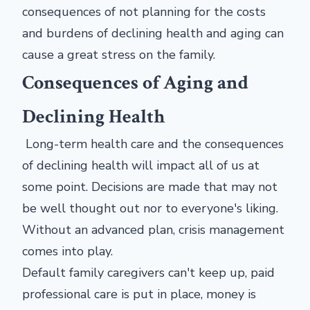
consequences of not planning for the costs
and burdens of declining health and aging can
cause a great stress on the family.
Consequences of Aging and
Declining Health
Long-term health care and the consequences
of declining health will impact all of us at
some point. Decisions are made that may not
be well thought out nor to everyone's liking.
Without an advanced plan, crisis management
comes into play.
Default family caregivers can't keep up, paid
professional care is put in place, money is