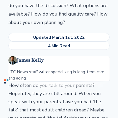
do you have the discussion? What options are
available? How do you find quality care? How
about your own planning?
Updated March 1st, 2022
4 Min Read
James Kelly
LTC News staff writer specializing in long-term care
and aging.
How often do you talk to your parents?
Hopefully, they are still around. When you
speak with your parents, have you had 'the
talk' that most adult children dread? Maybe