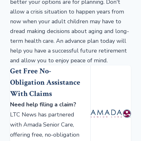
better your options are for planning. Don't
allow a crisis situation to happen years from
now when your adult children may have to
dread making decisions about aging and long-
term health care. An advance plan today will
help you have a successful future retirement
and allow you to enjoy peace of mind.
Get Free No-
Obligation Assistance
With Claims
Need help filing a claim?
LTC News has partnered
with Amada Senior Care,
offering free, no-obligation