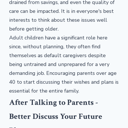
drained from savings, and even the quality of
care can be impacted. It is in everyone's best
interests to think about these issues well
before getting older.
Adult children have a significant role here
since, without planning, they often find
themselves as default caregivers despite
being untrained and unprepared for a very
demanding job. Encouraging parents over age
40 to start discussing their wishes and plans is
essential for the entire family.
After Talking to Parents -
Better Discuss Your Future