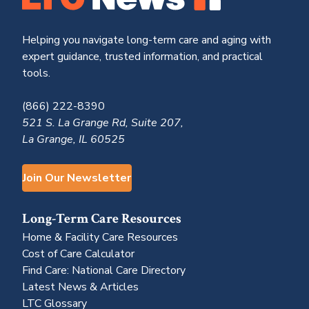
Helping you navigate long-term care and aging with
expert guidance, trusted information, and practical
tools.
(866) 222-8390
521 S. La Grange Rd, Suite 207,
La Grange, IL 60525
Join Our Newsletter
Long-Term Care Resources
Home & Facility Care Resources
Cost of Care Calculator
Find Care: National Care Directory
Latest News & Articles
LTC Glossary