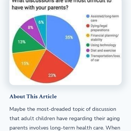
About This Article
Maybe the most-dreaded topic of discussion
that adult children have regarding their aging
parents involves long-term health care. When