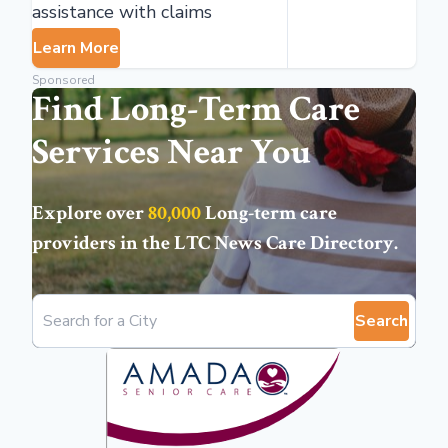
assistance with claims
Learn More
Sponsored
Find Long-Term Care
Services Near You
Explore over
80,000
Long-term care
providers in the
LTC News Care Directory
.
Search