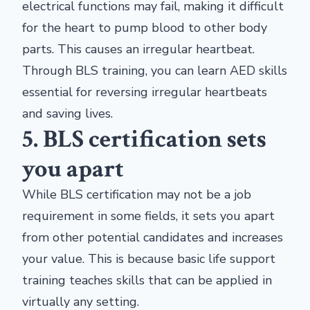
electrical functions may fail, making it difficult
for the heart to pump blood to other body
parts. This causes an irregular heartbeat.
Through BLS training, you can learn AED skills
essential for reversing irregular heartbeats
and saving lives.
5. BLS certification sets
you apart
While BLS certification may not be a job
requirement in some fields, it sets you apart
from other potential candidates and increases
your value. This is because basic life support
training teaches skills that can be applied in
virtually any setting.