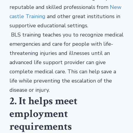
reputable and skilled professionals from
New
castle Training
and other great institutions in
supportive educational settings.
BLS training teaches you to recognize medical
emergencies and care for people with life-
threatening injuries and illnesses until an
advanced life support provider can give
complete medical care. This can help save a
life while preventing the escalation of the
disease or injury.
2. It helps meet
employment
requirements