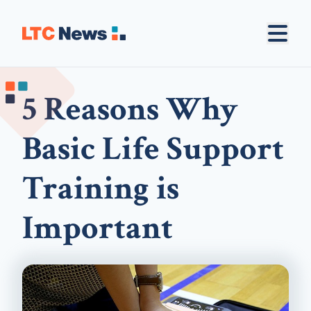
5 Reasons Why
Basic Life Support
Training is
Important