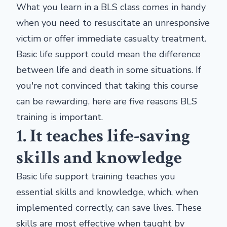
What you learn in a BLS class comes in handy
when you need to resuscitate an unresponsive
victim or offer immediate casualty treatment.
Basic life support could mean the difference
between life and death in some situations. If
you're not convinced that taking this course
can be rewarding, here are five reasons BLS
training is important.
1. It teaches life-saving
skills and knowledge
Basic life support training teaches you
essential skills and knowledge, which, when
implemented correctly, can save lives. These
skills are most effective when taught by