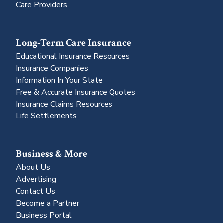
Care Providers
Long-Term Care Insurance
Educational Insurance Resources
Insurance Companies
Information In Your State
Free & Accurate Insurance Quotes
Insurance Claims Resources
Life Settlements
Business & More
About Us
Advertising
Contact Us
Become a Partner
Business Portal