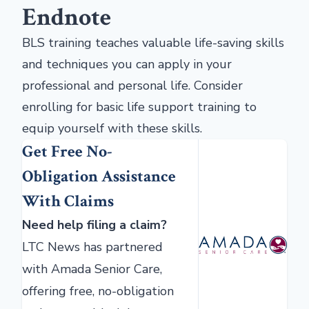
Endnote
BLS training teaches valuable life-saving skills
and techniques you can apply in your
professional and personal life. Consider
enrolling for basic life support training to
equip yourself with these skills.
Get Free No-
Obligation Assistance
With Claims
Need help filing a claim?
LTC News has partnered
with Amada Senior Care,
offering free, no-obligation