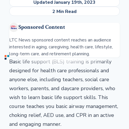
Updated January 19th, 2023
2 Min Read
Sponsored Content
LTC News sponsored content reaches an audience
interested in aging, caregiving, health care, lifestyle,
long-term care, and retirement planning.
Basic life support (BLS) training is primarily
designed for health care professionals and
anyone else, including teachers, social care
workers, parents, and daycare providers, who
wish to learn basic life support skills. This
course teaches you basic airway management,
choking relief, AED use, and CPR in an active
and engaging manner.