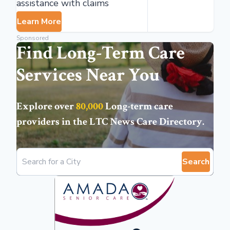
assistance with claims
Learn More
Sponsored
Find Long-Term Care
Services Near You
Explore over
80,000
Long-term care
providers in the
LTC News Care Directory
.
Search