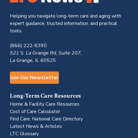
Helping you navigate long-term care and aging with
expert guidance, trusted information, and practical
tools.
(866) 222-8390
521 S. La Grange Rd, Suite 207,
La Grange, IL 60525
Join Our Newsletter
Long-Term Care Resources
Home & Facility Care Resources
Cost of Care Calculator
Find Care: National Care Directory
Latest News & Articles
LTC Glossary