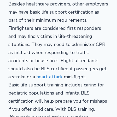
Besides healthcare providers, other employers
may have basic life support certification as
part of their minimum requirements.
Firefighters are considered first responders
and may find victims in life-threatening
situations. They may need to administer CPR
as first aid when responding to traffic
accidents or house fires. Flight attendants
should also be BLS certified if passengers get
a stroke or a
heart attack
mid-flight.
Basic life support training includes caring for
pediatric populations and infants. BLS
certification will help prepare you for mishaps
if you offer child care. With BLS training,