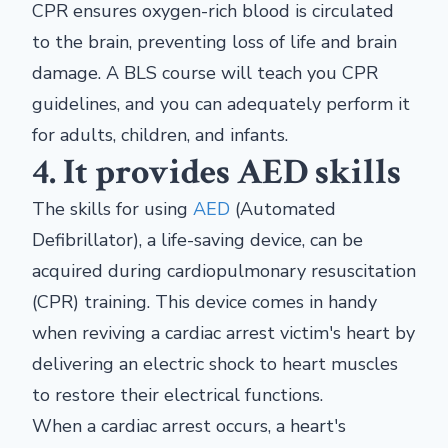
CPR ensures oxygen-rich blood is circulated
to the brain, preventing loss of life and brain
damage. A BLS course will teach you CPR
guidelines, and you can adequately perform it
for adults, children, and infants.
4. It provides AED skills
The skills for using
AED
(Automated
Defibrillator), a life-saving device, can be
acquired during cardiopulmonary resuscitation
(CPR) training. This device comes in handy
when reviving a cardiac arrest victim's heart by
delivering an electric shock to heart muscles
to restore their electrical functions.
When a cardiac arrest occurs, a heart's