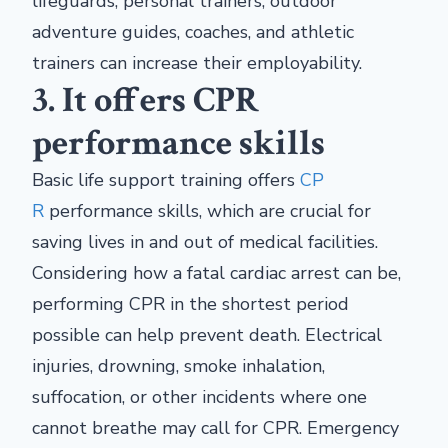
lifeguards, personal trainers, outdoor
adventure guides, coaches, and athletic
trainers can increase their employability.
3. It offers CPR
performance skills
Basic life support training offers
CP
R
performance skills, which are crucial for
saving lives in and out of medical facilities.
Considering how a fatal cardiac arrest can be,
performing CPR in the shortest period
possible can help prevent death. Electrical
injuries, drowning, smoke inhalation,
suffocation, or other incidents where one
cannot breathe may call for CPR. Emergency