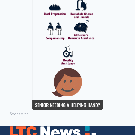
Sponsored