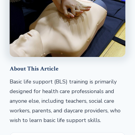
About This Article
Basic life support (BLS) training is primarily
designed for health care professionals and
anyone else, including teachers, social care
workers, parents, and daycare providers, who
wish to learn basic life support skills.