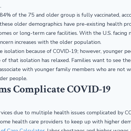
.
84% of the 75 and older group is fully vaccinated, acc
n these older demographics have pre-existing health p
omes or long-term care facilities. With the U.S. facing
oncern increases with the older population.
me isolation because of COVID-19; however, younger p
of that isolation has relaxed. Families want to see the
y associate with younger family members who are not 
der people.
ems Complicate COVID-19
vices due to multiple health issues complicated by C
 home health care providers to keep up with higher dem
f Care Calculator
, labor shortages and higher wages 