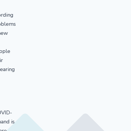
ording
roblems
 new
eople
ir
wearing
OVID-
and is
are