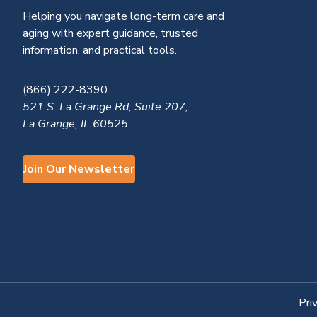
Helping you navigate long-term care and
aging with expert guidance, trusted
information, and practical tools.
(866) 222-8390
521 S. La Grange Rd, Suite 207,
La Grange, IL 60525
Join Our Newsletter
Pri