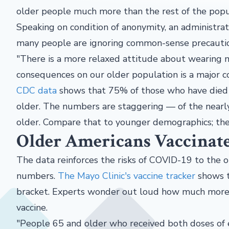
older people much more than the rest of the popu
Speaking
on condition of anonymity, an administra
many people are ignoring common-sense precauti
"There is a more relaxed attitude about wearing 
consequences on our older population is a major co
CDC data
shows that 75% of those who have died
older. The numbers are staggering — of the nearl
older. Compare that to younger demographics; the 
Older Americans Vaccinat
The data reinforces the risks of COVID-19 to the o
numbers.
The Mayo Clinic's vaccine tracker
shows t
bracket. Experts wonder out loud how much mor
vaccine.
"People 65 and older who received both doses of 