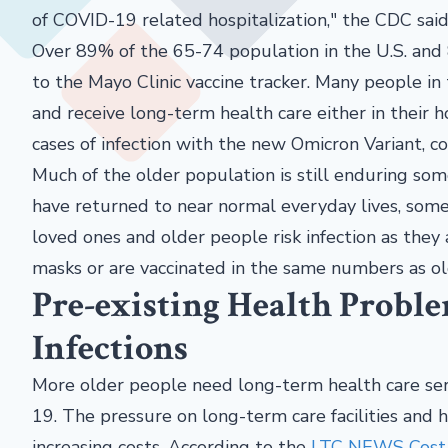
of COVID-19 related hospitalization," the CDC said
Over 89% of the 65-74 population in the U.S. and 
to the Mayo Clinic vaccine tracker. Many people i
and receive long-term health care either in their h
cases of infection with the new Omicron Variant, c
Much of the older population is still enduring so
have returned to near normal everyday lives, some 
loved ones and older people risk infection as the
masks or are vaccinated in the same numbers as ol
Pre-existing Health Probl
Infections
More older people need long-term health care ser
19. The pressure on long-term care facilities and
increasing costs. According to the
LTC NEWS Cost o