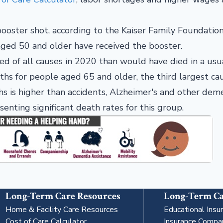
oster shot, according to the Kaiser Family Foundation
 aged 50 and older have received the booster.
 of all causes in 2020 than would have died in a usua
ths for people aged 65 and older, the third largest ca
s is higher than accidents, Alzheimer's and other deme
enting significant death rates for this group.
Long-Term Care Resources
Long-Term Ca
Home & Facility Care Resources
Educational Insu
Cost of Care Calculator
Insurance Compa