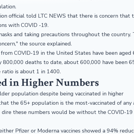
lation.
tion official told LTC NEWS that there is concern that 
ons with COVID -19.
masks and taking precautions throughout the country.
ncern," the source explained.
 from COVID-19 in the United States have been aged 
y 800,000 deaths to date, about 600,000 have been 6
ratio is about 1 in 1400.
ed in Higher Numbers
lder population despite being vaccinated in higher
hat the 65+ population is the most-vaccinated of any
e dire these numbers would be without the COVID-19
either Pfizer or Moderna vaccines showed a 94% reduc