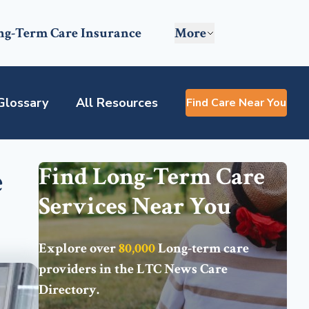
ng-Term Care Insurance
More
Glossary
All Resources
Find Care Near You
e
Find Long-Term Care
Services Near You
Explore over
80,000
Long-term care
providers in the
LTC News Care
Directory
.