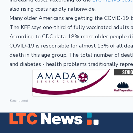
also rising costs rapidly nationwide.
Many older Americans are getting the COVID-19 bo
The KFF says one-third of fully vaccinated adults
According to CDC data, 18% more older people died
COVID-19 is responsible for almost 13% of all dea
death in this age group. The total number of death
and diabetes - health problems traditionally repres
Sponsored