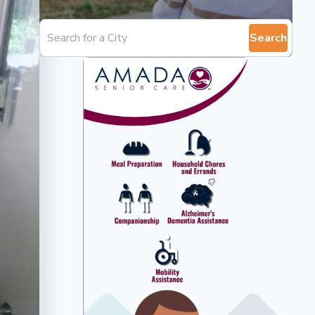
Search