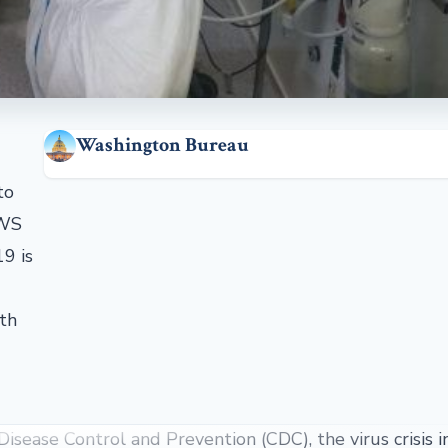
Washington Bureau
to
EWS
9 is
lth
Disease Control and Prevention (CDC), the virus crisis 