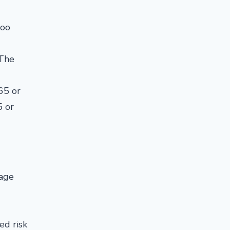
too
 The
65 or
5 or
 age
ed risk