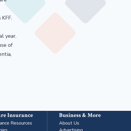
 KFF.
l year.
use of
ntia,
re Insurance
Business & More
rance Resources
About Us
nies
Advertising