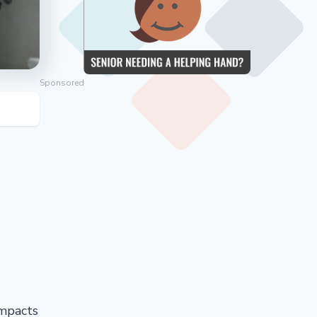
Sponsored
impacts