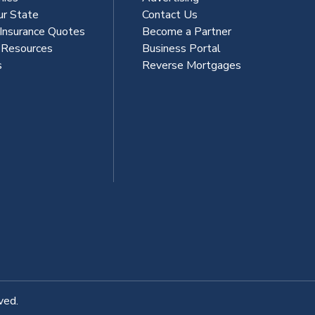
ur State
Contact Us
 Insurance Quotes
Become a Partner
s Resources
Business Portal
s
Reverse Mortgages
ved.