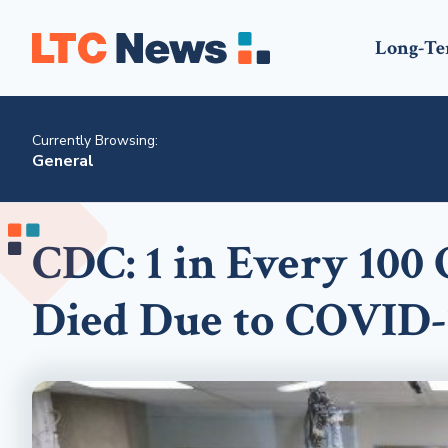
Long-Te
Currently Browsing:
General
CDC: 1 in Every 100
Died Due to COVID-