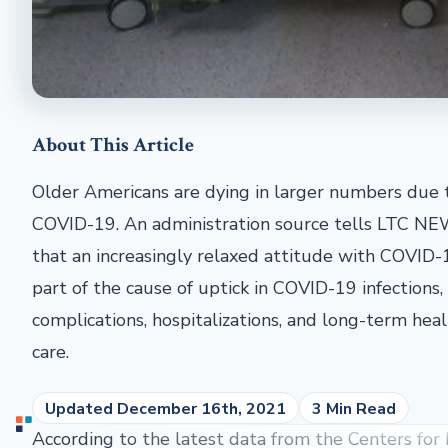
About This Article
Older Americans are dying in larger numbers due 
COVID-19. An administration source tells LTC N
that an increasingly relaxed attitude with COVID-1
part of the cause of uptick in COVID-19 infections,
complications, hospitalizations, and long-term hea
care.
Updated December 16th, 2021
3 Min Read
According to the latest data from the Centers for 