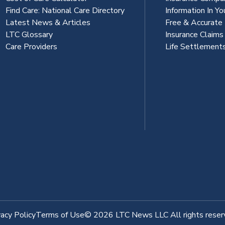
Find Care: National Care Directory
Information In Yo
Latest News & Articles
Free & Accurate
LTC Glossary
Insurance Claim
Care Providers
Life Settlement
vacy Policy
Terms of Use
© 2026 LTC News LLC All rights reser