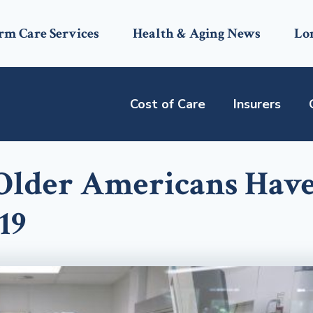
rm Care Services
Health & Aging News
Lo
Cost of Care
Insurers
 Older Americans Hav
19