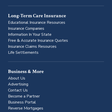
Long-Term Care Insurance
Educational Insurance Resources
Insurance Companies
Information In Your State
Free & Accurate Insurance Quotes
Insurance Claims Resources
Life Settlements
Business & More
About Us
Advertising
Contact Us
Become a Partner
Business Portal
Reverse Mortgages