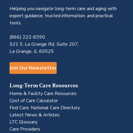
Helping you navigate long-term care and aging with
expert guidance, trusted information, and practical
tools.
(866) 222-8390
521 S. La Grange Rd, Suite 207,
La Grange, IL 60525
Join Our Newsletter
Long-Term Care Resources
Home & Facility Care Resources
Cost of Care Calculator
Find Care: National Care Directory
Latest News & Articles
LTC Glossary
Care Providers