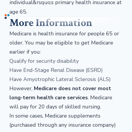
individual&rsquo;s primary health insurance at
age 65.
More Information
Medicare is health insurance for people 65 or
older. You may be eligible to get Medicare
earlier if you:
Qualify for security disability
Have End-Stage Renal Disease (ESRD)
Have Amyotrophic Lateral Sclerosis (ALS)
However,
Medicare does not cover most
long-term health care services
. Medicare
will pay for 20 days of skilled nursing.
In some cases, Medicare supplements
(purchased through any insurance company)