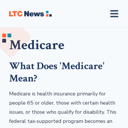
Medicare
What Does 'Medicare'
Mean?
Medicare is health insurance primarily for
people 65 or older, those with certain health
issues, or those who qualify for disability. This
federal tax-supported program becomes an