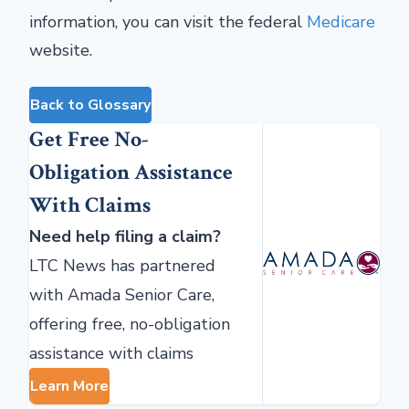
information, you can visit the federal
Medicare
website.
Back to Glossary
Get Free No-
Obligation Assistance
With Claims
Need help filing a claim?
LTC News has partnered
with Amada Senior Care,
offering free, no-obligation
assistance with claims
Learn More