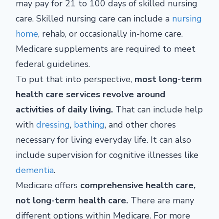
may pay for 21 to 100 days of skilled nursing
care. Skilled nursing care can include a
nursing
home
, rehab, or occasionally in-home care.
Medicare supplements are required to meet
federal guidelines.
To put that into perspective,
most long-term
health care services revolve around
activities of daily living.
That can include help
with
dressing
,
bathing
, and other chores
necessary for living everyday life. It can also
include supervision for cognitive illnesses like
dementia
.
Medicare offers
comprehensive health care,
not long-term health care.
There are many
different options within Medicare. For more