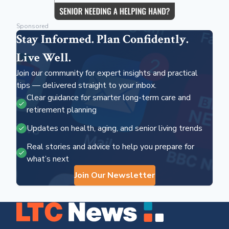
Sponsored
Stay Informed. Plan Confidently.
Live Well.
Join our community for expert insights and practical
tips — delivered straight to your inbox.
Clear guidance for smarter long-term care and
retirement planning
Updates on health, aging, and senior living trends
Real stories and advice to help you prepare for
what’s next
Join Our Newsletter