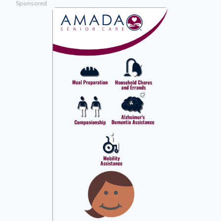
Sponsored