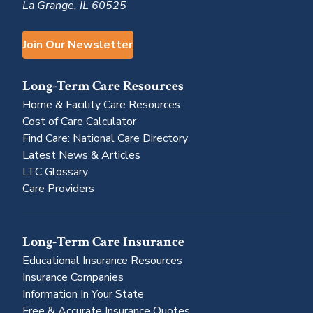
La Grange, IL 60525
Join Our Newsletter
Long-Term Care Resources
Home & Facility Care Resources
Cost of Care Calculator
Find Care: National Care Directory
Latest News & Articles
LTC Glossary
Care Providers
Long-Term Care Insurance
Educational Insurance Resources
Insurance Companies
Information In Your State
Free & Accurate Insurance Quotes