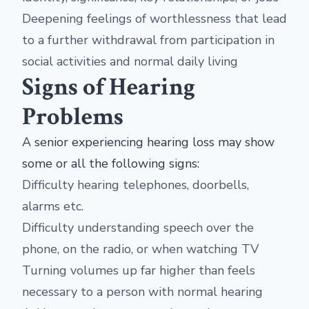
Deepening feelings of worthlessness that lead
to a further withdrawal from participation in
social activities and normal daily living
Signs of Hearing
Problems
A senior experiencing hearing loss may show
some or all the following signs:
Difficulty hearing telephones, doorbells,
alarms etc.
Difficulty understanding speech over the
phone, on the radio, or when watching TV
Turning volumes up far higher than feels
necessary to a person with normal hearing