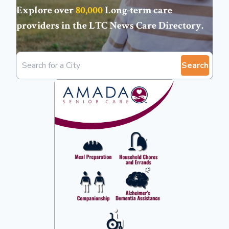
Explore over
80,000
Long-term care
providers in the
LTC News Care Directory
.
Search