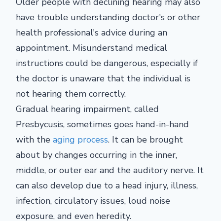
Older people with declining hearing may also
have trouble understanding doctor's or other
health professional's advice during an
appointment. Misunderstand medical
instructions could be dangerous, especially if
the doctor is unaware that the individual is
not hearing them correctly.
Gradual hearing impairment, called
Presbycusis, sometimes goes hand-in-hand
with the
aging process
. It can be brought
about by changes occurring in the inner,
middle, or outer ear and the auditory nerve. It
can also develop due to a head injury, illness,
infection, circulatory issues, loud noise
exposure, and even heredity.