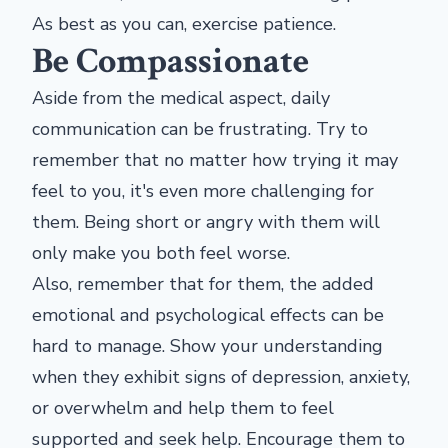
As best as you can, exercise patience.
Be Compassionate
Aside from the medical aspect, daily
communication can be frustrating. Try to
remember that no matter how trying it may
feel to you, it's even more challenging for
them. Being short or angry with them will
only make you both feel worse.
Also, remember that for them, the added
emotional and psychological effects can be
hard to manage. Show your understanding
when they exhibit signs of depression, anxiety,
or overwhelm and help them to feel
supported and seek help. Encourage them to