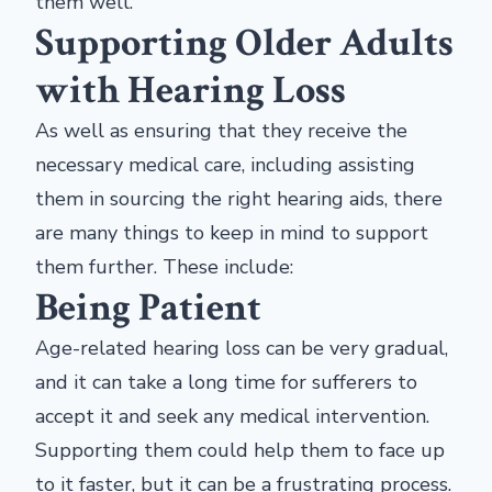
them well.
Supporting Older Adults
with Hearing Loss
As well as ensuring that they receive the
necessary medical care, including assisting
them in sourcing the right hearing aids, there
are many things to keep in mind to support
them further. These include:
Being Patient
Age-related hearing loss can be very gradual,
and it can take a long time for sufferers to
accept it and seek any medical intervention.
Supporting them could help them to face up
to it faster, but it can be a frustrating process.