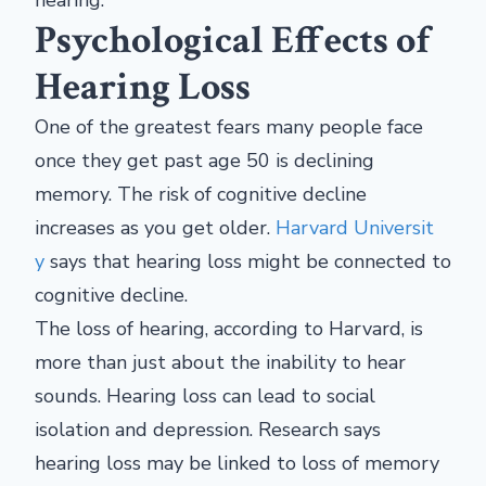
hearing.
Psychological Effects of
Hearing Loss
One of the greatest fears many people face
once they get past age 50 is declining
memory. The risk of cognitive decline
increases as you get older.
Harvard Universit
y
says that hearing loss might be connected to
cognitive decline.
The loss of hearing, according to Harvard, is
more than just about the inability to hear
sounds. Hearing loss can lead to social
isolation and depression. Research says
hearing loss may be linked to loss of memory