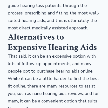
guide hearing loss patients through the
process, prescribing and fitting the most well-
suited hearing aids, and this is ultimately the
most direct medically assisted approach.
Alternatives to
Expensive Hearing Aids
That said, it can be an expensive option with
lots of follow-up appointments, and many
people opt to purchase hearing aids online.
While it can be a little harder to find the best
fit online, there are many resources to assist
you, such as nano hearing aids reviews, and for
many, it can be a convenient option that suits