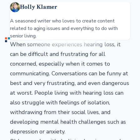
Holly Klamer
A seasoned writer who loves to create content
related to aging issues and everything to do with
senior living.
When someone experiences hearing loss, it
can be difficult and frustrating for all
concerned, especially when it comes to
communicating. Conversations can be funny at
best and very frustrating, and even dangerous
at worst. People living with hearing loss can
also struggle with feelings of isolation,
withdrawing from their social lives, and
developing mental health challenges such as
depression or anxiety.