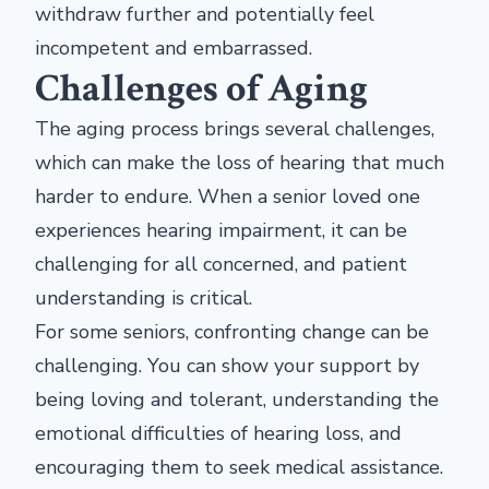
withdraw further and potentially feel
incompetent and embarrassed.
Challenges of Aging
The aging process brings several challenges,
which can make the loss of hearing that much
harder to endure. When a senior loved one
experiences hearing impairment, it can be
challenging for all concerned, and patient
understanding is critical.
For some seniors, confronting change can be
challenging. You can show your support by
being loving and tolerant, understanding the
emotional difficulties of hearing loss, and
encouraging them to seek medical assistance.