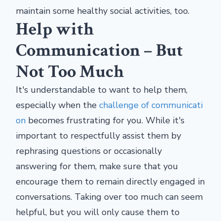
maintain some healthy social activities, too.
Help with
Communication – But
Not Too Much
It's understandable to want to help them,
especially when the
challenge of communicati
on
becomes frustrating for you. While it's
important to respectfully assist them by
rephrasing questions or occasionally
answering for them, make sure that you
encourage them to remain directly engaged in
conversations. Taking over too much can seem
helpful, but you will only cause them to