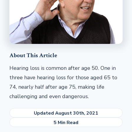
About This Article
Hearing loss is common after age 50. One in
three have hearing loss for those aged 65 to
74, nearly half after age 75, making life
challenging and even dangerous.
Updated August 30th, 2021
5 Min Read