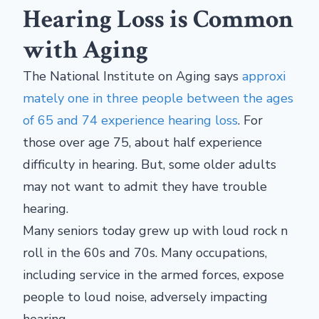
Hearing Loss is Common
with Aging
The National Institute on Aging says
approxi
mately one in three people between the ages
of 65 and 74 experience hearing loss
. For
those over age 75, about half experience
difficulty in hearing. But, some older adults
may not want to admit they have trouble
hearing.
Many seniors today grew up with loud rock n
roll in the 60s and 70s. Many occupations,
including service in the armed forces, expose
people to loud noise, adversely impacting