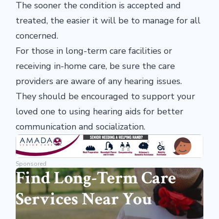
The sooner the condition is accepted and
treated, the easier it will be to manage for all
concerned.
For those in long-term care facilities or
receiving in-home care, be sure the care
providers are aware of any hearing issues.
They should be encouraged to support your
loved one to using hearing aids for better
communication and socialization.
Sponsored
Find Long-Term Care
Services Near You