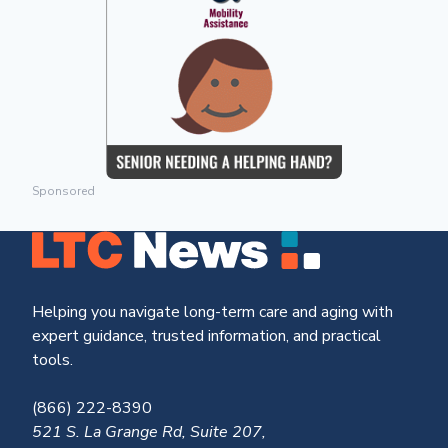
Sponsored
Helping you navigate long-term care and aging with
expert guidance, trusted information, and practical
tools.
(866) 222-8390
521 S. La Grange Rd, Suite 207,