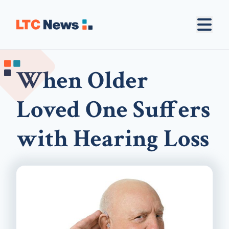
When Older
Loved One Suffers
with Hearing Loss