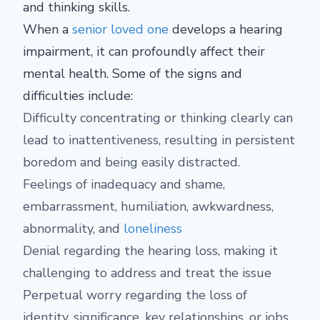
and thinking skills.
When a
senior loved one
develops a hearing
impairment, it can profoundly affect their
mental health. Some of the signs and
difficulties include:
Difficulty concentrating or thinking clearly can
lead to inattentiveness, resulting in persistent
boredom and being easily distracted.
Feelings of inadequacy and shame,
embarrassment, humiliation, awkwardness,
abnormality, and
loneliness
Denial regarding the hearing loss, making it
challenging to address and treat the issue
Perpetual worry regarding the loss of
identity, significance, key relationships, or jobs