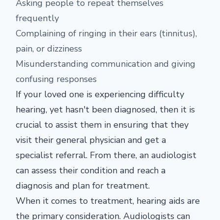
Asking people to repeat themselves
frequently
Complaining of ringing in their ears (tinnitus),
pain, or dizziness
Misunderstanding communication and giving
confusing responses
If your loved one is experiencing difficulty
hearing, yet hasn't been diagnosed, then it is
crucial to assist them in ensuring that they
visit their general physician and get a
specialist referral. From there, an audiologist
can assess their condition and reach a
diagnosis and plan for treatment.
When it comes to treatment, hearing aids are
the primary consideration. Audiologists can