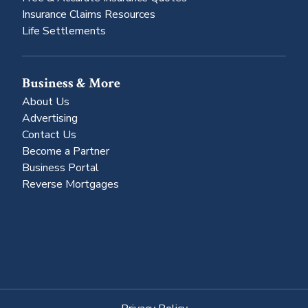
Insurance Claims Resources
Life Settlements
Business & More
About Us
Advertising
Contact Us
Become a Partner
Business Portal
Reverse Mortgages