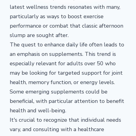
latest wellness trends resonates with many,
particularly as ways to boost exercise
performance or combat that classic afternoon
slump are sought after.
The quest to enhance daily life often leads to
an emphasis on supplements. This trend is
especially relevant for adults over 50 who
may be looking for targeted support for joint
health, memory function, or energy levels.
Some emerging supplements could be
beneficial, with particular attention to benefit
health and well-being.
It's crucial to recognize that individual needs
vary, and consulting with a healthcare