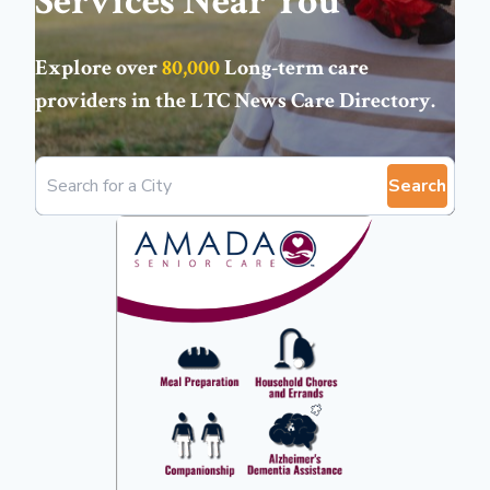
Services Near You
Explore over
80,000
Long-term care
providers in the
LTC News Care Directory
.
Search