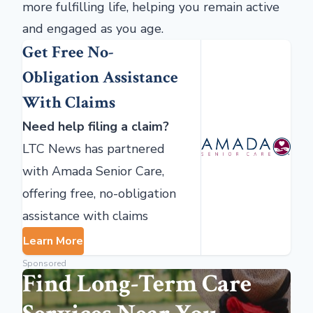
more fulfilling life, helping you remain active
and engaged as you age.
Get Free No-
Obligation Assistance
With Claims
Need help filing a claim?
LTC News has partnered
with Amada Senior Care,
offering free, no-obligation
assistance with claims
Learn More
Sponsored
Find Long-Term Care