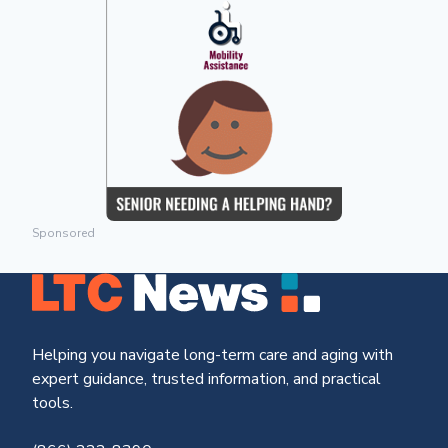
Sponsored
Helping you navigate long-term care and aging with
expert guidance, trusted information, and practical
tools.