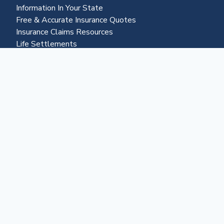
Information In Your State
Free & Accurate Insurance Quotes
Insurance Claims Resources
Life Settlements
Business & More
About Us
Advertising
Contact Us
Become a Partner
Business Portal
Reverse Mortgages