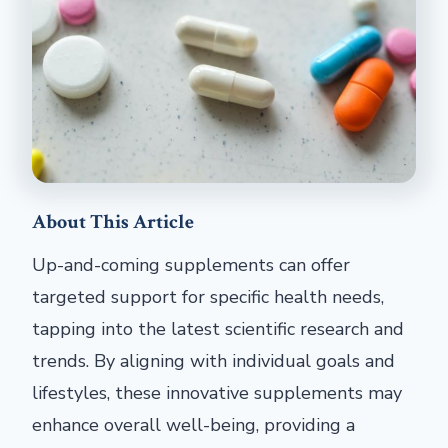
About This Article
Up-and-coming supplements can offer
targeted support for specific health needs,
tapping into the latest scientific research and
trends. By aligning with individual goals and
lifestyles, these innovative supplements may
enhance overall well-being, providing a