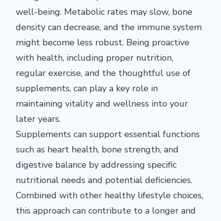
well-being. Metabolic rates may slow, bone
density can decrease, and the immune system
might become less robust. Being proactive
with health, including proper nutrition,
regular exercise, and the thoughtful use of
supplements, can play a key role in
maintaining vitality and wellness into your
later years.
Supplements can support essential functions
such as heart health, bone strength, and
digestive balance by addressing specific
nutritional needs and potential deficiencies.
Combined with other healthy lifestyle choices,
this approach can contribute to a longer and