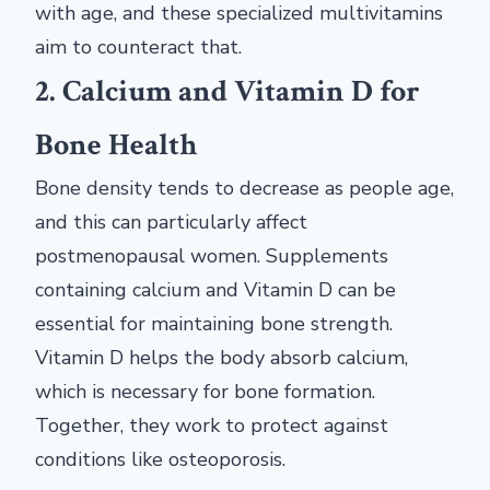
with age, and these specialized multivitamins
aim to counteract that.
2. Calcium and Vitamin D for
Bone Health
Bone density tends to decrease as people age,
and this can particularly affect
postmenopausal women. Supplements
containing calcium and Vitamin D can be
essential for maintaining bone strength.
Vitamin D helps the body absorb calcium,
which is necessary for bone formation.
Together, they work to protect against
conditions like osteoporosis.