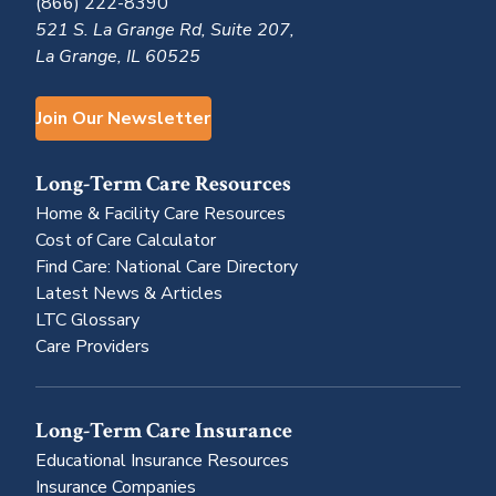
(866) 222-8390
521 S. La Grange Rd, Suite 207,
La Grange, IL 60525
Join Our Newsletter
Long-Term Care Resources
Home & Facility Care Resources
Cost of Care Calculator
Find Care: National Care Directory
Latest News & Articles
LTC Glossary
Care Providers
Long-Term Care Insurance
Educational Insurance Resources
Insurance Companies