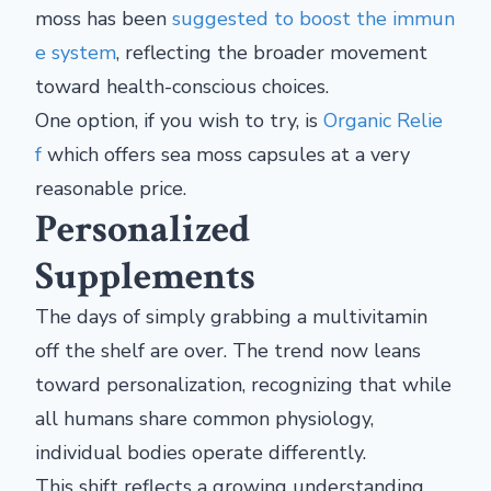
moss has been
suggested to boost the immun
e system
, reflecting the broader movement
toward health-conscious choices.
One option, if you wish to try, is
Organic Relie
f
which offers sea moss capsules at a very
reasonable price.
Personalized
Supplements
The days of simply grabbing a multivitamin
off the shelf are over. The trend now leans
toward personalization, recognizing that while
all humans share common physiology,
individual bodies operate differently.
This shift reflects a growing understanding