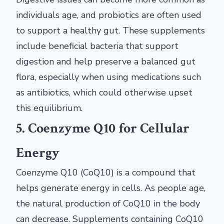
individuals age, and probiotics are often used
to support a healthy gut. These supplements
include beneficial bacteria that support
digestion and help preserve a balanced gut
flora, especially when using medications such
as antibiotics, which could otherwise upset
this equilibrium.
5. Coenzyme Q10 for Cellular
Energy
Coenzyme Q10 (CoQ10) is a compound that
helps generate energy in cells. As people age,
the natural production of CoQ10 in the body
can decrease. Supplements containing CoQ10