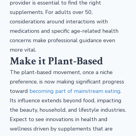
provider is essential to find the right
supplements. For adults over 50,
considerations around interactions with
medications and specific age-related health
concerns make professional guidance even
more vital.
Make it Plant-Based
The plant-based movement, once a niche
preference, is now making significant progress
toward
becoming part of mainstream eating
.
Its influence extends beyond food, impacting
the beauty, household, and lifestyle industries.
Expect to see innovations in health and
wellness driven by supplements that are