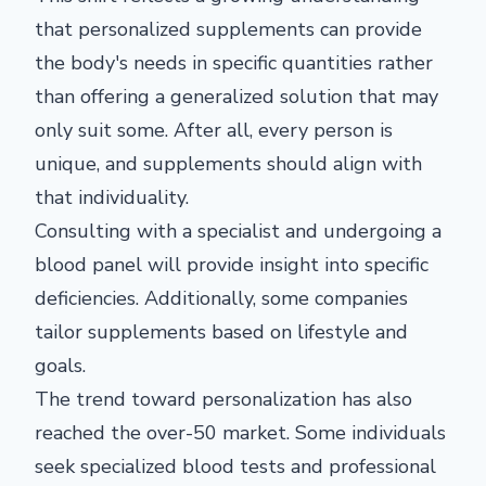
that personalized supplements can provide
the body's needs in specific quantities rather
than offering a generalized solution that may
only suit some. After all, every person is
unique, and supplements should align with
that individuality.
Consulting with a specialist and undergoing a
blood panel will provide insight into specific
deficiencies. Additionally, some companies
tailor supplements based on lifestyle and
goals.
The trend toward personalization has also
reached the over-50 market. Some individuals
seek specialized blood tests and professional