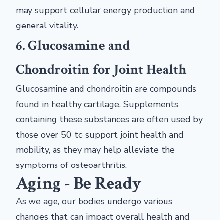
may support cellular energy production and
general vitality.
6. Glucosamine and
Chondroitin for Joint Health
Glucosamine and chondroitin are compounds
found in healthy cartilage. Supplements
containing these substances are often used by
those over 50 to support joint health and
mobility, as they may help alleviate the
symptoms of osteoarthritis.
Aging - Be Ready
As we age, our bodies undergo various
changes that can impact overall health and