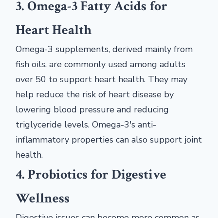
3. Omega-3 Fatty Acids for
Heart Health
Omega-3 supplements, derived mainly from
fish oils, are commonly used among adults
over 50 to support heart health. They may
help reduce the risk of heart disease by
lowering blood pressure and reducing
triglyceride levels. Omega-3's anti-
inflammatory properties can also support joint
health.
4. Probiotics for Digestive
Wellness
Digestive issues can become more common as