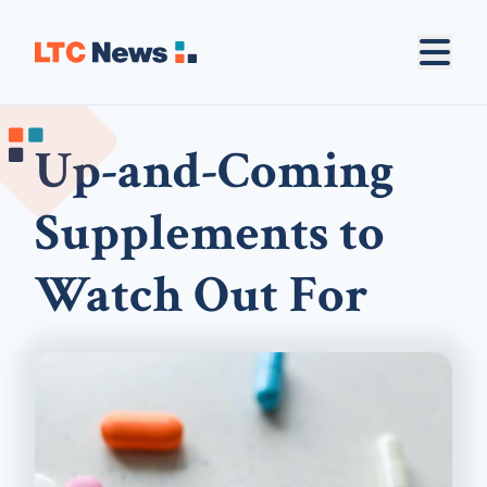
Up-and-Coming
Supplements to
Watch Out For