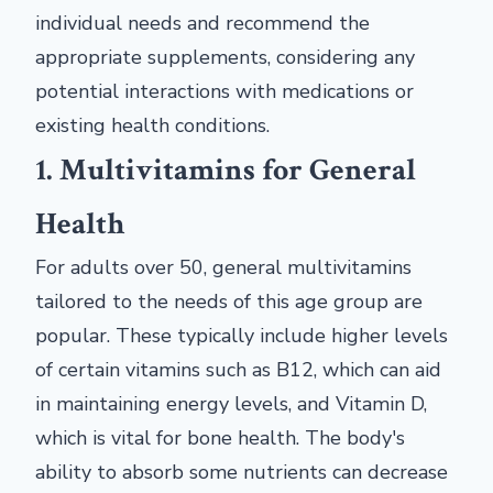
individual needs and recommend the
appropriate supplements, considering any
potential interactions with medications or
existing health conditions.
1. Multivitamins for General
Health
For adults over 50, general multivitamins
tailored to the needs of this age group are
popular. These typically include higher levels
of certain vitamins such as B12, which can aid
in maintaining energy levels, and Vitamin D,
which is vital for bone health. The body's
ability to absorb some nutrients can decrease