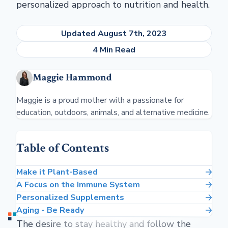
personalized approach to nutrition and health.
Updated August 7th, 2023
4 Min Read
Maggie Hammond
Maggie is a proud mother with a passionate for
education, outdoors, animals, and alternative medicine.
Table of Contents
Make it Plant-Based
A Focus on the Immune System
Personalized Supplements
Aging - Be Ready
The desire to stay healthy and follow the