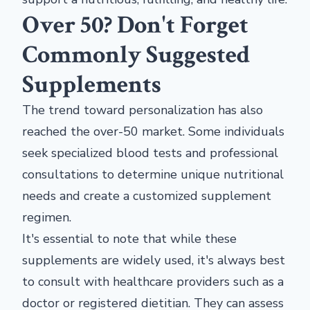
Over 50? Don't Forget
Commonly Suggested
Supplements
The trend toward personalization has also
reached the over-50 market. Some individuals
seek specialized blood tests and professional
consultations to determine unique nutritional
needs and create a customized supplement
regimen.
It's essential to note that while these
supplements are widely used, it's always best
to consult with healthcare providers such as a
doctor or registered dietitian. They can assess