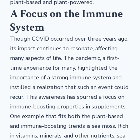
plant-based and plant-powered.
A Focus on the Immune
System
Though COVID occurred over three years ago,
its impact continues to resonate, affecting
many aspects of life. The pandemic, a first-
time experience for many, highlighted the
importance of a strong immune system and
instilled a realization that such an event could
recur. This awareness has spurred a focus on
immune-boosting properties in supplements.
One example that fits both the plant-based
and immune-boosting trends is sea moss. Rich
in vitamins, minerals, and other nutrients, sea