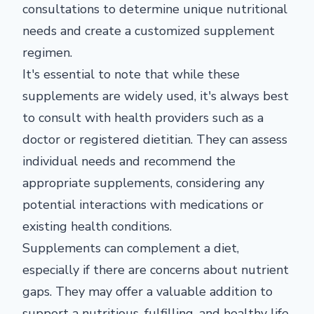
consultations to determine unique nutritional
needs and create a customized supplement
regimen.
It's essential to note that while these
supplements are widely used, it's always best
to consult with health providers such as a
doctor or registered dietitian. They can assess
individual needs and recommend the
appropriate supplements, considering any
potential interactions with medications or
existing health conditions.
Supplements can complement a diet,
especially if there are concerns about nutrient
gaps. They may offer a valuable addition to
support a nutritious, fulfilling, and healthy life.