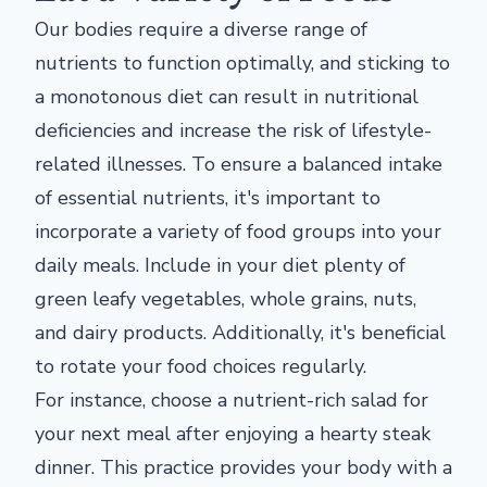
Our bodies require a diverse range of
nutrients to function optimally, and sticking to
a monotonous diet can result in nutritional
deficiencies and increase the risk of lifestyle-
related illnesses. To ensure a balanced intake
of essential nutrients, it's important to
incorporate a variety of food groups into your
daily meals. Include in your diet plenty of
green leafy vegetables, whole grains, nuts,
and dairy products. Additionally, it's beneficial
to rotate your food choices regularly.
For instance, choose a nutrient-rich salad for
your next meal after enjoying a hearty steak
dinner. This practice provides your body with a