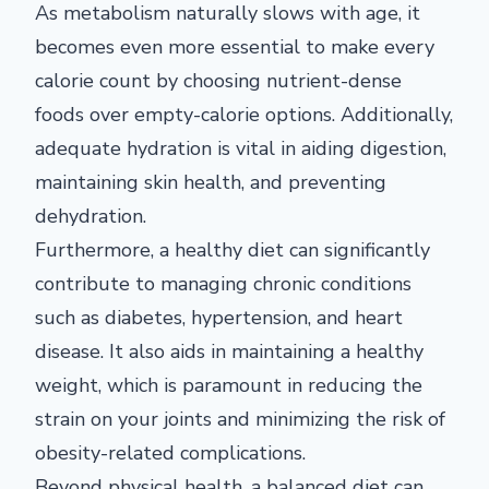
As metabolism naturally slows with age, it
becomes even more essential to make every
calorie count by choosing nutrient-dense
foods over empty-calorie options. Additionally,
adequate hydration is vital in aiding digestion,
maintaining skin health, and preventing
dehydration.
Furthermore, a healthy diet can significantly
contribute to managing chronic conditions
such as diabetes, hypertension, and heart
disease. It also aids in maintaining a healthy
weight, which is paramount in reducing the
strain on your joints and minimizing the risk of
obesity-related complications.
Beyond physical health, a balanced diet can