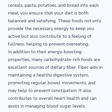
cereals, pasta, potatoes, and bread into each
meal, you ensure that your diet is both
balanced and satisfying. These foods not only
provide the necessary energy to keep you
active but also contribute to a feeling of
fullness, helping to prevent overeating.
In addition to their energy-boosting
properties, many carbohydrate-rich foods are
excellent sources of dietary fiber. Fiber aids in
maintaining a healthy digestive system,
promoting regular bowel movements, and
may help to prevent constipation. It also
contributes to overall heart health and can
assist in managing blood sugar levels.