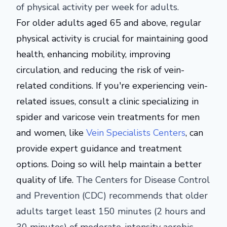
of physical activity per week for adults.
For older adults aged 65 and above, regular
physical activity is crucial for maintaining good
health, enhancing mobility, improving
circulation, and reducing the risk of vein-
related conditions. If you're experiencing vein-
related issues, consult a clinic specializing in
spider and varicose vein treatments for men
and women, like
Vein Specialists Centers
, can
provide expert guidance and treatment
options. Doing so will help maintain a better
quality of life.
The Centers for Disease Control
and Prevention (CDC) recommends that older
adults target least 150 minutes (2 hours and