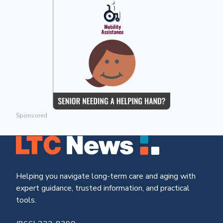
Sponsored
Helping you navigate long-term care and aging with
expert guidance, trusted information, and practical
tools.