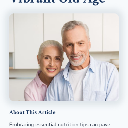
About This Article
Embracing essential nutrition tips can pave