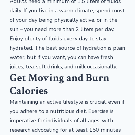
Adults need a minimum of 1.5 liters of fluids
daily. If you live in a warm climate, spend most
of your day being physically active, or in the
sun – you need more than 2 liters per day.
Enjoy plenty of fluids every day to stay
hydrated. The best source of hydration is plain
water, but if you want, you can have fresh
juices, tea, soft drinks, and milk occasionally.
Get Moving and Burn
Calories
Maintaining an active lifestyle is crucial, even if
you adhere to a nutritious diet. Exercise is
imperative for individuals of all ages, with
research advocating for at least 150 minutes