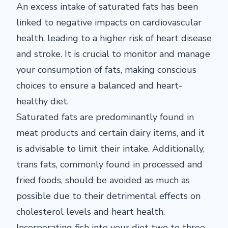
An excess intake of saturated fats has been
linked to negative impacts on cardiovascular
health, leading to a higher risk of heart disease
and stroke. It is crucial to monitor and manage
your consumption of fats, making conscious
choices to ensure a balanced and heart-
healthy diet.
Saturated fats are predominantly found in
meat products and certain dairy items, and it
is advisable to limit their intake. Additionally,
trans fats, commonly found in processed and
fried foods, should be avoided as much as
possible due to their detrimental effects on
cholesterol levels and heart health.
Incorporating fish into your diet two to three