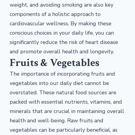
weight, and avoiding smoking are also key
components of a holistic approach to
cardiovascular wellness. By making these
conscious choices in your daily life, you can
significantly reduce the risk of heart disease
and promote overall health and longevity.
Fruits & Vegetables
The importance of incorporating fruits and
vegetables into our daily diet cannot be
overstated. These natural food sources are
packed with essential nutrients, vitamins, and
minerals that are crucial in maintaining overall
health and well-being. Raw fruits and
vegetables can be particularly beneficial, as