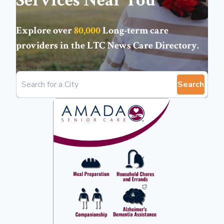
Services Near You
Explore over
80,000
Long-term care
providers in the
LTC News Care Directory
.
Search