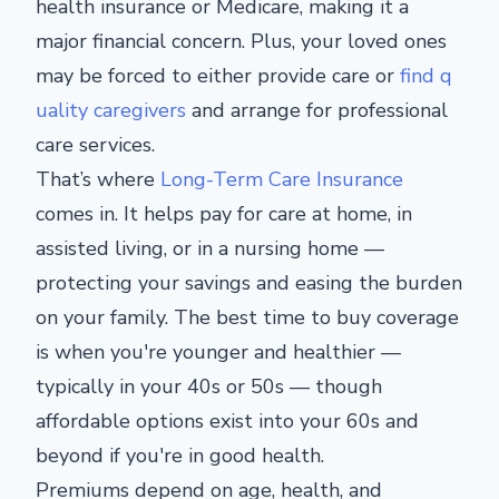
health insurance or Medicare, making it a
major
financial concern.
Plus, your loved ones
may
be forced
to
either
provide care or
find q
uality caregivers
and arrange
for
professional
care services.
That’s where
Long-Term Care Insurance
comes in. It helps pay for care at home, in
assisted living, or
in
a nursing home —
protecting your savings and easing the burden
on your family.
The best time to buy coverage
is when you're younger and healthier —
typically in your 40s or 50s — though
affordable options exist into your 60s and
beyond if you're in good health.
Premiums depend on age, health, and