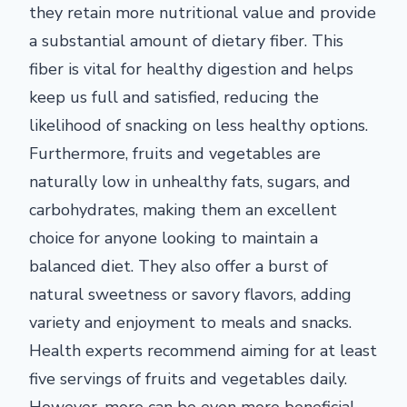
they retain more nutritional value and provide
a substantial amount of dietary fiber. This
fiber is vital for healthy digestion and helps
keep us full and satisfied, reducing the
likelihood of snacking on less healthy options.
Furthermore, fruits and vegetables are
naturally low in unhealthy fats, sugars, and
carbohydrates, making them an excellent
choice for anyone looking to maintain a
balanced diet. They also offer a burst of
natural sweetness or savory flavors, adding
variety and enjoyment to meals and snacks.
Health experts recommend aiming for at least
five servings of fruits and vegetables daily.