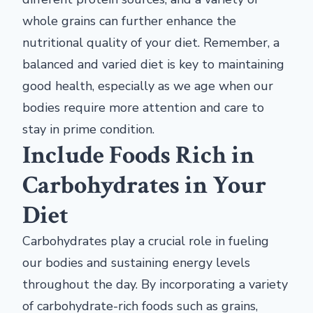
whole grains can further enhance the
nutritional quality of your diet. Remember, a
balanced and varied diet is key to maintaining
good health, especially as we age when our
bodies require more attention and care to
stay in prime condition.
Include Foods Rich in
Carbohydrates in Your
Diet
Carbohydrates play a crucial role in fueling
our bodies and sustaining energy levels
throughout the day. By incorporating a variety
of carbohydrate-rich foods such as grains,