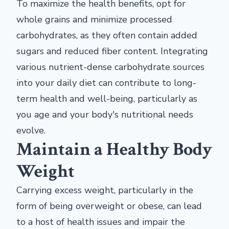
To maximize the health benefits, opt for
whole grains and minimize processed
carbohydrates, as they often contain added
sugars and reduced fiber content. Integrating
various nutrient-dense carbohydrate sources
into your daily diet can contribute to long-
term health and well-being, particularly as
you age and your body's nutritional needs
evolve.
Maintain a Healthy Body
Weight
Carrying excess weight, particularly in the
form of being overweight or obese, can lead
to a host of health issues and impair the