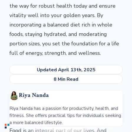
the way for robust health today and ensure
vitality well into your golden years. By
incorporating a balanced diet rich in whole
foods, staying hydrated, and moderating
portion sizes, you set the foundation for a life
full of energy, strength, and wellness.
Updated April 13th, 2025
8 Min Read
Riya Nanda
Riya Nanda has a passion for productivity, health, and
fitness. She offers practical tips for individuals seeking
a more balanced lifestyle.
Food is an integral part of our lives. And