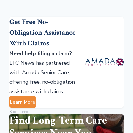
Get Free No-
Obligation Assistance
With Claims
Need help filing a claim?
LTC News has partnered
with Amada Senior Care,
offering free, no-obligation
assistance with claims
Learn More
Sponsored
Find Long-Term Care