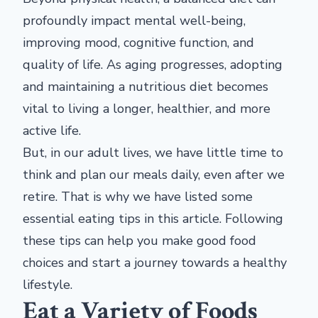
profoundly impact mental well-being,
improving mood, cognitive function, and
quality of life. As aging progresses, adopting
and maintaining a nutritious diet becomes
vital to living a longer, healthier, and more
active life.
But, in our adult lives, we have little time to
think and plan our meals daily, even after we
retire. That is why we have listed some
essential eating tips in this article. Following
these tips can help you make good food
choices and start a journey towards a healthy
lifestyle.
Eat a Variety of Foods