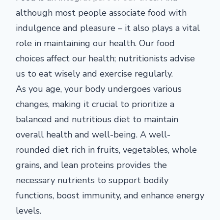
although most people associate food with
indulgence and pleasure – it also plays a vital
role in maintaining our health. Our food
choices affect our health; nutritionists advise
us to eat wisely and exercise regularly.
As you age, your body undergoes various
changes, making it crucial to prioritize a
balanced and nutritious diet to maintain
overall health and well-being. A well-
rounded diet rich in fruits, vegetables, whole
grains, and lean proteins provides the
necessary nutrients to support bodily
functions, boost immunity, and enhance energy
levels.