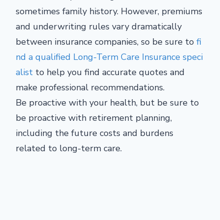
sometimes family history. However, premiums
and underwriting rules vary dramatically
between insurance companies, so be sure to
fi
nd a qualified Long-Term Care Insurance speci
alist
to help you find accurate quotes and
make professional recommendations.
Be proactive with your health, but be sure to
be proactive with retirement planning,
including the future costs and burdens
related to long-term care.