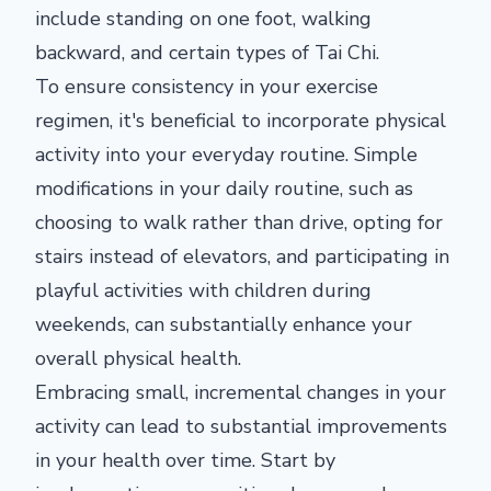
include standing on one foot, walking
backward, and certain types of Tai Chi.
To ensure consistency in your exercise
regimen, it's beneficial to incorporate physical
activity into your everyday routine. Simple
modifications in your daily routine, such as
choosing to walk rather than drive, opting for
stairs instead of elevators, and participating in
playful activities with children during
weekends, can substantially enhance your
overall physical health.
Embracing small, incremental changes in your
activity can lead to substantial improvements
in your health over time. Start by