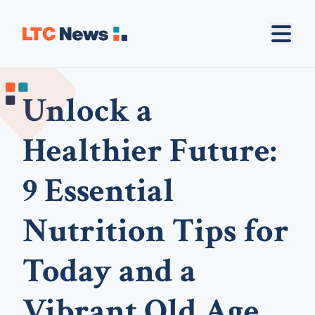
Unlock a
Healthier Future:
9 Essential
Nutrition Tips for
Today and a
Vibrant Old Age