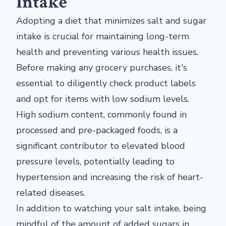
Intake
Adopting a diet that minimizes salt and sugar
intake is crucial for maintaining long-term
health and preventing various health issues.
Before making any grocery purchases, it's
essential to diligently check product labels
and opt for items with low sodium levels.
High sodium content, commonly found in
processed and pre-packaged foods, is a
significant contributor to elevated blood
pressure levels, potentially leading to
hypertension and increasing the risk of heart-
related diseases.
In addition to watching your salt intake, being
mindful of the amount of added sugars in