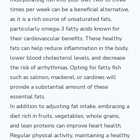
times per week can be a beneficial alternative,
as it is a rich source of unsaturated fats,
particularly omega-3 fatty acids known for
their cardiovascular benefits. These healthy
fats can help reduce inflammation in the body,
lower blood cholesterol levels, and decrease
the risk of arrhythmias. Opting for fatty fish
such as salmon, mackerel, or sardines will
provide a substantial amount of these
essential fats.
In addition to adjusting fat intake, embracing a
diet rich in fruits, vegetables, whole grains,
and lean proteins can improve heart health.
Regular physical activity, maintaining a healthy