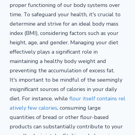
proper functioning of our body systems over
time. To safeguard your health, it's crucial to
determine and strive for an ideal body mass
index (BMI), considering factors such as your
height, age, and gender. Managing your diet
effectively plays a significant role in
maintaining a healthy body weight and
preventing the accumulation of excess fat.
It's important to be mindful of the seemingly
insignificant sources of calories in your daily
diet. For instance, while
flour itself contains rel
atively few calories
, consuming large
quantities of bread or other flour-based
products can substantially contribute to your