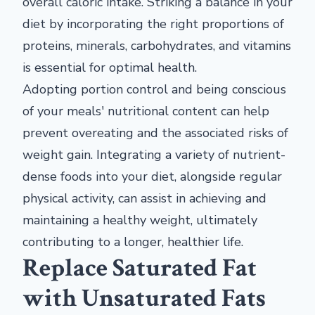
overall caloric intake. Striking a balance in your
diet by incorporating the right proportions of
proteins, minerals, carbohydrates, and vitamins
is essential for optimal health.
Adopting portion control and being conscious
of your meals' nutritional content can help
prevent overeating and the associated risks of
weight gain. Integrating a variety of nutrient-
dense foods into your diet, alongside regular
physical activity, can assist in achieving and
maintaining a healthy weight, ultimately
contributing to a longer, healthier life.
Replace Saturated Fat
with Unsaturated Fats