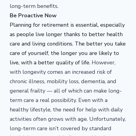
long-term benefits.
Be Proactive Now
Planning for retirement is essential, especially
as people live longer thanks to better health
care and living conditions. The better you
take
care of
yourself, the longer you are likely to
live, with a better quality of life.
However,
with longevity comes an increased risk of
chronic illness, mobility loss, dementia, and
general frailty — all of which can make long-
term care a real possibility.
Even with a
healthy lifestyle, the need for help with daily
activities often grows with age. Unfortunately,
long-term care isn’t covered by standard