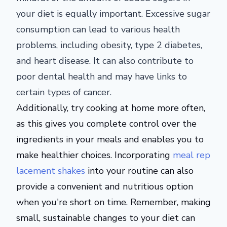
your diet is equally important. Excessive sugar
consumption can lead to various health
problems, including obesity, type 2 diabetes,
and heart disease. It can also contribute to
poor dental health and may have links to
certain types of cancer.
Additionally, try cooking at home more often,
as this gives you complete control over the
ingredients in your meals and enables you to
make healthier choices. Incorporating
meal rep
lacement shakes
into your routine can also
provide a convenient and nutritious option
when you're short on time. Remember, making
small, sustainable changes to your diet can