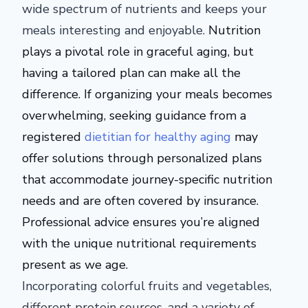
wide spectrum of nutrients and keeps your
meals interesting and enjoyable.
Nutrition
plays a pivotal role in graceful aging, but
having a tailored plan can make all the
difference. If organizing your meals becomes
overwhelming, seeking guidance from a
registered
dietitian for healthy aging
may
offer solutions through personalized plans
that accommodate journey-specific nutrition
needs and
are often covered
by insurance.
Professional advice ensures
you’re aligned
with the unique nutritional requirements
present
as we age.
Incorporating colorful fruits and vegetables,
different protein sources, and a variety of