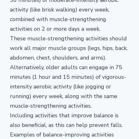
30 minutes) of moderate-intensity aerobic
activity (like brisk walking) every week,
combined with muscle-strengthening
activities on 2 or more days a week.
These muscle-strengthening activities should
work all major muscle groups (legs, hips, back,
abdomen, chest, shoulders, and arms).
Alternatively, older adults can engage in 75
minutes (1 hour and 15 minutes) of vigorous-
intensity aerobic activity (like jogging or
running) every week, along with the same
muscle-strengthening activities.
Including activities that improve balance is
also beneficial, as this can help prevent falls.
Examples of balance-improving activities