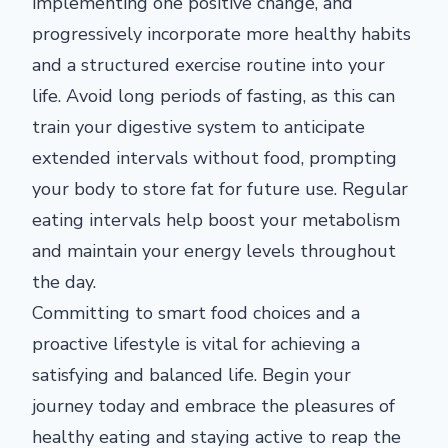
implementing one positive change, and
progressively incorporate more healthy habits
and a structured exercise routine into your
life. Avoid long periods of fasting, as this can
train your digestive system to anticipate
extended intervals without food, prompting
your body to store fat for future use. Regular
eating intervals help boost your metabolism
and maintain your energy levels throughout
the day.
Committing to smart food choices and a
proactive lifestyle is vital for achieving a
satisfying and balanced life. Begin your
journey today and embrace the pleasures of
healthy eating and staying active to reap the