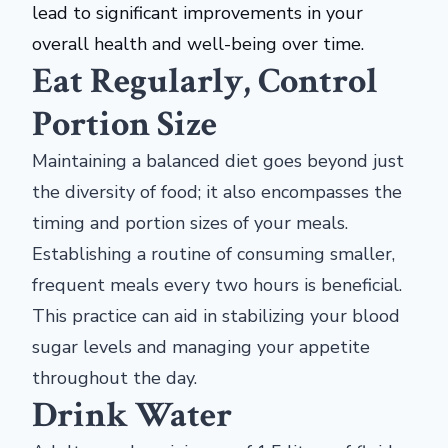
lead to significant improvements in your
overall health and well-being over time.
Eat Regularly, Control
Portion Size
Maintaining a balanced diet goes beyond just
the diversity of food; it also encompasses the
timing and portion sizes of your meals.
Establishing a routine of consuming smaller,
frequent meals every two hours is beneficial.
This practice can aid in stabilizing your blood
sugar levels and managing your appetite
throughout the day.
Drink Water