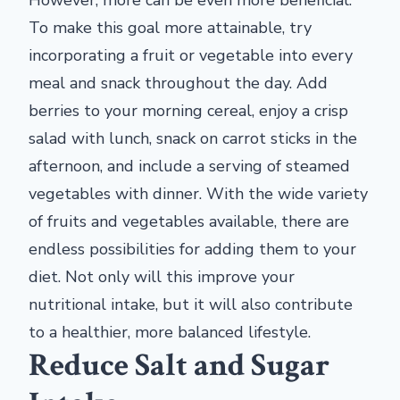
However, more can be even more beneficial.
To make this goal more attainable, try
incorporating a fruit or vegetable into every
meal and snack throughout the day. Add
berries to your morning cereal, enjoy a crisp
salad with lunch, snack on carrot sticks in the
afternoon, and include a serving of steamed
vegetables with dinner. With the wide variety
of fruits and vegetables available, there are
endless possibilities for adding them to your
diet. Not only will this improve your
nutritional intake, but it will also contribute
to a healthier, more balanced lifestyle.
Reduce Salt and Sugar