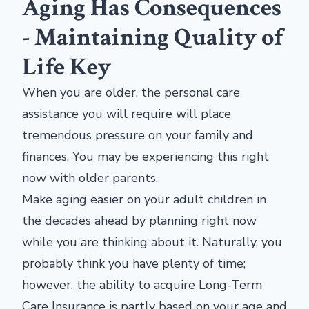
Aging Has Consequences
- Maintaining Quality of
Life Key
When you are older, the personal care
assistance you will require will place
tremendous pressure on your family and
finances. You may be experiencing this right
now with older parents.
Make aging easier on your adult children in
the decades ahead by planning right now
while you are thinking about it. Naturally, you
probably think you have plenty of time;
however, the ability to acquire Long-Term
Care Insurance is partly based on your age and