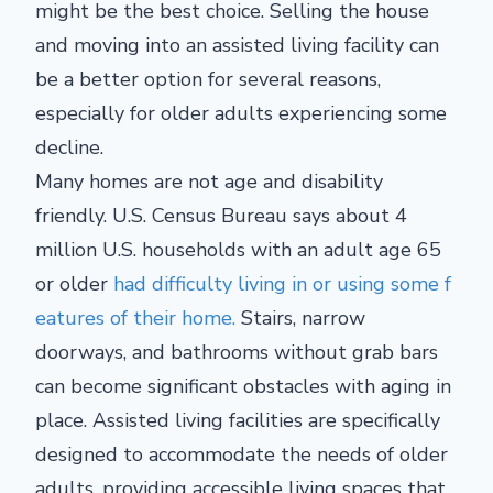
might be the best choice. Selling the house
and moving into an assisted living facility can
be a better option for several reasons,
especially for older adults experiencing some
decline.
Many homes are not age and disability
friendly. U.S. Census Bureau says about 4
million U.S. households with an adult age 65
or older
had difficulty living in or using some f
eatures of their home.
Stairs, narrow
doorways, and bathrooms without grab bars
can become significant obstacles with aging in
place. Assisted living facilities are specifically
designed to accommodate the needs of older
adults, providing accessible living spaces that