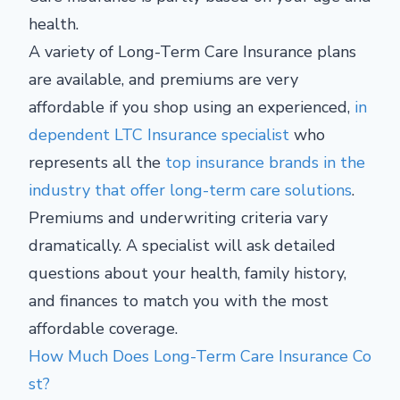
health.
A variety of Long-Term Care Insurance plans
are available, and premiums are very
affordable if you shop using an experienced,
in
dependent LTC Insurance specialist
who
represents all the
top insurance brands in the
industry that offer long-term care solutions
.
Premiums and underwriting criteria vary
dramatically. A specialist will ask detailed
questions about your health, family history,
and finances to match you with the most
affordable coverage.
How Much Does Long-Term Care Insurance Co
st?