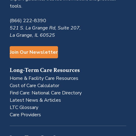
tools.
(866) 222-8390
521 S. La Grange Rd, Suite 207,
La Grange, IL 60525
Join Our Newsletter
Long-Term Care Resources
Home & Facility Care Resources
Cost of Care Calculator
Find Care: National Care Directory
Latest News & Articles
LTC Glossary
Care Providers