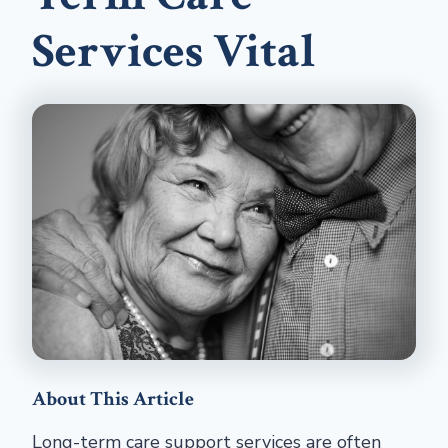
Services Vital
About This Article
Long-term care support services are often