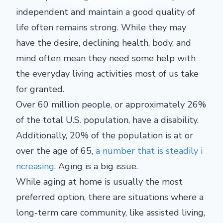
independent and maintain a good quality of
life often remains strong. While they may
have the desire, declining health, body, and
mind often mean they need some help with
the everyday living activities most of us take
for granted.
Over 60 million people, or approximately 26%
of the total U.S. population, have a disability.
Additionally, 20% of the population is at or
over the age of 65,
a number that is steadily i
ncreasing
. Aging is a big issue.
While aging at home is usually the most
preferred option, there are situations where a
long-term care community, like assisted living,