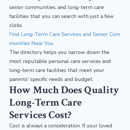
senior communities, and long-term care
facilities that you can search with just a few
clicks.
Find Long-Term Care Services and Senior Com
munities Near You
The directory helps you narrow down the
most reputable personal care services and
long-term care facilities that meet your
parents' specific needs and budget.
How Much Does Quality
Long-Term Care
Services Cost?
Cost is always a consideration. If your loved