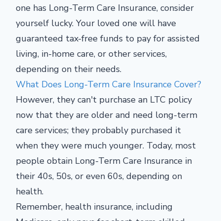
one has Long-Term Care Insurance, consider
yourself lucky. Your loved one will have
guaranteed tax-free funds to pay for assisted
living, in-home care, or other services,
depending on their needs.
What Does Long-Term Care Insurance Cover?
However, they can't purchase an LTC policy
now that they are older and need long-term
care services; they probably purchased it
when they were much younger. Today, most
people obtain Long-Term Care Insurance in
their 40s, 50s, or even 60s, depending on
health.
Remember, health insurance, including