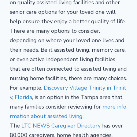
on quality assisted living facilities and other
senior care options for your loved one will
help ensure they enjoy a better quality of life.
There are many options to consider,
depending on where your loved one lives and
their needs. Be it assisted living, memory care,
or even active independent living facilities
that are often connected to assisted living and
nursing home facilities, there are many choices.
For example,
Discovery Village Trinity in Trinit
y, Florida
, is an option in the Tampa area that
many families consider reviewing for
more info
rmation about assisted living.
The
LTC NEWS Caregiver Directory
has over
80,000 caregivers, home health agencies,