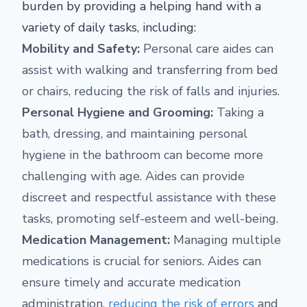
burden by providing a helping hand with a
variety of daily tasks, including:
Mobility and Safety:
Personal care aides can
assist with walking and transferring from bed
or chairs, reducing the risk of falls and injuries.
Personal Hygiene and Grooming:
Taking a
bath, dressing, and maintaining personal
hygiene in the bathroom can become more
challenging with age. Aides can provide
discreet and respectful assistance with these
tasks, promoting self-esteem and well-being.
Medication Management:
Managing multiple
medications is crucial for seniors. Aides can
ensure timely and accurate medication
administration,
reducing the risk of errors
and