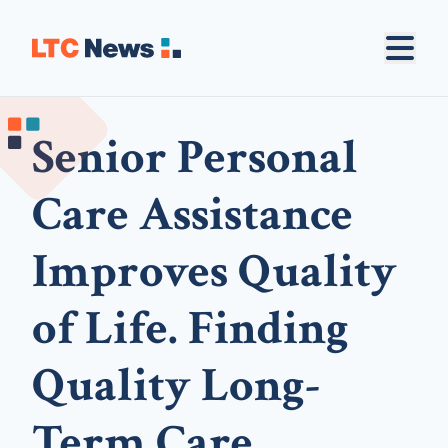
Senior Personal
Care Assistance
Improves Quality
of Life. Finding
Quality Long-
Term Care