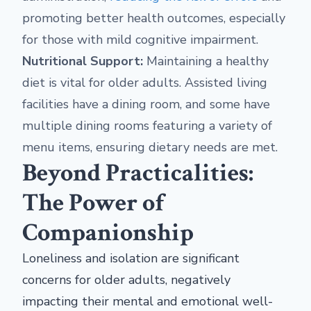
promoting better health outcomes, especially
for those with mild cognitive impairment.
Nutritional Support:
Maintaining a healthy
diet is vital for older adults. Assisted living
facilities have a dining room, and some have
multiple dining rooms featuring a variety of
menu items, ensuring dietary needs are met.
Beyond Practicalities:
The Power of
Companionship
Loneliness and isolation are significant
concerns for older adults, negatively
impacting their mental and emotional well-