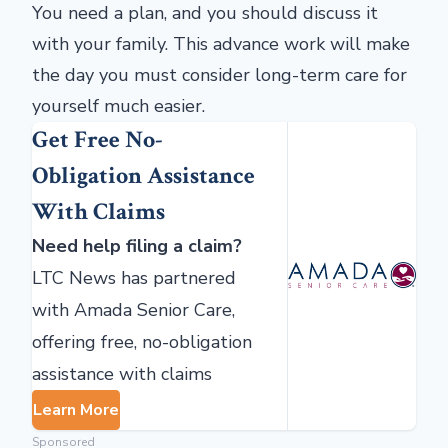
You need a plan, and you should discuss it
with your family. This advance work will make
the day you must consider long-term care for
yourself much easier.
Get Free No-
Obligation Assistance
With Claims
Need help filing a claim?
LTC News has partnered
with Amada Senior Care,
offering free, no-obligation
assistance with claims
Learn More
Sponsored