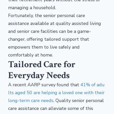
managing a household.
Fortunately, the senior personal care
assistance available at quality assisted living
and senior care facilities can be a game-
changer, offering tailored support that
empowers them to live safely and
comfortably at home.
Tailored Care for
Everyday Needs
A recent AARP survey found that
41% of adu
lts aged 50 are helping a loved one with their
long-term care needs
. Quality senior personal
care assistance can alleviate some of this