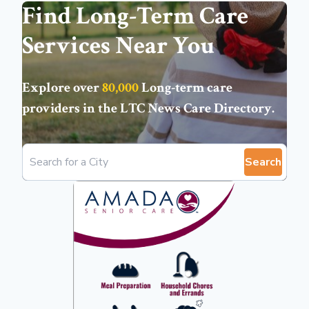
Find Long-Term Care
Services Near You
Explore over
80,000
Long-term care
providers in the
LTC News Care Directory
.
Search