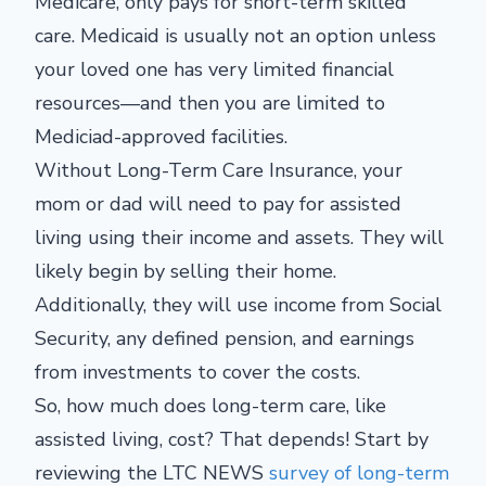
Medicare, only pays for short-term skilled
care. Medicaid is usually not an option unless
your loved one has very limited financial
resources—and then you are limited to
Mediciad-approved facilities.
Without Long-Term Care Insurance, your
mom or dad will need to pay for assisted
living using their income and assets. They will
likely begin by selling their home.
Additionally, they will use income from Social
Security, any defined pension, and earnings
from investments to cover the costs.
So, how much does long-term care, like
assisted living, cost? That depends! Start by
reviewing the LTC NEWS
survey of long-term