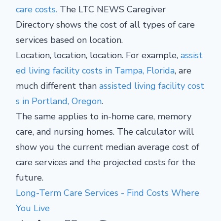
care costs.
The LTC NEWS Caregiver
Directory shows the cost of all types of care
services based on location.
Location, location, location. For example,
assist
ed living facility costs in Tampa, Florida
, are
much different than
assisted living facility cost
s in Portland, Oregon
.
The same applies to in-home care, memory
care, and nursing homes. The calculator will
show you the current median average cost of
care services and the projected costs for the
future.
Long-Term Care Services - Find Costs Where
You Live