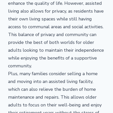
enhance the quality of life. However, assisted
living also allows for privacy, as residents have
their own living spaces while still having
access to communal areas and social activities.
This balance of privacy and community can
provide the best of both worlds for older
adults looking to maintain their independence
while enjoying the benefits of a supportive
community.
Plus, many families consider selling a home
and moving into an assisted living facility,
which can also relieve the burden of home
maintenance and repairs. This allows older
adults to focus on their well-being and enjoy
their retirement years without the stress of