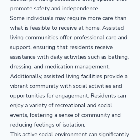
promote safety and independence.
Some individuals may require more care than
what is feasible to receive at home. Assisted
living communities offer professional care and
support, ensuring that residents receive
assistance with daily activities such as bathing,
dressing, and medication management.
Additionally, assisted living facilities provide a
vibrant community with social activities and
opportunities for engagement. Residents can
enjoy a variety of recreational and social
events, fostering a sense of community and
reducing feelings of isolation.
This active social environment can significantly