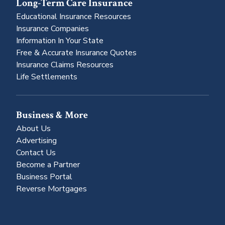
Long-Term Care Insurance
Educational Insurance Resources
Insurance Companies
Information In Your State
Free & Accurate Insurance Quotes
Insurance Claims Resources
Life Settlements
Business & More
About Us
Advertising
Contact Us
Become a Partner
Business Portal
Reverse Mortgages