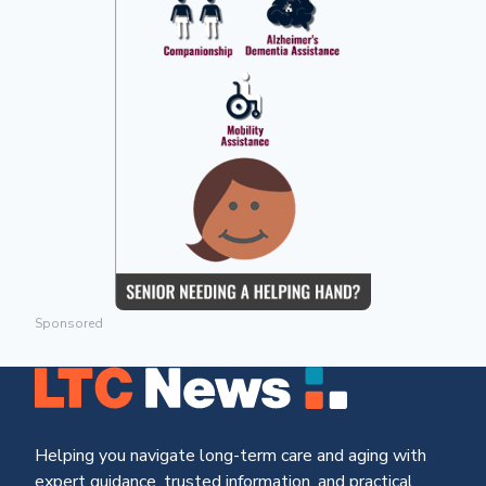
Sponsored
Helping you navigate long-term care and aging with
expert guidance, trusted information, and practical