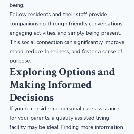
being.
Fellow residents and their staff provide
companionship through friendly conversations,
engaging activities, and simply being present.
This social connection can significantly improve
mood, reduce loneliness, and foster a sense of
purpose.
Exploring Options and
Making Informed
Decisions
If you're considering personal care assistance
for your parents, a quality assisted living
facility may be ideal. Finding more information