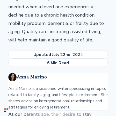
needed when a loved one experiences a
decline due to a chronic health condition,
mobility problem, dementia, or frailty due to
aging. Quality care, including assisted living,
will help maintain a good quality of life.
Updated July 22nd, 2024
6 Min Read
Anna Marino
Anna Marino is a seasoned writer specializing in topics
related to family, aging, and lifestyle in retirement. She
shares advice on intergenerational relationships and
strategies for enjoying retirement.
As our parents age, their desire to stay