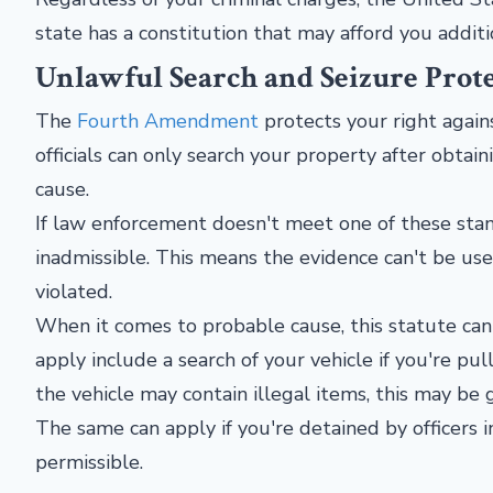
state has a constitution that may afford you additi
Unlawful Search and Seizure Prot
The
Fourth Amendment
protects your right again
officials can only search your property after obtai
cause.
If law enforcement doesn't meet one of these stan
inadmissible. This means the evidence can't be u
violated.
When it comes to probable cause, this statute ca
apply include a search of your vehicle if you're pul
the vehicle may contain illegal items, this may be
The same can apply if you're detained by officers 
permissible.