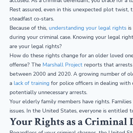
accused. As a criminal defendant, you brace for a l
Rest assured, even in this unexpected plot twist, 
steadfast co-stars.
Because of this,
understanding your legal rights
is
during your criminal case. Knowing your legal righ
are your legal rights?
How do these rights change for an older loved one
offense? The
Marshall Project
reports that arrests
between 2000 and 2020. A growing number of older
a
lack of training
for police officers in dealing wit
potentially unnecessary arrests.
Your elderly family members have rights. Families n
issues. In the United States, everyone is entitled to
Your Rights as a Criminal
Regardless of your criminal charges, the United St