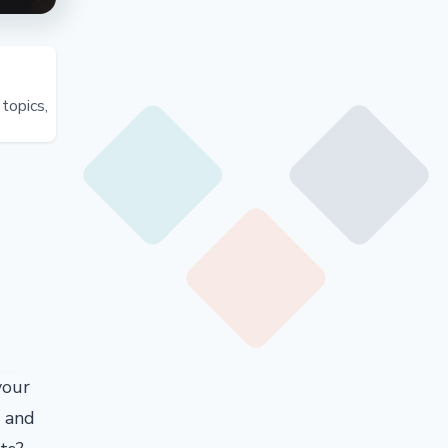
topics,
your
d and