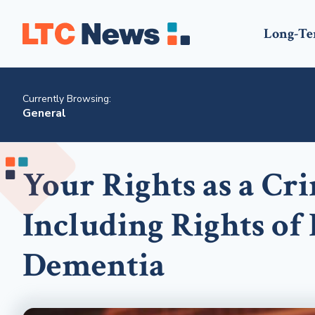
Long-Te
Currently Browsing:
General
Your Rights as a Cr
Including Rights of
Dementia