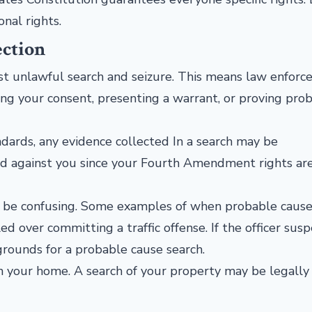
onal rights.
ection
st unlawful search and seizure. This means law enfor
ning your consent, presenting a warrant, or proving pro
dards, any evidence collected In a search may be
sed against you since your Fourth Amendment rights ar
n be confusing. Some examples of when probable cause
led over committing a traffic offense. If the officer sus
 grounds for a probable cause search.
in your home. A search of your property may be legally