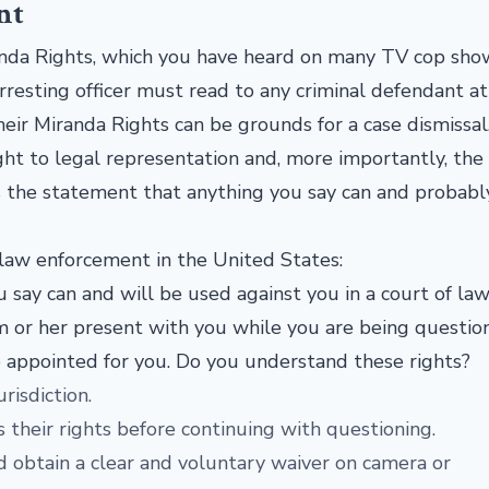
nt
randa Rights, which you have heard on many TV cop sh
resting officer must read to any criminal defendant at
their Miranda Rights can be grounds for a case dismissal
ht to legal representation and, more importantly, the 
is the statement that anything you say can and probabl
 law enforcement in the United States:
 say can and will be used against you in a court of law
m or her present with you while you are being question
e appointed for you. Do you understand these rights?
risdiction.
their rights before continuing with questioning.
uld obtain a clear and voluntary waiver on camera or