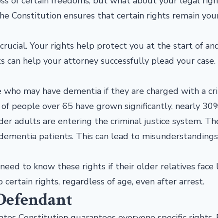
oss of certain freedoms, but what about your legal righ
the Constitution ensures that certain rights remain you
 crucial. Your rights help protect you at the start of an
ts can help your attorney successfully plead your case
 who may have dementia if they are charged with a cr
 of people over 65 have grown significantly, nearly 30
 adults are entering the criminal justice system. The
h dementia patients. This can lead to misunderstanding
eed to know these rights if their older relatives face 
 certain rights, regardless of age, even after arrest.
 Defendant
ates Constitution guarantees everyone specific rights.