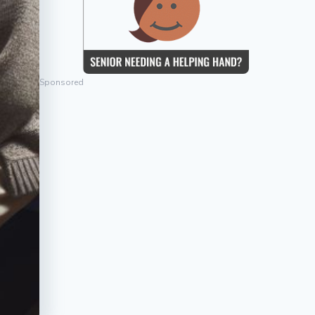
Sponsored