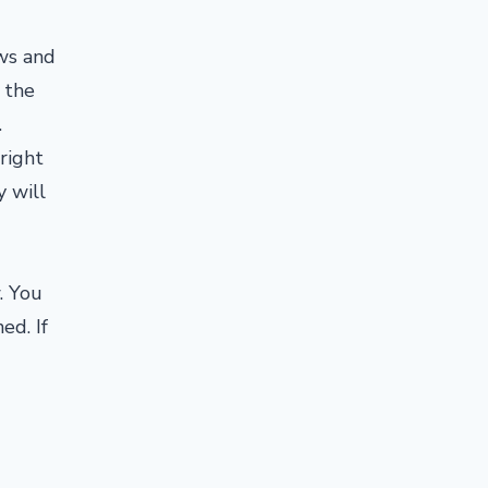
ows and
 the
.
right
y will
. You
ed. If