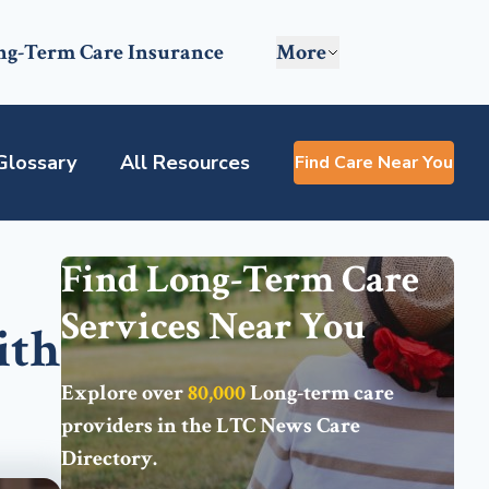
ng-Term Care Insurance
More
Glossary
All Resources
Find Care Near You
Find Long-Term Care
Services Near You
ith
Explore over
80,000
Long-term care
providers in the
LTC News Care
Directory
.