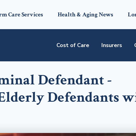
rm Care Services
Health & Aging News
Lo
Cost of Care
Insurers
iminal Defendant -
 Elderly Defendants w