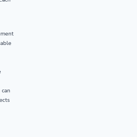
cement
bable
e
 can
pects