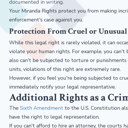
documented in writing.
Your Miranda Rights protect you from making incr
enforcement's case against you.
Protection From Cruel or Unusua
While this legal right is rarely violated, it can oc
violate your human rights. For example, you can't b
also can't be subjected to torture or punishments
units, violations of this right are extremely rare.
However, if you feel you're being subjected to cru
immediately notify your legal representative.
Additional Rights as a Cri
The
Sixth Amendment
to the U.S. Constitution al
have the right to legal representation.
If you can't afford to hire an attorney, the courts