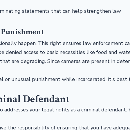
iminating statements that can help strengthen law
l Punishment
casionally happen. This right ensures law enforcement ca
e denied access to basic necessities like food and wat
 that are degrading. Since cameras are present in dete
el or unusual punishment while incarcerated, it's best 
minal Defendant
so addresses your legal rights as a criminal defendant.
 have the responsibility of ensuring that you have adequ