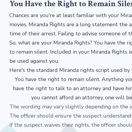
You Have the Right to Remain Sile
Chances are you're at least familiar with your Mi
movies. Miranda Rights are a long statement the ar
time of their arrest. Failing to advise someone of 
So, what are your Miranda Rights? You have the rig
to remain silent. Included in your Miranda Rights 
be used against you.
Here's the standard Miranda rights script used by
You have the right to remain silent. Anything you
have the right to talk to an attorney and have hi
you cannot afford an attorney, one will b
The wording may vary slightly depending on the ju
The officer should ensure the suspect understands 
If the suspect waives their rights, the officer sho