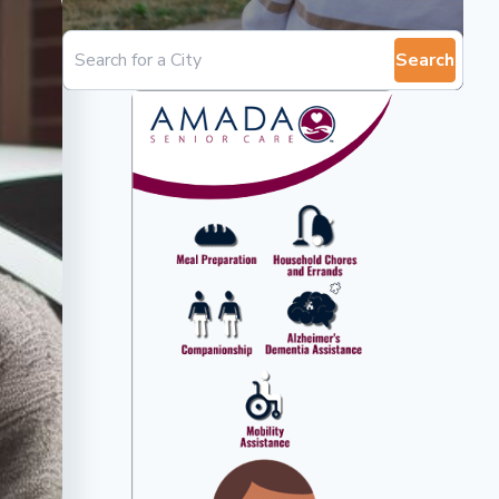
Search