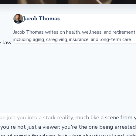
Jacob Thomas
Jacob Thomas writes on health, wellness, and retirement 
including aging, caregiving, insurance, and long-term care.
 law.
n jolt you into a stark reality, much like a scene from 
you're not just a viewer; you're the one being arreste