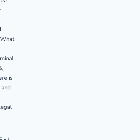
ts?
r
d
. What
iminal
%,
re is
s and
legal
 Each