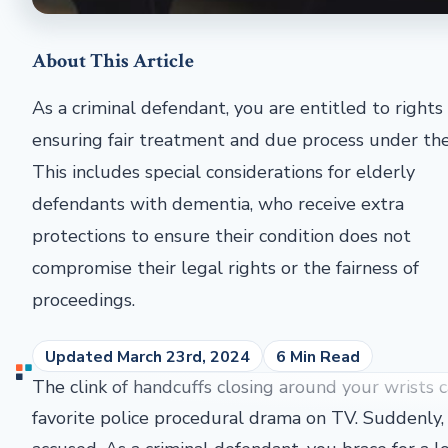
About This Article
As a criminal defendant, you are entitled to rights
ensuring fair treatment and due process under the
This includes special considerations for elderly
defendants with dementia, who receive extra
protections to ensure their condition does not
compromise their legal rights or the fairness of
proceedings.
Updated March 23rd, 2024
6 Min Read
The clink of handcuffs closing around your wrists ca
favorite police procedural drama on TV. Suddenly, 