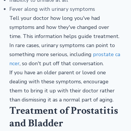
Inability to urinate at all
Fever along with urinary symptoms
Tell your doctor how long you've had
symptoms and how they've changed over
time. This information helps guide treatment.
In rare cases, urinary symptoms can point to
something more serious, including
prostate ca
ncer
, so don't put off that conversation.
If you have an older parent or loved one
dealing with these symptoms, encourage
them to bring it up with their doctor rather
than dismissing it as a normal part of aging.
Treatment of Prostatitis
and Bladder