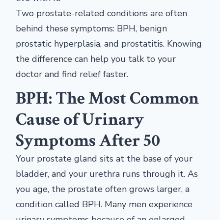
Two prostate-related conditions are often
behind these symptoms: BPH, benign
prostatic hyperplasia, and prostatitis. Knowing
the difference can help you talk to your
doctor and find relief faster.
BPH: The Most Common
Cause of Urinary
Symptoms After 50
Your prostate gland sits at the base of your
bladder, and your urethra runs through it. As
you age, the prostate often grows larger, a
condition called BPH. Many men experience
urinary symptoms because of an enlarged