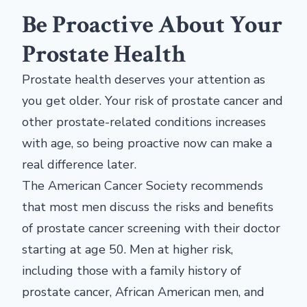
Be Proactive About Your
Prostate Health
Prostate health deserves your attention as
you get older. Your risk of prostate cancer and
other prostate-related conditions increases
with age, so being proactive now can make a
real difference later.
The American Cancer Society recommends
that most men discuss the risks and benefits
of prostate cancer screening with their doctor
starting at age 50. Men at higher risk,
including those with a family history of
prostate cancer, African American men, and