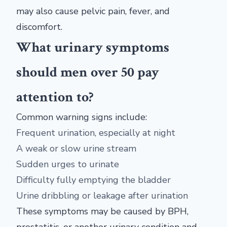
may also cause pelvic pain, fever, and
discomfort.
What urinary symptoms
should men over 50 pay
attention to?
Common warning signs include:
Frequent urination, especially at night
A weak or slow urine stream
Sudden urges to urinate
Difficulty fully emptying the bladder
Urine dribbling or leakage after urination
These symptoms may be caused by BPH,