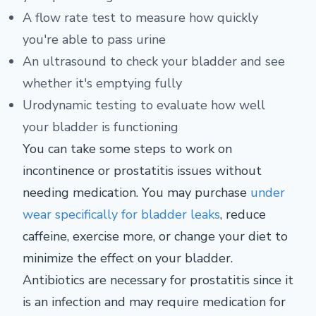
A flow rate test to measure how quickly
you're able to pass urine
An ultrasound to check your bladder and see
whether it's emptying fully
Urodynamic testing to evaluate how well
your bladder is functioning
You can take some steps to work on
incontinence or prostatitis issues without
needing medication. You may purchase
under
wear specifically for bladder leaks
, reduce
caffeine, exercise more, or change your diet to
minimize the effect on your bladder.
Antibiotics are necessary for prostatitis since it
is an infection and may require medication for