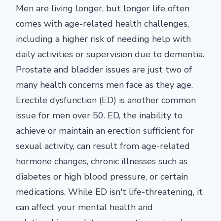
Men are living longer, but longer life often
comes with age-related health challenges,
including a higher risk of needing help with
daily activities or supervision due to dementia.
Prostate and bladder issues are just two of
many health concerns men face as they age.
Erectile dysfunction (ED) is another common
issue for men over 50. ED, the inability to
achieve or maintain an erection sufficient for
sexual activity, can result from age-related
hormone changes, chronic illnesses such as
diabetes or high blood pressure, or certain
medications. While ED isn't life-threatening, it
can affect your mental health and