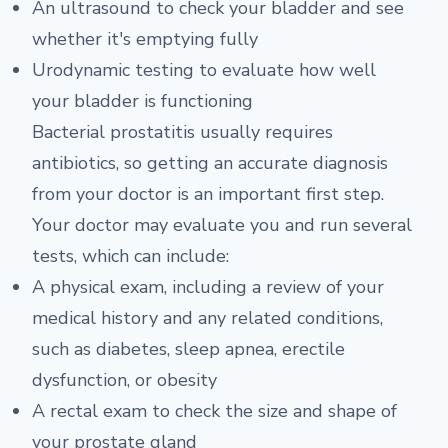
An ultrasound to check your bladder and see
whether it's emptying fully
Urodynamic testing to evaluate how well
your bladder is functioning
Bacterial prostatitis usually requires
antibiotics, so getting an accurate diagnosis
from your doctor is an important first step.
Your doctor may evaluate you and run several
tests, which can include:
A physical exam, including a review of your
medical history and any related conditions,
such as diabetes, sleep apnea, erectile
dysfunction, or obesity
A rectal exam to check the size and shape of
your prostate gland