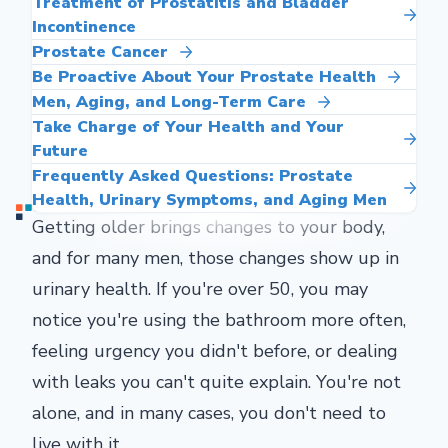
Treatment of Prostatitis and Bladder
Incontinence
Prostate Cancer
Be Proactive About Your Prostate Health
Men, Aging, and Long-Term Care
Take Charge of Your Health and Your
Future
Frequently Asked Questions: Prostate
Health, Urinary Symptoms, and Aging Men
Getting older brings changes to your body,
and for many men, those changes show up in
urinary health. If you're over 50, you may
notice you're using the bathroom more often,
feeling urgency you didn't before, or dealing
with leaks you can't quite explain. You're not
alone, and in many cases, you don't need to
live with it.