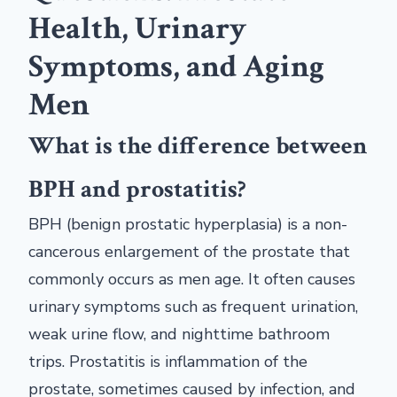
Health, Urinary
Symptoms, and Aging
Men
What is the difference between
BPH and prostatitis?
BPH (benign prostatic hyperplasia) is a non-
cancerous enlargement of the prostate that
commonly occurs as men age. It often causes
urinary symptoms such as frequent urination,
weak urine flow, and nighttime bathroom
trips. Prostatitis is inflammation of the
prostate, sometimes caused by infection, and