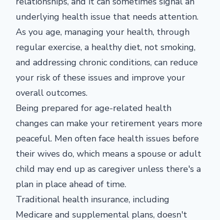
relationships, and it can sometimes signal an
underlying health issue that needs attention.
As you age, managing your health, through
regular exercise, a healthy diet, not smoking,
and addressing chronic conditions, can reduce
your risk of these issues and improve your
overall outcomes.
Being prepared for age-related health
changes can make your retirement years more
peaceful. Men often face health issues before
their wives do, which means a spouse or adult
child may end up as caregiver unless there's a
plan in place ahead of time.
Traditional health insurance, including
Medicare and supplemental plans, doesn't