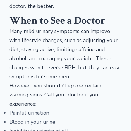
doctor, the better.
When to See a Doctor
Many mild urinary symptoms can improve
with lifestyle changes, such as adjusting your
diet, staying active, limiting caffeine and
alcohol, and managing your weight. These
changes won't reverse BPH, but they can ease
symptoms for some men.
However, you shouldn't ignore certain
warning signs. Call your doctor if you
experience:
Painful urination
Blood in your urine