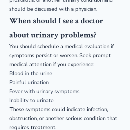
prostatitis, or another urinary condition and
should be discussed with a physician.
When should I see a doctor
about urinary problems?
You should schedule a medical evaluation if
symptoms persist or worsen. Seek prompt
medical attention if you experience:
Blood in the urine
Painful urination
Fever with urinary symptoms
Inability to urinate
These symptoms could indicate infection,
obstruction, or another serious condition that
requires treatment.