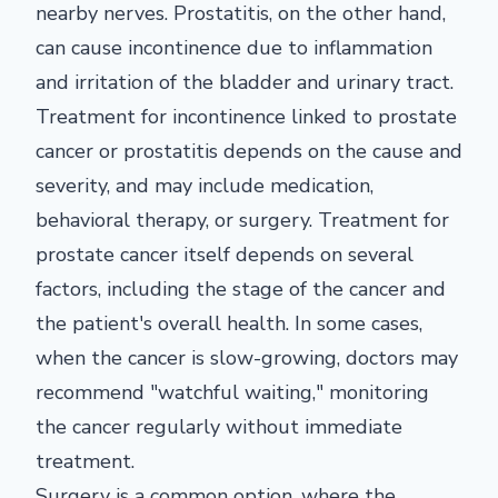
nearby nerves. Prostatitis, on the other hand,
can cause incontinence due to inflammation
and irritation of the bladder and urinary tract.
Treatment for incontinence linked to prostate
cancer or prostatitis depends on the cause and
severity, and may include medication,
behavioral therapy, or surgery. Treatment for
prostate cancer itself depends on several
factors, including the stage of the cancer and
the patient's overall health. In some cases,
when the cancer is slow-growing, doctors may
recommend "watchful waiting," monitoring
the cancer regularly without immediate
treatment.
Surgery is a common option, where the