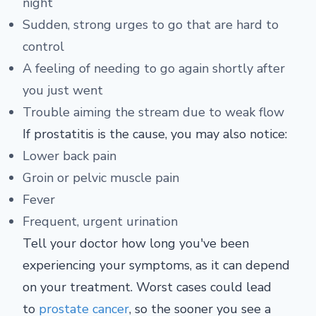
night
Sudden, strong urges to go that are hard to
control
A feeling of needing to go again shortly after
you just went
Trouble aiming the stream due to weak flow
If prostatitis is the cause, you may also notice:
Lower back pain
Groin or pelvic muscle pain
Fever
Frequent, urgent urination
Tell your doctor how long you've been
experiencing your symptoms, as it can depend
on your treatment. Worst cases could lead
to
prostate cancer
, so the sooner you see a