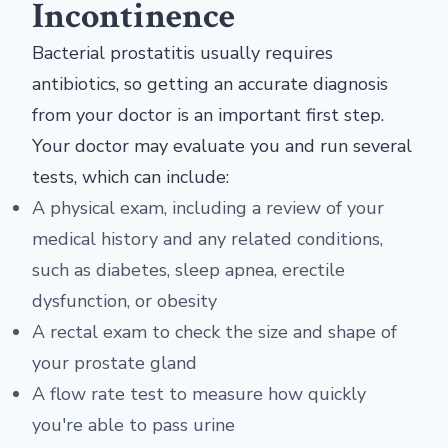
Incontinence
Bacterial prostatitis usually requires
antibiotics, so getting an accurate diagnosis
from your doctor is an important first step.
Your doctor may evaluate you and run several
tests, which can include:
A physical exam, including a review of your
medical history and any related conditions,
such as diabetes, sleep apnea, erectile
dysfunction, or obesity
A rectal exam to check the size and shape of
your prostate gland
A flow rate test to measure how quickly
you're able to pass urine