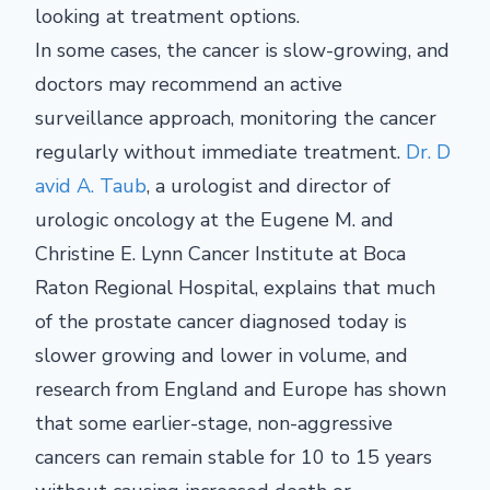
looking at treatment options.
In some cases, the cancer is slow-growing, and
doctors may recommend an active
surveillance approach, monitoring the cancer
regularly without immediate treatment.
Dr. D
avid A. Taub
, a urologist and director of
urologic oncology at the Eugene M. and
Christine E. Lynn Cancer Institute at Boca
Raton Regional Hospital, explains that much
of the prostate cancer diagnosed today is
slower growing and lower in volume, and
research from England and Europe has shown
that some earlier-stage, non-aggressive
cancers can remain stable for 10 to 15 years