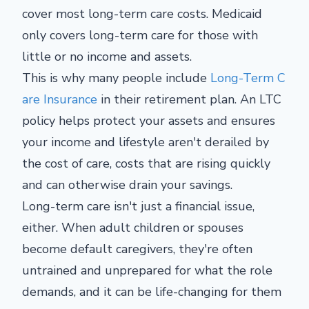
cover most long-term care costs. Medicaid
only covers long-term care for those with
little or no income and assets.
This is why many people include
Long-Term C
are Insurance
in their retirement plan. An LTC
policy helps protect your assets and ensures
your income and lifestyle aren't derailed by
the cost of care, costs that are rising quickly
and can otherwise drain your savings.
Long-term care isn't just a financial issue,
either. When adult children or spouses
become default caregivers, they're often
untrained and unprepared for what the role
demands, and it can be life-changing for them