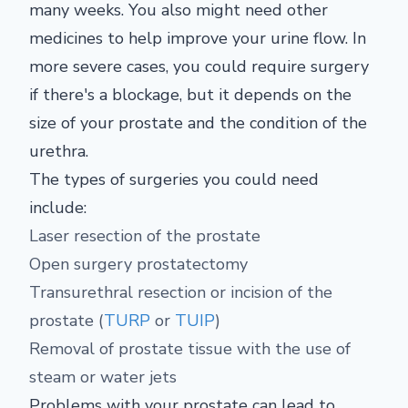
many weeks. You also might need other
medicines to help improve your urine flow. In
more severe cases, you could require surgery
if there's a blockage, but it depends on the
size of your prostate and the condition of the
urethra.
The types of surgeries you could need
include:
Laser resection of the prostate
Open surgery prostatectomy
Transurethral resection or incision of the
prostate (
TURP
or
TUIP
)
Removal of prostate tissue with the use of
steam or water jets
Problems with your prostate can lead to