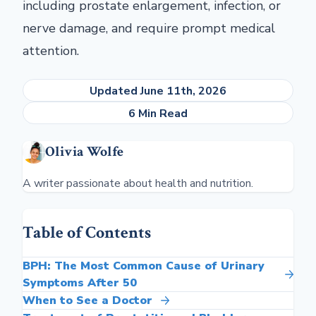
including prostate enlargement, infection, or
nerve damage, and require prompt medical
attention.
Updated June 11th, 2026
6 Min Read
Olivia Wolfe
A writer passionate about health and nutrition.
Table of Contents
BPH: The Most Common Cause of Urinary
Symptoms After 50
When to See a Doctor