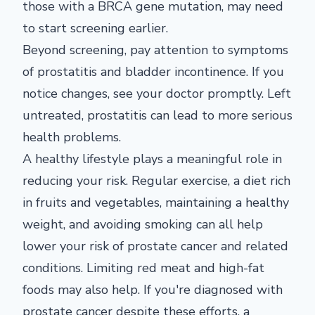
those with a BRCA gene mutation, may need
to start screening earlier.
Beyond screening, pay attention to symptoms
of prostatitis and bladder incontinence. If you
notice changes, see your doctor promptly. Left
untreated, prostatitis can lead to more serious
health problems.
A healthy lifestyle plays a meaningful role in
reducing your risk. Regular exercise, a diet rich
in fruits and vegetables, maintaining a healthy
weight, and avoiding smoking can all help
lower your risk of prostate cancer and related
conditions. Limiting red meat and high-fat
foods may also help. If you're diagnosed with
prostate cancer despite these efforts, a