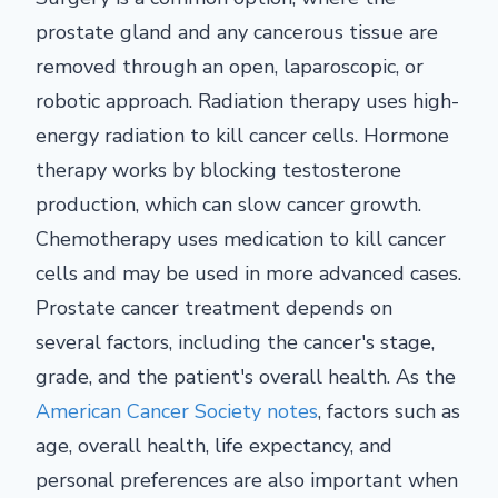
prostate gland and any cancerous tissue are
removed through an open, laparoscopic, or
robotic approach. Radiation therapy uses high-
energy radiation to kill cancer cells. Hormone
therapy works by blocking testosterone
production, which can slow cancer growth.
Chemotherapy uses medication to kill cancer
cells and may be used in more advanced cases.
Prostate cancer treatment depends on
several factors, including the cancer's stage,
grade, and the patient's overall health. As the
American Cancer Society notes
, factors such as
age, overall health, life expectancy, and
personal preferences are also important when