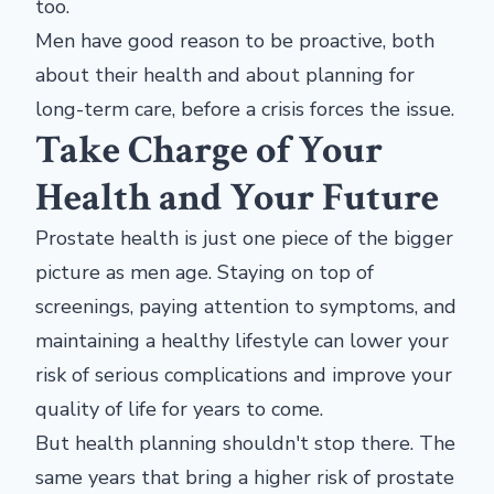
too.
Men have good reason to be proactive, both
about their health and about planning for
long-term care, before a crisis forces the issue.
Take Charge of Your
Health and Your Future
Prostate health is just one piece of the bigger
picture as men age. Staying on top of
screenings, paying attention to symptoms, and
maintaining a healthy lifestyle can lower your
risk of serious complications and improve your
quality of life for years to come.
But health planning shouldn't stop there. The
same years that bring a higher risk of prostate