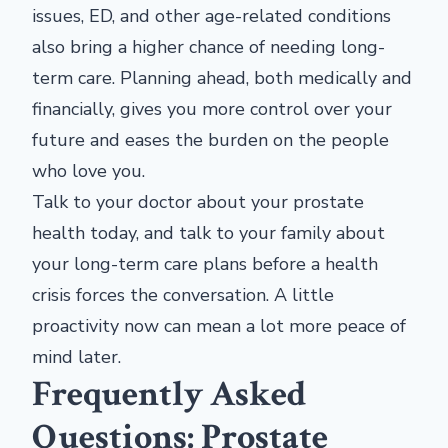
issues, ED, and other age-related conditions
also bring a higher chance of needing long-
term care. Planning ahead, both medically and
financially, gives you more control over your
future and eases the burden on the people
who love you.
Talk to your doctor about your prostate
health today, and talk to your family about
your long-term care plans before a health
crisis forces the conversation. A little
proactivity now can mean a lot more peace of
mind later.
Frequently Asked
Questions: Prostate