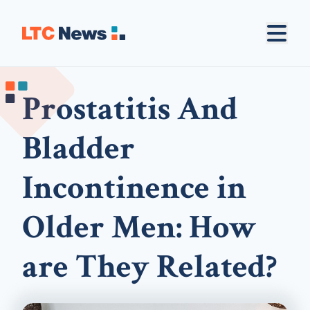
Prostatitis And
Bladder
Incontinence in
Older Men: How
are They Related?