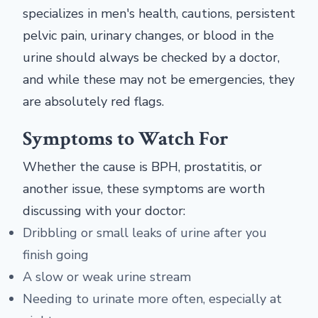
specializes in men's health, cautions, persistent
pelvic pain, urinary changes, or blood in the
urine should always be checked by a doctor,
and while these may not be emergencies, they
are absolutely red flags.
Symptoms to Watch For
Whether the cause is BPH, prostatitis, or
another issue, these symptoms are worth
discussing with your doctor:
Dribbling or small leaks of urine after you
finish going
A slow or weak urine stream
Needing to urinate more often, especially at