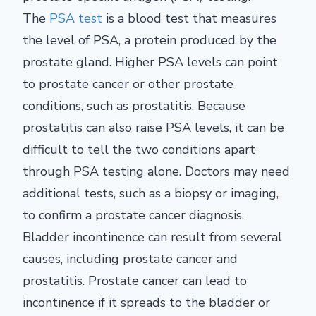
The
PSA test
is a blood test that measures
the level of PSA, a protein produced by the
prostate gland. Higher PSA levels can point
to prostate cancer or other prostate
conditions, such as prostatitis. Because
prostatitis can also raise PSA levels, it can be
difficult to tell the two conditions apart
through PSA testing alone. Doctors may need
additional tests, such as a biopsy or imaging,
to confirm a prostate cancer diagnosis.
Bladder incontinence can result from several
causes, including prostate cancer and
prostatitis. Prostate cancer can lead to
incontinence if it spreads to the bladder or