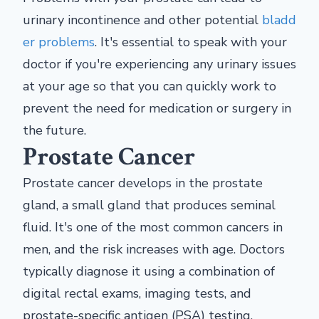
urinary incontinence and other potential
bladd
er problems
. It's essential to speak with your
doctor if you're experiencing any urinary issues
at your age so that you can quickly work to
prevent the need for medication or surgery in
the future.
Prostate Cancer
Prostate cancer develops in the prostate
gland, a small gland that produces seminal
fluid. It's one of the most common cancers in
men, and the risk increases with age. Doctors
typically diagnose it using a combination of
digital rectal exams, imaging tests, and
prostate-specific antigen (PSA) testing.