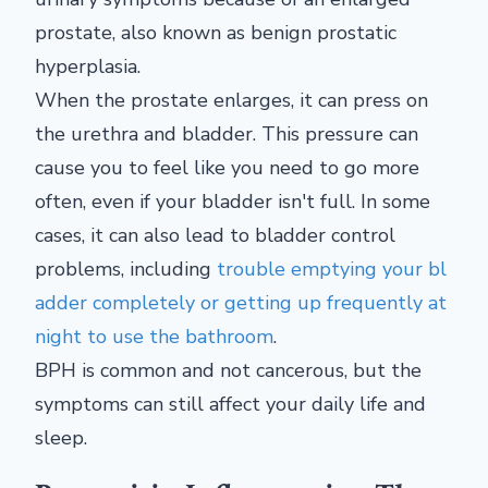
prostate, also known as benign prostatic
hyperplasia.
When the prostate enlarges, it can press on
the urethra and bladder. This pressure can
cause you to feel like you need to go more
often, even if your bladder isn't full. In some
cases, it can also lead to bladder control
problems, including
trouble emptying your bl
adder completely or getting up frequently at
night to use the bathroom
.
BPH is common and not cancerous, but the
symptoms can still affect your daily life and
sleep.