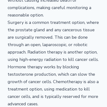
without causing increased death or
complications, making careful monitoring a
reasonable option.
Surgery is a common treatment option, where
the prostate gland and any cancerous tissue
are surgically removed. This can be done
through an open, laparoscopic, or robotic
approach. Radiation therapy is another option,
using high-energy radiation to kill cancer cells.
Hormone therapy works by blocking
testosterone production, which can slow the
growth of cancer cells. Chemotherapy is also a
treatment option, using medication to kill
cancer cells, and is typically reserved for more
advanced cases.