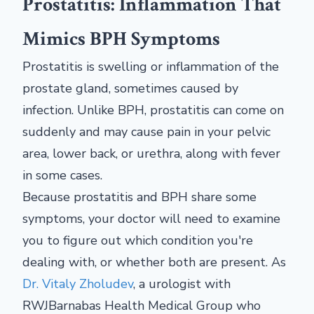
Prostatitis: Inflammation That
Mimics BPH Symptoms
Prostatitis is swelling or inflammation of the
prostate gland, sometimes caused by
infection. Unlike BPH, prostatitis can come on
suddenly and may cause pain in your pelvic
area, lower back, or urethra, along with fever
in some cases.
Because prostatitis and BPH share some
symptoms, your doctor will need to examine
you to figure out which condition you're
dealing with, or whether both are present. As
Dr. Vitaly Zholudev
, a urologist with
RWJBarnabas Health Medical Group who