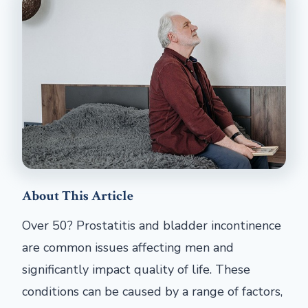
About This Article
Over 50? Prostatitis and bladder incontinence
are common issues affecting men and
significantly impact quality of life. These
conditions can be caused by a range of factors,