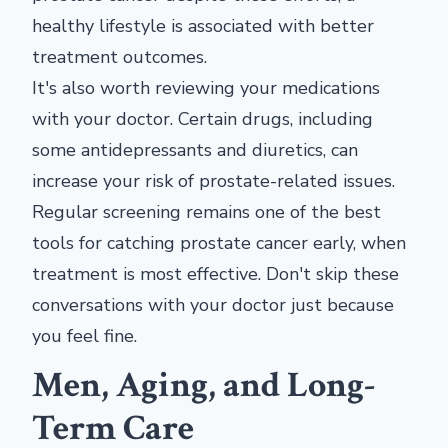
healthy lifestyle is associated with better
treatment outcomes.
It's also worth reviewing your medications
with your doctor. Certain drugs, including
some antidepressants and diuretics, can
increase your risk of prostate-related issues.
Regular screening remains one of the best
tools for catching prostate cancer early, when
treatment is most effective. Don't skip these
conversations with your doctor just because
you feel fine.
Men, Aging, and Long-
Term Care