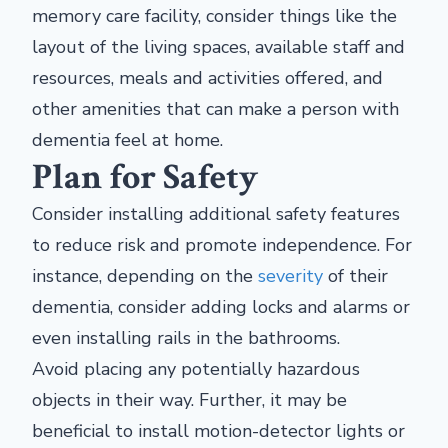
memory care facility, consider things like the
layout of the living spaces, available staff and
resources, meals and activities offered, and
other amenities that can make a person with
dementia feel at home.
Plan for Safety
Consider installing additional safety features
to reduce risk and promote independence. For
instance, depending on the
severity
of their
dementia, consider adding locks and alarms or
even installing rails in the bathrooms.
Avoid placing any potentially hazardous
objects in their way. Further, it may be
beneficial to install motion-detector lights or