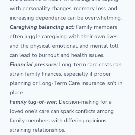
with personality changes, memory loss, and
increasing dependence can be overwhelming.
Caregiving balancing act:
Family members
often juggle caregiving with their own lives,
and the physical, emotional, and mental toll
can lead to burnout and health issues.
Financial pressure:
Long-term care costs can
strain family finances, especially if proper
planning or Long-Term Care Insurance isn't in
place.
Family tug-of-war:
Decision-making for a
loved one's care can spark conflicts among
family members with differing opinions,
straining relationships.