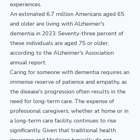
experiences.
An estimated 6.7 million Americans aged 65
and older are living with Alzheimer's
dementia in 2023. Seventy-three percent of
these individuals are aged 75 or older,
according to the Alzheimer's Association
annual report.
Caring for someone with dementia requires an
immense reserve of patience and empathy, as
the disease's progression often results in the
need for long-term care. The expense of
professional caregivers, whether at home or in
a long-term care facility, continues to rise
significantly. Given that traditional health