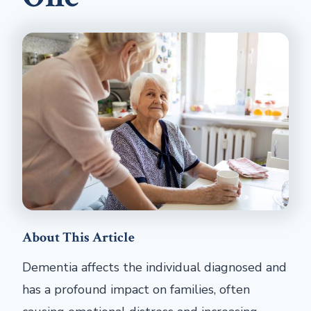
About This Article
Dementia affects the individual diagnosed and
has a profound impact on families, often