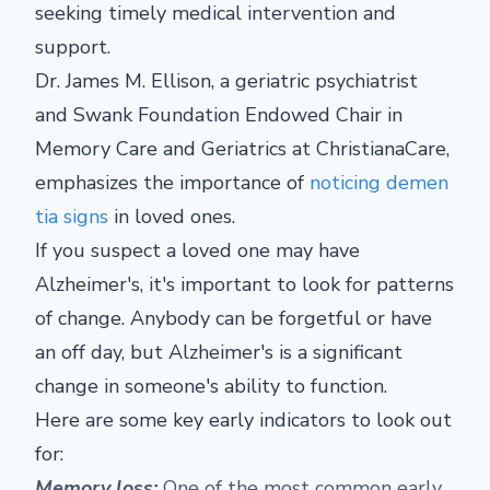
seeking timely medical intervention and
support.
Dr. James M. Ellison, a geriatric psychiatrist
and Swank Foundation Endowed Chair in
Memory Care and Geriatrics at ChristianaCare,
emphasizes the importance of
noticing demen
tia signs
in loved ones.
If you suspect a loved one may have
Alzheimer's, it's important to look for patterns
of change. Anybody can be forgetful or have
an off day, but Alzheimer's is a significant
change in someone's ability to function.
Here are some key early indicators to look out
for:
Memory loss:
One of the most common early