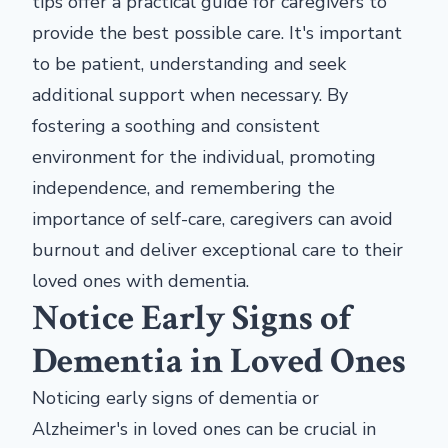
tips offer a practical guide for caregivers to
provide the best possible care. It's important
to be patient, understanding and seek
additional support when necessary. By
fostering a soothing and consistent
environment for the individual, promoting
independence, and remembering the
importance of self-care, caregivers can avoid
burnout and deliver exceptional care to their
loved ones with dementia.
Notice Early Signs of
Dementia in Loved Ones
Noticing early signs of dementia or
Alzheimer's in loved ones can be crucial in