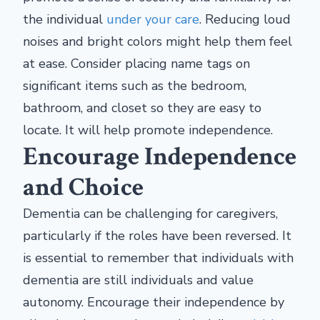
the individual
under your care
. Reducing loud
noises and bright colors might help them feel
at ease. Consider placing name tags on
significant items such as the bedroom,
bathroom, and closet so they are easy to
locate. It will help promote independence.
Encourage Independence
and Choice
Dementia can be challenging for caregivers,
particularly if the roles have been reversed. It
is essential to remember that individuals with
dementia are still individuals and value
autonomy. Encourage their independence by