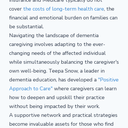
insurance and Medicare typically do not
cover
the costs of long-term health care
, the
financial and emotional burden on families can
be substantial.
Navigating the landscape of dementia
caregiving involves adapting to the ever-
changing needs of the affected individual
while simultaneously balancing the caregiver's
own well-being. Teepa Snow, a leader in
dementia education, has developed a
"Positive
Approach to Care"
where caregivers can learn
how to deepen and upskill their practice
without being impacted by their work.
A supportive network and practical strategies
become invaluable assets for those who find