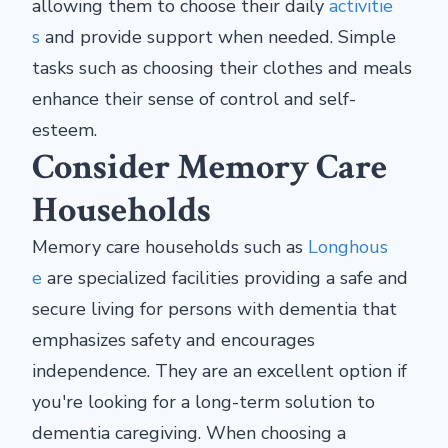
allowing them to choose their daily
activitie
s
and provide support when needed. Simple
tasks such as choosing their clothes and meals
enhance their sense of control and self-
esteem.
Consider Memory Care
Households
Memory care households such as
Longhous
e
are specialized facilities providing a safe and
secure living for persons with dementia that
emphasizes safety and encourages
independence. They are an excellent option if
you're looking for a long-term solution to
dementia caregiving. When choosing a