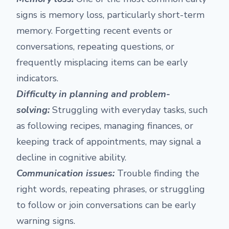
signs is memory loss, particularly short-term
memory. Forgetting recent events or
conversations, repeating questions, or
frequently misplacing items can be early
indicators.
Difficulty in planning and problem-
solving:
Struggling with everyday tasks, such
as following recipes, managing finances, or
keeping track of appointments, may signal a
decline in cognitive ability.
Communication issues:
Trouble finding the
right words, repeating phrases, or struggling
to follow or join conversations can be early
warning signs.