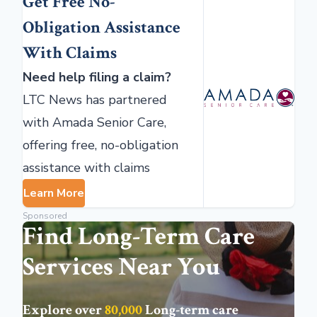
Get Free No-
Obligation Assistance
With Claims
Need help filing a claim?
LTC News has partnered
with Amada Senior Care,
offering free, no-obligation
assistance with claims
Learn More
Sponsored
Find Long-Term Care
Services Near You
Explore over
80,000
Long-term care