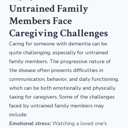
Untrained Family
Members Face
Caregiving Challenges
Caring for someone with dementia can be
quite challenging, especially for untrained
family members. The progressive nature of
the disease often presents difficulties in
communication, behavior, and daily functioning,
which can be both emotionally and physically
taxing for caregivers. Some of the challenges
faced by untrained family members may
include:
Emotional stress:
Watching a loved one's