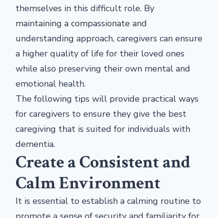
themselves in this difficult role. By
maintaining a compassionate and
understanding approach, caregivers can ensure
a higher quality of life for their loved ones
while also preserving their own mental and
emotional health.
The following tips will provide practical ways
for caregivers to ensure they give the best
caregiving that is suited for individuals with
dementia.
Create a Consistent and
Calm Environment
It is essential to establish a calming routine to
promote a sense of security and familiarity for