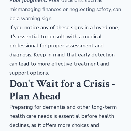
Poor judgment:
Poor decisions, such as
mismanaging finances or neglecting safety, can
be a warning sign.
If you notice any of these signs in a loved one,
it's essential to consult with a medical
professional for proper assessment and
diagnosis. Keep in mind that early detection
can lead to more effective treatment and
support options.
Don't Wait for a Crisis -
Plan Ahead
Preparing for dementia and other long-term
health care needs is essential before health
declines, as it offers more choices and