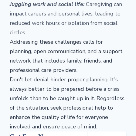
Juggling work and social life:
Caregiving can
impact careers and personal lives, leading to
reduced work hours or isolation from social
circles.
Addressing these challenges calls for
planning, open communication, and a support
network that includes family, friends, and
professional care providers.
Don't let denial hinder proper planning. It's
always better to be prepared before a crisis
unfolds than to be caught up in it. Regardless
of the situation, seek professional help to
enhance the quality of life for everyone
involved and ensure peace of mind.