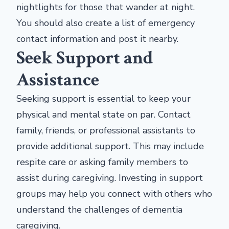
nightlights for those that wander at night.
You should also create a list of emergency
contact information and post it nearby.
Seek Support and
Assistance
Seeking support is essential to keep your
physical and mental state on par. Contact
family, friends, or professional assistants to
provide additional support. This may include
respite care or asking family members to
assist during caregiving. Investing in support
groups may help you connect with others who
understand the challenges of dementia
caregiving.