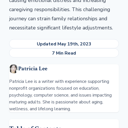
causing emotional distress and increasing
caregiving responsibilities. This challenging
journey can strain family relationships and
necessitate significant lifestyle adjustments.
Updated May 19th, 2023
7 Min Read
Patricia Lee
Patricia Lee is a writer with experience supporting
nonprofit organizations focused on education,
psychology, computer science, and issues impacting
maturing adults. She is passionate about aging,
wellness, and lifelong learning.