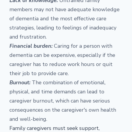
Lack of knowledge:
Untrained family
members may not have adequate knowledge
of dementia and the most effective care
strategies, leading to feelings of inadequacy
and frustration.
Financial burden:
Caring for a person with
dementia can be expensive, especially if the
caregiver has to reduce work hours or quit
their job to provide care.
Burnout:
The combination of emotional,
physical, and time demands can lead to
caregiver burnout, which can have serious
consequences on the caregiver's own health
and well-being.
Family caregivers must seek support,