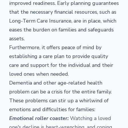
improved readiness. Early planning guarantees
that the necessary financial resources, such as
Long-Term Care Insurance, are in place, which
eases the burden on families and safeguards
assets.
Furthermore, it offers peace of mind by
establishing a care plan to provide quality
care and support for the individual and their
loved ones when needed.
Dementia and other age-related health
problem can be a crisis for the entire family.
These problems can stir up a whirlwind of
emotions and difficulties for families:
Emotional roller coaster:
Watching a loved
one's decline is heart-wrenching, and coping