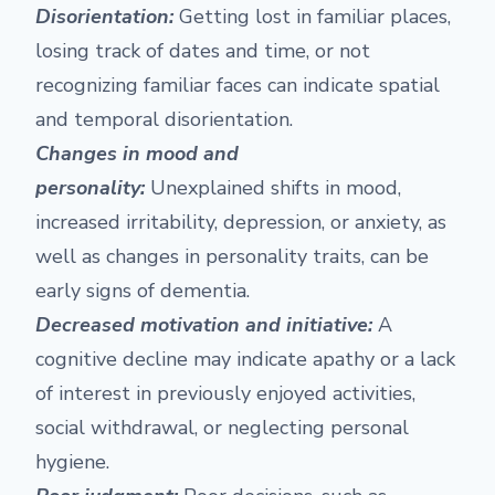
Disorientation:
Getting lost in familiar places,
losing track of dates and time, or not
recognizing familiar faces can indicate spatial
and temporal disorientation.
Changes in mood and
personality:
Unexplained shifts in mood,
increased irritability, depression, or anxiety, as
well as changes in personality traits, can be
early signs of dementia.
Decreased motivation and initiative:
A
cognitive decline may indicate apathy or a lack
of interest in previously enjoyed activities,
social withdrawal, or neglecting personal
hygiene.