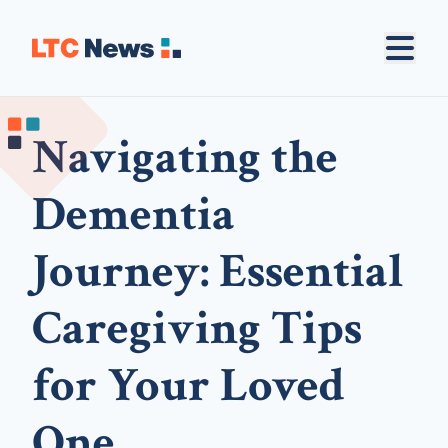
Navigating the
Dementia
Journey: Essential
Caregiving Tips
for Your Loved
One