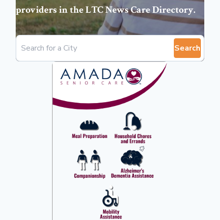
providers in the
LTC News Care Directory
.
Search