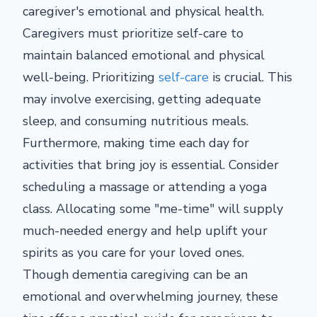
caregiver's emotional and physical health.
Caregivers must prioritize self-care to
maintain balanced emotional and physical
well-being. Prioritizing
self-care
is crucial. This
may involve exercising, getting adequate
sleep, and consuming nutritious meals.
Furthermore, making time each day for
activities that bring joy is essential. Consider
scheduling a massage or attending a yoga
class. Allocating some "me-time" will supply
much-needed energy and help uplift your
spirits as you care for your loved ones.
Though dementia caregiving can be an
emotional and overwhelming journey, these