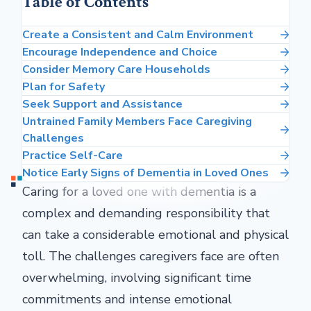
Table of Contents
Create a Consistent and Calm Environment
Encourage Independence and Choice
Consider Memory Care Households
Plan for Safety
Seek Support and Assistance
Untrained Family Members Face Caregiving
Challenges
Practice Self-Care
Notice Early Signs of Dementia in Loved Ones
Caring for a loved one with dementia is a
complex and demanding responsibility that
can take a considerable emotional and physical
toll. The challenges caregivers face are often
overwhelming, involving significant time
commitments and intense emotional