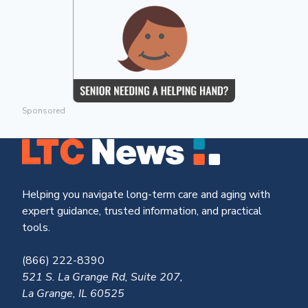
Sponsored
Helping you navigate long-term care and aging with
expert guidance, trusted information, and practical
tools.
(866) 222-8390
521 S. La Grange Rd, Suite 207,
La Grange, IL 60525