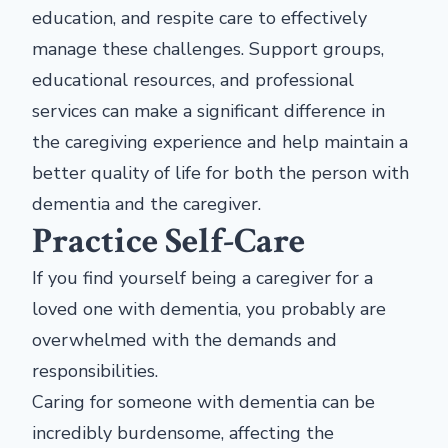
education, and respite care to effectively
manage these challenges. Support groups,
educational resources, and professional
services can make a significant difference in
the caregiving experience and help maintain a
better quality of life for both the person with
dementia and the caregiver.
Practice Self-Care
If you find yourself being a caregiver for a
loved one with dementia, you probably are
overwhelmed with the demands and
responsibilities.
Caring for someone with dementia can be
incredibly burdensome, affecting the