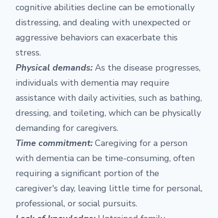
cognitive abilities decline can be emotionally
distressing, and dealing with unexpected or
aggressive behaviors can exacerbate this
stress.
Physical demands:
As the disease progresses,
individuals with dementia may require
assistance with daily activities, such as bathing,
dressing, and toileting, which can be physically
demanding for caregivers.
Time commitment:
Caregiving for a person
with dementia can be time-consuming, often
requiring a significant portion of the
caregiver's day, leaving little time for personal,
professional, or social pursuits.