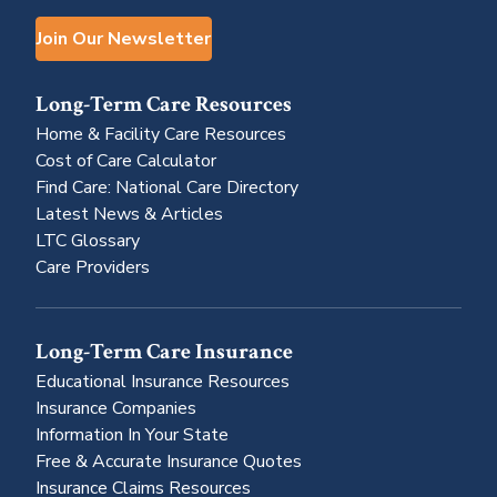
Join Our Newsletter
Long-Term Care Resources
Home & Facility Care Resources
Cost of Care Calculator
Find Care: National Care Directory
Latest News & Articles
LTC Glossary
Care Providers
Long-Term Care Insurance
Educational Insurance Resources
Insurance Companies
Information In Your State
Free & Accurate Insurance Quotes
Insurance Claims Resources