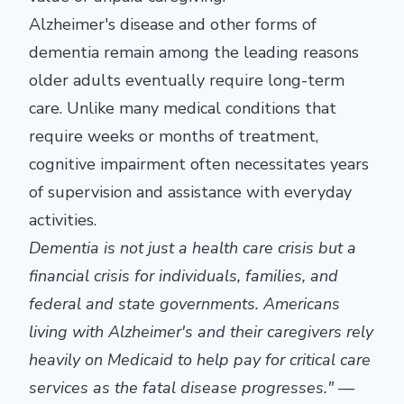
Alzheimer's disease and other forms of
dementia remain among the leading reasons
older adults eventually require long-term
care. Unlike many medical conditions that
require weeks or months of treatment,
cognitive impairment often necessitates years
of supervision and assistance with everyday
activities.
Dementia is not just a health care crisis but a
financial crisis for individuals, families, and
federal and state governments. Americans
living with Alzheimer's and their caregivers rely
heavily on Medicaid to help pay for critical care
services as the fatal disease progresses." —