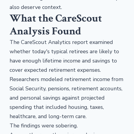
also deserve context.
What the CareScout
Analysis Found
The CareScout Analytics report examined
whether today's typical retirees are likely to
have enough lifetime income and savings to
cover expected retirement expenses.
Researchers modeled retirement income from
Social Security, pensions, retirement accounts,
and personal savings against projected
spending that included housing, taxes,
healthcare, and long-term care.
The findings were sobering.