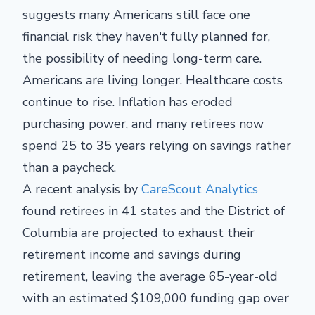
suggests many Americans still face one
financial risk they haven't fully planned for,
the possibility of needing long-term care.
Americans are living longer. Healthcare costs
continue to rise. Inflation has eroded
purchasing power, and many retirees now
spend 25 to 35 years relying on savings rather
than a paycheck.
A recent analysis by
CareScout Analytics
found retirees in 41 states and the District of
Columbia are projected to exhaust their
retirement income and savings during
retirement, leaving the average 65-year-old
with an estimated $109,000 funding gap over