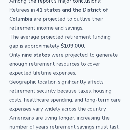
Among the report's major conclusions:
Retirees in
41 states and the District of
Columbia
are projected to outlive their
retirement income and savings.
The average projected retirement funding
gap is approximately
$109,000
.
Only
nine states
were projected to generate
enough retirement resources to cover
expected lifetime expenses.
Geographic location significantly affects
retirement security because taxes, housing
costs, healthcare spending, and long-term care
expenses vary widely across the country.
Americans are living longer, increasing the
number of years retirement savings must last.