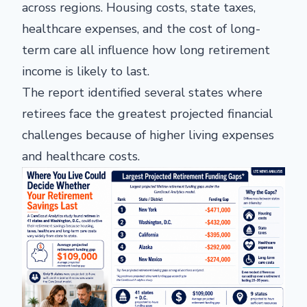
across regions. Housing costs, state taxes,
healthcare expenses, and the cost of long-
term care all influence how long retirement
income is likely to last.
The report identified several states where
retirees face the greatest projected financial
challenges because of higher living expenses
and healthcare costs.