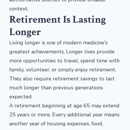
context.
Retirement Is Lasting
Longer
Living longer is one of modern medicine's
greatest achievements. Longer lives provide
more opportunities to travel, spend time with
family, volunteer, or simply enjoy retirement.
They also require retirement savings to last
much longer than previous generations
expected.
A retirement beginning at age 65 may extend
25 years or more. Every additional year means
another year of housing expenses, food,