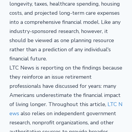
longevity, taxes, healthcare spending, housing
costs, and projected long-term care expenses
into a comprehensive financial model. Like any
industry-sponsored research, however, it
should be viewed as one planning resource
rather than a prediction of any individual's
financial future.
LTC News is reporting on the findings because
they reinforce an issue retirement
professionals have discussed for years: many
Americans underestimate the financial impact
of living longer. Throughout this article,
LTC N
ews
also relies on independent government
research, nonprofit organizations, and other
authoritative sources to provide broader