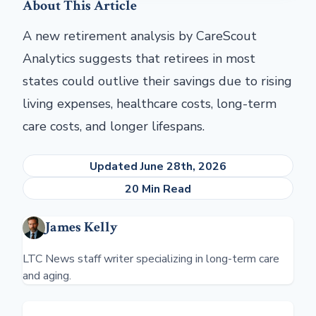
About This Article
A new retirement analysis by CareScout
Analytics suggests that retirees in most
states could outlive their savings due to rising
living expenses, healthcare costs, long-term
care costs, and longer lifespans.
Updated June 28th, 2026
20 Min Read
James Kelly
LTC News staff writer specializing in long-term care
and aging.