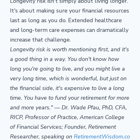
Longevity risk isn't simply about living longer.
It's about making sure your financial resources
last as long as you do. Extended healthcare
and long-term care expenses can dramatically
increase that challenge.
Longevity risk is worth mentioning first, and it's
a good thing in a way. You don't know how
long you're going to live, and you might live a
very long time, which is wonderful, but just on
the financial side, it's expensive to live a long
time. You have to fund your retirement for more
and more years." — Dr. Wade Pfau, PhD, CFA,
RICP, Professor of Practice, American College
of Financial Services; Founder, Retirement
Researcher, speaking on
RetirementWisdom.co