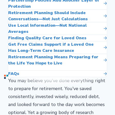
Partnership Policies Add Another Layer of
Protection
Retirement Planning Should Include
Conversations—Not Just Calculations
Use Local Information—Not National
Averages
Finding Quality Care for Loved Ones
Get Free Claims Support if a Loved One
Has Long-Term Care Insurance
Retirement Planning Means Preparing for
the Life You Hope to Live
FAQs
You may believe you've done everything right
to prepare for retirement. You've saved
consistently, invested wisely, reduced debt,
and looked forward to the day work becomes
optional. Yet a growing body of research