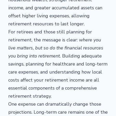
income, and greater accumulated assets can
offset higher living expenses, allowing
retirement resources to last longer.
For retirees and those still planning for
retirement, the message is clear:
where you
live matters, but so do the financial resources
you bring into retirement.
Building adequate
savings, planning for healthcare and long-term
care expenses, and understanding how local
costs affect your retirement income are all
essential components of a comprehensive
retirement strategy.
One expense can dramatically change those
projections. Long-term care remains one of the