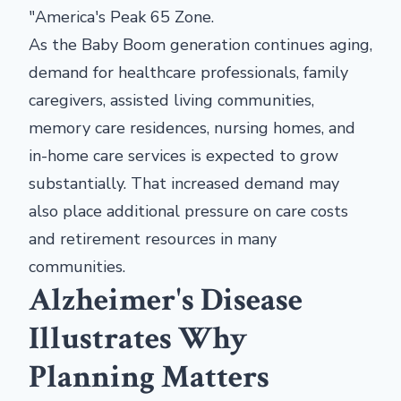
"America's Peak 65 Zone.
As the Baby Boom generation continues aging,
demand for healthcare professionals, family
caregivers, assisted living communities,
memory care residences, nursing homes, and
in-home care services is expected to grow
substantially. That increased demand may
also place additional pressure on care costs
and retirement resources in many
communities.
Alzheimer's Disease
Illustrates Why
Planning Matters