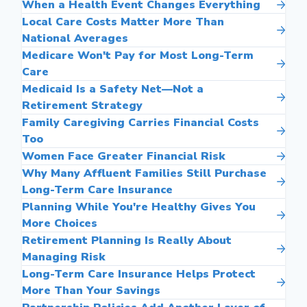
When a Health Event Changes Everything
Local Care Costs Matter More Than
National Averages
Medicare Won't Pay for Most Long-Term
Care
Medicaid Is a Safety Net—Not a
Retirement Strategy
Family Caregiving Carries Financial Costs
Too
Women Face Greater Financial Risk
Why Many Affluent Families Still Purchase
Long-Term Care Insurance
Planning While You're Healthy Gives You
More Choices
Retirement Planning Is Really About
Managing Risk
Long-Term Care Insurance Helps Protect
More Than Your Savings