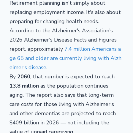
Retirement planning isn't simply about
replacing employment income. It's also about
preparing for changing health needs.
According to the Alzheimer's Association's
2026 Alzheimer's Disease Facts and Figures
report, approximately
7.4 million Americans a
ge 65 and older are currently living with Alzh
eimer's disease
.
By
2060
, that number is expected to reach
13.8 million
as the population continues
aging. The report also says that long-term
care costs for those living with Alzheimer's
and other dementias are projected to reach
$409 billion in 2026 — not including the
value of unpaid caregiving.