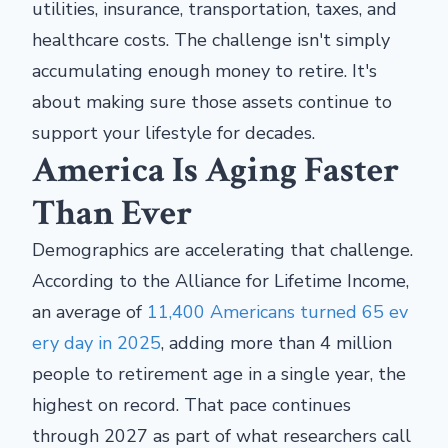
utilities, insurance, transportation, taxes, and
healthcare costs. The challenge isn't simply
accumulating enough money to retire. It's
about making sure those assets continue to
support your lifestyle for decades.
America Is Aging Faster
Than Ever
Demographics are accelerating that challenge.
According to the Alliance for Lifetime Income,
an average of
11,400 Americans turned 65 ev
ery day in 2025
, adding more than 4 million
people to retirement age in a single year, the
highest on record. That pace continues
through 2027 as part of what researchers call