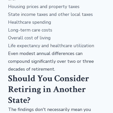
Housing prices and property taxes
State income taxes and other local taxes
Healthcare spending
Long-term care costs
Overall cost of living
Life expectancy and healthcare utilization
Even modest annual differences can
compound significantly over two or three
decades of retirement.
Should You Consider
Retiring in Another
State?
The findings don't necessarily mean you