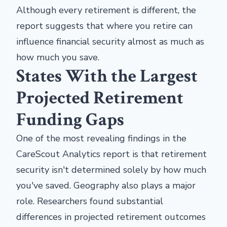
Although every retirement is different, the
report suggests that where you retire can
influence financial security almost as much as
how much you save.
States With the Largest
Projected Retirement
Funding Gaps
One of the most revealing findings in the
CareScout Analytics report is that retirement
security isn't determined solely by how much
you've saved. Geography also plays a major
role. Researchers found substantial
differences in projected retirement outcomes