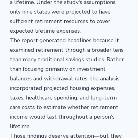
a lifetime. Under the study's assumptions,
only nine states were projected to have
sufficient retirement resources to cover
expected lifetime expenses.
The report generated headlines because it
examined retirement through a broader lens
than many traditional savings studies. Rather
than focusing primarily on investment
balances and withdrawal rates, the analysis
incorporated projected housing expenses,
taxes, healthcare spending, and long-term
care costs to estimate whether retirement
income would last throughout a person's
lifetime.
Those findings deserve attention—but they