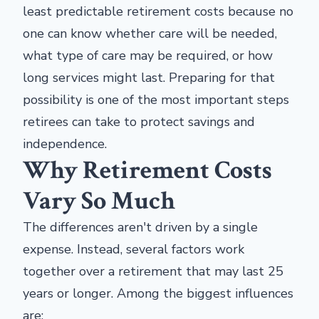
least predictable retirement costs because no
one can know whether care will be needed,
what type of care may be required, or how
long services might last. Preparing for that
possibility is one of the most important steps
retirees can take to protect savings and
independence.
Why Retirement Costs
Vary So Much
The differences aren't driven by a single
expense. Instead, several factors work
together over a retirement that may last 25
years or longer. Among the biggest influences
are: