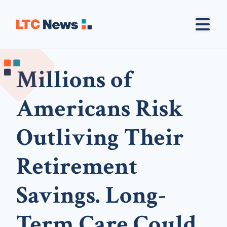
Millions of
Americans Risk
Outliving Their
Retirement
Savings. Long-
Term Care Could