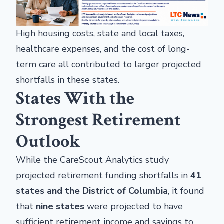
High housing costs, state and local taxes,
healthcare expenses, and the cost of long-
term care all contributed to larger projected
shortfalls in these states.
States With the
Strongest Retirement
Outlook
While the CareScout Analytics study
projected retirement funding shortfalls in
41
states and the District of Columbia
, it found
that
nine states
were projected to have
sufficient retirement income and savings to