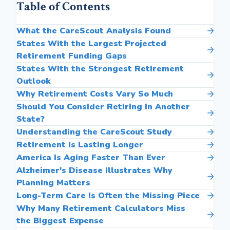
Table of Contents
What the CareScout Analysis Found
States With the Largest Projected
Retirement Funding Gaps
States With the Strongest Retirement
Outlook
Why Retirement Costs Vary So Much
Should You Consider Retiring in Another
State?
Understanding the CareScout Study
Retirement Is Lasting Longer
America Is Aging Faster Than Ever
Alzheimer's Disease Illustrates Why
Planning Matters
Long-Term Care Is Often the Missing Piece
Why Many Retirement Calculators Miss
the Biggest Expense