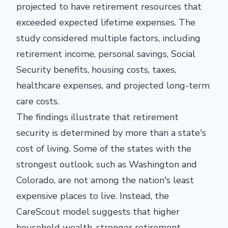
projected to have retirement resources that
exceeded expected lifetime expenses. The
study considered multiple factors, including
retirement income, personal savings, Social
Security benefits, housing costs, taxes,
healthcare expenses, and projected long-term
care costs.
The findings illustrate that retirement
security is determined by more than a state's
cost of living. Some of the states with the
strongest outlook, such as Washington and
Colorado, are not among the nation's least
expensive places to live. Instead, the
CareScout model suggests that higher
household wealth, stronger retirement