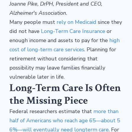
Joanne Pike, DrPH, President and CEO,
Alzheimer's Association.
Many people must
rely on Medicaid
since they
did not have
Long-Term Care Insurance
or
enough income and assets to pay for the
high
cost of long-term care services
. Planning for
retirement without considering that
possibility may leave families financially
vulnerable later in life.
Long-Term Care Is Often
the Missing Piece
Federal researchers estimate that
more than
half of Americans who reach age 65—about 5
6%—will eventually need long
term care
. For