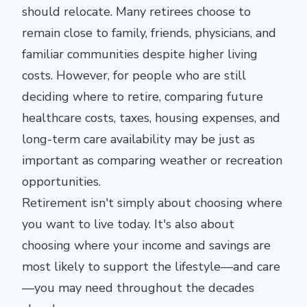
should relocate. Many retirees choose to
remain close to family, friends, physicians, and
familiar communities despite higher living
costs. However, for people who are still
deciding where to retire, comparing future
healthcare costs, taxes, housing expenses, and
long-term care availability may be just as
important as comparing weather or recreation
opportunities.
Retirement isn't simply about choosing where
you want to live today. It's also about
choosing where your income and savings are
most likely to support the lifestyle—and care
—you may need throughout the decades