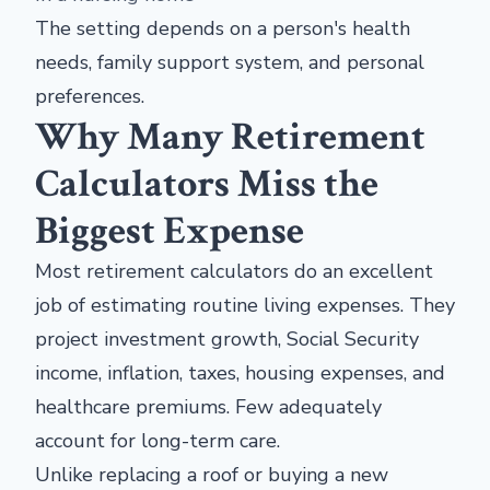
The setting depends on a person's health
needs, family support system, and personal
preferences.
Why Many Retirement
Calculators Miss the
Biggest Expense
Most retirement calculators do an excellent
job of estimating routine living expenses. They
project investment growth, Social Security
income, inflation, taxes, housing expenses, and
healthcare premiums. Few adequately
account for long-term care.
Unlike replacing a roof or buying a new