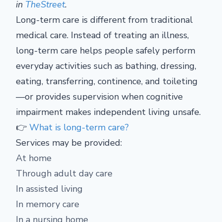
in
TheStreet
.
Long-term care is different from traditional
medical care. Instead of treating an illness,
long-term care helps people safely perform
everyday activities such as bathing, dressing,
eating, transferring, continence, and toileting
—or provides supervision when cognitive
impairment makes independent living unsafe.
👉
What is long-term care?
Services may be provided:
At home
Through adult day care
In assisted living
In memory care
In a nursing home