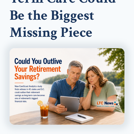
Be the Biggest
Missing Piece