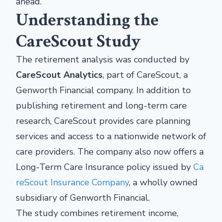
ahead.
Understanding the
CareScout Study
The retirement analysis was conducted by
CareScout Analytics
, part of CareScout, a
Genworth Financial company. In addition to
publishing retirement and long-term care
research, CareScout provides care planning
services and access to a nationwide network of
care providers. The company also now offers a
Long-Term Care Insurance policy issued by
Ca
reScout Insurance Company
, a wholly owned
subsidiary of Genworth Financial.
The study combines retirement income,