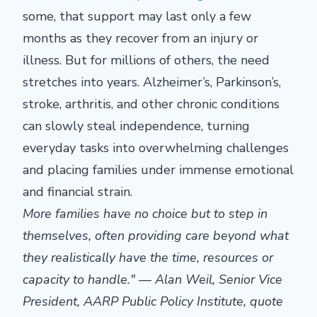
some, that support may last only a few
months as they recover from an injury or
illness. But for millions of others, the need
stretches into years. Alzheimer’s, Parkinson’s,
stroke, arthritis, and other chronic conditions
can slowly steal independence, turning
everyday tasks into overwhelming challenges
and placing families under immense emotional
and financial strain.
More families have no choice but to step in
themselves, often providing care beyond what
they realistically have the time, resources or
capacity to handle." — Alan Weil, Senior Vice
President, AARP Public Policy Institute, quote