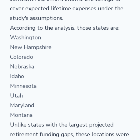
cover expected lifetime expenses under the
study's assumptions.
According to the analysis, those states are:
Washington
New Hampshire
Colorado
Nebraska
Idaho
Minnesota
Utah
Maryland
Montana
Unlike states with the largest projected
retirement funding gaps, these locations were