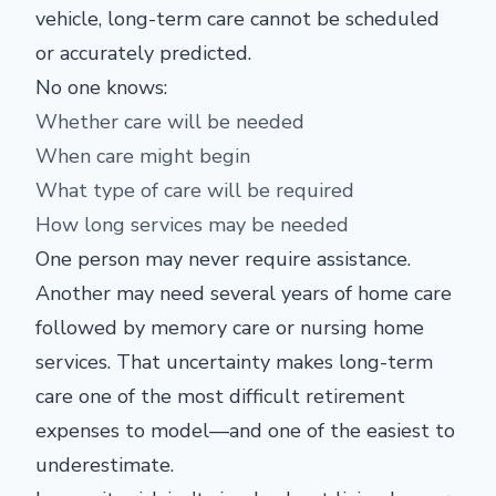
vehicle, long-term care cannot be scheduled
or accurately predicted.
No one knows:
Whether care will be needed
When care might begin
What type of care will be required
How long services may be needed
One person may never require assistance.
Another may need several years of home care
followed by memory care or nursing home
services. That uncertainty makes long-term
care one of the most difficult retirement
expenses to model—and one of the easiest to
underestimate.