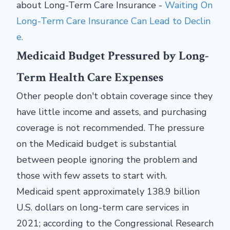
about Long-Term Care Insurance -
Waiting On
Long-Term Care Insurance Can Lead to Declin
e.
Medicaid Budget Pressured by Long-
Term Health Care Expenses
Other people don't obtain coverage since they
have little income and assets, and purchasing
coverage is not recommended. The pressure
on the Medicaid budget is substantial
between people ignoring the problem and
those with few assets to start with.
Medicaid spent approximately 138.9 billion
U.S. dollars on long-term care services in
2021; according to the Congressional Research