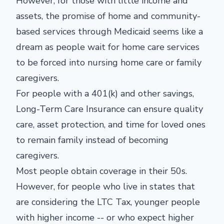
However, for those with little income and
assets, the promise of home and community-
based services through Medicaid seems like a
dream as people wait for home care services
to be forced into nursing home care or family
caregivers.
For people with a 401(k) and other savings,
Long-Term Care Insurance can ensure quality
care, asset protection, and time for loved ones
to remain family instead of becoming
caregivers.
Most people obtain coverage in their 50s.
However, for people who live in states that
are considering the LTC Tax, younger people
with higher income -- or who expect higher