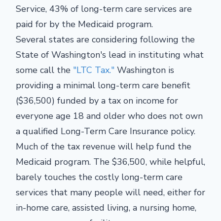
Service,
43% of long-term care services are
paid for by the Medicaid program.
Several states are considering following the
State of Washington's lead in instituting what
some call the
"LTC Tax."
Washington is
providing a minimal long-term care benefit
($36,500) funded by a tax on income for
everyone age 18 and older who does not own
a qualified Long-Term Care Insurance policy.
Much of the tax revenue will help fund the
Medicaid program. The $36,500, while helpful,
barely touches the costly long-term care
services that many people will need, either for
in-home care, assisted living, a nursing home,