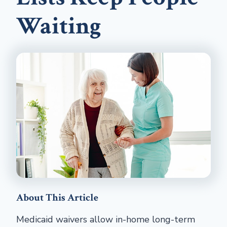
Waiting
About This Article
Medicaid waivers allow in-home long-term