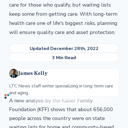
care for those who qualify, but waiting lists
keep some from getting care. With long-term
health care one of life's biggest risks, planning
will ensure quality care and asset protection.
Updated December 28th, 2022
3 Min Read
James Kelly
LTC News staff writer specializing in long-term care
and aging.
A new analysis by the Kaiser Family
Foundation (KFF) shows that about 656,000
people across the country were on state
waiting lists for home and community-based