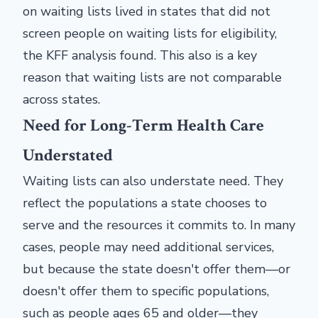
on waiting lists lived in states that did not
screen people on waiting lists for eligibility,
the KFF analysis found. This also is a key
reason that waiting lists are not comparable
across states.
Need for Long-Term Health Care
Understated
Waiting lists can also understate need. They
reflect the populations a state chooses to
serve and the resources it commits to. In many
cases, people may need additional services,
but because the state doesn't offer them—or
doesn't offer them to specific populations,
such as people ages 65 and older—they