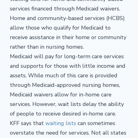
services financed through Medicaid waivers.
Home and community-based services (HCBS)
allow those who qualify for Medicaid to
receive assistance in their home or community
rather than in nursing homes.
Medicaid will pay for long-term care services
and supports for those with little income and
assets. While much of this care is provided
through Medicaid-approved nursing homes,
Medicaid waivers allow for in-home care
services. However, wait lists delay the ability
of people to receive desired in-home care.
KFF says that
waiting lists
can sometimes
overstate the need for services. Not all states