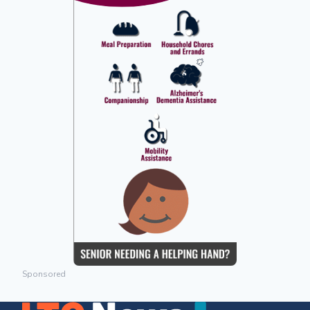
Sponsored