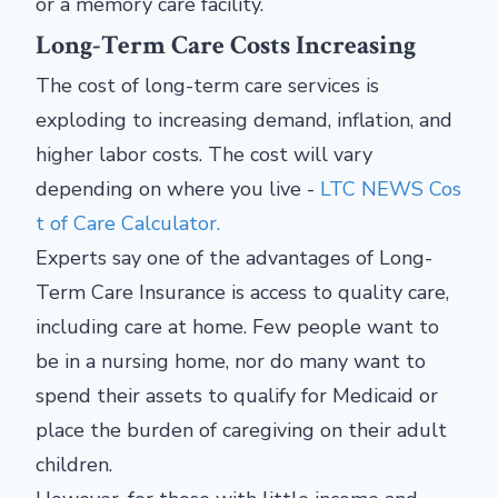
or a memory care facility.
Long-Term Care Costs Increasing
The cost of long-term care services is
exploding to increasing demand, inflation, and
higher labor costs. The cost will vary
depending on where you live -
LTC NEWS Cos
t of Care Calculator.
Experts say one of the advantages of Long-
Term Care Insurance is access to quality care,
including care at home. Few people want to
be in a nursing home, nor do many want to
spend their assets to qualify for Medicaid or
place the burden of caregiving on their adult
children.