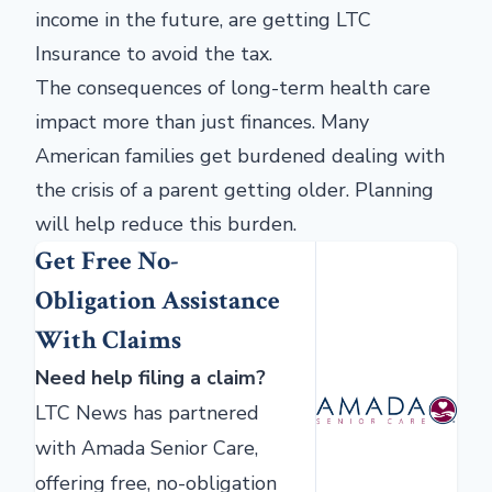
income in the future, are getting LTC
Insurance to avoid the tax.
The consequences of long-term health care
impact more than just finances. Many
American families get burdened dealing with
the crisis of a parent getting older. Planning
will help reduce this burden.
Get Free No-
Obligation Assistance
With Claims
Need help filing a claim?
LTC News has partnered
with Amada Senior Care,
offering free, no-obligation