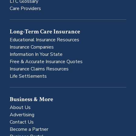
LTC Glossary
Care Providers
Long-Term Care Insurance
Educational Insurance Resources
Insurance Companies
Information In Your State
Free & Accurate Insurance Quotes
Insurance Claims Resources
Life Settlements
Business & More
About Us
Advertising
Contact Us
Become a Partner