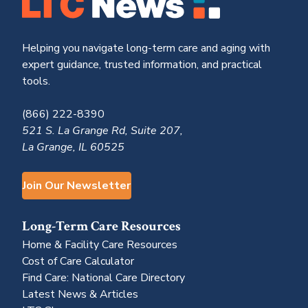
Helping you navigate long-term care and aging with
expert guidance, trusted information, and practical
tools.
(866) 222-8390
521 S. La Grange Rd, Suite 207,
La Grange, IL 60525
Join Our Newsletter
Long-Term Care Resources
Home & Facility Care Resources
Cost of Care Calculator
Find Care: National Care Directory
Latest News & Articles