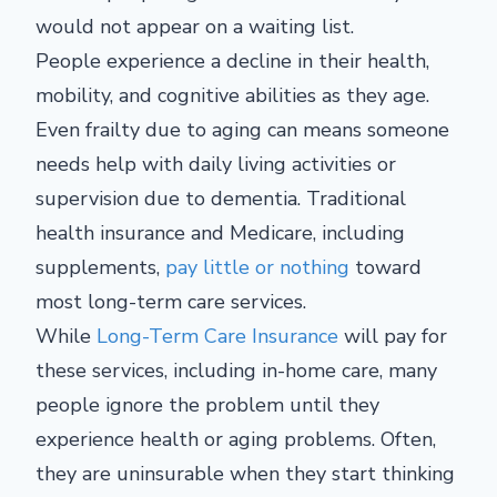
would not appear on a waiting list.
People experience a decline in their health,
mobility, and cognitive abilities as they age.
Even frailty due to aging can means someone
needs help with daily living activities or
supervision due to dementia. Traditional
health insurance and Medicare, including
supplements,
pay little or nothing
toward
most long-term care services.
While
Long-Term Care Insurance
will pay for
these services, including in-home care, many
people ignore the problem until they
experience health or aging problems. Often,
they are uninsurable when they start thinking