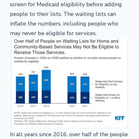
screen for Medicaid eligibility before adding
people to their lists. The waiting lists can
inflate the numbers, including people who
may never be eligible for services.
In all years since 2016, over half of the people