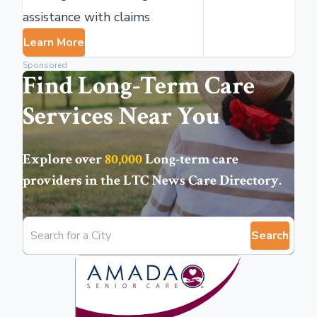
assistance with claims
Learn More
Sponsored
Find Long-Term Care
Services Near You
Explore over
80,000
Long-term care
providers in the
LTC News Care Directory
.
Search