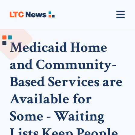
Medicaid Home
and Community-
Based Services are
Available for
Some - Waiting
Lists Keep People