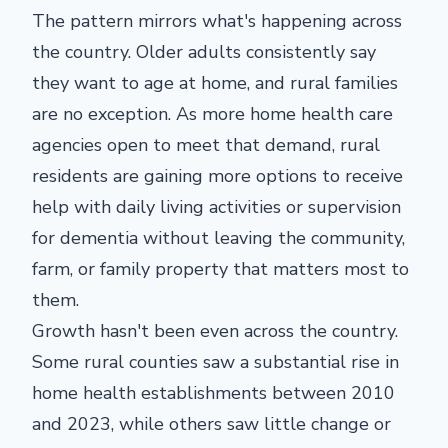
The pattern mirrors what's happening across
the country. Older adults consistently say
they want to age at home, and rural families
are no exception. As more home health care
agencies open to meet that demand, rural
residents are gaining more options to receive
help with daily living activities or supervision
for dementia without leaving the community,
farm, or family property that matters most to
them.
Growth hasn't been even across the country.
Some rural counties saw a substantial rise in
home health establishments between 2010
and 2023, while others saw little change or