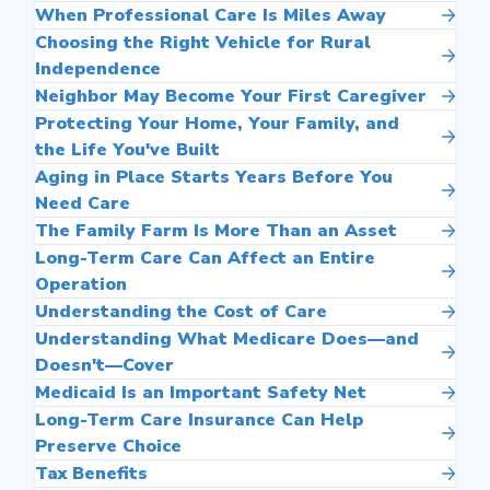
When Professional Care Is Miles Away
Choosing the Right Vehicle for Rural
Independence
Neighbor May Become Your First Caregiver
Protecting Your Home, Your Family, and
the Life You've Built
Aging in Place Starts Years Before You
Need Care
The Family Farm Is More Than an Asset
Long-Term Care Can Affect an Entire
Operation
Understanding the Cost of Care
Understanding What Medicare Does—and
Doesn't—Cover
Medicaid Is an Important Safety Net
Long-Term Care Insurance Can Help
Preserve Choice
Tax Benefits