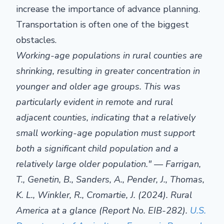
increase the importance of advance planning.
Transportation is often one of the biggest
obstacles.
Working-age populations in rural counties are
shrinking, resulting in greater concentration in
younger and older age groups. This was
particularly evident in remote and rural
adjacent counties, indicating that a relatively
small working-age population must support
both a significant child population and a
relatively large older population." — Farrigan,
T., Genetin, B., Sanders, A., Pender, J., Thomas,
K. L., Winkler, R., Cromartie, J. (2024). Rural
America at a glance (Report No. EIB-282).
U.S.