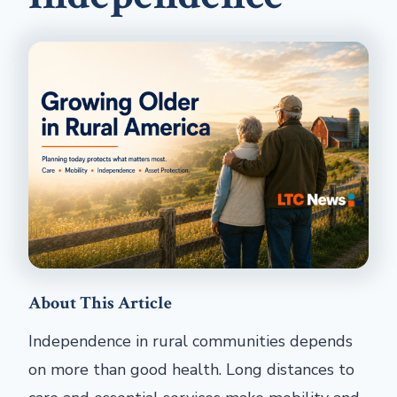
About This Article
Independence in rural communities depends
on more than good health. Long distances to