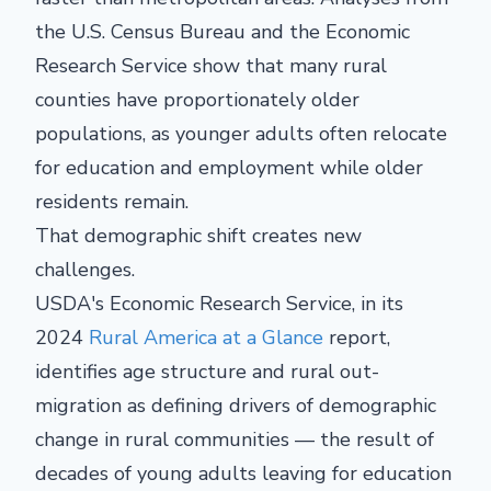
the U.S. Census Bureau and the Economic
Research Service show that many rural
counties have proportionately older
populations, as younger adults often relocate
for education and employment while older
residents remain.
That demographic shift creates new
challenges.
USDA's Economic Research Service, in its
2024
Rural America
at a Glance
report,
identifies age structure and rural out-
migration as defining drivers of demographic
change in rural communities — the result of
decades of young adults leaving for education