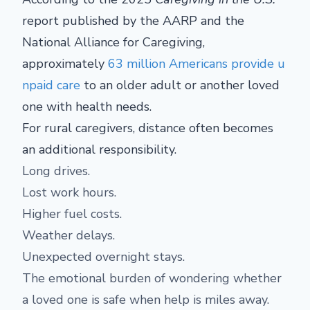
report published by the AARP and the
National Alliance for Caregiving,
approximately
63 million Americans provide u
npaid care
to an older adult or another loved
one with health needs.
For rural caregivers, distance often becomes
an additional responsibility.
Long drives.
Lost work hours.
Higher fuel costs.
Weather delays.
Unexpected overnight stays.
The emotional burden of wondering whether
a loved one is safe when help is miles away.