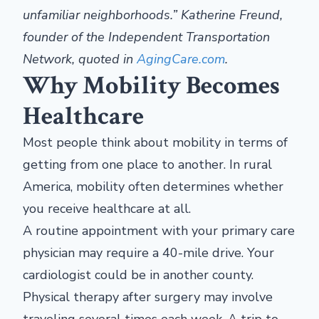
unfamiliar
neighborhoods.”
Katherine Freund,
founder of the Independent Transportation
Network, quoted in
AgingCare.com
.
Why Mobility Becomes
Healthcare
Most people think about mobility in terms of
getting from one place to another. In rural
America, mobility often determines whether
you receive healthcare at all.
A routine appointment with your primary care
physician may require a 40-mile drive. Your
cardiologist could be in another county.
Physical therapy after surgery may involve