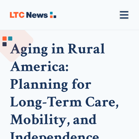
Aging in Rural
America:
Planning for
Long-Term Care,
Mobility, and
Independence