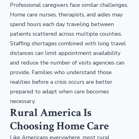
Professional caregivers face similar challenges.
Home care nurses, therapists, and aides may
spend hours each day traveling between
patients scattered across multiple counties.
Staffing shortages combined with long travel
distances can limit appointment availability
and reduce the number of visits agencies can
provide. Families who understand those
realities before a crisis occurs are better
prepared to adapt when care becomes
necessary.
Rural America Is
Choosing Home Care
Like Americans everywhere, most rural