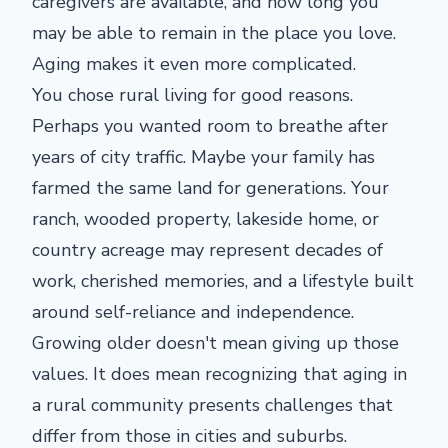
caregivers are available, and how long you
may be able to remain in the place you love.
Aging makes it even more complicated.
You chose rural living for good reasons.
Perhaps you wanted room to breathe after
years of city traffic. Maybe your family has
farmed the same land for generations. Your
ranch, wooded property, lakeside home, or
country acreage may represent decades of
work, cherished memories, and a lifestyle built
around self-reliance and independence.
Growing older doesn't mean giving up those
values. It does mean recognizing that aging in
a rural community presents challenges that
differ from those in cities and suburbs.