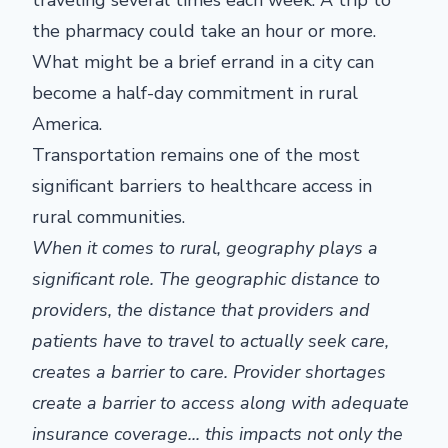
traveling several times each week. A trip to
the pharmacy could take an hour or more.
What might be a brief errand in a city can
become a half-day commitment in rural
America.
Transportation remains one of the most
significant barriers to healthcare access in
rural communities.
When it comes to
rural
, geography plays a
significant role. The geographic distance to
providers, the distance that providers and
patients
have to
travel to
actually seek
care,
creates a barrier to care.
Provider shortages
create a barrier to access along with adequate
insurance coverage...
this impacts
not only the