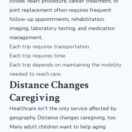
stroke, heart procedure, cancer treatment, or
joint replacement often requires frequent
follow-up appointments, rehabilitation,
imaging, laboratory testing, and medication
management.
Each trip requires transportation.
Each trip requires time.
Each trip depends on maintaining the mobility
needed to reach care.
Distance Changes
Caregiving
Healthcare isn't the only service affected by
geography. Distance changes caregiving, too.
Many adult children want to help aging