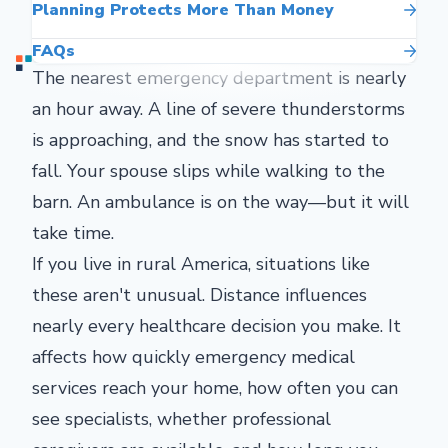
Planning Protects More Than Money
FAQs
The nearest emergency department is nearly
an hour away. A line of severe thunderstorms
is approaching, and the snow has started to
fall. Your spouse slips while walking to the
barn. An ambulance is on the way—but it will
take time.
If you live in rural America, situations like
these aren't unusual. Distance influences
nearly every healthcare decision you make. It
affects how quickly emergency medical
services reach your home, how often you can
see specialists, whether professional