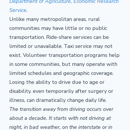
Department of Agriculture, Economic Research
Service
.
Unlike many metropolitan areas, rural
communities may have little or no public
transportation. Ride-share services can be
limited or unavailable. Taxi service may not
exist. Volunteer transportation programs help
in some communities, but many operate with
limited schedules and geographic coverage.
Losing the ability to drive due to age or
disability. even temporarily after surgery or
illness, can dramatically change daily life.
The transition away from driving occurs over
about a decade. It starts with not driving at
night, in bad weather, on the interstate or in