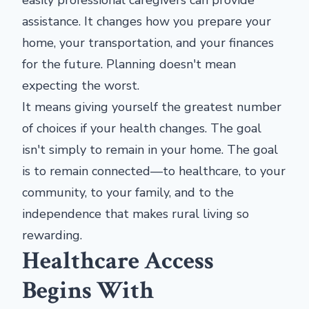
easily professional caregivers can provide
assistance. It changes how you prepare your
home, your transportation, and your finances
for the future. Planning doesn't mean
expecting the worst.
It means giving yourself the greatest number
of choices if your health changes. The goal
isn't simply to remain in your home. The goal
is to remain connected—to healthcare, to your
community, to your family, and to the
independence that makes rural living so
rewarding.
Healthcare Access
Begins With