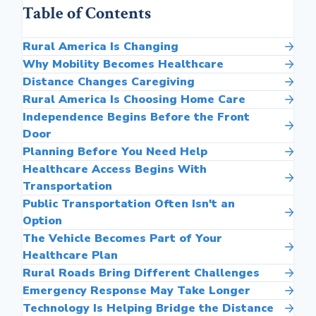
Table of Contents
Rural America Is Changing
Why Mobility Becomes Healthcare
Distance Changes Caregiving
Rural America Is Choosing Home Care
Independence Begins Before the Front
Door
Planning Before You Need Help
Healthcare Access Begins With
Transportation
Public Transportation Often Isn't an
Option
The Vehicle Becomes Part of Your
Healthcare Plan
Rural Roads Bring Different Challenges
Emergency Response May Take Longer
Technology Is Helping Bridge the Distance