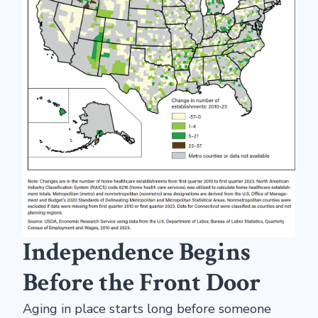
Independence Begins
Before the Front Door
Aging in place starts long before someone