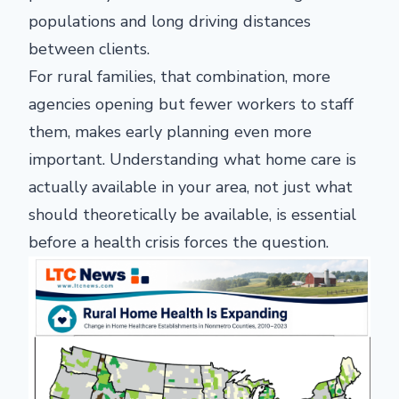
populations and long driving distances
between clients.
For rural families, that combination, more
agencies opening but fewer workers to staff
them, makes early planning even more
important. Understanding what home care is
actually available in your area, not just what
should theoretically be available, is essential
before a health crisis forces the question.