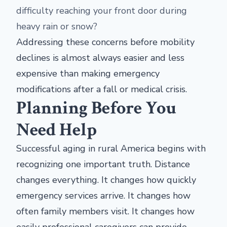
difficulty reaching your front door during
heavy rain or snow?
Addressing these concerns before mobility
declines is almost always easier and less
expensive than making emergency
modifications after a fall or medical crisis.
Planning Before You
Need Help
Successful aging in rural America begins with
recognizing one important truth. Distance
changes everything. It changes how quickly
emergency services arrive. It changes how
often family members visit. It changes how