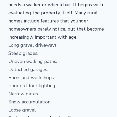
needs a walker or wheelchair. It begins with
evaluating the property itself. Many rural
homes include features that younger
homeowners barely notice, but that become
increasingly important with age.
Long gravel driveways.
Steep grades.
Uneven walking paths.
Detached garages.
Barns and workshops.
Poor outdoor lighting.
Narrow gates.
Snow accumulation.
Loose gravel.