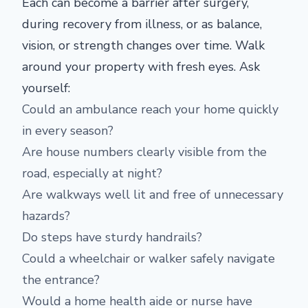
Each can become a barrier after surgery,
during recovery from illness, or as balance,
vision, or strength changes over time. Walk
around your property with fresh eyes. Ask
yourself:
Could an ambulance reach your home quickly
in every season?
Are house numbers clearly visible from the
road, especially at night?
Are walkways well lit and free of unnecessary
hazards?
Do steps have sturdy handrails?
Could a wheelchair or walker safely navigate
the entrance?
Would a home health aide or nurse have