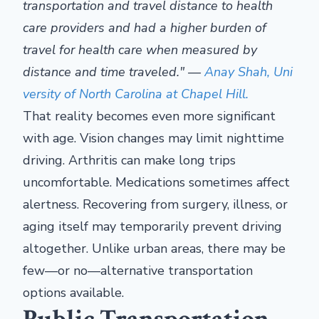
transportation and travel distance to health
care providers and had a higher burden of
travel for health care when measured by
distance and time traveled." —
Anay Shah, Uni
versity of North Carolina at Chapel Hill.
That reality becomes even more significant
with age. Vision changes may limit nighttime
driving. Arthritis can make long trips
uncomfortable. Medications sometimes affect
alertness. Recovering from surgery, illness, or
aging itself may temporarily prevent driving
altogether. Unlike urban areas, there may be
few—or no—alternative transportation
options available.