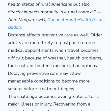
health status of rural Americans but also
directly impacts mortality in a rural context." —
Alan Morgan, CEO,
National Rural Health Asso
ciation
.
Distance affects preventive care as well. Older
adults are more likely to postpone routine
medical appointments when travel becomes
difficult because of weather, health problems,
fuel costs, or limited transportation options.
Delaying preventive care may allow
manageable conditions to become more
serious before treatment begins.
The challenge becomes even greater after a
major illness or injury. Recovering from a