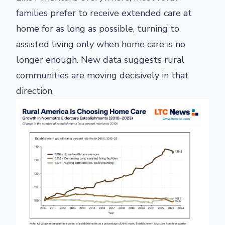
families prefer to receive extended care at
home for as long as possible, turning to
assisted living only when home care is no
longer enough. New data suggests rural
communities are moving decisively in that
direction.