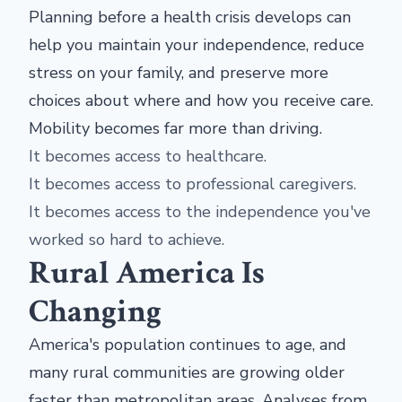
Planning before a health crisis develops can
help you maintain your independence, reduce
stress on your family, and preserve more
choices about where and how you receive care.
Mobility becomes far more than driving.
It becomes access to healthcare.
It becomes access to professional caregivers.
It becomes access to the independence you've
worked so hard to achieve.
Rural America Is
Changing
America's population continues to age, and
many rural communities are growing older
faster than metropolitan areas. Analyses from