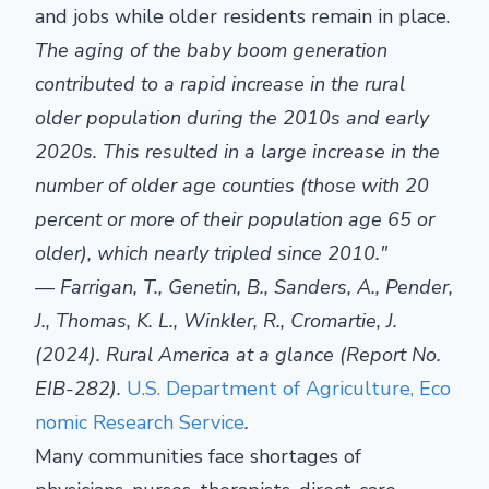
and jobs while older residents remain in place.
The aging of the baby boom generation
contributed to a rapid increase in the rural
older population during the 2010s and early
2020s. This resulted in a large increase in the
number of older age counties (those with 20
percent or more of their population age 65 or
older), which nearly tripled since 2010."
—
Farrigan
, T.,
Genetin
, B., Sanders, A., Pender,
J., Thomas, K. L., Winkler, R., Cromartie, J.
(2024). Rural America
at a glance
(Report No.
EIB-282).
U.S. Department of Agriculture, Eco
nomic Research Service
.
Many communities face shortages of