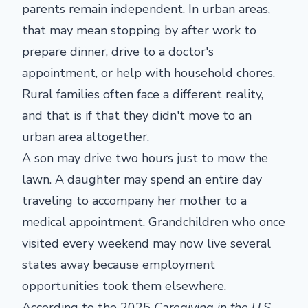
parents remain independent. In urban areas,
that may mean stopping by after work to
prepare dinner, drive to a doctor's
appointment, or help with household chores.
Rural families often face a different reality,
and that is if that they didn't move to an
urban area altogether.
A son may drive two hours just to mow the
lawn. A daughter may spend an entire day
traveling to accompany her mother to a
medical appointment. Grandchildren who once
visited every weekend may now live several
states away because employment
opportunities took them elsewhere.
According to the 2025
Caregiving in the U.S.