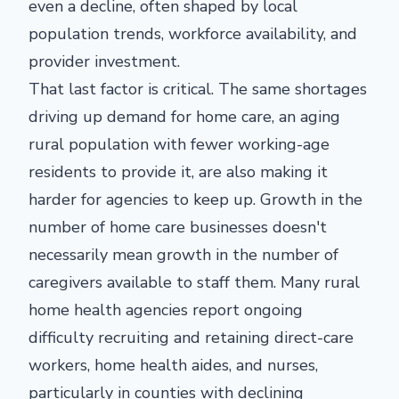
even a decline, often shaped by local
population trends, workforce availability, and
provider investment.
That last factor is critical. The same shortages
driving up demand for home care, an aging
rural population with fewer working-age
residents to provide it, are also making it
harder for agencies to keep up. Growth in the
number of home care businesses doesn't
necessarily mean growth in the number of
caregivers available to staff them. Many rural
home health agencies report ongoing
difficulty recruiting and retaining direct-care
workers, home health aides, and nurses,
particularly in counties with declining