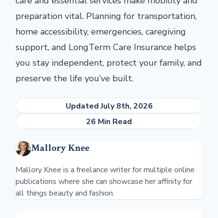
care and essential services make mobility and
preparation vital. Planning for transportation,
home accessibility, emergencies, caregiving
support, and LongTerm Care Insurance helps
you stay independent, protect your family, and
preserve the life you’ve built.
Updated July 8th, 2026
26 Min Read
Mallory Knee
Mallory Knee is a freelance writer for multiple online
publications where she can showcase her affinity for
all things beauty and fashion.