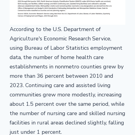
According to the U.S. Department of
Agriculture's Economic Research Service,
using Bureau of Labor Statistics employment
data, the number of home health care
establishments in nonmetro counties grew by
more than 36 percent between 2010 and
2023. Continuing care and assisted living
communities grew more modestly, increasing
about 1.5 percent over the same period, while
the number of nursing care and skilled nursing
facilities in rural areas declined slightly, falling
just under 1 percent.