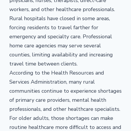
physicians, nurses, therapists, direct-care
workers, and other healthcare professionals.
Rural hospitals have closed in some areas,
forcing residents to travel farther for
emergency and specialty care. Professional
home care agencies may serve several
counties, limiting availability and increasing
travel time between clients.
According to the Health Resources and
Services Administration, many rural
communities continue to experience shortages
of primary care providers, mental health
professionals, and other healthcare specialists.
For older adults, those shortages can make
routine healthcare more difficult to access and