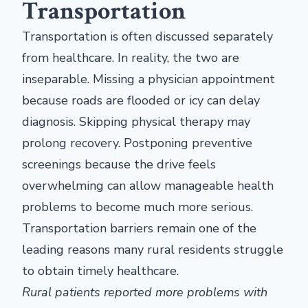
Transportation
Transportation is often discussed separately
from healthcare. In reality, the two are
inseparable. Missing a physician appointment
because roads are flooded or icy can delay
diagnosis. Skipping physical therapy may
prolong recovery. Postponing preventive
screenings because the drive feels
overwhelming can allow manageable health
problems to become much more serious.
Transportation barriers remain one of the
leading reasons many rural residents struggle
to obtain timely healthcare.
Rural patients reported more problems with