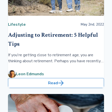
Lifestyle
May 2nd, 2022
Adjusting to Retirement: 5 Helpful
Tips
If you're getting close to retirement age, you are
thinking about retirement. Perhaps you have recently
retired, and you're unsure what you should be doing.
These five tips will help you chart an enjoyable
Leon Edmunds
retirement.
Read