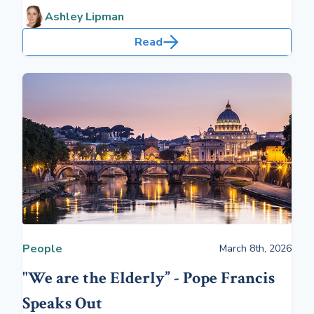
over 65.
Ashley Lipman
Read
People
March 8th, 2026
"We are the Elderly” - Pope Francis
Speaks Out