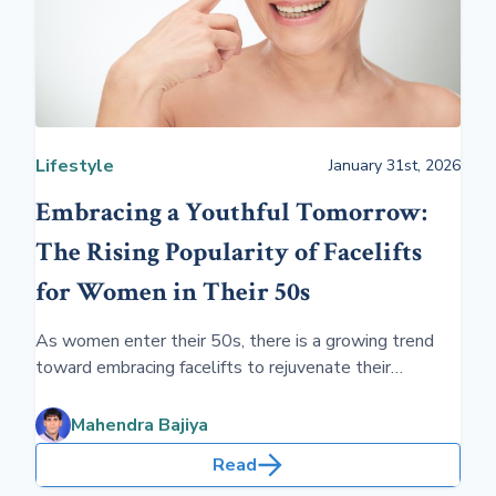
Lifestyle
January 31st, 2026
Embracing a Youthful Tomorrow:
The Rising Popularity of Facelifts
for Women in Their 50s
As women enter their 50s, there is a growing trend
toward embracing facelifts to rejuvenate their
appearance and boost confidence. This age group
increasingly sees the value in facelift procedures for
Mahendra Bajiya
maintaining a youthful and vibrant look, reflecting their
Read
inner vitality.