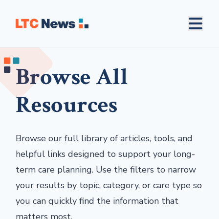
Browse All
Resources
Browse our full library of articles, tools, and
helpful links designed to support your long-
term care planning. Use the filters to narrow
your results by topic, category, or care type so
you can quickly find the information that
matters most.