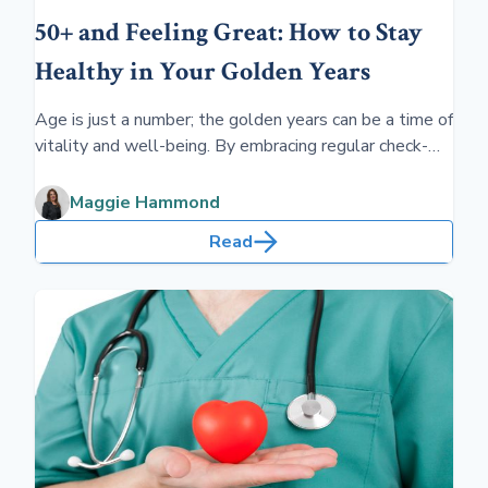
50+ and Feeling Great: How to Stay
Healthy in Your Golden Years
Age is just a number; the golden years can be a time of
vitality and well-being. By embracing regular check-
ups, balanced nutrition, and lively social life, individuals
over 50 can feel fantastic and thrive throughout their
Maggie Hammond
later decades.
Read