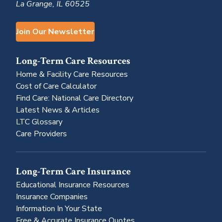
La Grange, IL 60525
Join Our Newsletter
Long-Term Care Resources
Home & Facility Care Resources
Cost of Care Calculator
Find Care: National Care Directory
Latest News & Articles
LTC Glossary
Care Providers
Long-Term Care Insurance
Educational Insurance Resources
Insurance Companies
Information In Your State
Free & Accurate Insurance Quotes