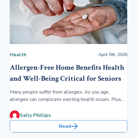
Health
April 5th, 2026
Allergen-Free Home Benefits Health
and Well-Being Critical for Seniors
Many people suffer from allergies. As you age,
allergies can complicate existing health issues. Plus,
knowing if you have a cold, the flu or an allergy is
important. With our longevity, advance planning is key.
Sally Phillips
Read