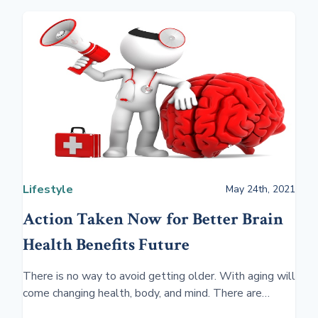
Lifestyle
May 24th, 2021
Action Taken Now for Better Brain
Health Benefits Future
There is no way to avoid getting older. With aging will
come changing health, body, and mind. There are
several ways to be proactive and prepare for the