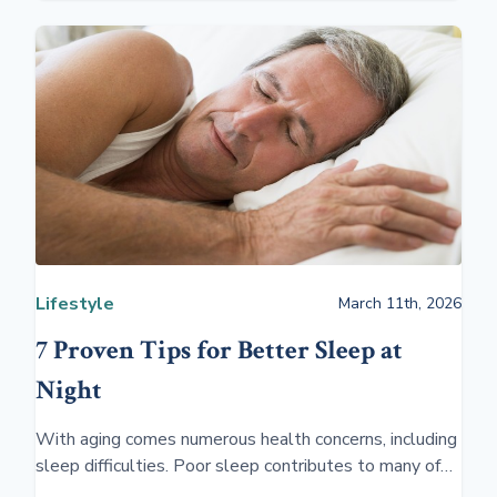
Lifestyle
March 11th, 2026
7 Proven Tips for Better Sleep at
Night
With aging comes numerous health concerns, including
sleep difficulties. Poor sleep contributes to many of
these problems, reducing the quality of life in people