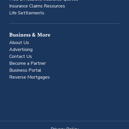
Insurance Claims Resources
Life Settlements
Business & More
About Us
Advertising
Contact Us
Become a Partner
Business Portal
Reverse Mortgages