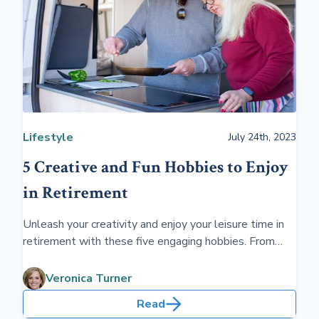
Lifestyle
July 24th, 2023
5 Creative and Fun Hobbies to Enjoy
in Retirement
Unleash your creativity and enjoy your leisure time in
retirement with these five engaging hobbies. From
painting to gardening, these activities not only
entertain but also enrich your retired life.
Veronica Turner
Read