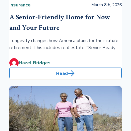
Insurance
March 8th, 2026
A Senior-Friendly Home for Now
and Your Future
Longevity changes how America plans for their future
retirement. This includes real estate. “Senior Ready”
homes help you stay at home as you age. Advance
planning is required before you retire.
Hazel Bridges
Read