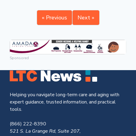
« Previous
Next »
Sponsored
Helping you navigate long-term care and aging with
expert guidance, trusted information, and practical
tools.
(866) 222-8390
521 S. La Grange Rd, Suite 207,