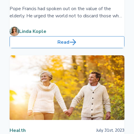
Pope Francis had spoken out on the value of the
elderly. He urged the world not to discard those who
are older. We will all get older. Planning for our future
older years will give you and your family peace-of-
Linda Kople
mind. Pope Leo has had the same message.
Read
Health
July 31st, 2023