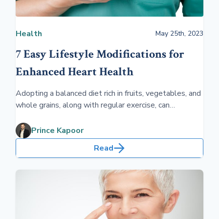
Health
May 25th, 2023
7 Easy Lifestyle Modifications for
Enhanced Heart Health
Adopting a balanced diet rich in fruits, vegetables, and
whole grains, along with regular exercise, can
significantly enhance your heart health. Avoiding
harmful habits such as smoking and excessive alcohol
Prince Kapoor
consumption while managing stress effectively are
Read
crucial for maintaining a healthy heart.