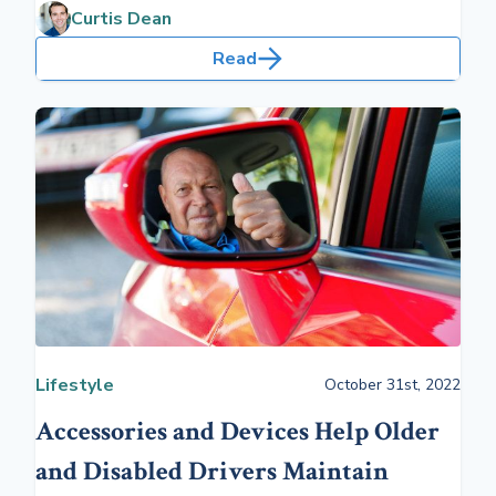
changes that longevity will bring.
Curtis Dean
Read
Lifestyle
October 31st, 2022
Accessories and Devices Help Older
and Disabled Drivers Maintain