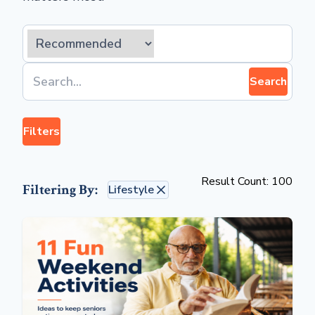
Search
Filters
Result Count: 100
Filtering By:
Lifestyle