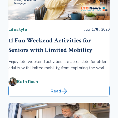
Lifestyle
July 17th, 2026
11 Fun Weekend Activities for
Seniors with Limited Mobility
Enjoyable weekend activities are accessible for older
adults with limited mobility, from exploring the world
of audiobooks and podcasts to learning a new
language. Caregivers can help them pursue artistic
Beth Rush
endeavors such as painting or knitting, ensuring their
Read
days are filled with creativity, stimulation, and joy.