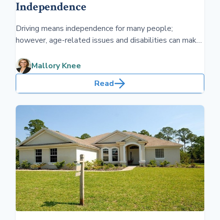
Independence
Driving means independence for many people;
however, age-related issues and disabilities can make
driving more difficult. Simple devices can help people
stay on the road safely.
Mallory Knee
Read