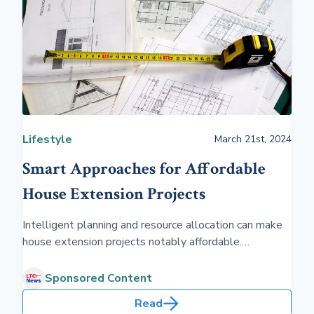
Lifestyle
March 21st, 2024
Smart Approaches for Affordable
House Extension Projects
Intelligent planning and resource allocation can make
house extension projects notably affordable.
Homeowners can expand their living space without
overspending by focusing on efficient designs and
Sponsored Content
cost-effective materials.
Read