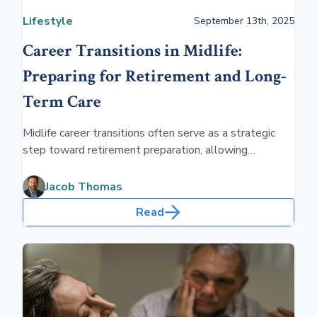
Lifestyle
September 13th, 2025
Career Transitions in Midlife:
Preparing for Retirement and Long-
Term Care
Midlife career transitions often serve as a strategic
step toward retirement preparation, allowing
individuals to align their professional lives with future
financial stability and long-term care planning. These
Jacob Thomas
shifts can be crucial in ensuring a secure and
Read
comfortable retirement.