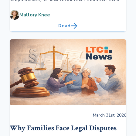
relationship, the better the quality of life the care
recipient will have in a long-term care situation.
Mallory Knee
Read
March 31st, 2026
Why Families Face Legal Disputes