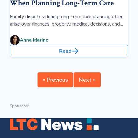
When Planning Long-Term Care
Family disputes during long-term care planning often
arise over finances, property, medical decisions, and
legal authority. Without clear documentation, such as
powers of attorney and estate plans,
Anna Marino
misunderstandings can escalate into legal conflicts.
Read
« Previous
Next »
Sponsored