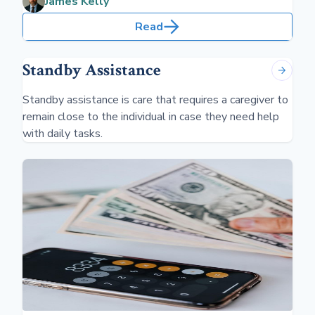
James Kelly
Read
Standby Assistance
Standby assistance is care that requires a caregiver to
remain close to the individual in case they need help
with daily tasks.