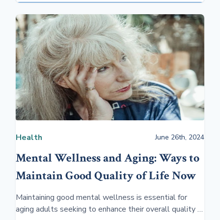
Health
June 26th, 2024
Mental Wellness and Aging: Ways to
Maintain Good Quality of Life Now
Maintaining good mental wellness is essential for
aging adults seeking to enhance their overall quality of