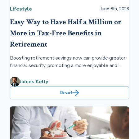
Lifestyle
June 8th, 2023
Easy Way to Have Half a Million or
More in Tax-Free Benefits in
Retirement
Boosting retirement savings now can provide greater
financial security, promoting a more enjoyable and
worry-free retirement. A solid nest egg ensures you
can fully embrace the golden years with fewer
James Kelly
financial constraints.
Read