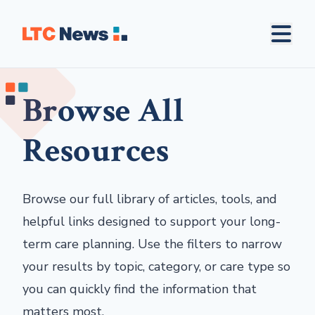
Browse All
Resources
Browse our full library of articles, tools, and
helpful links designed to support your long-
term care planning. Use the filters to narrow
your results by topic, category, or care type so
you can quickly find the information that
matters most.