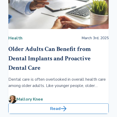
Health
March 3rd, 2025
Older Adults Can Benefit from
Dental Implants and Proactive
Dental Care
Dental care is often overlooked in overall health care
among older adults. Like younger people, older
people sometimes don't like going to the dentist. Yet,
dental implants and routine dental care will benefit
Mallory Knee
physical and emotional well-being.
Read