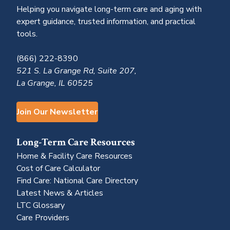
Helping you navigate long-term care and aging with
expert guidance, trusted information, and practical
tools.
(866) 222-8390
521 S. La Grange Rd, Suite 207,
La Grange, IL 60525
Join Our Newsletter
Long-Term Care Resources
Home & Facility Care Resources
Cost of Care Calculator
Find Care: National Care Directory
Latest News & Articles
LTC Glossary
Care Providers