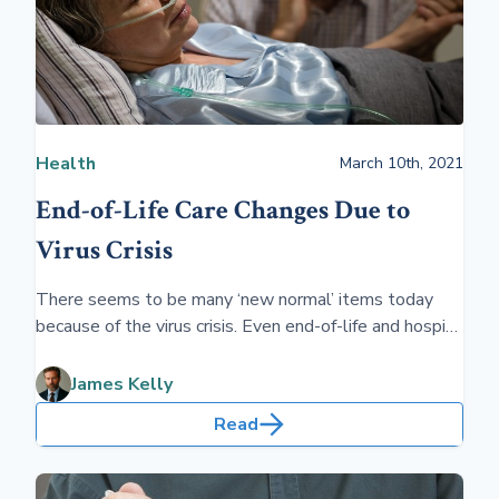
Health
March 10th, 2021
End-of-Life Care Changes Due to
Virus Crisis
There seems to be many ‘new normal’ items today
because of the virus crisis. Even end-of-life and hospice
are affected by COVID-19. Advance directives and
professional help make life’s end easier on family.
James Kelly
Read