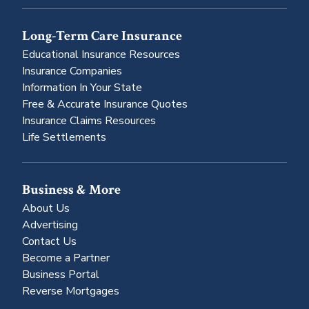
Long-Term Care Insurance
Educational Insurance Resources
Insurance Companies
Information In Your State
Free & Accurate Insurance Quotes
Insurance Claims Resources
Life Settlements
Business & More
About Us
Advertising
Contact Us
Become a Partner
Business Portal
Reverse Mortgages