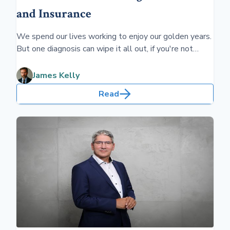
and Insurance
We spend our lives working to enjoy our golden years.
But one diagnosis can wipe it all out, if you're not
prepared. Better consider preparing for long-term
health care before you retire.
James Kelly
Read