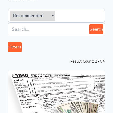
Search
Filters
Result Count: 2704