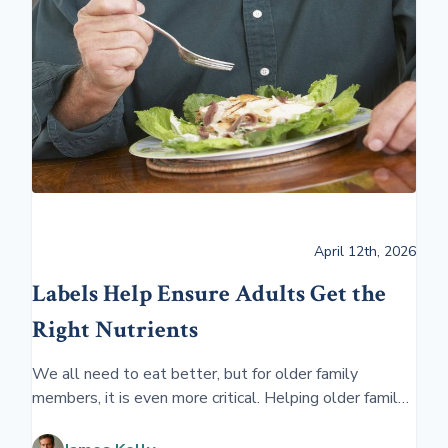
April 12th, 2026
Labels Help Ensure Adults Get the
Right Nutrients
We all need to eat better, but for older family
members, it is even more critical. Helping older family
members learn to eat better will ensure better
overall health and well-being.