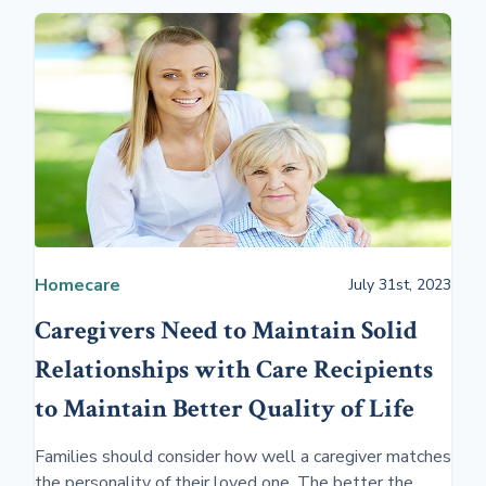
Homecare
July 31st, 2023
Caregivers Need to Maintain Solid
Relationships with Care Recipients
to Maintain Better Quality of Life
Families should consider how well a caregiver matches
the personality of their loved one. The better the