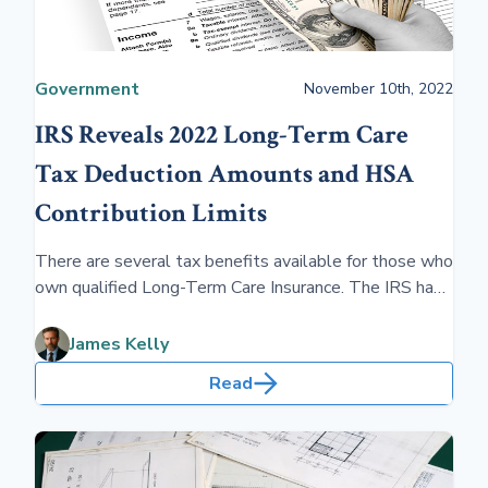
Government
November 10th, 2022
IRS Reveals 2022 Long-Term Care
Tax Deduction Amounts and HSA
Contribution Limits
There are several tax benefits available for those who
own qualified Long-Term Care Insurance. The IRS has
released new deduction amounts for 2022. Taking
advantage of tax benefits makes planning more
James Kelly
affordable.
Read